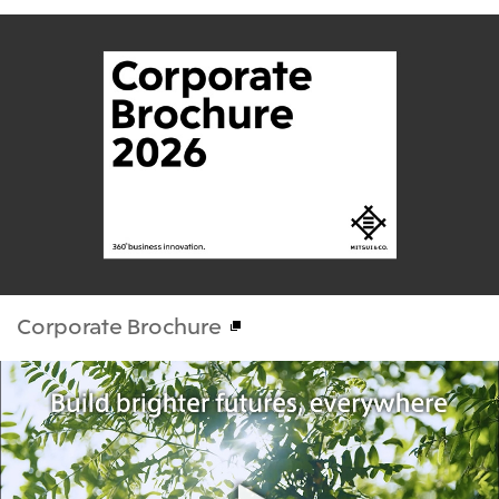
Corporate Brochure