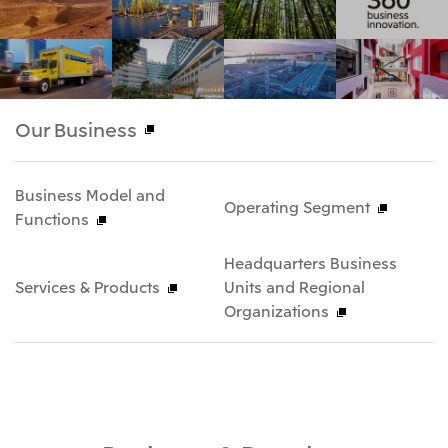
Our Business
Business Model and
Operating Segment
Functions
Headquarters Business
Services & Products
Units and Regional
Organizations