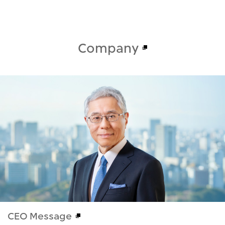
Company
CEO Message