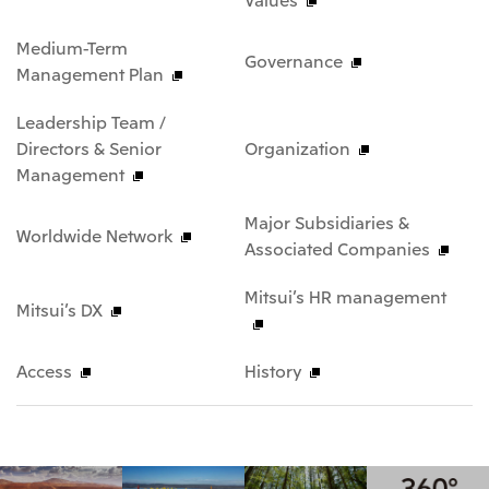
Medium-Term
Governance
Management Plan
Leadership Team /
Directors & Senior
Organization
Management
Major Subsidiaries &
Worldwide Network
Associated Companies
Mitsui’s HR management
Mitsui’s DX
Access
History