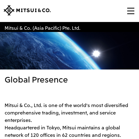
Mitsui & Co. (Asia Pacific) Pte. Ltd.
Global Presence
Mitsui & Co., Ltd. is one of the world's most diversified
comprehensive trading, investment, and service
enterprises.
Headquartered in Tokyo, Mitsui maintains a global
network of 120 offices in 62 countries and regions.