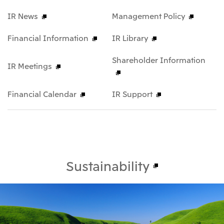
IR News
Management Policy
Financial Information
IR Library
Shareholder Information
IR Meetings
Financial Calendar
IR Support
Sustainability