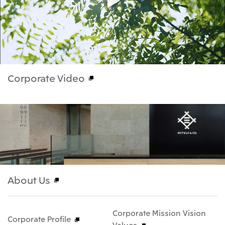
Corporate Video
About Us
Corporate Mission Vision
Corporate Profile
Values