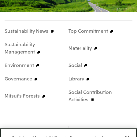
Sustainability News
Top Commitment
Sustainability
Materiality
Management
Environment
Social
Governance
Library
Social Contribution
Mitsui's Forests
Activities
About Us
Our Business