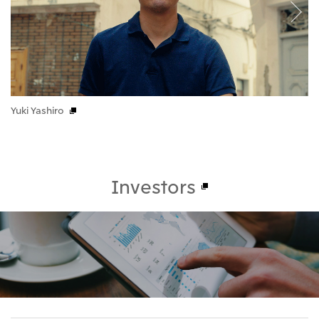
Yuki Yashiro
Se
Investors