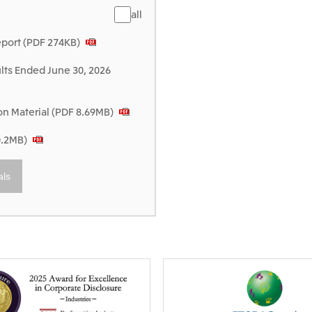
all
eport (PDF 274KB)
lts Ended June 30, 2026
 Material (PDF 8.69MB)
0.2MB)
als