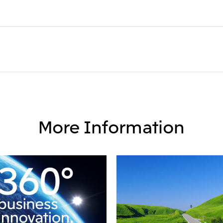
More Information