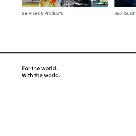
Services & Products
360° busin
For the world.
With the world.