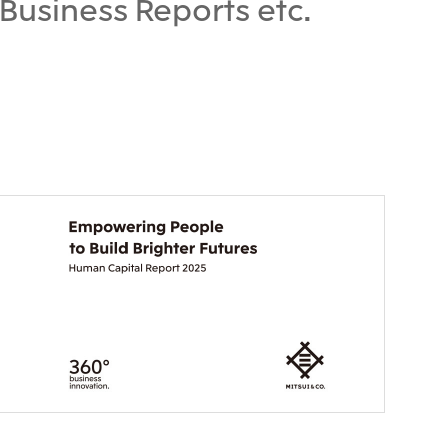
Business Reports etc.
), Ltd.
Mitsui & Co. (Taiwan), Ltd.