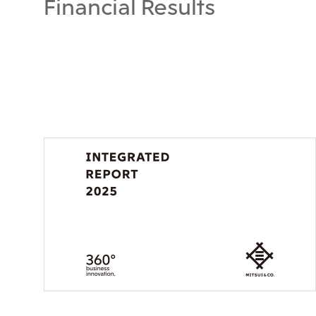
Financial Results