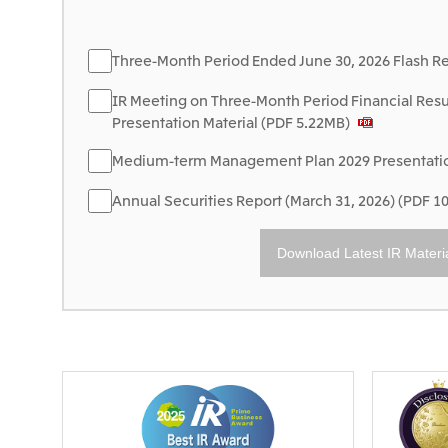
Three-Month Period Ended June 30, 2026 Flash R
IR Meeting on Three-Month Period Financial Resu
Presentation Material (PDF 5.22MB)
Medium-term Management Plan 2029 Presentation
Annual Securities Report (March 31, 2026) (PDF 1
Download Latest IR Materi