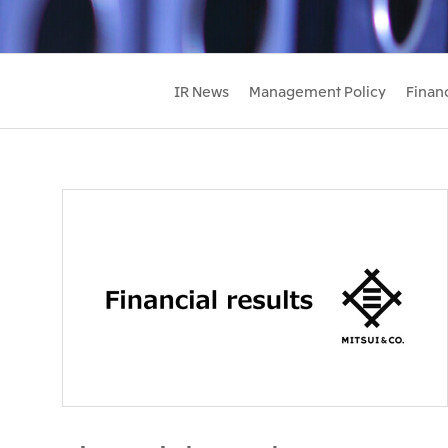
IR News
Management Policy
Financ