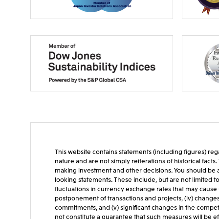
This website contains statements (including figures) rega
nature and are not simply reiterations of historical fac
making investment and other decisions. You should be aw
looking statements. These include, but are not limited t
fluctuations in currency exchange rates that may cause u
postponement of transactions and projects, (iv) changes in 
commitments, and (v) significant changes in the competit
not constitute a guarantee that such measures will be ef