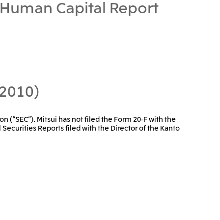
Human Capital Report
 2010)
on (“SEC”). Mitsui has not filed the Form 20-F with the
 Securities Reports filed with the Director of the Kanto