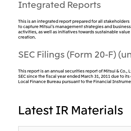
Integrated Reports
This is an integrated report prepared for all stakeholders
to capture Mitsui’s management strategies and business
activities, as well as initiatives towards sustainable value
creation.
SEC Filings (Form 20-F) (un
This report is an annual securities report of Mitsui & Co.,
SEC since the fiscal year ended March 31, 2011 due to its 
Local Finance Bureau pursuant to the Financial Instrume
Latest IR Materials