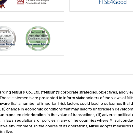
rding Mitsui & Co., Ltd. (“Mitsui”)'s corporate strategies, objectives, and v
ts. These statements are presented to inform stakeholders of the views of Mi
are that a number of important risk factors could lead to outcomes that di
o, (i) change in economic conditions that may lead to unforeseen developmen
nexpected deterioration in the value of transactions, (iii) adverse politi
laws, regulations, or policies in any of the countries where Mitsui conducts it
ive environment. In the course of its operations, Mitsui adopts measures to
fective.