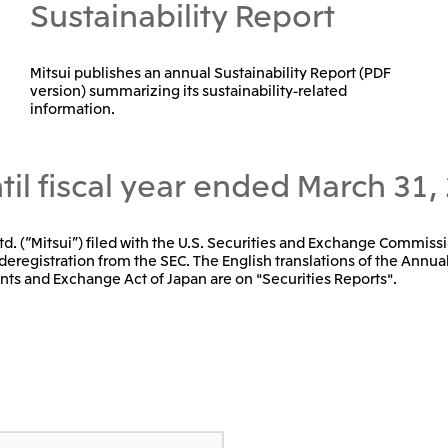
Sustainability Report
Mitsui publishes an annual Sustainability Report (PDF
version) summarizing its sustainability-related
information.
til fiscal year ended March 31,
 Ltd. (“Mitsui”) filed with the U.S. Securities and Exchange Commissi
deregistration from the SEC. The English translations of the Annual
nts and Exchange Act of Japan are on "Securities Reports".