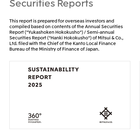
Securities Reports
Mitsui & Co. (Guangdong), Ltd.
Mitsui & Co. (Hongkong
This report is prepared for overseas investors and
compiled based on contents of the Annual Securities
Report ("Yukashoken Hokokusho") / Semi-annual
Securities Report ("Hanki Hokokusho") of Mitsui & Co.,
Oceania
Ltd. filed with the Chief of the Kanto Local Finance
Bureau of the Ministry of Finance of Japan.
Mitsui & Co. (Australia) Ltd.