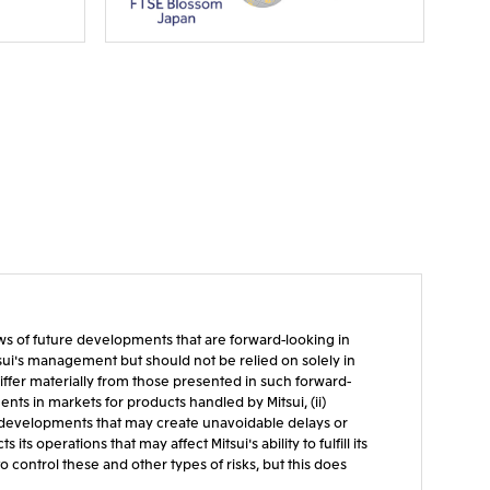
iews of future developments that are forward-looking in
tsui's management but should not be relied on solely in
ffer materially from those presented in such forward-
ts in markets for products handled by Mitsui, (ii)
cal developments that may create unavoidable delays or
s operations that may affect Mitsui's ability to fulfill its
 control these and other types of risks, but this does