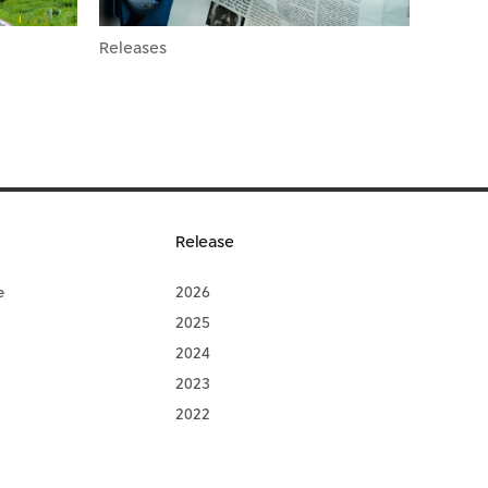
Releases
Release
e
2026
2025
2024
2023
2022