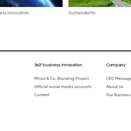
ess innovation
Sustainability
360° business innovation
Company
Mitsui & Co. Branding Project
CEO Messag
Official social media accounts
About Us
Content
Our Business