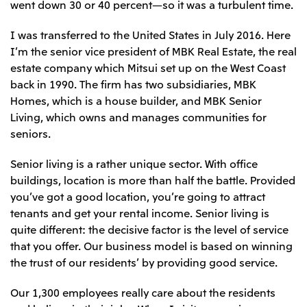
went down 30 or 40 percent—so it was a turbulent time.
CIS
I was transferred to the United States in July 2016. Here
Mitsui & Co. Moscow LLC
I’m the senior vice president of MBK Real Estate, the real
estate company which Mitsui set up on the West Coast
Asia
back in 1990. The firm has two subsidiaries, MBK
Homes, which is a house builder, and MBK Senior
Mitsui & Co. (Asia Pacific) Pte. Ltd.
Living, which owns and manages communities for
Mitsui & Co. (Thailand) Ltd.
seniors.
PT Mitsui Indonesia
Senior living is a rather unique sector. With office
Mitsui & Co. Korea Ltd.
buildings, location is more than half the battle. Provided
Mitsui & Co. (China), Ltd.
you’ve got a good location, you’re going to attract
tenants and get your rental income. Senior living is
Mitsui & Co. (Shanghai), Ltd.
quite different: the decisive factor is the level of service
Mitsui & Co. (Guangdong), Ltd.
that you offer. Our business model is based on winning
Mitsui & Co. (Hongkong), Ltd.
the trust of our residents’ by providing good service.
Mitsui & Co. (Taiwan), Ltd.
Our 1,300 employees really care about the residents