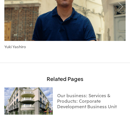
Yuki Yashiro
Se
Related Pages
Our business: Services &
Products: Corporate
Development Business Unit