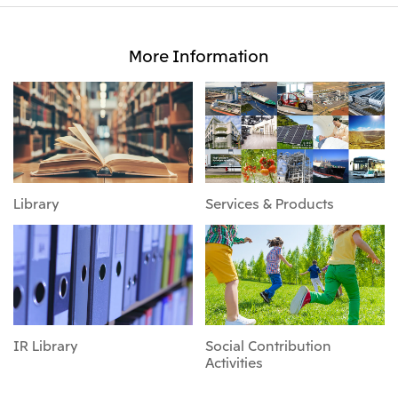
More Information
Library
Services & Products
IR Library
Social Contribution
Activities