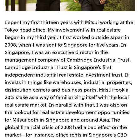
Relief Aid for Victims of 2026 Kumamoto
North America
Financial results
Integrated Reports
Earthquake
Mitsui & Co. (U.S.A.), Inc.
Sustainability Report
Mitsui Integrated
I spent my first thirteen years with Mitsui working at the
Report
Mitsui & Co. (Canada) Ltd.
2026.8.4
TSE
Tokyo head office. My involvement with real estate
Financial Results for the Three-Month Period
began in my third year. I first worked outside Japan in
2026.8.4
Central America and South America
Ended June 30, 2026
2008, when I was sent to Singapore for five years. In
IR Meeting on Financial Results for the Three-
Month Period Ended June 30, 2026
Mitsui de Mexico, S. de R.L. de C.V.
Singapore, I was an executive director in the
management company of Cambridge Industrial Trust.
Mitsui & Co. (Chile) Ltda.
Cambridge Industrial Trust is Singapore’s first
Mitsui & Co. (Brasil) S.A.
2026.8.4
TSE
independent industrial real estate investment trust. It
Continuation of Share-Based Compensation
invests in things like warehouses, industrial properties,
Plan for Employees
distribution centers and business parks. Mitsui took a
Europe, the Middle East and Africa
20% stake as a way of familiarizing itself with the local
Mitsui & Co. Europe Ltd
real estate market. In parallel with that, I was also on
2026.8.4
TSE
Mitsui & Co. Deutschland GmbH
the lookout for real estate development opportunities
Financial Results for the Three-Month Period
for Mitsui both in Singapore and around Asia. The
Mitsui & Co. Benelux S.A./N.V.
Ended June 30, 2026
global financial crisis of 2008 had a bad effect on the
Mitsui & Co. Italia S.p.A.
market—for instance, office rents in Singapore’s CBD