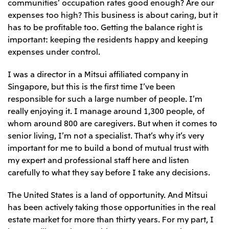
communities’ occupation rates good enough? Are our
expenses too high? This business is about caring, but it
has to be profitable too. Getting the balance right is
important: keeping the residents happy and keeping
expenses under control.
I was a director in a Mitsui affiliated company in
Singapore, but this is the first time I’ve been
responsible for such a large number of people. I’m
really enjoying it. I manage around 1,300 people, of
whom around 800 are caregivers. But when it comes to
senior living, I’m not a specialist. That’s why it’s very
important for me to build a bond of mutual trust with
my expert and professional staff here and listen
carefully to what they say before I take any decisions.
The United States is a land of opportunity. And Mitsui
has been actively taking those opportunities in the real
estate market for more than thirty years. For my part, I