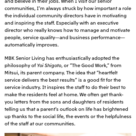
and believe in their jobs. When I visit our senior
Oceania
communities, I’m always struck by how important a role
the individual community directors have in motivating
Mitsui & Co. (Australia) Ltd.
and inspiring the staff. Especially with an executive
director who really knows how to manage and motivate
people, service quality—and business performance—
automatically improves.
MBK Senior Living has enthusiastically adopted the
philosophy of
Yoi Shigoto
, or “The Good Work,” from
Mitsui, its parent company. The idea that “heartfelt
service delivers the best results” is a good fit for the
service industry. It inspires the staff to do their best to
make the residents feel at home. We often get thank-
you letters from the sons and daughters of residents
telling us that a parent’s outlook on life has brightened
up thanks to the social life, the events or the helpfulness
of the staff at our communities.