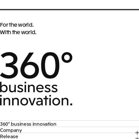
For the world.
With the world.
360° business innovation
Company
Top
Release
Top
Mitsui & Co. Branding Project