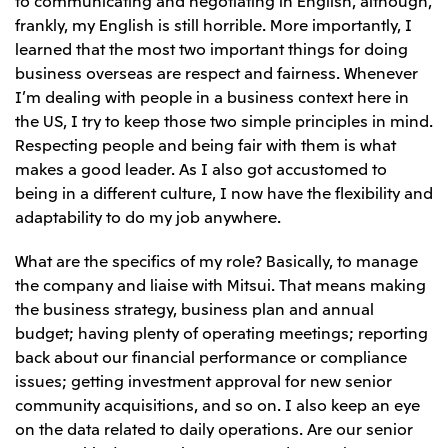
frankly, my English is still horrible. More importantly, I
learned that the most two important things for doing
business overseas are respect and fairness. Whenever
I’m dealing with people in a business context here in
the US, I try to keep those two simple principles in mind.
Respecting people and being fair with them is what
makes a good leader. As I also got accustomed to
being in a different culture, I now have the flexibility and
adaptability to do my job anywhere.
What are the specifics of my role? Basically, to manage
the company and liaise with Mitsui. That means making
the business strategy, business plan and annual
budget; having plenty of operating meetings; reporting
back about our financial performance or compliance
issues; getting investment approval for new senior
community acquisitions, and so on. I also keep an eye
on the data related to daily operations. Are our senior