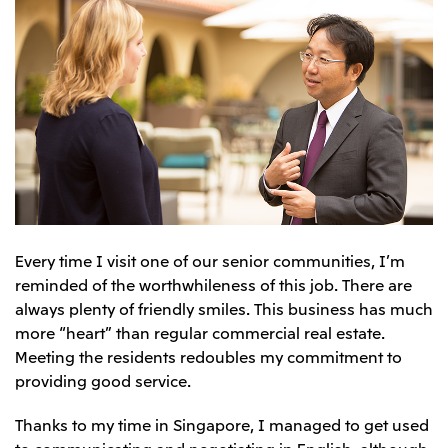
Every time I visit one of our senior communities, I’m
reminded of the worthwhileness of this job. There are
always plenty of friendly smiles. This business has much
more “heart” than regular commercial real estate.
Meeting the residents redoubles my commitment to
providing good service.
Thanks to my time in Singapore, I managed to get used
to communicating and negotiating in English, although,