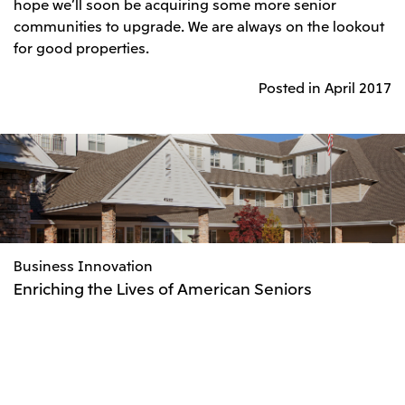
hope we’ll soon be acquiring some more senior
communities to upgrade. We are always on the lookout
for good properties.
Posted in April 2017
Business Innovation
Enriching the Lives of American Seniors