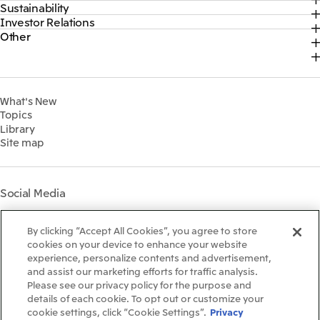
Sustainability
Top
CEO Message
Official social media accounts
Investor Relations
Top
2026
About Us
Content
Other
Top
Sustainability News
2025
Our Business
Recruitment Information
IR News
Top Commitment
2024
MITSUI & CO. GLOBAL STRATEGIC STUDIES INSTITUTE
Management Policy
Sustainability Management
2023
Financial Information
Environment
2022
What's New
IR Library
Social
Topics
IR Meetings
Governance
Library
Shareholder Information
Materiality
Site map
Financial Calendar
Participation in Initiatives
IR Support
Mitsui’s HR Management
Mitsui's Forests
Social Media
Social Contribution Activities
Library
Instagram
Twitter
Facebook
LinkedIn
Youtube
The LEAP approach to
By clicking “Accept All Cookies”, you agree to store
Mitsui's Forest
cookies on your device to enhance your website
experience, personalize contents and advertisement,
Disclosure Based on TCFD
and assist our marketing efforts for traffic analysis.
Recommendations
Terms & Conditions
Please see our privacy policy for the purpose and
Recommended PC Environment
details of each cookie. To opt out or customize your
Personal Data Protection Policy
cookie settings, click “Cookie Settings”.
Privacy