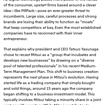
of the consumer, upstart firms based around a clever
CIS
idea—like PillPack—pose an ever-greater threat to
Mitsui & Co. Moscow LLC
incumbents. Large size, careful processes and strong
brands are losing their ability to function as “moats”
Asia
that keep competitors at bay. Even the most established
companies have to reconnect with their inner
Mitsui & Co. (Asia Pacific) Pte. Ltd.
entrepreneur.
Mitsui & Co. (Thailand) Ltd.
That explains why president and CEO Tatsuo Yasunaga
PT Mitsui Indonesia
chose to recast Mitsui as a “group that incubates and
Mitsui & Co. Korea Ltd.
develops new businesses” by drawing on a “diverse
pool of talented professionals” in his recent Medium-
Mitsui & Co. (China), Ltd.
Term Management Plan. This shift to business creation
Mitsui & Co. (Shanghai), Ltd.
represents the next phase in Mitsui’s evolution. Having
Mitsui & Co. (Guangdong), Ltd.
started life as a trading company that simply bought
and sold things, around 15 years ago the company
Mitsui & Co. (Hongkong), Ltd.
began shifting to a business-investment model. This
Mitsui & Co. (Taiwan), Ltd.
typically involves Mitsui taking a minority share in a joint
venture with a partner. While Mitsui contributes to