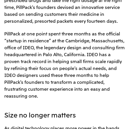
Relief Aid for Victims of 2026 Kumamoto
North America
Financial results
Integrated Reports
Earthquake
time, PillPack’s founders devised an innovative service
Mitsui & Co. (U.S.A.), Inc.
based on sending customers their medicine in
Sustainability Report
Mitsui Integrated
Report
personalized, presorted packets every fourteen days.
Mitsui & Co. (Canada) Ltd.
2026.8.4
TSE
PillPack at one point spent three months as the official
Financial Results for the Three-Month Period
2026.8.4
Central America and South America
Ended June 30, 2026
“startup in residence” at the Cambridge, Massachusetts,
IR Meeting on Financial Results for the Three-
Month Period Ended June 30, 2026
office of IDEO, the legendary design and consulting firm
Mitsui de Mexico, S. de R.L. de C.V.
headquartered in Palo Alto, California. IDEO has a
Mitsui & Co. (Chile) Ltda.
proven track record in helping small firms scale rapidly
Mitsui & Co. (Brasil) S.A.
2026.8.4
TSE
by refining their focus on people’s actual needs, and
Continuation of Share-Based Compensation
IDEO designers used these three months to help
Plan for Employees
PillPack’s founders to transform a complicated,
Europe, the Middle East and Africa
frustrating customer experience into an easy and
Mitsui & Co. Europe Ltd
reassuring one.
2026.8.4
TSE
Mitsui & Co. Deutschland GmbH
Financial Results for the Three-Month Period
Mitsui & Co. Benelux S.A./N.V.
Size no longer matters
Ended June 30, 2026
Mitsui & Co. Italia S.p.A.
As digital technology places more power in the hands