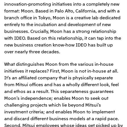
innovation-promoting initiatives into a completely new
format: Moon. Based in Palo Alto, California, and with a
branch office in Tokyo, Moon is a creative lab dedicated
entirely to the incubation and development of new
businesses. Crucially, Moon has a strong relationship
with IDEO. Based on this relationship, it can tap into the
new business creation know-how IDEO has built up
over nearly three decades.
What distinguishes Moon from the various in-house
initiatives it replaces? First, Moon is not in-house at all.
It’s an affiliated company that is physically separate
from Mitsui offices and has a wholly different look, feel
and ethos as a result. This separateness guarantees
Moon’s independence; enables Moon to seek out
challenging projects which lie beyond Mitsui’s
investment criteria; and enables Moon to implement
and discard different business models at a rapid pace.
Second, Mitsui employees whose ideas get picked up by