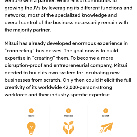
Oceania
growing the JVs by leveraging its different functions and
networks, most of the specialized knowledge and
Mitsui & Co. (Australia) Ltd.
overall control of the business necessarily remain with
the majority partner.
Mitsui has already developed enormous experience in
“connecting” businesses. The goal now is to build
expertise in “creating” them. To become a more
disruption-proof and entrepreneurial company, Mitsui
needed to build its own system for incubating new
businesses from scratch. Only then could it elicit the full
creativity of its worldwide 42,000-person-strong
workforce and their industry-specific expertise.