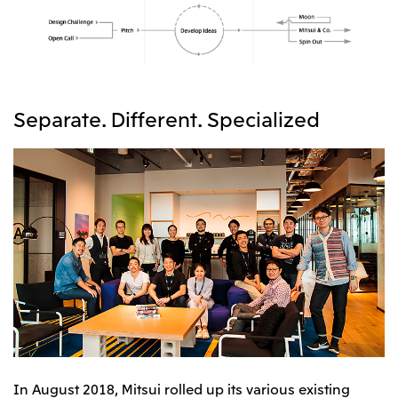
Separate. Different. Specialized
In August 2018, Mitsui rolled up its various existing