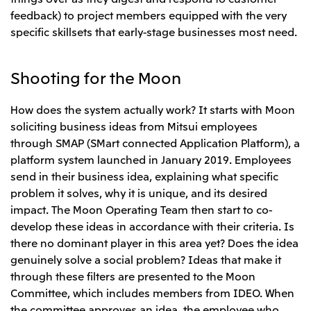
feedback) to project members equipped with the very
specific skillsets that early-stage businesses most need.
Shooting for the Moon
How does the system actually work? It starts with Moon
soliciting business ideas from Mitsui employees
through SMAP (SMart connected Application Platform), a
platform system launched in January 2019. Employees
send in their business idea, explaining what specific
problem it solves, why it is unique, and its desired
impact. The Moon Operating Team then start to co-
develop these ideas in accordance with their criteria. Is
there no dominant player in this area yet? Does the idea
genuinely solve a social problem? Ideas that make it
through these filters are presented to the Moon
Committee, which includes members from IDEO. When
the committee approves an idea, the employee who