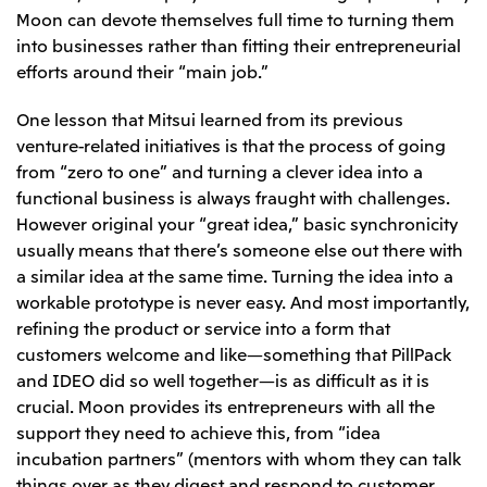
Moon can devote themselves full time to turning them
into businesses rather than fitting their entrepreneurial
efforts around their “main job.”
One lesson that Mitsui learned from its previous
venture-related initiatives is that the process of going
from “zero to one” and turning a clever idea into a
functional business is always fraught with challenges.
However original your “great idea,” basic synchronicity
usually means that there’s someone else out there with
a similar idea at the same time. Turning the idea into a
workable prototype is never easy. And most importantly,
refining the product or service into a form that
customers welcome and like—something that PillPack
and IDEO did so well together—is as difficult as it is
crucial. Moon provides its entrepreneurs with all the
support they need to achieve this, from “idea
incubation partners” (mentors with whom they can talk
things over as they digest and respond to customer