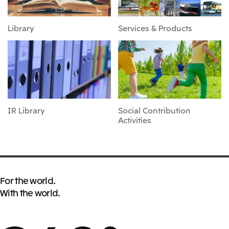
Library
Services & Products
IR Library
Social Contribution
Activities
For the world.
With the world.