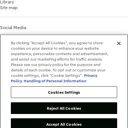
Library
Shareholder Information
Materiality
Site map
Financial Calendar
Participation in Initiatives
IR Support
Mitsui’s HR Management
Mitsui's Forests
Social Media
Social Contribution Activities
Library
Instagram
Twitter
Facebook
LinkedIn
Youtube
The LEAP approach to
By clicking “Accept All Cookies”, you agree to store
Mitsui's Forest
cookies on your device to enhance your website
experience, personalize contents and advertisement,
Disclosure Based on TCFD
and assist our marketing efforts for traffic analysis.
Recommendations
Terms & Conditions
Please see our privacy policy for the purpose and
Recommended PC Environment
details of each cookie. To opt out or customize your
Personal Data Protection Policy
cookie settings, click “Cookie Settings”.
Privacy
Information Security Policy
Policy
Handling of Personal Information
Social Media Terms of Use
Contact Us
Cookies Settings
Reject All Cookies
Copyright©1996-2026Mitsui&Co.,Ltd.
AllRightsReserved.
Accept All Cookies