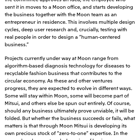
sent it in moves to a Moon office, and starts developing
the business together with the Moon team as an
entrepreneur in residence. This involves multiple design
cycles, deep user research and, crucially, testing with
real people in order to design a “human-centered
business.”
Projects currently under way at Moon range from
algorithm-based diagnosis technology for diseases to
recyclable fashion business that contributes to the
circular economy. As these and other ventures
progress, they are expected to evolve in different ways.
Some will stay within Moon, some will become part of
Mitsui, and others else be spun out entirely. Of course,
should any business ultimately prove unviable, it will be
folded. But whether the business succeeds or fails, what
matters is that through Moon Mitsui is developing its
own precious stock of “zero-to-one” expertise. In the