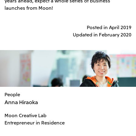
years ahead, expect a whole series of business
launches from Moon!
Posted in April 2019
Updated in February 2020
People
Anna Hiraoka
Moon Creative Lab
Entrepreneur in Residence