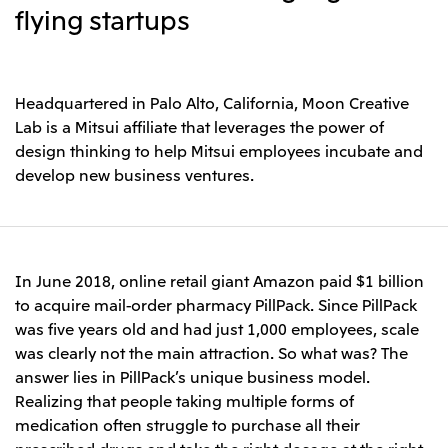
Leadership Team / Directors & Senior
Sustainability
flying startups
Important Notice
Management
Topics
Protein for the
Yuki Yashiro
Worldwide Network
2026
people
Top
Services & Products
2025
Sustainability News
Governance
2024
Investors
Top Commitment
Headquartered in Palo Alto, California, Moon Creative
Mitsui’s DX
2023
Sustainability Management
Mitsui’s HR management
Lab is a Mitsui affiliate that leverages the power of
2022
Environment
Library
Top
design thinking to help Mitsui employees incubate and
2021
Social
IR News
2020
develop new business ventures.
Governance
Careers
Management Policy
2019
Materiality
Financial Information
2018
Participation in Initiatives
IR Library
Top
Global Brand
Mitsui’s HR Management
IR Meetings
About Us
Communications
Mitsui's Forests
Shareholder Information
Network Website
Recruitment Information
Social Contribution Activities
Financial Calendar
In June 2018, online retail giant Amazon paid $1 billion
Mitsui & Co. Head Office Recruitment
Library
IR Support
to acquire mail-order pharmacy PillPack. Since PillPack
Mitsui & Co. Group Company Recruitment in Japan
2026.8.4
TSE
The LEAP approach to Mitsui's Forest
Corporate Profile
Corporate Video
Top
was five years old and had just 1,000 employees, scale
Disclosure Based on TCFD Recommendations
Continuation of Share-Based Compensation
Social Media
was clearly not the main attraction. So what was? The
Plan for Employees
Japan
answer lies in PillPack’s unique business model.
Instagram
Twitter
Facebook
LinkedIn
Youtube
Realizing that people taking multiple forms of
Mitsui & Co., Ltd. (Head Office)
2026.8.4
Releases
medication often struggle to purchase all their
prescribed drugs and take the right dosage at the right