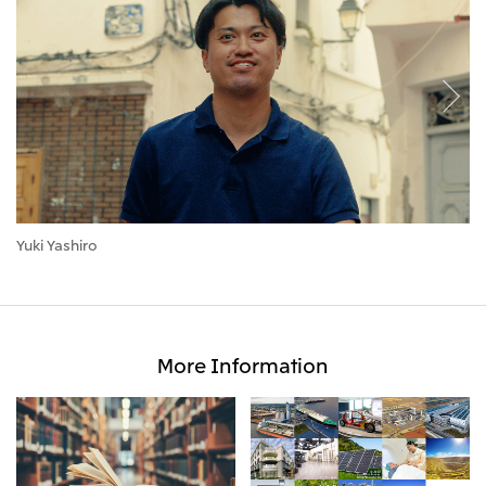
Yuki Yashiro
Se
More Information