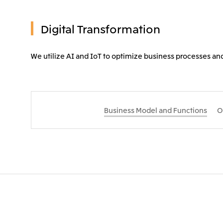
Digital Transformation
We utilize AI and IoT to optimize business processes a
Business Model and Functions
O