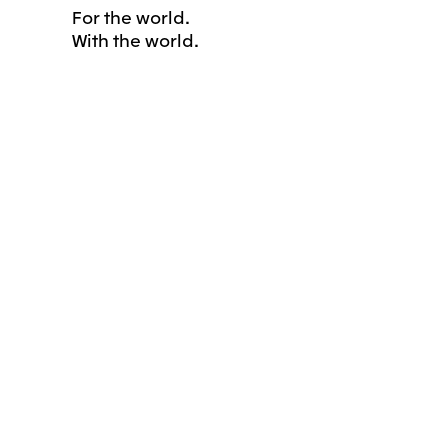
For the world.
With the world.