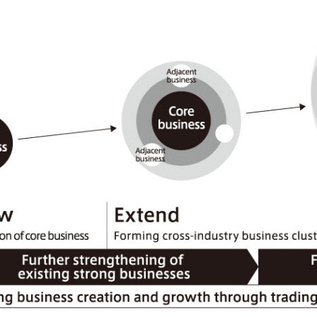
Mitsui & Co. (Guangdong), Ltd.
Mitsui & Co. (Hongkong
Oceania
Mitsui & Co. (Australia) Ltd.