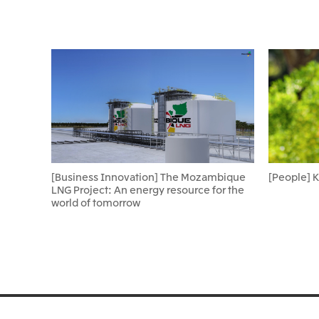
[Business Innovation] The Mozambique
[People] 
LNG Project: An energy resource for the
world of tomorrow