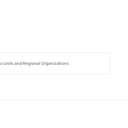
s Units and Regional Organizations