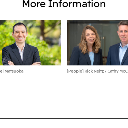
More Information
Kei Matsuoka
[People] Rick Neitz / Cathy Mc