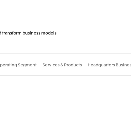
nd transform business models.
perating Segment
Services & Products
Headquarters Busines