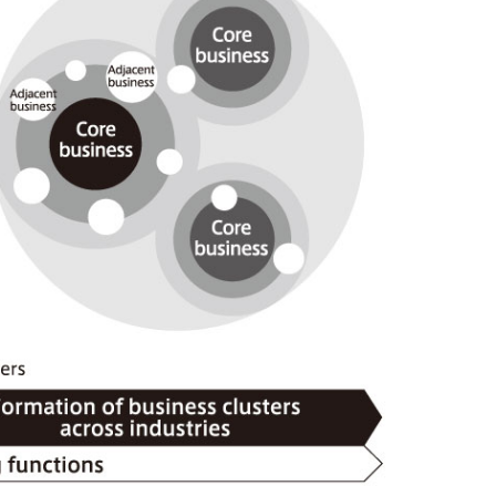
), Ltd.
Mitsui & Co. (Taiwan), Ltd.