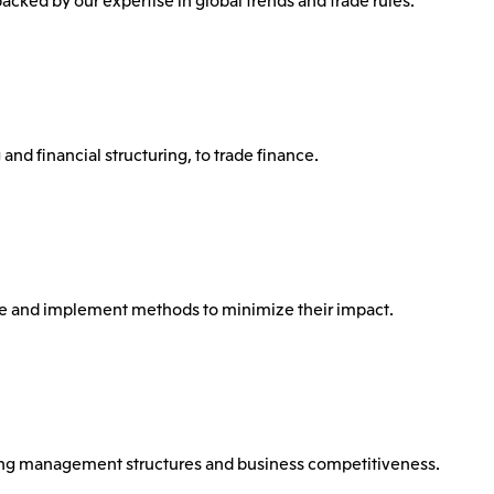
and financial structuring, to trade finance.
ose and implement methods to minimize their impact.
ing management structures and business competitiveness.