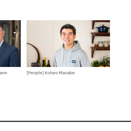
Cann
[People] Kotaro Manabe