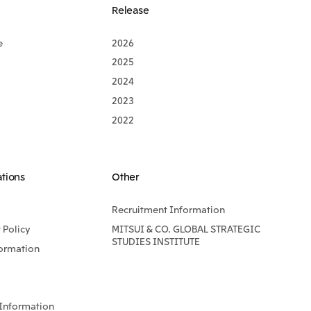
Release
e
2026
2025
2024
2023
2022
ations
Other
Recruitment Information
Policy
MITSUI & CO. GLOBAL STRATEGIC
STUDIES INSTITUTE
formation
Information