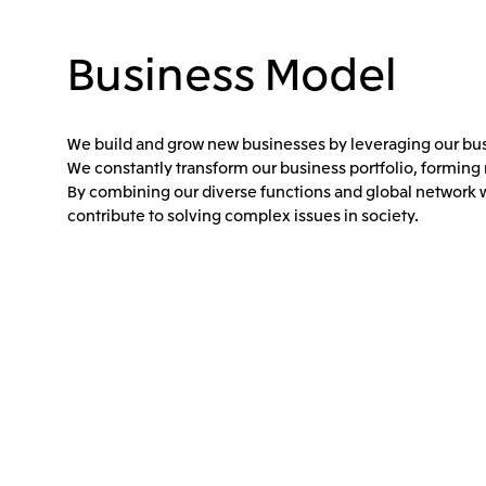
Business Model
We build and grow new businesses by leveraging our busi
We constantly transform our business portfolio, forming
By combining our diverse functions and global network w
contribute to solving complex issues in society.