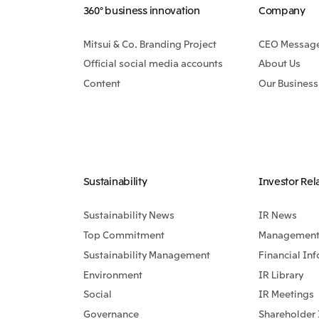
360° business innovation
Company
Mitsui & Co. Branding Project
CEO Messag
Official social media accounts
About Us
Content
Our Business
Sustainability
Investor Rel
Sustainability News
IR News
Top Commitment
Management 
Sustainability Management
Financial In
Environment
IR Library
Social
IR Meetings
Governance
Shareholder 