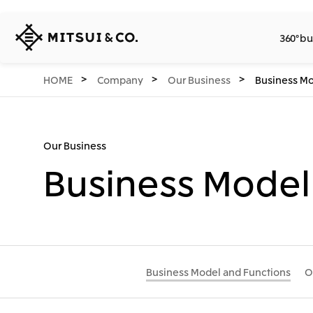
MITSUI
360° bu
&
CO.,
LTD.
360° business innovation.
Company
Releases
Sustainability
Investors
Careers
Network Website
HOME
Company
Our Business
Business Mo
Our Business
Business Model
Business Model and Functions
O