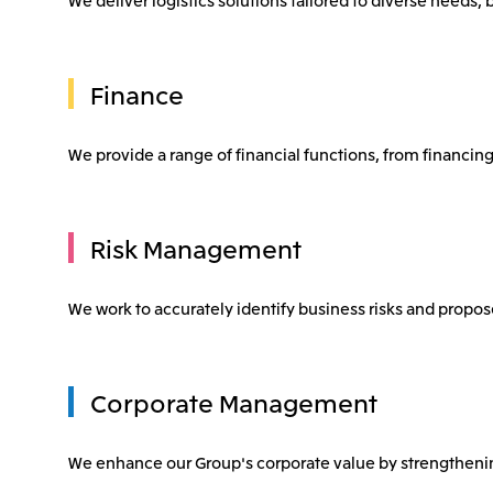
Finance
We provide a range of financial functions, from financing 
Risk Management
We work to accurately identify business risks and prop
Corporate Management
We enhance our Group's corporate value by strengthen