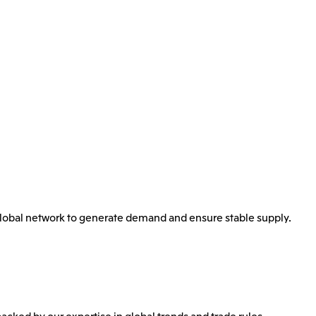
 global network to generate demand and ensure stable supply.
backed by our expertise in global trends and trade rules.