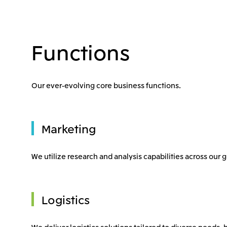
Functions
Our ever-evolving core business functions.
Marketing
We utilize research and analysis capabilities across our
Logistics
We deliver logistics solutions tailored to diverse needs, 