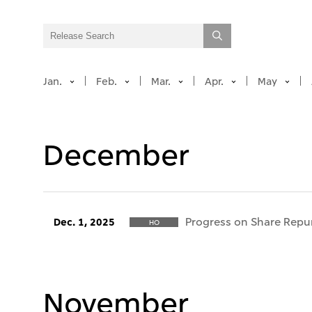
Jan.
Feb.
Mar.
Apr.
May
December
Progress on Share Repu
Dec. 1, 2025
HO
November