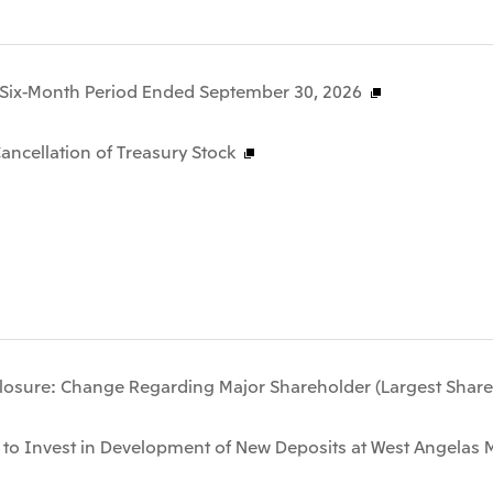
he Six-Month Period Ended September 30, 2026
ncellation of Treasury Stock
losure: Change Regarding Major Shareholder (Largest Share
 to Invest in Development of New Deposits at West Angelas M