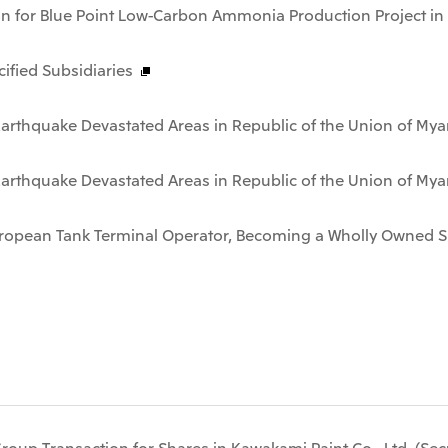
on for Blue Point Low-Carbon Ammonia Production Project in
fied Subsidiaries
n Earthquake Devastated Areas in Republic of the Union of M
n Earthquake Devastated Areas in Republic of the Union of M
European Tank Terminal Operator, Becoming a Wholly Owned S
-Group Transaction for Shares in Kawakami Paint Co., Ltd. (Se