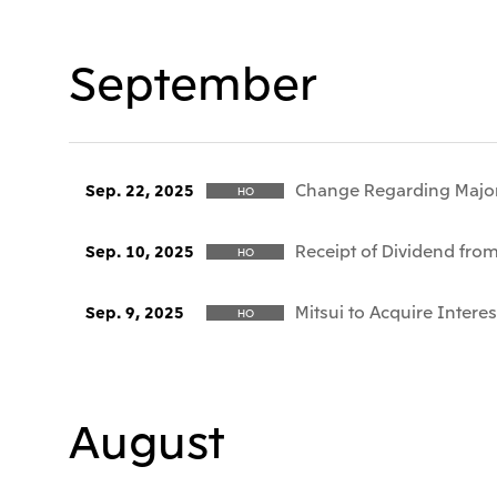
September
Change Regarding Majo
Sep. 22, 2025
HO
Receipt of Dividend fro
Sep. 10, 2025
HO
Mitsui to Acquire Interes
Sep. 9, 2025
HO
August