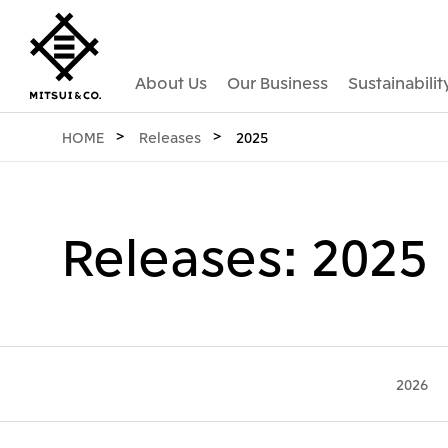
About Us
Our Business
Sustainabilit
HOME
Releases
2025
Releases: 2025
2026