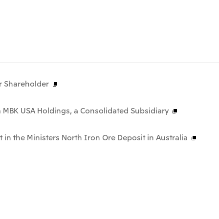
r Shareholder
m MBK USA Holdings, a Consolidated Subsidiary
t in the Ministers North Iron Ore Deposit in Australia