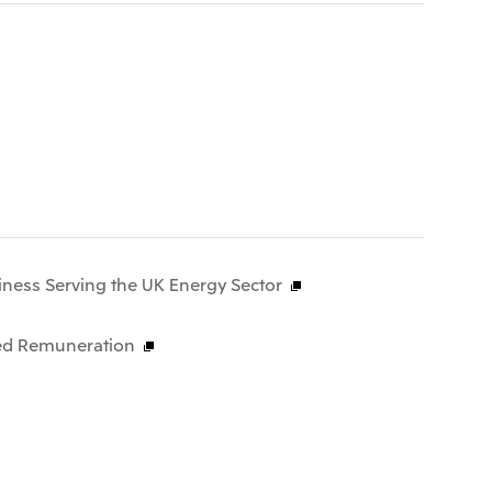
iness Serving the UK Energy Sector
ased Remuneration