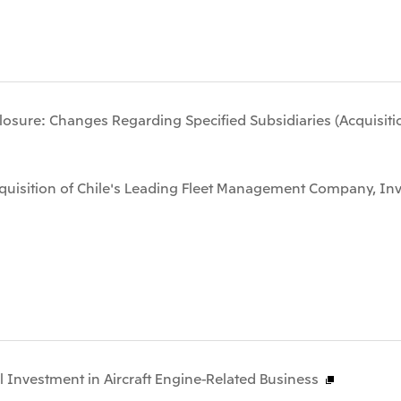
osure: Changes Regarding Specified Subsidiaries (Acquisitio
cquisition of Chile's Leading Fleet Management Company, Inv
l Investment in Aircraft Engine-Related Business