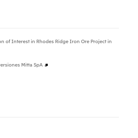
n of Interest in Rhodes Ridge Iron Ore Project in
ersiones Mitta SpA