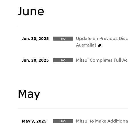
June
Update on Previous Discl
Jun. 30, 2025
HO
Australia)
Mitsui Completes Full A
Jun. 30, 2025
HO
May
Mitsui to Make Additiona
May 9, 2025
HO