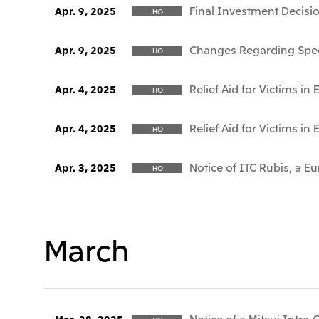
Final Investment Decisi
Apr. 9, 2025
HO
Changes Regarding Speci
Apr. 9, 2025
HO
Relief Aid for Victims i
Apr. 4, 2025
HO
Relief Aid for Victims i
Apr. 4, 2025
HO
Notice of ITC Rubis, a 
Apr. 3, 2025
HO
March
Notice of a Mitsui Intra