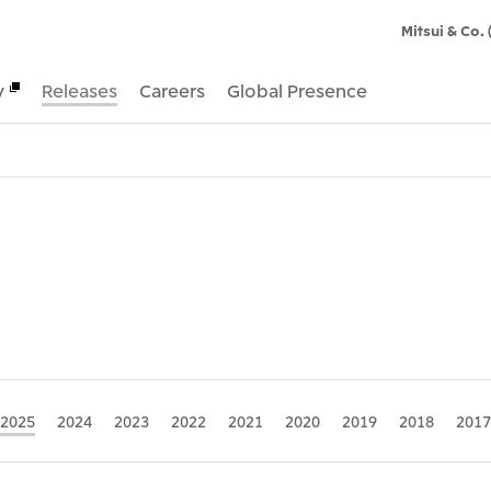
Mitsui & Co. 
y
Releases
Careers
Global Presence
2025
2024
2023
2022
2021
2020
2019
2018
2017