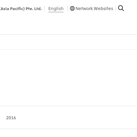
English
Network Websites
(Asia Pacific) Pte. Ltd.
2016