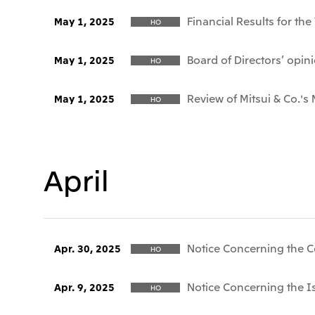
Financial Results for th
May 1, 2025
HO
Board of Directors’ opi
May 1, 2025
HO
Review of Mitsui & Co.'s 
May 1, 2025
HO
April
Notice Concerning the C
Apr. 30, 2025
HO
Notice Concerning the I
Apr. 9, 2025
HO