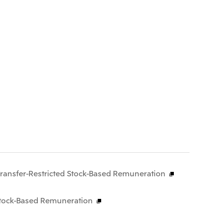
Transfer-Restricted Stock-Based Remuneration
 Stock-Based Remuneration