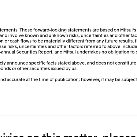
ements. These forward-looking statements are based on Mitsui's 
t and involve known and unknown risks, uncertainties and other fact
on or cash flows to be materially different from any future results, 
e risks, uncertainties and other factors referred to above include,
-annual Securities Report, and Mitsui undertakes no obligation to 
ly announce specific facts stated above, and does not constitute a
bonds or other securities issued by us.
and accurate at the time of publication; however, it may be subject
iries on this matter, pleas