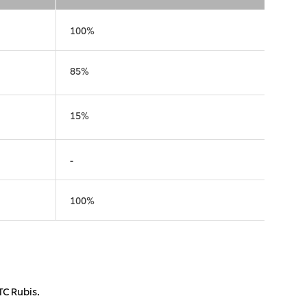
), Ltd.
Mitsui & Co. (Taiwan), Ltd.
100%
85%
15%
-
100%
TC Rubis.