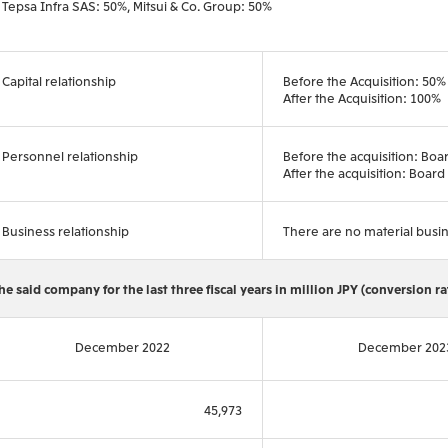
Tepsa Infra SAS: 50%, Mitsui & Co. Group: 50%
Capital relationship
Before the Acquisition: 50%
After the Acquisition: 100%
Personnel relationship
Before the acquisition: Bo
After the acquisition: Boa
Business relationship
There are no material busin
he said company for the last three fiscal years in million JPY (conversion r
December 2022
December 202
45,973