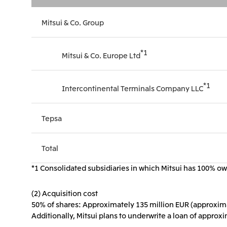
Mitsui & Co. Group
*1
Mitsui & Co. Europe Ltd
*1
Intercontinental Terminals Company LLC
Tepsa
Total
*1 Consolidated subsidiaries in which Mitsui has 100% own
(2) Acquisition cost
50% of shares: Approximately 135 million EUR (approximat
Additionally, Mitsui plans to underwrite a loan of approx