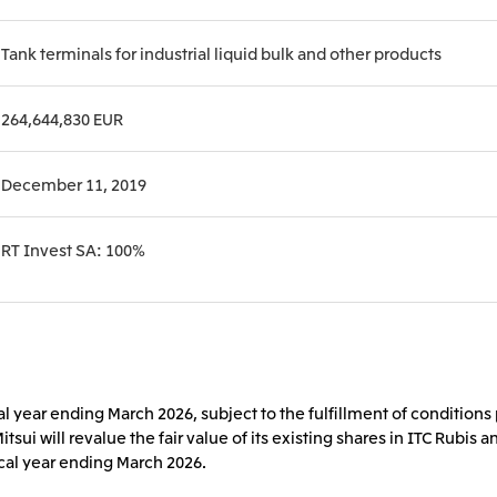
Tank terminals for industrial liquid bulk and other products
264,644,830 EUR
December 11, 2019
RT Invest SA: 100%
al year ending March 2026, subject to the fulfillment of condition
Mitsui will revalue the fair value of its existing shares in ITC Rubi
iscal year ending March 2026.