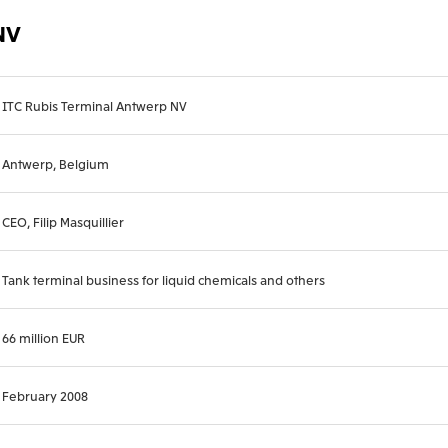
NV
ITC Rubis Terminal Antwerp NV
Antwerp, Belgium
CEO, Filip Masquillier
Tank terminal business for liquid chemicals and others
66 million EUR
February 2008