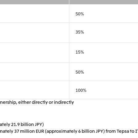
Mitsui & Co. (Guangdong), Ltd.
Mitsui & Co. (Hongkong
50%
35%
Oceania
Mitsui & Co. (Australia) Ltd.
15%
50%
100%
ership, either directly or indirectly
ely 21.9 billion JPY)
imately 37 million EUR (approximately 6 billion JPY) from Tepsa to I