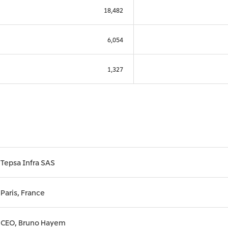
18,482
6,054
1,327
Tepsa Infra SAS
Paris, France
CEO, Bruno Hayem