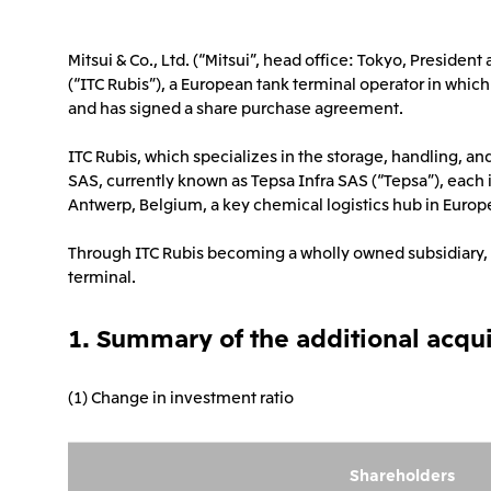
Mitsui & Co., Ltd. (“Mitsui”, head office: Tokyo, Preside
(“ITC Rubis”), a European tank terminal operator in which
and has signed a share purchase agreement.
ITC Rubis, which specializes in the storage, handling, an
SAS, currently known as Tepsa Infra SAS (“Tepsa”), each
Antwerp, Belgium, a key chemical logistics hub in Europe
Through ITC Rubis becoming a wholly owned subsidiary, Mi
terminal.
1. Summary of the additional acqui
(1) Change in investment ratio
Shareholders