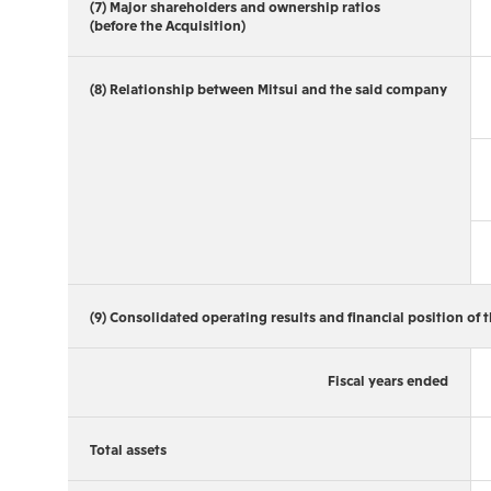
(7) Major shareholders and ownership ratios
(before the Acquisition)
(8) Relationship between Mitsui and the said company
(9) Consolidated operating results and financial position of t
Fiscal years ended
Total assets