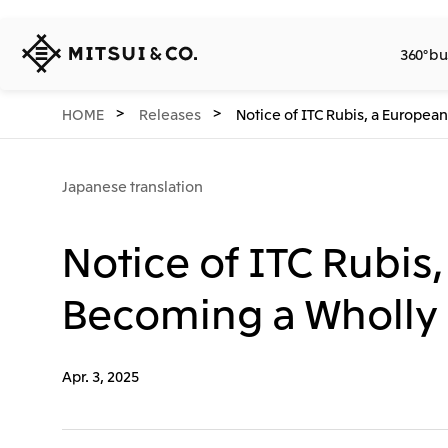
MITSUI
360° bu
&
CO.,
LTD.
360° business innovation.
Company
Releases
Sustainability
Investors
Careers
Network Website
HOME
Releases
Notice of ITC Rubis, a Europe
Japanese translation
Notice of ITC Rubis
Becoming a Wholly
Apr. 3, 2025