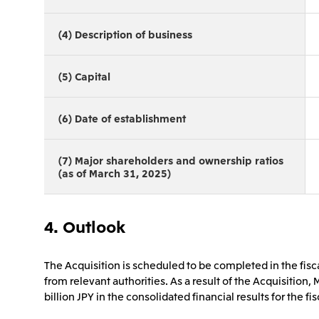
(4) Description of business
(5) Capital
(6) Date of establishment
(7) Major shareholders and ownership ratios
(as of March 31, 2025)
4. Outlook
The Acquisition is scheduled to be completed in the fisc
from relevant authorities. As a result of the Acquisition, 
billion JPY in the consolidated financial results for the f