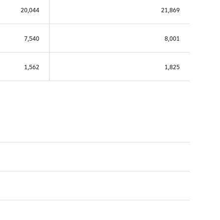
20,044
21,869
7,540
8,001
1,562
1,825