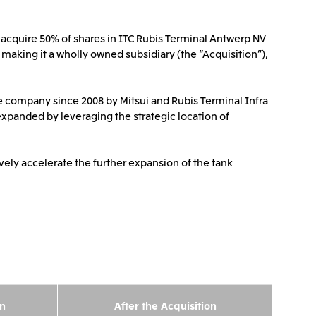
Communications
2026.8.4
Releases
TSE
to acquire 50% of shares in ITC Rubis Terminal Antwerp NV
port
e-Based
Financial Results for the Three-
 making it a wholly owned subsidiary (the “Acquisition”),
or
Month Period Ended June 30,
land GmbH
Mitsui & Co. Benelux S.A./N.V.
2026
ure company since 2008 by Mitsui and Rubis Terminal Infra
2026.8.4
TSE
TSE
expanded by leveraging the strategic location of
vely accelerate the further expansion of the tank
 Ltd.
PT Mitsui Indonesia
on
After the Acquisition
td.
Mitsui & Co. (Shanghai), Ltd.