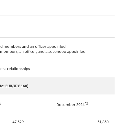
ard members and an officer appointed
rd members, an officer, and a secondee appointed
ess relationships
ate: EUR/JPY 160)
3
*2
December 2024
47,529
51,850