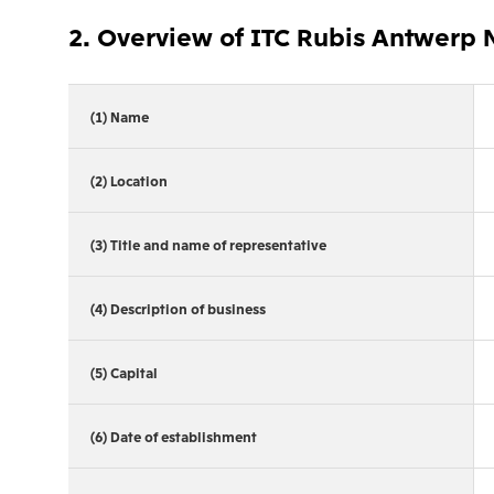
2. Overview of ITC Rubis Antwerp 
(1) Name
(2) Location
(3) Title and name of representative
(4) Description of business
(5) Capital
(6) Date of establishment