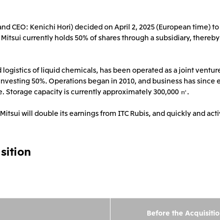
2026.8.4
2026.8.4
TSE
Corporate Profile
Corporate Video
nt and CEO: Kenichi Hori) decided on April 2, 2025 (European time) 
Sustainability Report
Mitsui Integrated Re
Europe, the Middle East and Africa
IR Meeting on Financial Results
Continuation of Shar
 Mitsui currently holds 50% of shares through a subsidiary, thereby
for the Three-Month Period
Compensation Plan f
Mitsui & Co. Europe Ltd
Mitsui & Co. Deutsch
Ended June 30, 2026
Employees
Mitsui & Co. Italia S.p.A.
d logistics of liquid chemicals, has been operated as a joint vent
2026.8.4
2026.8.4
 investing 50%. Operations began in 2010, and business has since 
. Storage capacity is currently approximately 300,000 ㎥.
tsui will double its earnings from ITC Rubis, and quickly and acti
CIS
Mitsui & Co. Moscow LLC
sition
Asia
Mitsui & Co. (Asia Pacific)
Mitsui & Co. (Thailand)
Pte. Ltd.
Before the Acquisiti
Mitsui & Co. Korea Ltd.
Mitsui & Co. (China), L