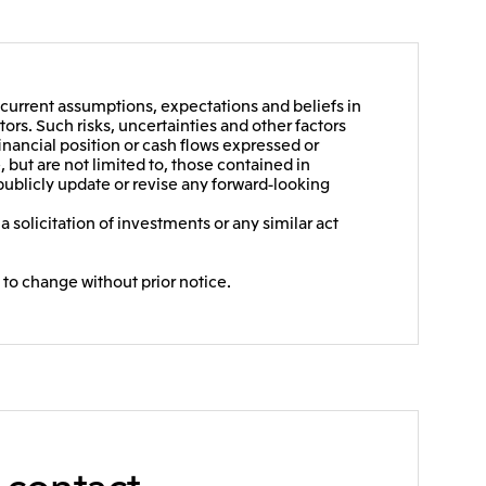
current assumptions, expectations and beliefs in
ors. Such risks, uncertainties and other factors
financial position or cash flows expressed or
 but are not limited to, those contained in
publicly update or revise any forward-looking
 solicitation of investments or any similar act
 to change without prior notice.
e contact