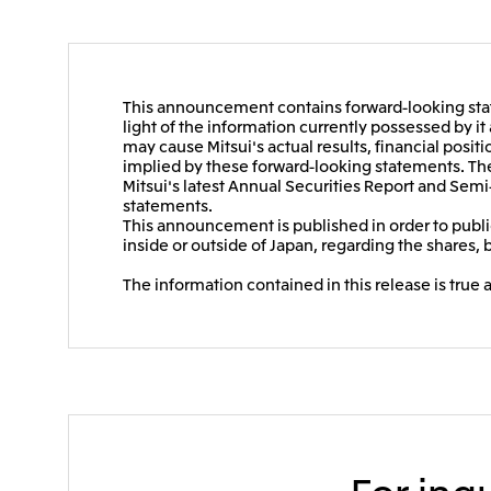
This announcement contains forward-looking stat
light of the information currently possessed by i
may cause Mitsui's actual results, financial positi
implied by these forward-looking statements. Thes
Mitsui's latest Annual Securities Report and Semi
statements.
This announcement is published in order to public
inside or outside of Japan, regarding the shares, 
The information contained in this release is true 
For inqu