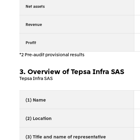
Net assets
Revenue
Profit
*2 Pre-audit provisional results
3. Overview of Tepsa Infra SAS
Tepsa Infra SAS
(1) Name
(2) Location
(3) Title and name of representative