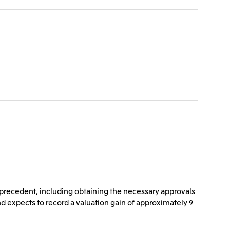
s precedent, including obtaining the necessary approvals
s and expects to record a valuation gain of approximately 9