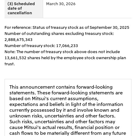
(3) Scheduled
March 30, 2026
CIS
date of
cancellation
Mitsui & Co. Moscow LLC
For reference: Status of treasury stock as of September 30, 2025
Number of outstanding shares excluding treasury stock:
Asia
2,888,675,343
Mitsui & Co. (Asia Pacific) Pte. Ltd.
Number of treasury stock: 17,066,233
Note: The number of treasury stock above does not include
Mitsui & Co. (Thailand) Ltd.
13,661,532 shares held by the employee stock ownership plan
trust.
PT Mitsui Indonesia
Mitsui & Co. Korea Ltd.
Mitsui & Co. (China), Ltd.
This announcement contains forward-looking
statements. These forward-looking statements are
Mitsui & Co. (Shanghai), Ltd.
based on Mitsui's current assumptions,
expectations and beliefs in light of the information
Mitsui & Co. (Guangdong), Ltd.
currently possessed by it and involve known and
unknown risks, uncertainties and other factors.
Mitsui & Co. (Hongkong), Ltd.
Such risks, uncertainties and other factors may
Mitsui & Co. (Taiwan), Ltd.
cause Mitsui's actual results, financial position or
cash flows to be materially different from any future