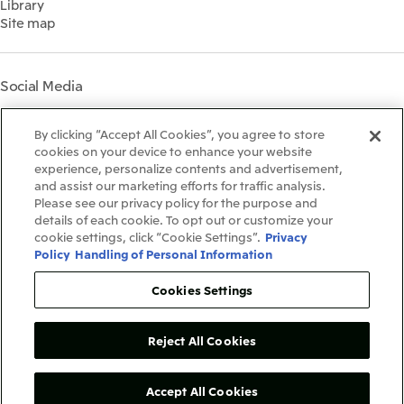
Library
Shareholder Information
Materiality
Site map
Financial Calendar
Participation in Initiatives
IR Support
Mitsui’s HR Management
Mitsui's Forests
Social Media
Social Contribution Activities
Library
Instagram
Twitter
Facebook
LinkedIn
Youtube
The LEAP approach to
By clicking “Accept All Cookies”, you agree to store
Mitsui's Forest
cookies on your device to enhance your website
experience, personalize contents and advertisement,
Disclosure Based on TCFD
and assist our marketing efforts for traffic analysis.
Recommendations
Terms & Conditions
Please see our privacy policy for the purpose and
Recommended PC Environment
details of each cookie. To opt out or customize your
Personal Data Protection Policy
cookie settings, click “Cookie Settings”.
Privacy
Information Security Policy
Policy
Handling of Personal Information
Social Media Terms of Use
Contact Us
Cookies Settings
Reject All Cookies
Copyright©1996-2026Mitsui&Co.,Ltd.
AllRightsReserved.
Accept All Cookies