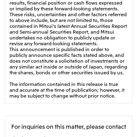
results, financial position or cash flows expressed
Oceania
or implied by these forward-looking statements.
These risks, uncertainties and other factors referred
Mitsui & Co. (Australia) Ltd.
to above include, but are not limited to, those
contained in Mitsui's latest Annual Securities Report
and Semi-annual Securities Report, and Mitsui
undertakes no obligation to publicly update or
revise any forward-looking statements.
This announcement is published in order to
publicly announce specific facts stated above, and
does not constitute a solicitation of investments or
any similar act inside or outside of Japan, regarding
the shares, bonds or other securities issued by us.
The information contained in this release is true
and accurate at the time of publication; however, it
may be subject to change without prior notice.
For inquiries on this matter, please contact