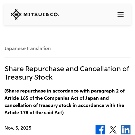
MITSUI
&
CO.,
LTD.
Search
Japanese translation
360° business innovation
Share Repurchase and Cancellation of
Treasury Stock
Top
Mitsui & Co. Branding Project
Company
(Share repurchase in accordance with paragraph 2 of
Official social media accounts
Content
Article 165 of the Companies Act of Japan and
Top
cancellation of treasury stock in accordance with the
CEO Message
Article 178 of the said Act)
Releases
About Us
Our Business
Corporate Profile
Nov. 5, 2025
Top
Corporate Mission Vision Values
What's New