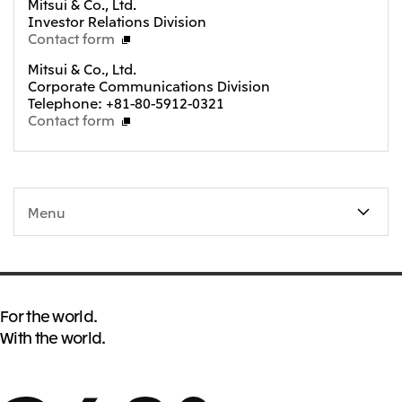
Mitsui & Co., Ltd.
Investor Relations Division
Contact form
Mitsui & Co., Ltd.
Corporate Communications Division
Telephone: +81-80-5912-0321
Contact form
Menu
For the world.
With the world.