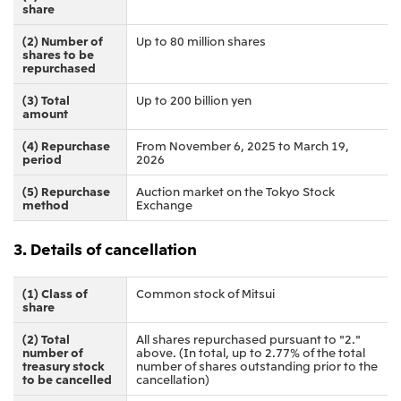
Relief Aid for Victims of 2026 Kumamoto
share
North America
Financial results
Integrated Reports
Earthquake
Mitsui & Co. (U.S.A.), Inc.
(2) Number of
Up to 80 million shares
Sustainability Report
Mitsui Integrated
shares to be
Report
repurchased
Mitsui & Co. (Canada) Ltd.
2026.8.4
TSE
(3) Total
Up to 200 billion yen
Financial Results for the Three-Month Period
2026.8.4
amount
Central America and South America
Ended June 30, 2026
IR Meeting on Financial Results for the Three-
Month Period Ended June 30, 2026
(4) Repurchase
From November 6, 2025 to March 19,
Mitsui de Mexico, S. de R.L. de C.V.
period
2026
Mitsui & Co. (Chile) Ltda.
(5) Repurchase
Auction market on the Tokyo Stock
method
Exchange
Mitsui & Co. (Brasil) S.A.
2026.8.4
TSE
Continuation of Share-Based Compensation
3. Details of cancellation
Plan for Employees
Europe, the Middle East and Africa
Mitsui & Co. Europe Ltd
(1) Class of
Common stock of Mitsui
share
2026.8.4
TSE
Mitsui & Co. Deutschland GmbH
Financial Results for the Three-Month Period
(2) Total
All shares repurchased pursuant to "2."
Mitsui & Co. Benelux S.A./N.V.
Ended June 30, 2026
number of
above. (In total, up to 2.77% of the total
treasury stock
number of shares outstanding prior to the
Mitsui & Co. Italia S.p.A.
to be cancelled
cancellation)