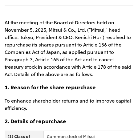
Leadership Team / Directors & Senior
Sustainability
Important Notice
Management
Topics
Protein for the
Yuki Yashiro
Worldwide Network
2026
people
Top
Services & Products
At the meeting of the Board of Directors held on
2025
Sustainability News
Governance
2024
Investors
November 5, 2025, Mitsui & Co., Ltd. (“Mitsui,” head
Top Commitment
Mitsui’s DX
2023
office: Tokyo, President & CEO: Kenichi Hori) resolved to
Sustainability Management
Mitsui’s HR management
2022
Environment
repurchase its shares pursuant to Article 156 of the
Library
Top
2021
Social
IR News
Companies Act of Japan, as applied pursuant to
2020
Governance
Careers
Management Policy
2019
Paragraph 3, Article 165 of the Act and to cancel
Materiality
Financial Information
2018
Participation in Initiatives
treasury stock in accordance with Article 178 of the said
IR Library
Top
Global Brand
Mitsui’s HR Management
Act. Details of the above are as follows.
IR Meetings
About Us
Communications
Mitsui's Forests
Shareholder Information
Network Website
Recruitment Information
Social Contribution Activities
Financial Calendar
1. Reason for the share repurchase
Mitsui & Co. Head Office Recruitment
Library
IR Support
Mitsui & Co. Group Company Recruitment in Japan
2026.8.4
TSE
The LEAP approach to Mitsui's Forest
Corporate Profile
Corporate Video
Top
To enhance shareholder returns and to improve capital
Disclosure Based on TCFD Recommendations
Continuation of Share-Based Compensation
Social Media
efficiency.
Plan for Employees
Japan
Instagram
Twitter
Facebook
LinkedIn
Youtube
2. Details of repurchase
Mitsui & Co., Ltd. (Head Office)
2026.8.4
Releases
(1) Class of
Common stock of Mitsui