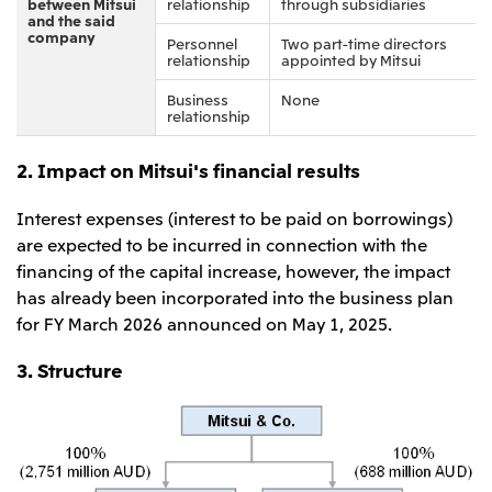
between Mitsui
relationship
through subsidiaries
and the said
company
Personnel
Two part-time directors
relationship
appointed by Mitsui
Business
None
relationship
2. Impact on Mitsui's financial results
Interest expenses (interest to be paid on borrowings)
are expected to be incurred in connection with the
financing of the capital increase, however, the impact
has already been incorporated into the business plan
for FY March 2026 announced on May 1, 2025.
3. Structure