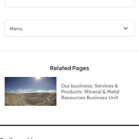
Menu
Related Pages
Our business: Services &
Products: Mineral & Metal
Resources Business Unit