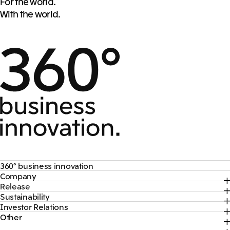
For the world.
With the world.
360° business innovation
Company
Top
Release
Top
Mitsui & Co. Branding Project
Sustainability
Top
CEO Message
Official social media accounts
Investor Relations
Top
2026
About Us
Content
Other
Top
Sustainability News
2025
Our Business
Recruitment Information
IR News