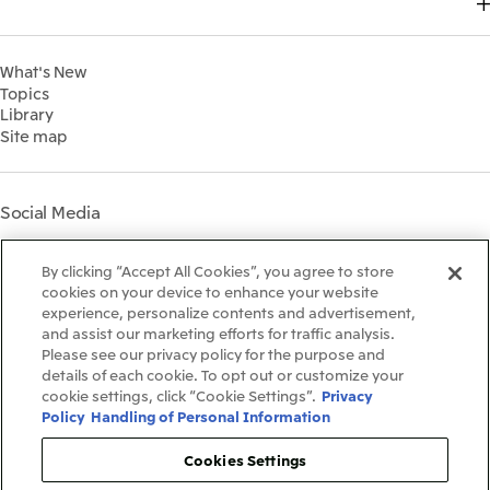
Top Commitment
2024
MITSUI & CO. GLOBAL STRATEGIC STUDIES INSTITUTE
Management Policy
Sustainability Management
2023
Financial Information
Environment
2022
What's New
IR Library
Social
Topics
IR Meetings
Governance
Library
Shareholder Information
Materiality
Site map
Financial Calendar
Participation in Initiatives
IR Support
Mitsui’s HR Management
Mitsui's Forests
Social Media
Social Contribution Activities
Library
Instagram
Twitter
Facebook
LinkedIn
Youtube
The LEAP approach to
By clicking “Accept All Cookies”, you agree to store
Mitsui's Forest
cookies on your device to enhance your website
experience, personalize contents and advertisement,
Disclosure Based on TCFD
and assist our marketing efforts for traffic analysis.
Recommendations
Terms & Conditions
Please see our privacy policy for the purpose and
Recommended PC Environment
details of each cookie. To opt out or customize your
Personal Data Protection Policy
cookie settings, click “Cookie Settings”.
Privacy
Information Security Policy
Policy
Handling of Personal Information
Social Media Terms of Use
Contact Us
Cookies Settings