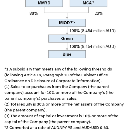
*1 A subsidiary that meets any of the following thresholds
(following Article 19, Paragraph 10 of the Cabinet Office
Ordinance on Disclosure of Corporate Information).
(1) Sales to or purchases from the Company (the parent
company) account for 10% or more of the Company's (the
parent company's) purchases or sales.
(2) Total equity is 30% or more of the net assets of the Company
(the parent company).
(3) The amount of capital or investment is 10% or more of the
capital of the Company (the parent company).
*2 Converted at a rate of AUD/JPY 95 and AUD/USD 0.63.