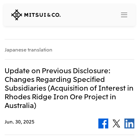
MITSUI
&
CO.,
LTD.
Search
Japanese translation
360° business innovation
Update on Previous Disclosure:
Changes Regarding Specified
Top
Subsidiaries (Acquisition of Interest in
Mitsui & Co. Branding Project
Company
Official social media accounts
Rhodes Ridge Iron Ore Project in
Content
Australia)
Top
CEO Message
Releases
About Us
Jun. 30, 2025
Our Business
Corporate Profile
Top
Corporate Mission Vision Values
What's New