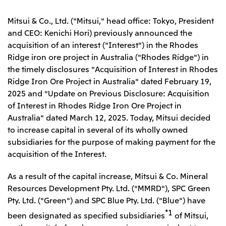
Leadership Team / Directors & Senior
Sustainability
Important Notice
Management
Topics
Mitsui & Co., Ltd. ("Mitsui," head office: Tokyo, President
Protein for the
Yuki Yashiro
Worldwide Network
2026
people
Top
and CEO: Kenichi Hori) previously announced the
Services & Products
2025
Sustainability News
Governance
acquisition of an interest ("Interest") in the Rhodes
2024
Investors
Top Commitment
Mitsui’s DX
Ridge iron ore project in Australia ("Rhodes Ridge") in
2023
Sustainability Management
Mitsui’s HR management
2022
the timely disclosures "Acquisition of Interest in Rhodes
Environment
Library
Top
2021
Social
Ridge Iron Ore Project in Australia" dated February 19,
IR News
2020
Governance
Careers
Management Policy
2025 and "Update on Previous Disclosure: Acquisition
2019
Materiality
Financial Information
of Interest in Rhodes Ridge Iron Ore Project in
2018
Participation in Initiatives
IR Library
Top
Global Brand
Australia" dated March 12, 2025. Today, Mitsui decided
Mitsui’s HR Management
IR Meetings
About Us
Communications
Mitsui's Forests
to increase capital in several of its wholly owned
Shareholder Information
Network Website
Recruitment Information
Social Contribution Activities
Financial Calendar
subsidiaries for the purpose of making payment for the
Mitsui & Co. Head Office Recruitment
Library
IR Support
acquisition of the Interest.
Mitsui & Co. Group Company Recruitment in Japan
2026.8.4
TSE
The LEAP approach to Mitsui's Forest
Corporate Profile
Corporate Video
Top
Disclosure Based on TCFD Recommendations
Continuation of Share-Based Compensation
Social Media
As a result of the capital increase, Mitsui & Co. Mineral
Plan for Employees
Japan
Resources Development Pty. Ltd. ("MMRD"), SPC Green
Instagram
Twitter
Facebook
LinkedIn
Youtube
Pty. Ltd. ("Green") and SPC Blue Pty. Ltd. ("Blue") have
Mitsui & Co., Ltd. (Head Office)
*1
2026.8.4
Releases
been designated as specified subsidiaries
of Mitsui,