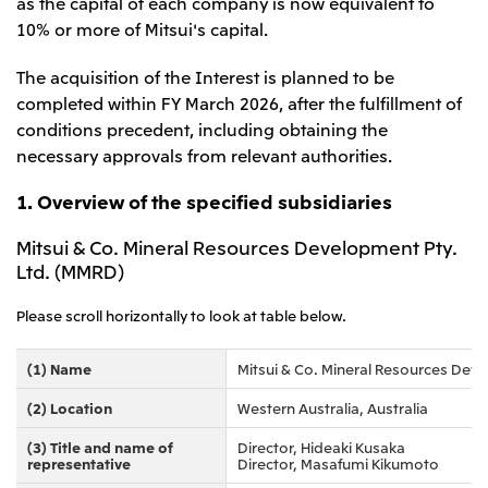
Relief Aid for Victims of 2026 Kumamoto
as the capital of each company is now equivalent to
North America
Financial results
Integrated Reports
Earthquake
10% or more of Mitsui's capital.
Mitsui & Co. (U.S.A.), Inc.
Sustainability Report
Mitsui Integrated
The acquisition of the Interest is planned to be
Report
Mitsui & Co. (Canada) Ltd.
2026.8.4
TSE
completed within FY March 2026, after the fulfillment of
Financial Results for the Three-Month Period
conditions precedent, including obtaining the
2026.8.4
Central America and South America
Ended June 30, 2026
necessary approvals from relevant authorities.
IR Meeting on Financial Results for the Three-
Month Period Ended June 30, 2026
Mitsui de Mexico, S. de R.L. de C.V.
1. Overview of the specified subsidiaries
Mitsui & Co. (Chile) Ltda.
Mitsui & Co. Mineral Resources Development Pty.
Mitsui & Co. (Brasil) S.A.
2026.8.4
TSE
Ltd. (MMRD)
Continuation of Share-Based Compensation
Plan for Employees
Europe, the Middle East and Africa
Please scroll horizontally to look at table below.
Mitsui & Co. Europe Ltd
(1) Name
Mitsui & Co. Mineral Resources Deve
2026.8.4
TSE
Mitsui & Co. Deutschland GmbH
Financial Results for the Three-Month Period
(2) Location
Western Australia, Australia
Mitsui & Co. Benelux S.A./N.V.
Ended June 30, 2026
(3) Title and name of
Director, Hideaki Kusaka
Mitsui & Co. Italia S.p.A.
representative
Director, Masafumi Kikumoto