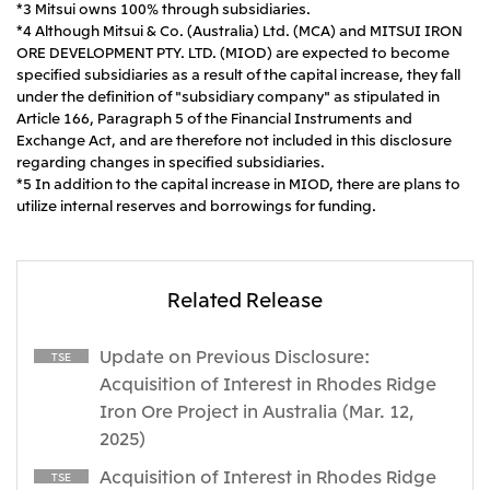
*3 Mitsui owns 100% through subsidiaries.
*4 Although Mitsui & Co. (Australia) Ltd. (MCA) and MITSUI IRON
ORE DEVELOPMENT PTY. LTD. (MIOD) are expected to become
specified subsidiaries as a result of the capital increase, they fall
under the definition of "subsidiary company" as stipulated in
Article 166, Paragraph 5 of the Financial Instruments and
Exchange Act, and are therefore not included in this disclosure
regarding changes in specified subsidiaries.
*5 In addition to the capital increase in MIOD, there are plans to
utilize internal reserves and borrowings for funding.
Related Release
Update on Previous Disclosure:
TSE
Acquisition of Interest in Rhodes Ridge
Iron Ore Project in Australia (Mar. 12,
2025)
Acquisition of Interest in Rhodes Ridge
TSE