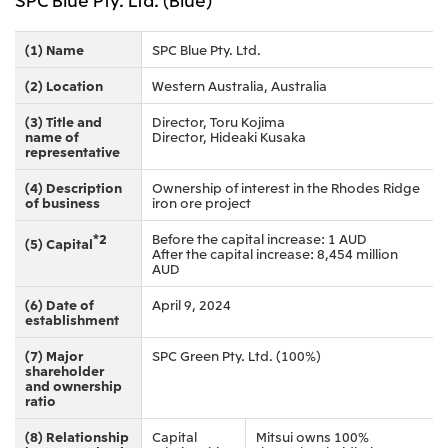
(1) Name
SPC Blue Pty. Ltd.
(2) Location
Western Australia, Australia
(3) Title and
Director, Toru Kojima
name of
Director, Hideaki Kusaka
representative
(4) Description
Ownership of interest in the Rhodes Ridge
of business
iron ore project
*2
Before the capital increase: 1 AUD
(5) Capital
After the capital increase: 8,454 million
AUD
(6) Date of
April 9, 2024
establishment
(7) Major
SPC Green Pty. Ltd. (100%)
shareholder
and ownership
ratio
(8) Relationship
Capital
Mitsui owns 100%