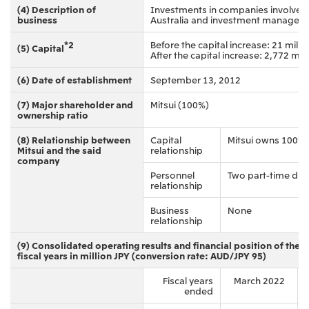
(4) Description of
Investments in companies involved i
CIS
business
Australia and investment managem
Mitsui & Co. Moscow LLC
*2
Before the capital increase: 21 mill
(5) Capital
After the capital increase: 2,772 mil
Asia
(6) Date of establishment
September 13, 2012
Mitsui & Co. (Asia Pacific) Pte. Ltd.
(7) Major shareholder and
Mitsui (100%)
ownership ratio
Mitsui & Co. (Thailand) Ltd.
(8) Relationship between
Capital
Mitsui owns 100%
PT Mitsui Indonesia
Mitsui and the said
relationship
company
Mitsui & Co. Korea Ltd.
Personnel
Two part-time dire
relationship
Mitsui & Co. (China), Ltd.
Business
None
Mitsui & Co. (Shanghai), Ltd.
relationship
Mitsui & Co. (Guangdong), Ltd.
(9) Consolidated operating results and financial position of the s
fiscal years in million JPY (conversion rate: AUD/JPY 95)
Mitsui & Co. (Hongkong), Ltd.
Fiscal years
March 2022
Mitsui & Co. (Taiwan), Ltd.
ended