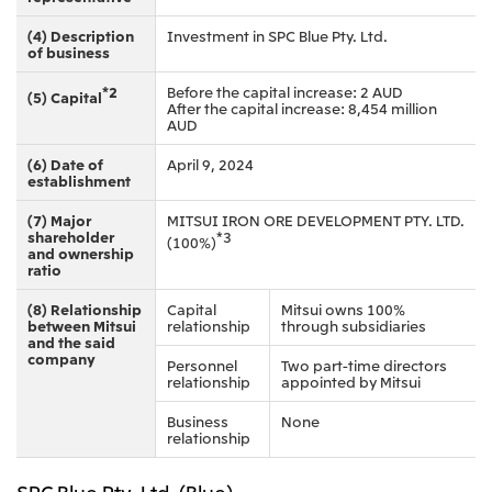
(4) Description
Investment in SPC Blue Pty. Ltd.
of business
*2
Before the capital increase: 2 AUD
(5) Capital
After the capital increase: 8,454 million
AUD
(6) Date of
April 9, 2024
establishment
(7) Major
MITSUI IRON ORE DEVELOPMENT PTY. LTD.
shareholder
*3
(100%)
and ownership
ratio
(8) Relationship
Capital
Mitsui owns 100%
between Mitsui
relationship
through subsidiaries
and the said
company
Personnel
Two part-time directors
relationship
appointed by Mitsui
Business
None
relationship
SPC Blue Pty. Ltd. (Blue)