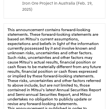
Iron Ore Project in Australia (Feb. 19,
2025)
This announcement contains forward-looking
statements. These forward-looking statements are
based on Mitsui's current assumptions,
expectations and beliefs in light of the information
currently possessed by it and involve known and
unknown risks, uncertainties and other factors.
Such risks, uncertainties and other factors may
cause Mitsui's actual results, financial position or
cash flows to be materially different from any future
results, financial position or cash flows expressed
or implied by these forward-looking statements.
These risks, uncertainties and other factors referred
to above include, but are not limited to, those
contained in Mitsui's latest Annual Securities Report
and Semi-annual Securities Report, and Mitsui
undertakes no obligation to publicly update or
revise any forward-looking statements.
This announcement is published in order to