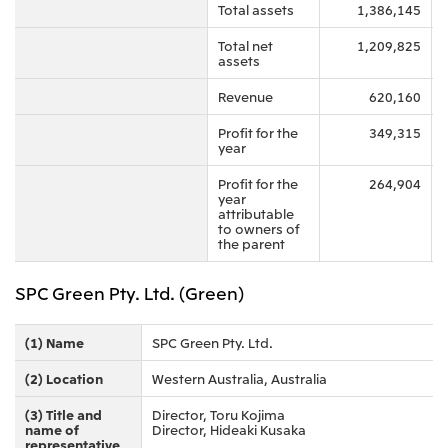
Total assets
1,386,145
Oceania
Total net
1,209,825
Mitsui & Co. (Australia) Ltd.
assets
Revenue
620,160
Profit for the
349,315
year
Profit for the
264,904
year
attributable
to owners of
the parent
SPC Green Pty. Ltd. (Green)
(1) Name
SPC Green Pty. Ltd.
(2) Location
Western Australia, Australia
(3) Title and
Director, Toru Kojima
name of
Director, Hideaki Kusaka
representative