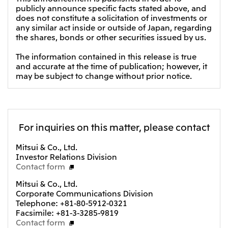
publicly announce specific facts stated above, and
does not constitute a solicitation of investments or
any similar act inside or outside of Japan, regarding
the shares, bonds or other securities issued by us.
The information contained in this release is true
and accurate at the time of publication; however, it
may be subject to change without prior notice.
For inquiries on this matter, please contact
Mitsui & Co., Ltd.
Investor Relations Division
Contact form
Mitsui & Co., Ltd.
Corporate Communications Division
Telephone: +81-80-5912-0321
Facsimile: +81-3-3285-9819
Contact form