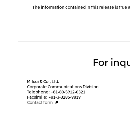
The information contained in this release is true 
For inqu
Mitsui & Co., Ltd.
Corporate Communications Division
Telephone: +81-80-5912-0321
Facsimile: +81-3-3285-9819
Contact form