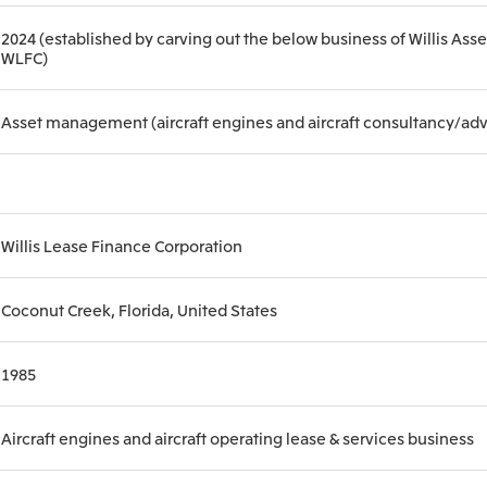
2024 (established by carving out the below business of Willis As
WLFC)
Asset management (aircraft engines and aircraft consultancy/adv
Willis Lease Finance Corporation
Coconut Creek, Florida, United States
1985
Aircraft engines and aircraft operating lease & services business