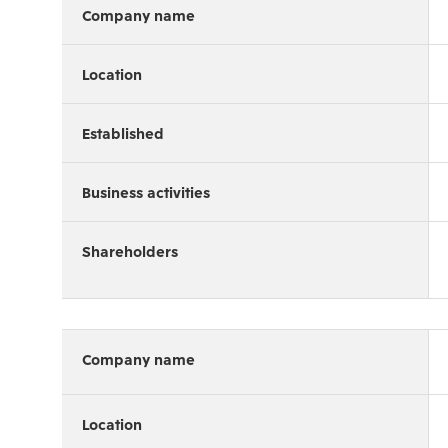
Company name
Location
Established
Business activities
Shareholders
Company name
Location