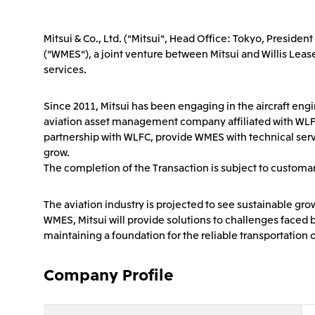
Mitsui & Co., Ltd. ("Mitsui", Head Office: Tokyo, Preside
("WMES"), a joint venture between Mitsui and Willis Lease
services.
Since 2011, Mitsui has been engaging in the aircraft en
aviation asset management company affiliated with WLFC (t
partnership with WLFC, provide WMES with technical servic
grow.
The completion of the Transaction is subject to customar
The aviation industry is projected to see sustainable g
WMES, Mitsui will provide solutions to challenges faced b
maintaining a foundation for the reliable transportation
Company Profile