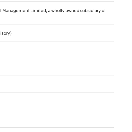
set Management Limited, a wholly owned subsidiary of
isory)