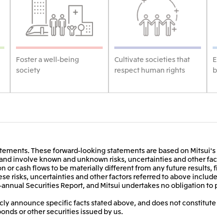
Foster a well-being
Cultivate societies that
E
society
respect human rights
b
ements. These forward-looking statements are based on Mitsui's 
t and involve known and unknown risks, uncertainties and other fact
on or cash flows to be materially different from any future results, 
e risks, uncertainties and other factors referred to above include,
-annual Securities Report, and Mitsui undertakes no obligation to 
ly announce specific facts stated above, and does not constitute a
bonds or other securities issued by us.