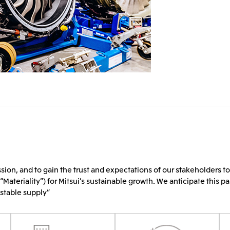
sion, and to gain the trust and expectations of our stakeholders to
“Materiality”) for Mitsui’s sustainable growth. We anticipate this pa
 stable supply”