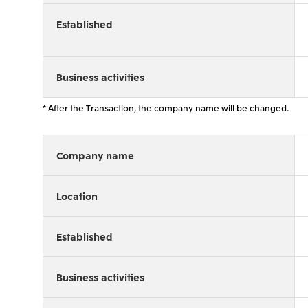
Established
Business activities
* After the Transaction, the company name will be changed.
Company name
Location
Established
Business activities