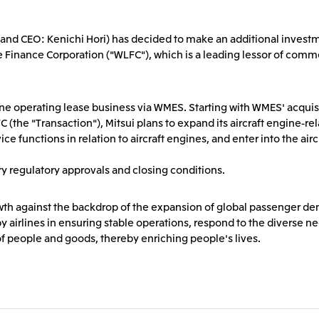
2026.8.4
2026.8.4
TSE
Corporate Profile
Corporate Video
nt and CEO: Kenichi Hori) has decided to make an additional investm
Sustainability Report
Mitsui Integrated Re
Europe, the Middle East and Africa
IR Meeting on Financial Results
Continuation of Shar
 Finance Corporation ("WLFC"), which is a leading lessor of commer
for the Three-Month Period
Compensation Plan f
Mitsui & Co. Europe Ltd
Mitsui & Co. Deutsch
Ended June 30, 2026
Employees
Mitsui & Co. Italia S.p.A.
gine operating lease business via WMES. Starting with WMES' acqu
2026.8.4
2026.8.4
he "Transaction"), Mitsui plans to expand its aircraft engine-relat
e functions in relation to aircraft engines, and enter into the air
CIS
y regulatory approvals and closing conditions.
Mitsui & Co. Moscow LLC
rowth against the backdrop of the expansion of global passenger d
y airlines in ensuring stable operations, respond to the diverse ne
 of people and goods, thereby enriching people's lives.
Asia
Mitsui & Co. (Asia Pacific)
Mitsui & Co. (Thailand)
Pte. Ltd.
Mitsui & Co. Korea Ltd.
Mitsui & Co. (China), L