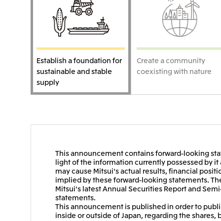
Establish a foundation for
Create a community
sustainable and stable
coexisting with nature
supply
This announcement contains forward-looking stat
light of the information currently possessed by i
may cause Mitsui's actual results, financial positi
implied by these forward-looking statements. Thes
Mitsui's latest Annual Securities Report and Semi
statements.
This announcement is published in order to public
inside or outside of Japan, regarding the shares, 