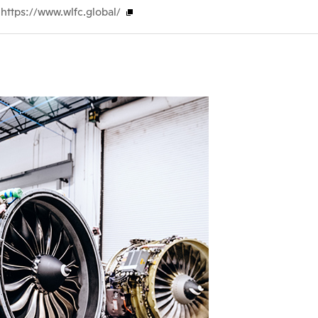
https://www.wlfc.global/