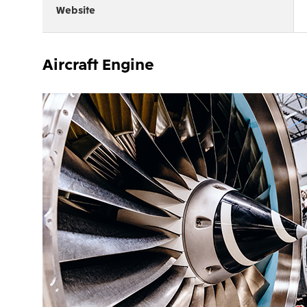
Website
Aircraft Engine