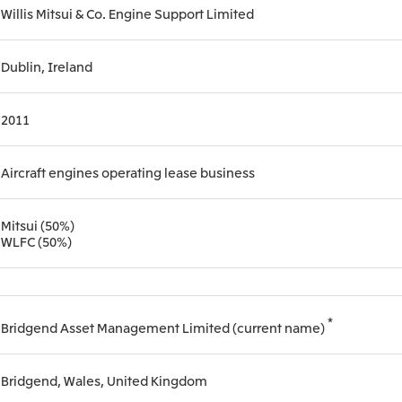
Willis Mitsui & Co. Engine Support Limited
Mitsui & Co. (Guangdong), Ltd.
Mitsui & Co. (Hongkong
Dublin, Ireland
Oceania
2011
Mitsui & Co. (Australia) Ltd.
Aircraft engines operating lease business
Mitsui (50%)
WLFC (50%)
*
Bridgend Asset Management Limited (current name)
Bridgend, Wales, United Kingdom