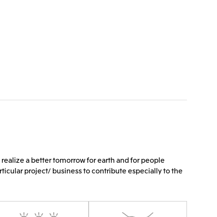
 realize a better tomorrow for earth and for people
rticular project/ business to contribute especially to the