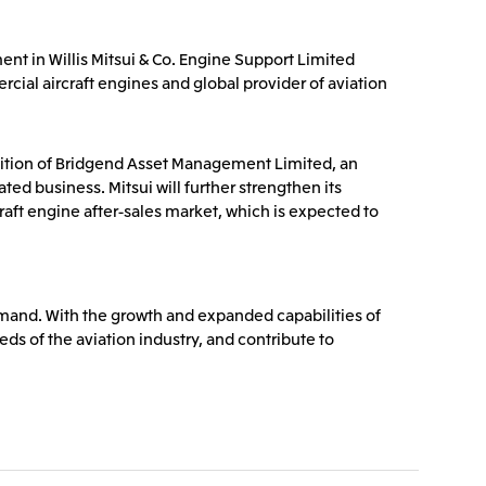
Communications
2026.8.4
Releases
TSE
ent in Willis Mitsui & Co. Engine Support Limited
port
e-Based
Financial Results for the Three-
cial aircraft engines and global provider of aviation
or
Month Period Ended June 30,
land GmbH
Mitsui & Co. Benelux S.A./N.V.
2026
isition of Bridgend Asset Management Limited, an
2026.8.4
TSE
TSE
ed business. Mitsui will further strengthen its
craft engine after-sales market, which is expected to
emand. With the growth and expanded capabilities of
eds of the aviation industry, and contribute to
 Ltd.
PT Mitsui Indonesia
td.
Mitsui & Co. (Shanghai), Ltd.