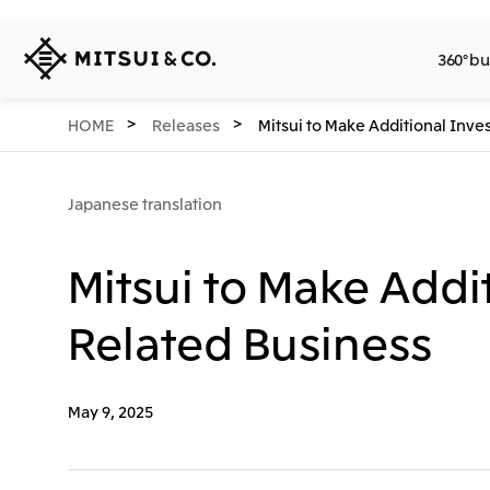
MITSUI
360° bu
&
CO.,
LTD.
360° business innovation.
Company
Releases
Sustainability
Investors
Careers
Network Website
HOME
Releases
Mitsui to Make Additional Inve
Japanese translation
Mitsui to Make Addi
Related Business
May 9, 2025