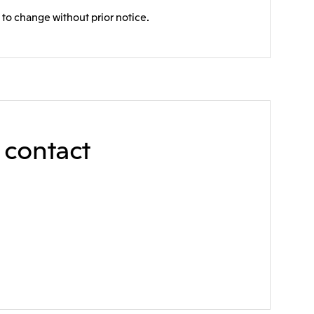
 to change without prior notice.
e contact