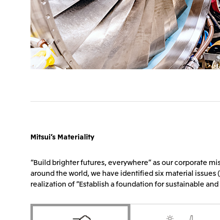
Mitsui’s Materiality
“Build brighter futures, everywhere” as our corporate mis
around the world, we have identified six material issues (
realization of “Establish a foundation for sustainable and