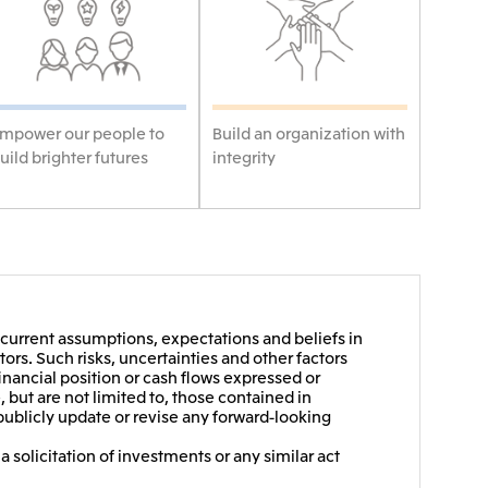
mpower our people to
Build an organization with
uild brighter futures
integrity
current assumptions, expectations and beliefs in
ors. Such risks, uncertainties and other factors
financial position or cash flows expressed or
 but are not limited to, those contained in
publicly update or revise any forward-looking
 solicitation of investments or any similar act