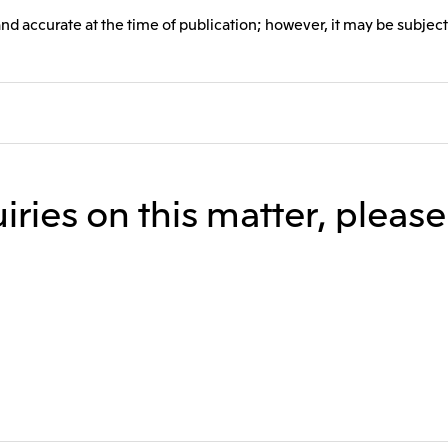
and accurate at the time of publication; however, it may be subject
iries on this matter, pleas