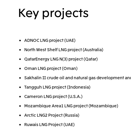
Key projects
ADNOC LNG project (UAE)
North West Shelf LNG project (Australia)
QatarEnergy LNG N(3) project (Qatar)
Oman LNG project (Oman)
Sakhalin II crude oil and natural gas development an
Tangguh LNG project (Indonesia)
Cameron LNG project (U.S.A.)
Mozambique Area1 LNG project (Mozambique)
Arctic LNG2 Project (Russia)
Ruwais LNG Project (UAE)