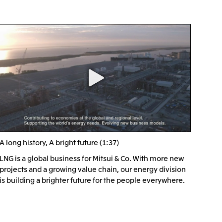
), Ltd.
Mitsui & Co. (Taiwan), Ltd.
A long history, A bright future (1:37)
LNG is a global business for Mitsui & Co. With more new
projects and a growing value chain, our energy division
is building a brighter future for the people everywhere.