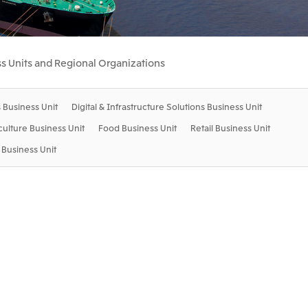
Communications
2026.8.4
Releases
TSE
port
e-Based
Financial Results for the Three-
s Units and Regional Organizations
or
Month Period Ended June 30,
land GmbH
Mitsui & Co. Benelux S.A./N.V.
2026
 Business Unit
Digital & Infrastructure Solutions Business Unit
2026.8.4
TSE
TSE
iculture Business Unit
Food Business Unit
Retail Business Unit
Business Unit
 Ltd.
PT Mitsui Indonesia
td.
Mitsui & Co. (Shanghai), Ltd.