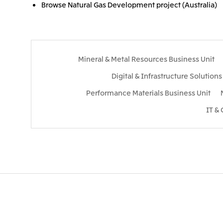
Browse Natural Gas Development project (Australia)
Mineral & Metal Resources Business Unit
Digital & Infrastructure Solution
Performance Materials Business Unit
IT &