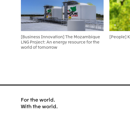
[Business Innovation] The Mozambique
[People] 
LNG Project: An energy resource for the
world of tomorrow
For the world.
With the world.