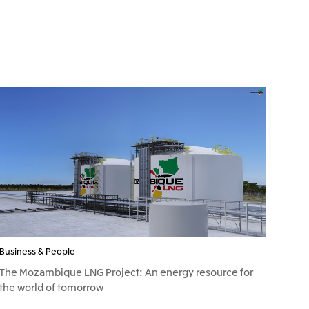
Business & People
The Mozambique LNG Project: An energy resource for
the world of tomorrow