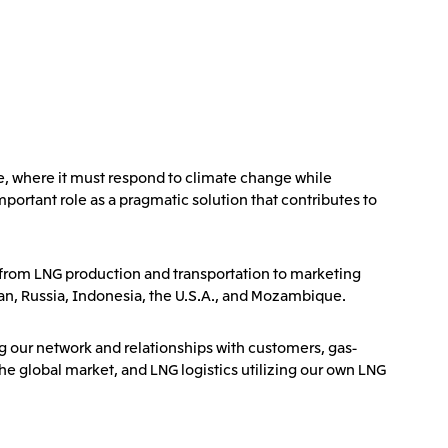
e, where it must respond to climate change while
portant role as a pragmatic solution that contributes to
, from LNG production and transportation to marketing
man, Russia, Indonesia, the U.S.A., and Mozambique.
ng our network and relationships with customers, gas-
e global market, and LNG logistics utilizing our own LNG