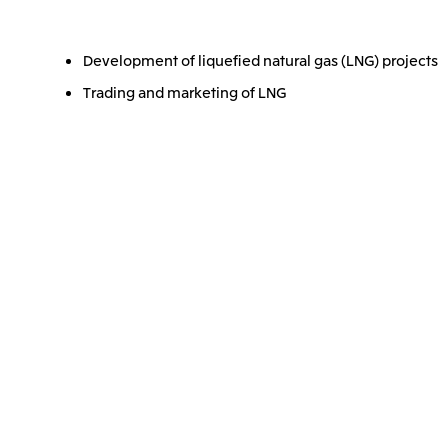
Development of liquefied natural gas (LNG) projects
Trading and marketing of LNG