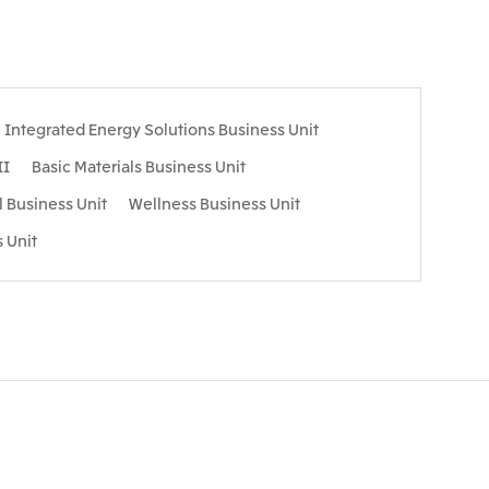
Integrated Energy Solutions Business Unit
II
Basic Materials Business Unit
l Business Unit
Wellness Business Unit
 Unit