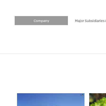
Company
Major Subsidiaries