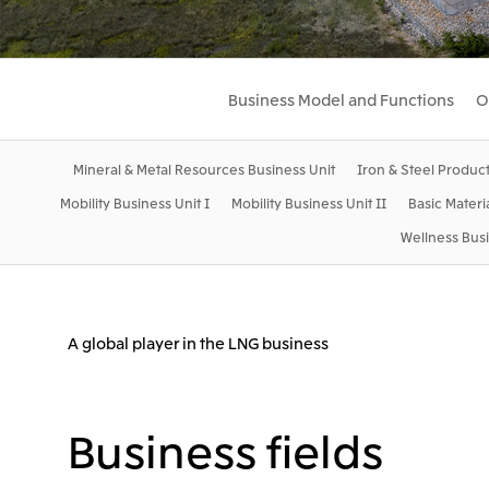
Business Model and Functions
O
Mineral & Metal Resources Business Unit
Iron & Steel Product
Mobility Business Unit I
Mobility Business Unit II
Basic Materi
Wellness Busi
A global player in the LNG business
Business fields