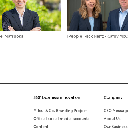
Kei Matsuoka
[People] Rick Neitz / Cathy Mc
360° business innovation
Company
Mitsui & Co. Branding Project
CEO Messag
Official social media accounts
About Us
Content
Our Business