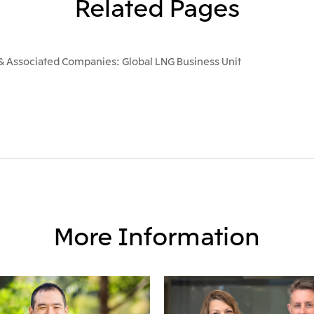
Related Pages
 & Associated Companies: Global LNG Business Unit
More Information