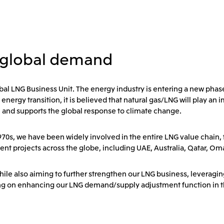
 global demand
bal LNG Business Unit. The energy industry is entering a new phas
gy transition, it is believed that natural gas/LNG will play an im
, and supports the global response to climate change.
1970s, we have been widely involved in the entire LNG value chain
ent projects across the globe, including UAE, Australia, Qatar, O
hile also aiming to further strengthen our LNG business, leveragi
ng on enhancing our LNG demand/supply adjustment function in th