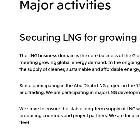
Major activities
Securing LNG for growing
The LNG business domain is the core business of the Glo
meeting growing global energy demand. In the ongoing ener
the supply of cleaner, sustainable and affordable energy
Since participating in the Abu Dhabi LNG project in the 
and trading. We are participating in major LNG developm
We strive to ensure the stable long-term supply of LNG w
producing countries and project partners. We are focusi
fleet.