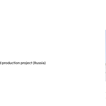
d production project (Russia)