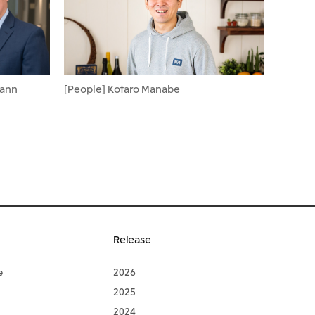
Cann
[People] Kotaro Manabe
Release
e
2026
2025
2024