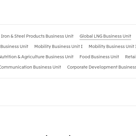
Iron & Steel Products Business Unit
Global LNG Business Unit
s Business Unit
Mobility Business Unit I
Mobility Business Unit 
Nutrition & Agriculture Business Unit
Food Business Unit
Retai
 Communication Business Unit
Corporate Development Business