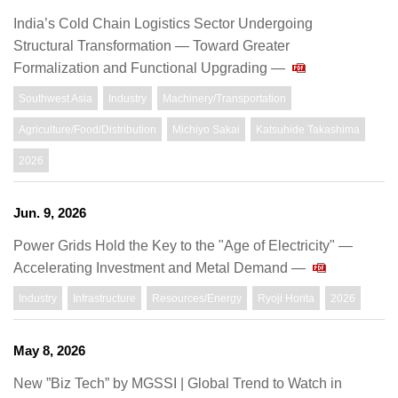
India’s Cold Chain Logistics Sector Undergoing
Structural Transformation — Toward Greater
Formalization and Functional Upgrading —
Southwest Asia
Industry
Machinery/Transportation
Agriculture/Food/Distribution
Michiyo Sakai
Katsuhide Takashima
2026
Jun. 9, 2026
Power Grids Hold the Key to the "Age of Electricity" —
Accelerating Investment and Metal Demand —
Industry
Infrastructure
Resources/Energy
Ryoji Horita
2026
May 8, 2026
New ”Biz Tech” by MGSSI | Global Trend to Watch in