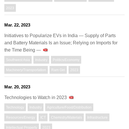
2023
Mar. 22, 2023
Initiatives to Popularize EVs in India ― Supply of Parts
and Battery Materials Is an Issue; Relying on Imports for
the Time Being ―
Southwest Asia
Industry
Politics/Economy
Machinery/Transportation
Ram Giri
2023
Mar. 20, 2023
Technologies to Watch in 2023
Technology
Industry
Agriculture/Food/Distribution
Resources/Energy
ICT
Chemistry/Materials
Infrastructure
Intellectual Property
2023