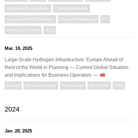
Machinery/Transportation
Chemistry/Materials
Agriculture/Food/Distribution
Consumer/Healthcare
ICT
Intellectual Property
2025
Mar. 19, 2025
Large-Scale Hydrogen Infrastructure: Europe Ahead of
Rest of the World in Planning — Current Global Situation
and Implications for Business Operators —
Industry
Resources/Energy
Infrastructure
Ryoji Horita
2025
2024
Jan. 28, 2025