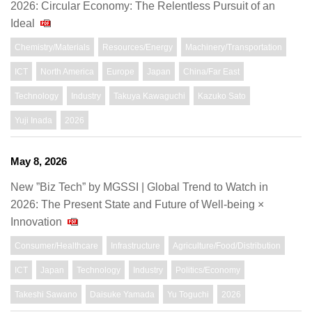
2026: Circular Economy: The Relentless Pursuit of an
Ideal
Chemistry/Materials
Resources/Energy
Machinery/Transportation
ICT
North America
Europe
Japan
China/Far East
Technology
Industry
Takuya Kawaguchi
Kazuko Sato
Yuji Inada
2026
May 8, 2026
New ”Biz Tech” by MGSSI | Global Trend to Watch in
2026: The Present State and Future of Well-being ×
Innovation
Consumer/Healthcare
Infrastructure
Agriculture/Food/Distribution
ICT
Japan
Technology
Industry
Politics/Economy
Takeshi Sawano
Daisuke Yamada
Yu Toguchi
2026