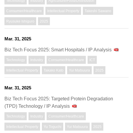
Technology
Industry
Agriculture/Food/Distribution
Consumer/Healthcare
Intellectual Property
Takeshi Sawano
Ryusuke Ishiguro
2025
Mar. 31, 2025
Biz Tech Focus 2025: Smart Hospitals / IP Analysis
Technology
Industry
Consumer/Healthcare
ICT
Intellectual Property
Takako Kato
Yui Matsuura
2025
Mar. 31, 2025
Biz Tech Focus 2025: Targeted Protein Degradation
(TPD) Technology / IP Analysis
Technology
Industry
Consumer/Healthcare
Intellectual Property
Yu Toguchi
Yui Matsuura
2025