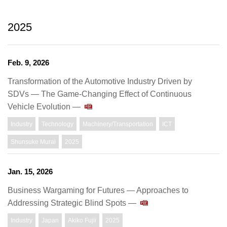
2025
Feb. 9, 2026
Transformation of the Automotive Industry Driven by
SDVs ― The Game-Changing Effect of Continuous
Vehicle Evolution ―
Industry
Technology
Machinery/Transportation
ICT
Shunsuke Murai
2025
Jan. 15, 2026
Business Wargaming for Futures ― Approaches to
Addressing Strategic Blind Spots ―
Industry
Japan
Akiko Fujii
2025