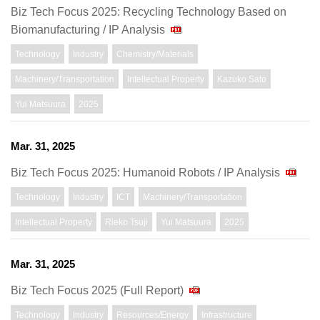
Biz Tech Focus 2025: Recycling Technology Based on
Biomanufacturing / IP Analysis
Technology
Industry
Chemistry/Materials
Machinery/Transportation
Intellectual Property
Kazuko Sato
Yui Matsuura
2025
Mar. 31, 2025
Biz Tech Focus 2025: Humanoid Robots / IP Analysis
Technology
Industry
ICT
Machinery/Transportation
Intellectual Property
Rieko Tsuji
Yui Matsuura
2025
Mar. 31, 2025
Biz Tech Focus 2025 (Full Report)
Technology
Industry
Resources/Energy
Infrastructure