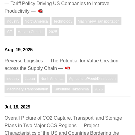
— Tariff Policy Driving US Companies to Improve
Productivity —
Industry
North America
Technology
Machinery/Transportation
ICT
Masaru Ohnishi
2025
Aug. 19, 2025
Reverse Logistics ― The Potential for Value Creation
across the Supply Chain ―
Industry
Japan
North America
Agriculture/Food/Distribution
Machinery/Transportation
Katsuhide Takashima
2025
Jul. 18, 2025
Overall Picture of CO2 Capture, Transport, and Storage
Plans in Two Major CCS Regions — Project
Characteristics of the US and Countries Bordering the