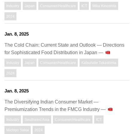
Industry
Japan
Consumer/Healthcare
ICT
Mika Kinoshita
2024
Jan. 8, 2025
The Cold Chain: Current State and Outlook — Directions
for Sophisticated Food Distribution in Japan —
Industry
Japan
Consumer/Healthcare
Katsuhide Takashima
2024
Jan. 8, 2025
The Diversifying Indian Consumer Market ―
Premiumization Trends in the FMCG Industry ―
Industry
Southwest Asia
Consumer/Healthcare
ICT
Michiyo Sakai
2024