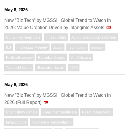
May 8, 2026
New ”Biz Tech” by MGSSI | Global Trend to Watch in
2026: Value Creation Driven by Intangible Assets
Consumer/Healthcare
Infrastructure
Agriculture/Food/Distribution
ICT
Intellectual Property
Japan
Technology
Industry
Politics/Economy
Ryusuke Ishiguro
Yui Matsuura
Takatoshi Asada
Shunsuke Nozaki
2026
May 8, 2026
New ”Biz Tech” by MGSSI | Global Trend to Watch in
2026 (Full Report)
Chemistry/Materials
Consumer/Healthcare
Resources/Energy
Infrastructure
Machinery/Transportation