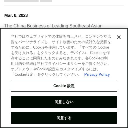
Mar. 8, 2023
The China Business of Leading Southeast Asian
Conglomerates ― Learning from the Factors behind the
当社ではウェブサイトでの体験を向上させ、コンテンツや広
Success of CP Group and Kuok Group ―
告をパーソナライズし、サイト改善のための統計的な把握を
するために、Cookieを使用しています。「すべての Cookie
China/Far East
ASEAN/Oceania
Industry
Harue Shimato
を受け入れる」をクリックすると、デバイスに Cookie を保
存することに同意したものとみなされます。各Cookieの利
2023
用目的や詳細は当社プライバシーポリシーをご覧ください。
オプトアウトやCookie設定をカスタマイズするには、
「Cookie設定」をクリックしてください。
Privacy Policy
Feb. 27, 2023
Cookie 設定
Japan’s Acceptance of Ukrainian Refugees and Migrant
Integration — The Challenges and Potential Solutions,
as Seen in the Indicators and Past Examples —
同意しない
Japan
Politics/Economy
Industry
2023
同意する