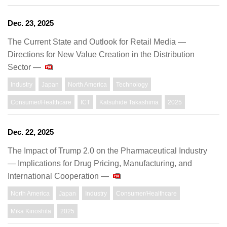
Dec. 23, 2025
The Current State and Outlook for Retail Media ―
Directions for New Value Creation in the Distribution
Sector ―
Industry
Japan
North America
Technology
Consumer/Healthcare
ICT
Katsuhide Takashima
2025
Dec. 22, 2025
The Impact of Trump 2.0 on the Pharmaceutical Industry
― Implications for Drug Pricing, Manufacturing, and
International Cooperation ―
North America
Japan
Industry
Consumer/Healthcare
Mika Kinoshita
2025