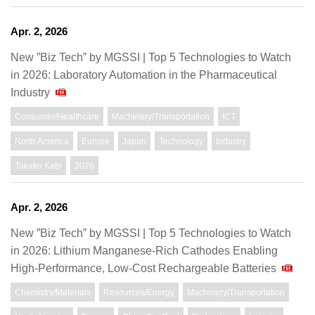
Apr. 2, 2026
New ”Biz Tech” by MGSSI | Top 5 Technologies to Watch
in 2026: Laboratory Automation in the Pharmaceutical
Industry
Consumer/Healthcare
Machinery/Transportation
ICT
North America
Europe
Japan
Technology
Industry
Takako Kato
2026
Apr. 2, 2026
New ”Biz Tech” by MGSSI | Top 5 Technologies to Watch
in 2026: Lithium Manganese-Rich Cathodes Enabling
High-Performance, Low-Cost Rechargeable Batteries
Chemistry/Materials
Resources/Energy
Machinery/Transportation