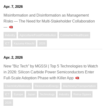
Apr. 7, 2026
Misinformation and Disinformation as Management
Risks ― The Need for Multi-Stakeholder Collaboration
―
Industry
Agriculture/Food/Distribution
Consumer/Healthcare
ICT
Kazuma Kikuchi
2026
Apr. 2, 2026
New ”Biz Tech” by MGSSI | Top 5 Technologies to Watch
in 2026: Silicon Carbide Power Semiconductors Enter
Full-Scale Adoption Phase with Killer App
Chemistry/Materials
Resources/Energy
Machinery/Transportation
ICT
Europe
Japan
Technology
Industry
Reina Ogawa
2026