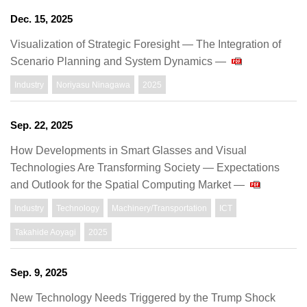
Dec. 15, 2025
Visualization of Strategic Foresight — The Integration of
Scenario Planning and System Dynamics —
Industry
Noriyasu Ninagawa
2025
Sep. 22, 2025
How Developments in Smart Glasses and Visual
Technologies Are Transforming Society — Expectations
and Outlook for the Spatial Computing Market —
Industry
Technology
Machinery/Transportation
ICT
Takahide Aoyagi
2025
Sep. 9, 2025
New Technology Needs Triggered by the Trump Shock