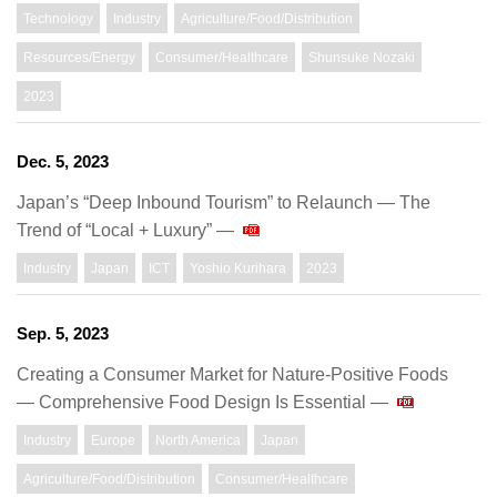
Technology
Industry
Agriculture/Food/Distribution
Resources/Energy
Consumer/Healthcare
Shunsuke Nozaki
2023
Dec. 5, 2023
Japan’s “Deep Inbound Tourism” to Relaunch ― The
Trend of “Local + Luxury” ―
Industry
Japan
ICT
Yoshio Kurihara
2023
Sep. 5, 2023
Creating a Consumer Market for Nature-Positive Foods
— Comprehensive Food Design Is Essential —
Industry
Europe
North America
Japan
Agriculture/Food/Distribution
Consumer/Healthcare