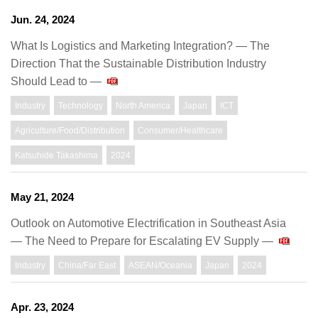
Jun. 24, 2024
What Is Logistics and Marketing Integration? ― The
Direction That the Sustainable Distribution Industry
Should Lead to ―
Industry
Technology
North America
Japan
ICT
Agriculture/Food/Distribution
Consumer/Healthcare
Katsuhide Takashima
2024
May 21, 2024
Outlook on Automotive Electrification in Southeast Asia
— The Need to Prepare for Escalating EV Supply —
Industry
China/Far East
ASEAN/Oceania
Japan
2024
Apr. 23, 2024