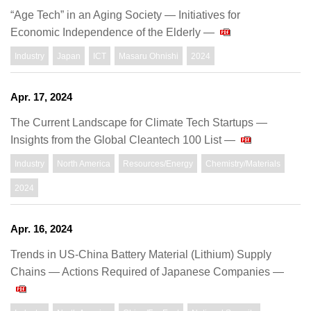
“Age Tech” in an Aging Society — Initiatives for
Economic Independence of the Elderly —
Industry
Japan
ICT
Masaru Ohnishi
2024
Apr. 17, 2024
The Current Landscape for Climate Tech Startups —
Insights from the Global Cleantech 100 List —
Industry
North America
Resources/Energy
Chemistry/Materials
2024
Apr. 16, 2024
Trends in US-China Battery Material (Lithium) Supply
Chains ― Actions Required of Japanese Companies ―