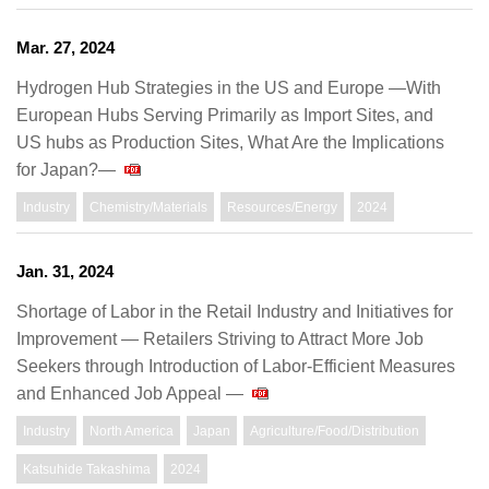
Mar. 27, 2024
Hydrogen Hub Strategies in the US and Europe —With
European Hubs Serving Primarily as Import Sites, and
US hubs as Production Sites, What Are the Implications
for Japan?—
Industry
Chemistry/Materials
Resources/Energy
2024
Jan. 31, 2024
Shortage of Labor in the Retail Industry and Initiatives for
Improvement — Retailers Striving to Attract More Job
Seekers through Introduction of Labor-Efficient Measures
and Enhanced Job Appeal —
Industry
North America
Japan
Agriculture/Food/Distribution
Katsuhide Takashima
2024