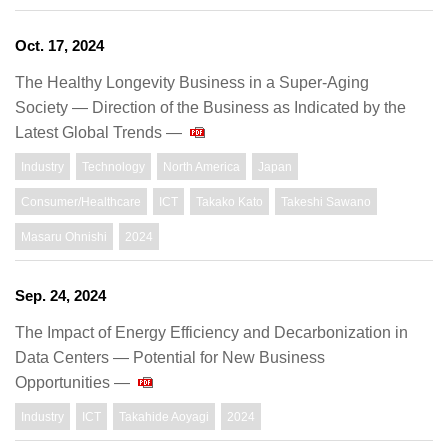
Oct. 17, 2024
The Healthy Longevity Business in a Super-Aging
Society — Direction of the Business as Indicated by the
Latest Global Trends —
Industry
Technology
North America
Japan
Consumer/Healthcare
ICT
Takako Kato
Takeshi Sawano
Masaru Ohnishi
2024
Sep. 24, 2024
The Impact of Energy Efficiency and Decarbonization in
Data Centers — Potential for New Business
Opportunities —
Industry
ICT
Takahide Aoyagi
2024