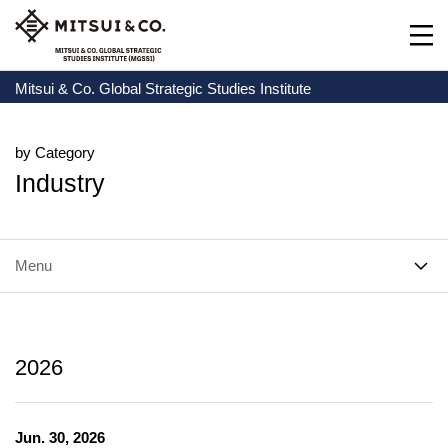
Mitsui & Co. Global Strategic Studies Institute
by Category
Industry
Menu
2026
Jun. 30, 2026