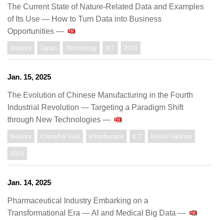
The Current State of Nature-Related Data and Examples
of Its Use ― How to Turn Data into Business
Opportunities ―
Industry
Japan
Technology
ICT
2024
Jan. 15, 2025
The Evolution of Chinese Manufacturing in the Fourth
Industrial Revolution — Targeting a Paradigm Shift
through New Technologies —
Industry
China/Far East
Infrastructure
ICT
Koichi Fujishiro
2024
Jan. 14, 2025
Pharmaceutical Industry Embarking on a
Transformational Era — AI and Medical Big Data —