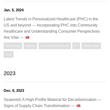
Jan. 5, 2024
Latest Trends in Personalized Healthcare (PHC) in the
US and beyond ― Incorporating PHC into Community
Healthcare and Understanding Consumer Perspectives
Are Vital ―
Technology
Industry
Consumer/Healthcare
ICT
Takako Kato
2024
2023
Dec. 6, 2023
Seaweed: A High-Profile Material for Decarbonization —
Signs of Supply Chain Transformation —