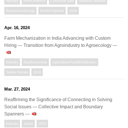
Industry
North America
China/Far East
National Security
Resources/Energy
Koichi Fujishiro
2024
Apr. 16, 2024
Farm Mechanization in India Advancing with Custom
Hiring ― Transition from Agroindustry to Agroecology —
Industry
Southwest Asia
Agriculture/Food/Distribution
Yukiko Nozaki
2024
Mar. 27, 2024
Reaffirming the Significance of Connecting in Solving
Social Issues — Collective Impact and Boundary
Spanners —
Industry
Japan
2024