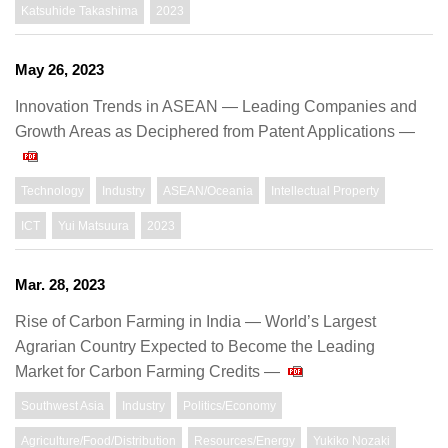
Katsuhide Takashima
2023
May 26, 2023
Innovation Trends in ASEAN ― Leading Companies and
Growth Areas as Deciphered from Patent Applications ―
Technology
Industry
ASEAN/Oceania
Intellectual Property
ICT
Yui Matsuura
2023
Mar. 28, 2023
Rise of Carbon Farming in India ― World’s Largest
Agrarian Country Expected to Become the Leading
Market for Carbon Farming Credits ―
Southwest Asia
Industry
Politics/Economy
Agriculture/Food/Distribution
Resources/Energy
Yukiko Nozaki