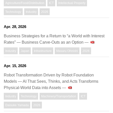
Agriculture/Food/Distribution
ICT
Intellectual Property
Technology
Industry
2026
Apr. 28, 2026
Business Strategies for a Return to “a World with Interest
Rates” — Business Carve-Outs as an Option —
Industry
Japan
Infrastructure
Masaru Ohnishi
2026
Apr. 15, 2026
Robot Transformation Driven by Robot Foundation
Models — AI That Sees, Thinks, and Acts Transforms
Physical-World Data into Assets —
Industry
Technology
Machinery/Transportation
ICT
Daisuke Yamada
2026