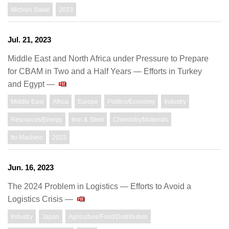
Michiyo Sakai
2023
Jul. 21, 2023
Middle East and North Africa under Pressure to Prepare
for CBAM in Two and a Half Years — Efforts in Turkey
and Egypt —
Middle East
Africa
Europe
Politics/Economy
Industry
Resources/Energy
Iron & Steel
Chemistry/Materials
Ito Mashino
2023
Jun. 16, 2023
The 2024 Problem in Logistics ― Efforts to Avoid a
Logistics Crisis ―
Industry
Japan
Agriculture/Food/Distribution