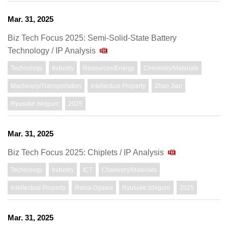
Mar. 31, 2025
Biz Tech Focus 2025: Semi-Solid-State Battery
Technology / IP Analysis
Technology
Industry
Resources/Energy
Chemistry/Materials
Machinery/Transportation
Intellectual Property
Zhao Jian
Ryusuke Ishiguro
2025
Mar. 31, 2025
Biz Tech Focus 2025: Chiplets / IP Analysis
Technology
Industry
ICT
Chemistry/Materials
Intellectual Property
Reina Ogawa
Ryusuke Ishiguro
2025
Mar. 31, 2025