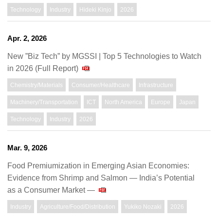
Technology
Industry
Hideki Kinjo
2026
Apr. 2, 2026
New ”Biz Tech” by MGSSI | Top 5 Technologies to Watch
in 2026 (Full Report)
Chemistry/Materials
Consumer/Healthcare
Infrastructure
Machinery/Transportation
ICT
North America
Europe
Japan
Technology
Industry
2026
Mar. 9, 2026
Food Premiumization in Emerging Asian Economies:
Evidence from Shrimp and Salmon ― India’s Potential
as a Consumer Market ―
Industry
Agriculture/Food/Distribution
Yukiko Nozaki
2026