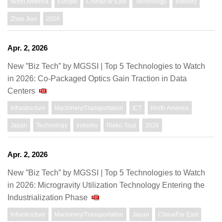
North America
Europe
China/Far East
Technology
Industry
Zhao Jian
2026
Apr. 2, 2026
New ”Biz Tech” by MGSSI | Top 5 Technologies to Watch
in 2026: Co-Packaged Optics Gain Traction in Data
Centers
Infrastructure
Machinery/Transportation
ICT
North America
Japan
Technology
Industry
Rieko Tsuji
2026
Apr. 2, 2026
New ”Biz Tech” by MGSSI | Top 5 Technologies to Watch
in 2026: Microgravity Utilization Technology Entering the
Industrialization Phase
Infrastructure
Machinery/Transportation
Japan
China/Far East