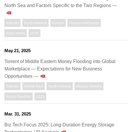
North Sea and Factors Specific to the Two Regions —
Industry
North America
Europe
Resources/Energy
Ryoji Horita
2025
May 21, 2025
Torrent of Middle Eastern Money Flooding into Global
Marketplace — Expectations for New Business
Opportunities —
Industry
Middle East
North America
Masaru Ohnishi
Koichi Fujishiro
2025
Mar. 31, 2025
Biz Tech Focus 2025: Long Duration Energy Storage