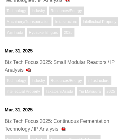
Technologies / IP Analysis
Technology
Industry
Resources/Energy
Machinery/Transportation
Infrastructure
Intellectual Property
Yuji Inada
Ryusuke Ishiguro
2025
Mar. 31, 2025
Biz Tech Focus 2025: Small Modular Reactors / IP
Analysis
Technology
Industry
Resources/Energy
Infrastructure
Intellectual Property
Takatoshi Asada
Yui Matsuura
2025
Mar. 31, 2025
Biz Tech Focus 2025: Continuous Fermentation
Technology / IP Analysis