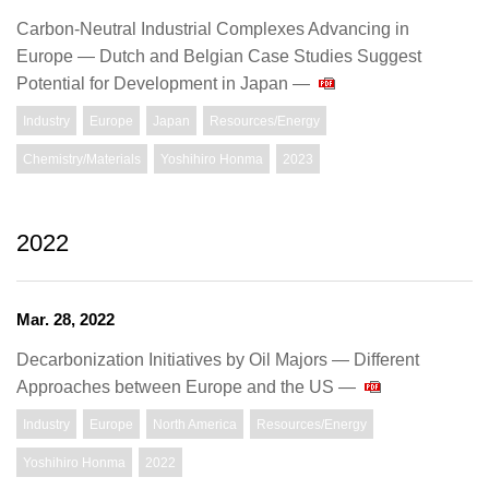
Carbon-Neutral Industrial Complexes Advancing in
Europe — Dutch and Belgian Case Studies Suggest
Potential for Development in Japan —
Industry
Europe
Japan
Resources/Energy
Chemistry/Materials
Yoshihiro Honma
2023
2022
Mar. 28, 2022
Decarbonization Initiatives by Oil Majors — Different
Approaches between Europe and the US —
Industry
Europe
North America
Resources/Energy
Yoshihiro Honma
2022