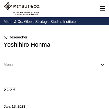
Mitsui & Co. Global Strategic Studies Institute
by Researcher
Yoshihiro Honma
Menu
2023
Jan. 18, 2023