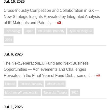
Jul. 16, 2026
Cross-Industry Competition and Collaboration in GX —
New Strategic Insights Revealed by Integrated Analysis
of IR Materials and Patents —
Technology
Japan
Intellectual Property
Ryusuke Ishiguro
2026
Jul. 6, 2026
The NextGenerationEU Fund and Next Business
Opportunities — Achievements and Challenges
Revealed in the Final Year of Fund Disbursement —
Europe
Politics/Economy
Infrastructure
Machinery/Transportation
Takasuke Tanaka
2026
Jul. 1, 2026