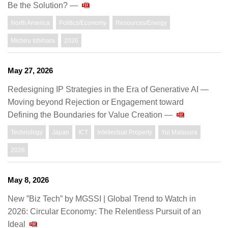
Be the Solution? —
North America
Politics/Economy
Resources/Energy
Michiru Ishihara
2026
May 27, 2026
Redesigning IP Strategies in the Era of Generative AI —
Moving beyond Rejection or Engagement toward
Defining the Boundaries for Value Creation —
Technology
Japan
ICT
Intellectual Property
Yui Matsuura
2026
May 8, 2026
New ”Biz Tech” by MGSSI | Global Trend to Watch in
2026: Circular Economy: The Relentless Pursuit of an
Ideal