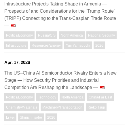
Infrastructure Projects Taking Shape in Armenia —
Prospects of and Considerations for the “Trump Route”
(TRIPP) Connecting to the Trans-Caspian Trade Route
—
Politics/Economy
Russia/CIS
North America
National Security
Infrastructure
Resources/Energy
Yuji Yamaguchi
2026
Apr. 17, 2026
The US–China AI Semiconductor Rivalry Enters a New
Stage — How Security Priorities and Industrial
Competition Are Reshaping the Landscape —
Politics/Economy
Technology
North America
China/Far East
Chemistry/Materials
Machinery/Transportation
Rieko Tsuji
Li Fei
Shinichi Isobe
2026