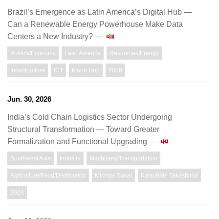
Brazil’s Emergence as Latin America’s Digital Hub —
Can a Renewable Energy Powerhouse Make Data
Centers a New Industry? —
Politics/Economy
Latin America
Resources/Energy
Infrastructure
ICT
Mario Uno
2026
Jun. 30, 2026
India’s Cold Chain Logistics Sector Undergoing
Structural Transformation — Toward Greater
Formalization and Functional Upgrading —
Southwest Asia
Industry
Machinery/Transportation
Agriculture/Food/Distribution
Michiyo Sakai
Katsuhide Takashima
2026