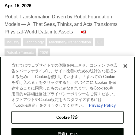
Apr. 15, 2026
Robot Transformation Driven by Robot Foundation
Models — AI That Sees, Thinks, and Acts Transforms
Physical-World Data into Assets —
Industry
Technology
Machinery/Transportation
ICT
Daisuke Yamada
2026
当社ではウェブサイトでの体験を向上させ、コンテンツや広
告をパーソナライズし、サイト改善のための統計的な把握を
するために、Cookieを使用しています。「すべての Cookie
Top Message
Company
を受け入れる」をクリックすると、デバイスに Cookie を保
存することに同意したものとみなされます。各Cookieの利
用目的や詳細は当社プライバシーポリシーをご覧ください。
Report
Researchers
オプトアウトやCookie設定をカスタマイズするには、
「Cookie設定」をクリックしてください。
Privacy Policy
What's New
Site Map
Cookie 設定
同意しない