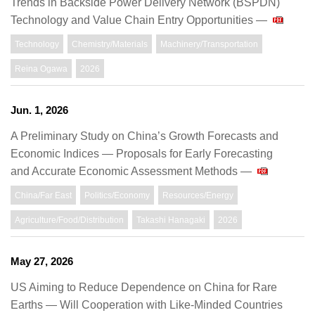
Trends in Backside Power Delivery Network (BSPDN)
Technology and Value Chain Entry Opportunities —
Technology
Chemistry/Materials
Machinery/Transportation
Reina Ogawa
2026
Jun. 1, 2026
A Preliminary Study on China’s Growth Forecasts and
Economic Indices ― Proposals for Early Forecasting
and Accurate Economic Assessment Methods —
China/Far East
Politics/Economy
Resources/Energy
Agriculture/Food/Distribution
Takashi Hanagaki
2026
May 27, 2026
US Aiming to Reduce Dependence on China for Rare
Earths — Will Cooperation with Like-Minded Countries