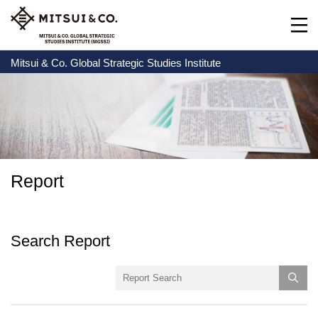
Mitsui & Co. Global Strategic Studies Institute
Report
Search Report