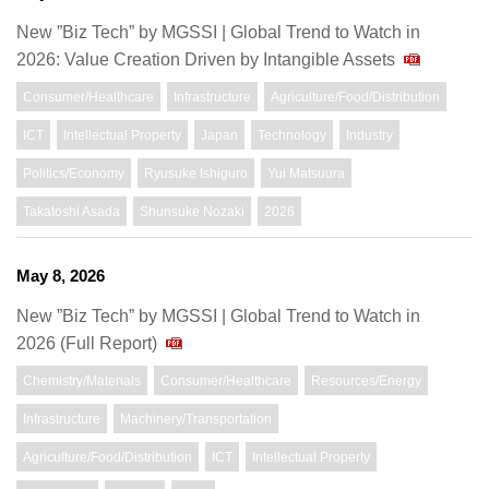
New ”Biz Tech” by MGSSI | Global Trend to Watch in
2026: Value Creation Driven by Intangible Assets
Consumer/Healthcare
Infrastructure
Agriculture/Food/Distribution
ICT
Intellectual Property
Japan
Technology
Industry
Politics/Economy
Ryusuke Ishiguro
Yui Matsuura
Takatoshi Asada
Shunsuke Nozaki
2026
May 8, 2026
New ”Biz Tech” by MGSSI | Global Trend to Watch in
2026 (Full Report)
Chemistry/Materials
Consumer/Healthcare
Resources/Energy
Infrastructure
Machinery/Transportation
Agriculture/Food/Distribution
ICT
Intellectual Property