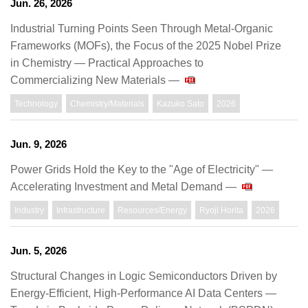
Jun. 26, 2026
Industrial Turning Points Seen Through Metal-Organic
Frameworks (MOFs), the Focus of the 2025 Nobel Prize
in Chemistry ― Practical Approaches to
Commercializing New Materials ―
Technology
Chemistry/Materials
Kazuko Sato
2026
Jun. 9, 2026
Power Grids Hold the Key to the "Age of Electricity" —
Accelerating Investment and Metal Demand —
Industry
Infrastructure
Resources/Energy
Ryoji Horita
2026
Jun. 5, 2026
Structural Changes in Logic Semiconductors Driven by
Energy-Efficient, High-Performance AI Data Centers —