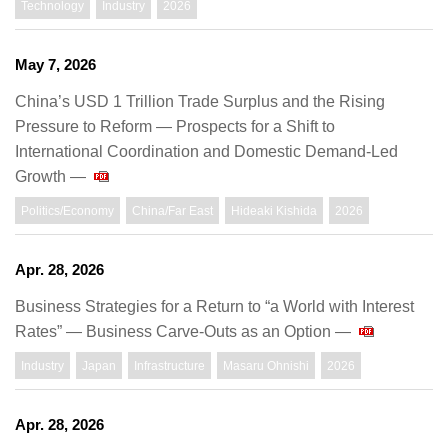
Technology
Industry
2026
May 7, 2026
China’s USD 1 Trillion Trade Surplus and the Rising
Pressure to Reform — Prospects for a Shift to
International Coordination and Domestic Demand-Led
Growth —
Politics/Economy
China/Far East
Hideaki Kishida
2026
Apr. 28, 2026
Business Strategies for a Return to “a World with Interest
Rates” — Business Carve-Outs as an Option —
Industry
Japan
Infrastructure
Masaru Ohnishi
2026
Apr. 28, 2026