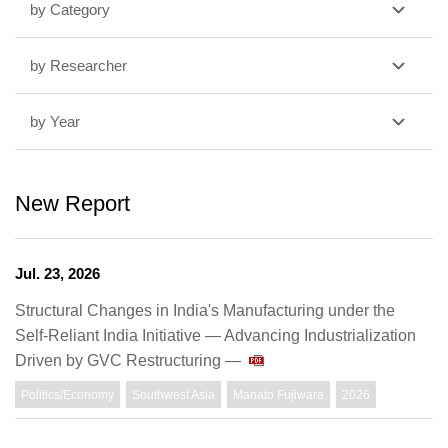
by Category
by Researcher
by Year
New Report
Jul. 23, 2026
Structural Changes in India's Manufacturing under the
Self-Reliant India Initiative — Advancing Industrialization
Driven by GVC Restructuring —
Politics/Economy
Southwest Asia
Manato Fujiwara
2026