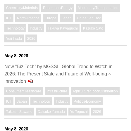
Chemistry/Materials
Resources/Energy
Machinery/Transportation
ICT
North America
Europe
Japan
China/Far East
Technology
Industry
Takuya Kawaguchi
Kazuko Sato
Yuji Inada
2026
May 8, 2026
New ”Biz Tech” by MGSSI | Global Trend to Watch in
2026: The Present State and Future of Well-being ×
Innovation
Consumer/Healthcare
Infrastructure
Agriculture/Food/Distribution
ICT
Japan
Technology
Industry
Politics/Economy
Takeshi Sawano
Daisuke Yamada
Yu Toguchi
2026
May 8, 2026