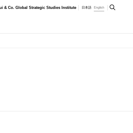
ui & Co. Global Strategic Studies Institute
日本語
English