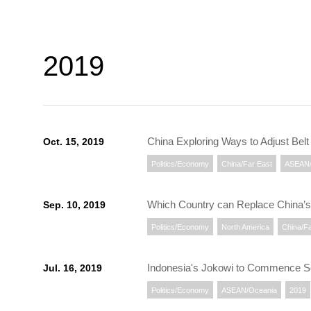
2019
China Exploring Ways to Adjust Bel
Oct. 15, 2019
Politics/Economy
China/Far East
ASEAN/
Which Country can Replace China’s
Sep. 10, 2019
Politics/Economy
North America
China/Fa
Indonesia's Jokowi to Commence S
Jul. 16, 2019
Politics/Economy
ASEAN/Oceania
2019