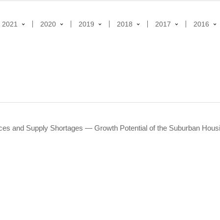
2021
2020
2019
2018
2017
2016
ces and Supply Shortages ― Growth Potential of the Suburban Hou