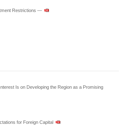
tment Restrictions ―
nterest Is on Developing the Region as a Promising
ations for Foreign Capital