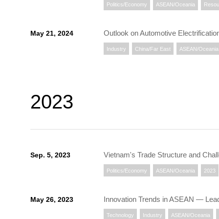
Politics/Economy
ASEAN/Oceania
Resou
Outlook on Automotive Electrificati
May 21, 2024
Industry
China/Far East
ASEAN/Oceania
2023
Vietnam's Trade Structure and Chal
Sep. 5, 2023
Politics/Economy
ASEAN/Oceania
2023
Innovation Trends in ASEAN ― Lead
May 26, 2023
Technology
Industry
ASEAN/Oceania