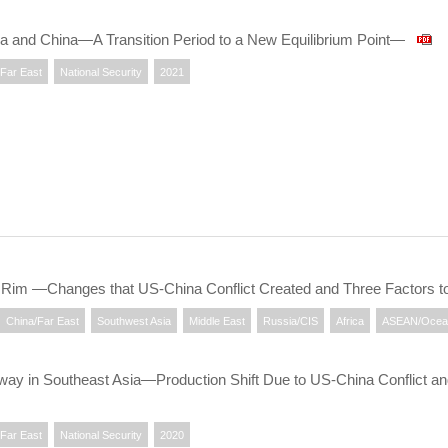
ia and China—A Transition Period to a New Equilibrium Point—
/Far East
National Security
2021
an Rim —Changes that US-China Conflict Created and Three Factors
China/Far East
Southwest Asia
Middle East
Russia/CIS
Africa
ASEAN/Ocea
ay in Southeast Asia—Production Shift Due to US-China Conflict a
/Far East
National Security
2020