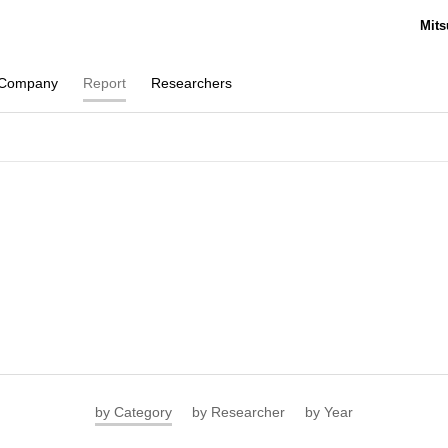
Mits
Company
Report
Researchers
by Category
by Researcher
by Year