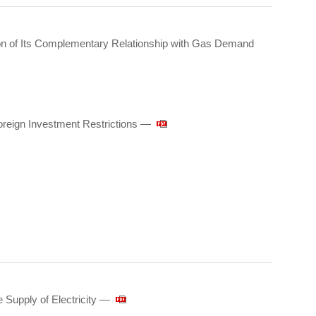
on of Its Complementary Relationship with Gas Demand
reign Investment Restrictions —
Supply of Electricity ―