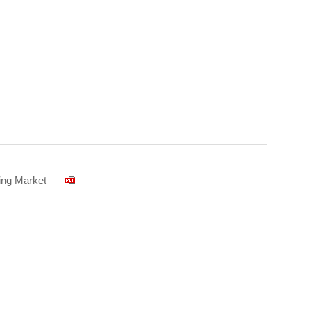
sing Market ―