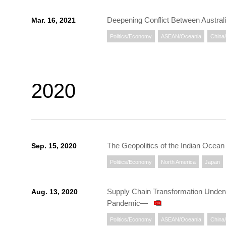
Deepening Conflict Between Austral
Mar. 16, 2021
Politics/Economy
ASEAN/Oceania
China
2020
The Geopolitics of the Indian Oce
Sep. 15, 2020
Politics/Economy
North America
Japan
Supply Chain Transformation Underw
Aug. 13, 2020
Pandemic—
Politics/Economy
ASEAN/Oceania
China