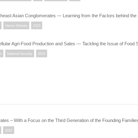
theast Asian Conglomerates ― Learning from the Factors behind t
Harue Shimato
2023
llular Agri-Food Production and Sales — Tackling the Issue of Food 
on
National Security
2023
ates – With a Focus on the Third Generation of the Founding Familie
2022