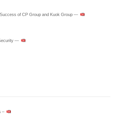
he Success of CP Group and Kuok Group ―
Security —
s –