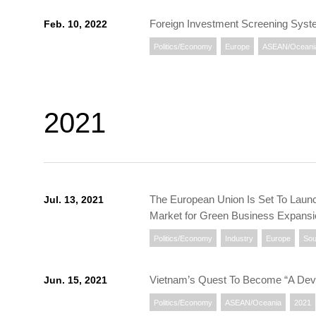
Foreign Investment Screening Syst
Feb. 10, 2022
Politics/Economy
Europe
ASEAN/Oceani
2021
The European Union Is Set To Launch
Jul. 13, 2021
Market for Green Business Expans
Politics/Economy
Industry
Europe
Sou
Vietnam’s Quest To Become “A Devel
Jun. 15, 2021
Politics/Economy
ASEAN/Oceania
2021