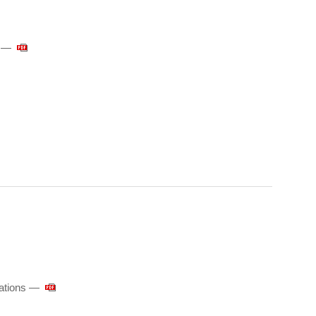
y —
ations ―