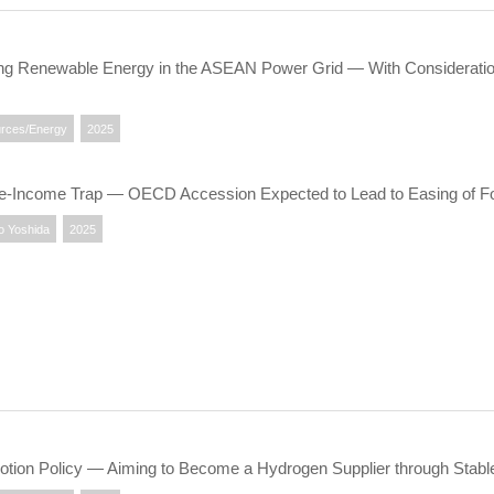
ting Renewable Energy in the ASEAN Power Grid ― With Considerati
rces/Energy
2025
dle-Income Trap — OECD Accession Expected to Lead to Easing of Fo
o Yoshida
2025
tion Policy ― Aiming to Become a Hydrogen Supplier through Stable 