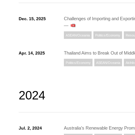
Challenges of Importing and Expor
Dec. 15, 2025
―
ASEAN/Oceania
Politics/Economy
Resou
Thailand Aims to Break Out of Mid
Apr. 14, 2025
Politics/Economy
ASEAN/Oceania
Akihik
2024
Australia’s Renewable Energy Promo
Jul. 2, 2024