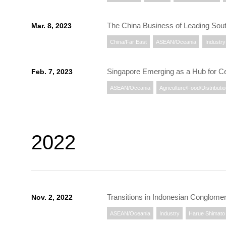
The China Business of Leading Sou
Mar. 8, 2023
China/Far East
ASEAN/Oceania
Industry
Singapore Emerging as a Hub for Ce
Feb. 7, 2023
ASEAN/Oceania
Agriculture/Food/Distributi
2022
Transitions in Indonesian Conglomer
Nov. 2, 2022
ASEAN/Oceania
Industry
Harue Shimato