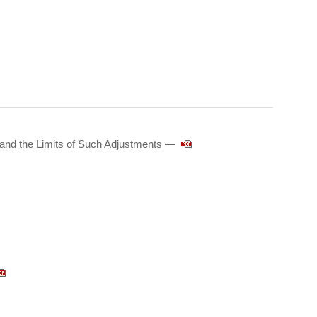
 and the Limits of Such Adjustments —