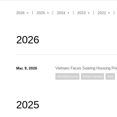
2026
2025
2024
2023
2022
2026
Vietnam Faces Soaring Housing Pri
Mar. 9, 2026
ASEAN/Oceania
Akihiko Yoshida
2026
2025