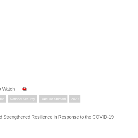
 to Watch—
nia
National Security
Daisuke Shintani
2020
nd Strengthened Resilience in Response to the COVID-19