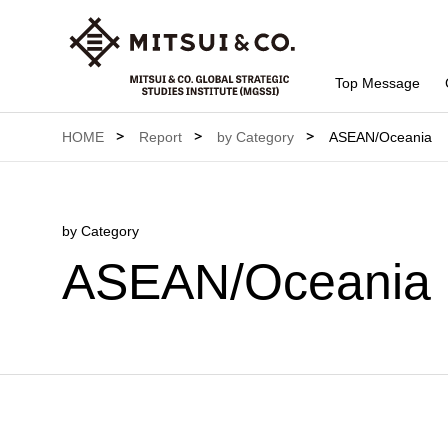
Top Message
HOME
Report
by Category
ASEAN/Oceania
by Category
ASEAN/Oceania