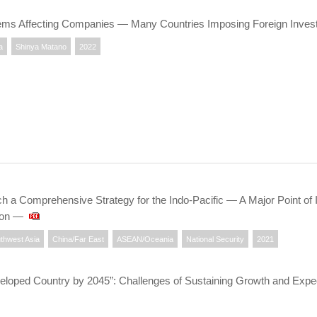
ems Affecting Companies ― Many Countries Imposing Foreign Inves
a
Shinya Matano
2022
 a Comprehensive Strategy for the Indo-Pacific — A Major Point of I
ion —
thwest Asia
China/Far East
ASEAN/Oceania
National Security
2021
oped Country by 2045”: Challenges of Sustaining Growth and Expect