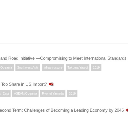
t and Road Initiative —Compromising to Meet International Standards
Oceania
Southwest Asia
Infrastructure
Takuma Yatsui
2019
 Top Share in US Import?
r East
ASEAN/Oceania
Ryohei Yamada
2019
econd Term: Challenges of Becoming a Leading Economy by 2045