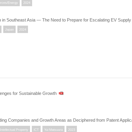
rces/Energy
2024
on in Southeast Asia — The Need to Prepare for Escalating EV Suppl
Japan
2024
lenges for Sustainable Growth
ing Companies and Growth Areas as Deciphered from Patent Applic
Intellectual Property
ICT
Yui Matsuura
2023