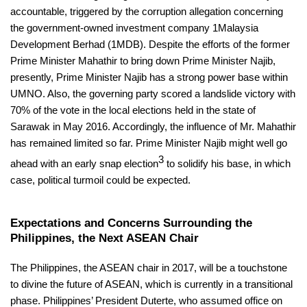
accountable, triggered by the corruption allegation concerning
the government-owned investment company 1Malaysia
Development Berhad (1MDB). Despite the efforts of the former
Prime Minister Mahathir to bring down Prime Minister Najib,
presently, Prime Minister Najib has a strong power base within
UMNO. Also, the governing party scored a landslide victory with
70% of the vote in the local elections held in the state of
Sarawak in May 2016. Accordingly, the influence of Mr. Mahathir
has remained limited so far. Prime Minister Najib might well go
3
ahead with an early snap election
to solidify his base, in which
case, political turmoil could be expected.
Expectations and Concerns Surrounding the
Philippines, the Next ASEAN Chair
The Philippines, the ASEAN chair in 2017, will be a touchstone
to divine the future of ASEAN, which is currently in a transitional
phase. Philippines’ President Duterte, who assumed office on