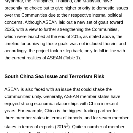
Myanmar, the Philippines, Thailand, and Malaysia, have
presently no choice but to give higher priority to domestic issues
over the Communities due to their respective internal political
concerns. Although ASEAN laid out a new set of goals toward
2025, with a view to further strengthening the Communities,
which were launched at the end of 2015, as stated above, the
timeline for achieving these goals was not included therein, and
accordingly, the project took a step back, only to fall in line with
the current realities of ASEAN (Table 1).
South China Sea Issue and Terrorism Risk
ASEAN is also faced with an issue that could shake the
Communities’ unity. Generally, ASEAN member states have
enjoyed strong economic relationships with China in recent
years. For example, China is the biggest trading partner for
three member states in terms of imports, and for seven member
1
states in terms of exports (2015
). Quite a number of member