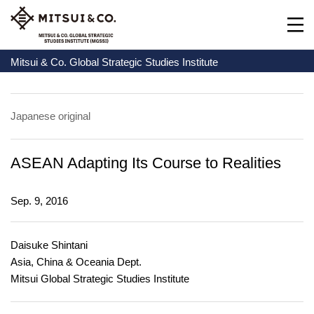
Mitsui & Co. Global Strategic Studies Institute
Japanese original
ASEAN Adapting Its Course to Realities
Sep. 9, 2016
Daisuke Shintani
Asia, China & Oceania Dept.
Mitsui Global Strategic Studies Institute