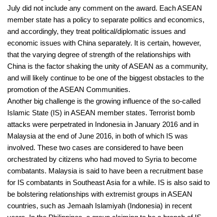
July did not include any comment on the award. Each ASEAN
member state has a policy to separate politics and economics,
and accordingly, they treat political/diplomatic issues and
economic issues with China separately. It is certain, however,
that the varying degree of strength of the relationships with
China is the factor shaking the unity of ASEAN as a community,
and will likely continue to be one of the biggest obstacles to the
promotion of the ASEAN Communities.
Another big challenge is the growing influence of the so-called
Islamic State (IS) in ASEAN member states. Terrorist bomb
attacks were perpetrated in Indonesia in January 2016 and in
Malaysia at the end of June 2016, in both of which IS was
involved. These two cases are considered to have been
orchestrated by citizens who had moved to Syria to become
combatants. Malaysia is said to have been a recruitment base
for IS combatants in Southeast Asia for a while. IS is also said to
be bolstering relationships with extremist groups in ASEAN
countries, such as Jemaah Islamiyah (Indonesia) in recent