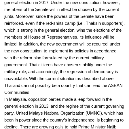
general election in 2017. Under the new constitution, however,
members of the Senate will in effect be chosen by the current
junta. Moreover, since the powers of the Senate have been
reinforced, even if the red-shirts camp (i.e., Thaksin supporters),
which is strong in the general election, wins the elections of the
members of House of Representatives, its influence will be
limited. In addition, the new government will be required, under
the new constitution, to implement its policies in accordance
with the reform plan formulated by the current military
government. Thai citizens have chosen stability under the
military rule, and accordingly, the regression of democracy is
unavoidable. With the current situation as described above,
Thailand cannot possibly be a country that can lead the ASEAN
Communities.
In Malaysia, opposition parties made a leap forward in the
general election in 2013, and the regime of the current governing
party, United Malays National Organization (UMNO), which has
been in power since the country’s independence, is beginning to
decline. There are growing calls to hold Prime Minister Najib