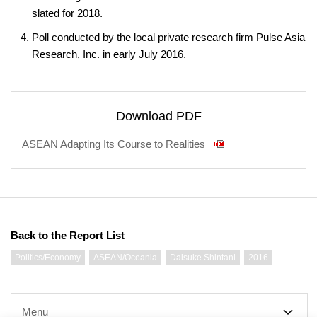
slated for 2018.
Poll conducted by the local private research firm Pulse Asia
Research, Inc. in early July 2016.
Download PDF
ASEAN Adapting Its Course to Realities
Back to the Report List
Politics/Economy
ASEAN/Oceania
Daisuke Shintani
2016
Menu