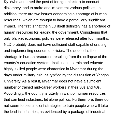
Kyi (who assumed the post of foreign minister) to conduct
diplomacy, and to make and implement various policies. In
addition, there are two issues concerning a shortage of human
resources, which are thought to have a particularly significant
impact. The first is that the NLD itself definitely has a shortage of
human resources for leading the government. Considering that
only blanket economic policies were released after four months,
NLD probably does not have sufficient staff capable of drafting
and implementing economic policies. The second is the
shortage in human resources resulting from the collapse of the
country’s education system. Institutions to train and educate
highly skilled people were dismantled in Myanmar during the
days under military rule, as typified by the dissolution of Yangon
University. As a result, Myanmar does not have a sufficient
number of trained mid-career workers in their 30s and 40s.
Accordingly, the country is utterly in want of human resources
that can lead industries, let alone politics. Furthermore, there do
not seem to be sufficient strategies to train people who will take
the lead in industries, as evidenced by a package of industrial