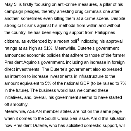
May 9, is firstly focusing on anti-crime measures, a pillar of his
campaign pledges, thereby arresting drug criminals one after
another, sometimes even killing them at a crime scene. Despite
strong criticisms against his methods from within and without
the country, he has been enjoying support from Philippines
4
citizens, as evidenced by a recent poll
indicating his approval
ratings at as high as 91%. Meanwhile, Duterte’s government
announced economic policies that adhere to those of the former
President Aquino’s government, including an increase in foreign
direct investments. The Duterte’s government also expressed
an intention to increase investments in infrastructure to the
amount equivalent to 5% of the national GDP (to be raised to 7%
in the future). The business world has welcomed these
initiatives, and, overall, his government seems to have started
off smoothly.
Meanwhile, ASEAN member states are not on the same page
when it comes to the South China Sea issue. Amid this situation,
how President Duterte, who has solidified domestic support, will