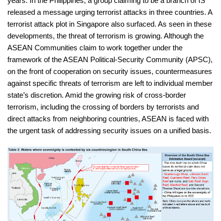
years. In the Philippines, a group claiming to be a branch of IS
released a message urging terrorist attacks in three countries. A
terrorist attack plot in Singapore also surfaced. As seen in these
developments, the threat of terrorism is growing. Although the
ASEAN Communities claim to work together under the
framework of the ASEAN Political-Security Community (APSC),
on the front of cooperation on security issues, countermeasures
against specific threats of terrorism are left to individual member
state’s discretion. Amid the growing risk of cross-border
terrorism, including the crossing of borders by terrorists and
direct attacks from neighboring countries, ASEAN is faced with
the urgent task of addressing security issues on a unified basis.