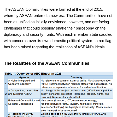
The ASEAN Communities were formed at the end of 2015,
whereby ASEAN entered a new era. The Communities have not
been as unified as initially envisioned, however, and are facing
challenges that could possibly shake their philosophy on the
diplomacy and security fronts. With each member state saddled
with concerns over its own domestic political system, a red flag
has been raised regarding the realization of ASEAN’s ideals.
The Realities of the ASEAN Communities