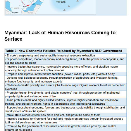
Myanmar: Lack of Human Resources Coming to
Surface