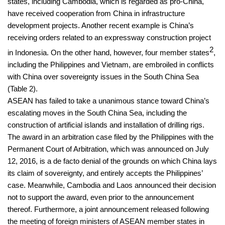
states, including Cambodia, which is regarded as pro-China,
have received cooperation from China in infrastructure
development projects. Another recent example is China’s
receiving orders related to an expressway construction project
2
in Indonesia. On the other hand, however, four member states
,
including the Philippines and Vietnam, are embroiled in conflicts
with China over sovereignty issues in the South China Sea
(Table 2).
ASEAN has failed to take a unanimous stance toward China’s
escalating moves in the South China Sea, including the
construction of artificial islands and installation of drilling rigs.
The award in an arbitration case filed by the Philippines with the
Permanent Court of Arbitration, which was announced on July
12, 2016, is a de facto denial of the grounds on which China lays
its claim of sovereignty, and entirely accepts the Philippines’
case. Meanwhile, Cambodia and Laos announced their decision
not to support the award, even prior to the announcement
thereof. Furthermore, a joint announcement released following
the meeting of foreign ministers of ASEAN member states in