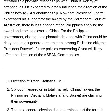
reestablish diplomatic relationships with China is worthy of
attention, as it is expected to largely influence the direction of the
Philippine’s ASEAN chairmanship. Now that President Duterte
expressed his support for the award by the Permanent Court of
Arbitration, there is less chance of the Philippines shelving the
award and coming closer to China. For the Philippine
government, closing the diplomatic distance with China could be
risky as it might generate resentment among Philippine citizens.
President Duterte’s future policies concerning China will likely
affect the direction of the ASEAN Communities.
Direction of Trade Statistics, IMF.
Six countries/region in total (namely, China, Taiwan, the
Philippines, Vietnam, Malaysia, and Brunei) are claiming
their sovereignty.
The next general election due to termination of the term is