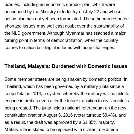
policies, including an economic corridor plan, which were
announced by the Ministry of Industry on July 22 and whose
action plan has not yet been formulated. These human resource
shortage issues may well cast doubt over the sustainability of
the NLD government. Although Myanmar has reached a major
turning point in terms of democratization, when the country
comes to nation building, it is faced with huge challenges.
Thailand, Malaysia: Burdened with Domestic Issues
Some member states are being shaken by domestic politics. In
Thailand, which has been governed by a military junta since a
coup d’état in 2014, a system whereby the military will be able to
engage in politics even after the future transition to civilian rule is
being created. The junta held a national referendum on the new
constitution draft on August 6, 2016 (voter turnout: 59.4%), and
as a result, the draft was approved by a 61.35% majority.
Military rule is slated to be replaced with civilian rule after a