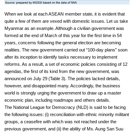
When we look at each ASEAN member state, it is evident that
quite a few of them are vexed with domestic issues. Let us take
Myanmar as an example. Although a civilian government was
formed at the end of March of this year for the first time in 54
years, concerns following the general election are becoming
realities. The new government carried out “100-day plans” soon
after its inception to identify tasks necessary to implement
reforms. As a result, a set of economic policies consisting of 12
agendas, the first of its kind from the new government, was
announced on July 29 (Table 3). The policies lacked details,
however, and disappointed many. Accordingly, the business
world is strongly urging the government to draw up a master
economic plan, including roadmaps and others details.
The National League for Democracy (NLD) is said to be facing
the following issues: (i) reconciliation with ethnic minority militant
groups, a ceasefire with which was not reached under the
previous government, and (ii) the ability of Ms. Aung San Suu