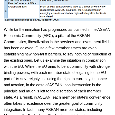
While tariff elimination has progressed as planned in the ASEAN
Economic Community (AEC), a pillar of the ASEAN
Communities, liberalization in the services and investment fields
has been delayed. Quite a few member states are even
establishing new non-tariff barriers, to say nothing of reduction of
the existing ones. Let us examine the situation in comparison
with the EU. While the EU aims to be a community with stronger
binding powers, with each member state delegating to the EU
part of its sovereignty, including the right to currency issuance
and taxation, in the case of ASEAN, non-intervention is the
principle and much is left to the discretion of each member
state. As a result, in ASEAN, each member state’s convenience
often takes precedence over the greater goal of community
integration. In fact, many ASEAN member states, including