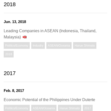
2018
Jun. 13, 2018
Leading Companies in ASEAN (Indonesia, Thailand,
Malaysia)
Politics/Economy
Industry
ASEAN/Oceania
Harue Shimato
2018
2017
Feb. 8, 2017
Economic Potential of the Philippines Under Duterte
Politics/Economy
ASEAN/Oceania
Harue Shimato
2017