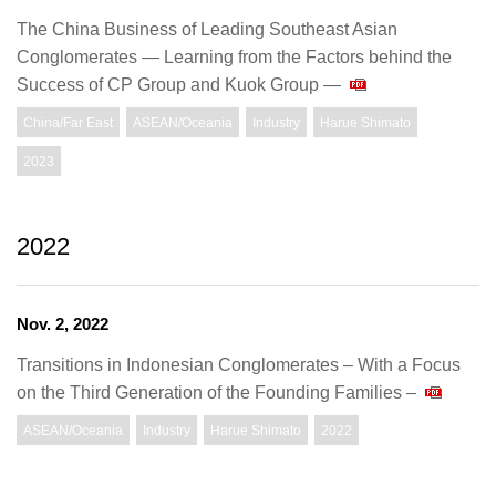
The China Business of Leading Southeast Asian
Conglomerates ― Learning from the Factors behind the
Success of CP Group and Kuok Group ―
China/Far East
ASEAN/Oceania
Industry
Harue Shimato
2023
2022
Nov. 2, 2022
Transitions in Indonesian Conglomerates – With a Focus
on the Third Generation of the Founding Families –
ASEAN/Oceania
Industry
Harue Shimato
2022