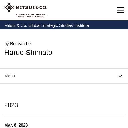
Mitsui & Co. Global Strategic Studies Institute
by Researcher
Harue Shimato
Menu
2023
Mar. 8, 2023