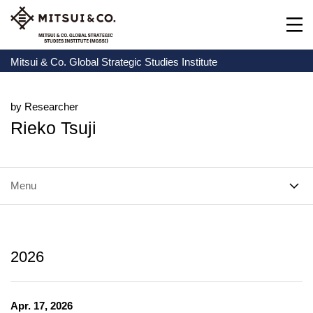
Mitsui & Co. Global Strategic Studies Institute
by Researcher
Rieko Tsuji
Menu
2026
Apr. 17, 2026