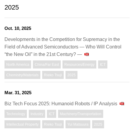
2025
Oct. 10, 2025
Developments in the Competition for Supremacy in the
Field of Advanced Semiconductors — Who Will Control
“the New Oil” in the 21st Century? —
North America
China/Far East
Resources/Energy
ICT
Chemistry/Materials
Rieko Tsuji
2025
Mar. 31, 2025
Biz Tech Focus 2025: Humanoid Robots / IP Analysis
Technology
Industry
ICT
Machinery/Transportation
Intellectual Property
Rieko Tsuji
Yui Matsuura
2025