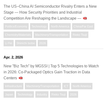
The US–China AI Semiconductor Rivalry Enters a New
Stage — How Security Priorities and Industrial
Competition Are Reshaping the Landscape —
Politics/Economy
Technology
North America
China/Far East
Chemistry/Materials
Machinery/Transportation
Rieko Tsuji
Li Fei
Shinichi Isobe
2026
Apr. 2, 2026
New ”Biz Tech” by MGSSI | Top 5 Technologies to Watch
in 2026: Co-Packaged Optics Gain Traction in Data
Centers
Infrastructure
Machinery/Transportation
ICT
North America
Japan
Technology
Industry
Rieko Tsuji
2026