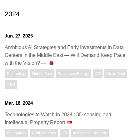
2024
Jun. 27, 2025
Ambitious AI Strategies and Early Investments in Data
Centers in the Middle East — Will Demand Keep Pace
with the Vision? —
Technology
Middle East
Resources/Energy
ICT
Rieko Tsuji
2024
Mar. 18, 2024
Technologies to Watch in 2024 : 3D sensing and
Intellectual Property Report
Technology
North America
ICT
Intellectual Property