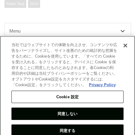
Rieko Tsuji
2024
Menu
当社ではウェブサイトでの体験を向上させ、コンテンツや広
告をパーソナライズし、サイト改善のための統計的な把握を
するために、Cookieを使用しています。「すべての Cookie
Top Message
Company
を受け入れる」をクリックすると、デバイスに Cookie を保
存することに同意したものとみなされます。各Cookieの利
用目的や詳細は当社プライバシーポリシーをご覧ください。
Report
Researchers
オプトアウトやCookie設定をカスタマイズするには、
「Cookie設定」をクリックしてください。
Privacy Policy
What's New
Cookie 設定
Site Map
同意しない
Terms & Conditions
Personal Information Protection Guidelines
Guidelines for Contractor Selection
Contact Us
同意する
COPYRIGHT © 2007-2024 MGSSI ALL RIGHTS RESERVED