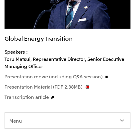
Global Energy Transition
Speakers :
Toru Matsui, Representative Director, Senior Executive
Managing Officer
Presentation movie (including Q&A session)
Presentation Material (PDF 2.38MB)
Transcription article
Menu