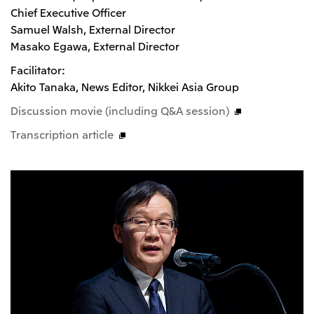
Chief Executive Officer
Oceania
Samuel Walsh, External Director
Mitsui & Co. (Australia) Ltd.
Masako Egawa, External Director
Facilitator:
Akito Tanaka, News Editor, Nikkei Asia Group
Discussion movie (including Q&A session)
Transcription article