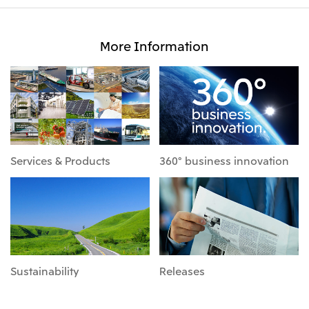
More Information
Services & Products
360° business innovation
Sustainability
Releases