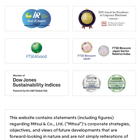
This website contains statements (including figures)
regarding Mitsui & Co., Ltd. (“Mitsui”)'s corporate strategies,
objectives, and views of future developments that are
forward-looking in nature and are not simply reiterations of