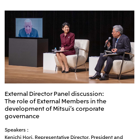
CIS
Mitsui & Co. Moscow LLC
Asia
Mitsui & Co. (Asia Pacific) Pte. Ltd.
Mitsui & Co. (Thailand) Ltd.
PT Mitsui Indonesia
Mitsui & Co. Korea Ltd.
Mitsui & Co. (China), Ltd.
External Director Panel discussion:
Mitsui & Co. (Shanghai), Ltd.
The role of External Members in the
development of Mitsui’s corporate
Mitsui & Co. (Guangdong), Ltd.
governance
Mitsui & Co. (Hongkong), Ltd.
Mitsui & Co. (Taiwan), Ltd.
Speakers :
Kenichi Hori, Representative Director, President and