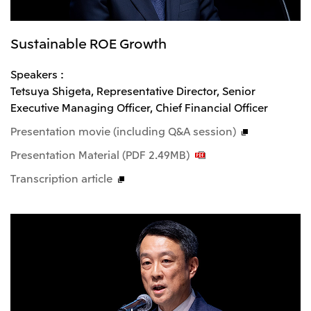
Sustainable ROE Growth
Speakers :
Tetsuya Shigeta, Representative Director, Senior
Executive Managing Officer, Chief Financial Officer
Presentation movie (including Q&A session)
Presentation Material (PDF 2.49MB)
Transcription article