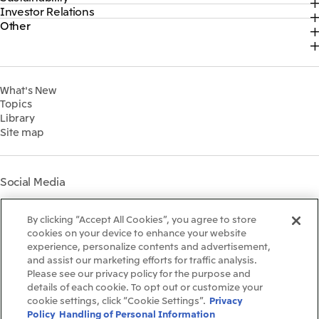
Official social media accounts
Investor Relations
Top
2026
About Us
Content
Other
Top
Sustainability News
2025
Our Business
Recruitment Information
IR News
Top Commitment
2024
MITSUI & CO. GLOBAL STRATEGIC STUDIES INSTITUTE
Management Policy
Sustainability Management
2023
Financial Information
Environment
2022
What's New
IR Library
Social
Topics
IR Meetings
Governance
Library
Shareholder Information
Materiality
Site map
Financial Calendar
Participation in Initiatives
IR Support
Mitsui’s HR Management
Mitsui's Forests
Social Media
Social Contribution Activities
Library
Instagram
Twitter
Facebook
LinkedIn
Youtube
The LEAP approach to
By clicking “Accept All Cookies”, you agree to store
Mitsui's Forest
cookies on your device to enhance your website
experience, personalize contents and advertisement,
Disclosure Based on TCFD
and assist our marketing efforts for traffic analysis.
Recommendations
Terms & Conditions
Please see our privacy policy for the purpose and
Recommended PC Environment
details of each cookie. To opt out or customize your
Personal Data Protection Policy
cookie settings, click “Cookie Settings”.
Privacy
Information Security Policy
Policy
Handling of Personal Information