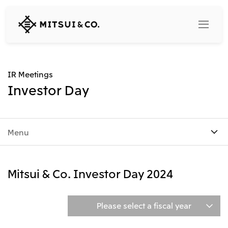
MITSUI
&
CO.,
LTD.
Search
IR Meetings
Investor Day
360° business innovation
Menu
Top
Mitsui & Co. Branding Project
Company
Official social media accounts
Content
Mitsui & Co. Investor Day 2024
Top
CEO Message
Releases
About Us
Our Business
Please select a fiscal year
Corporate Profile
Top
Corporate Mission Vision Values
What's New