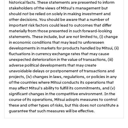
historical facts. These statements are presented to inform
stakeholders of the views of Mitsui's management but
should not be relied on solely in making investment and
other decisions. You should be aware that a number of
important risk factors could lead to outcomes that differ
materially from those presented in such forward-looking
statements. These include, but are not limited to, (i) change
in economic conditions that may lead to unforeseen
developments in markets for products handled by Mitsui, (ii)
fluctuations in currency exchange rates that may cause
unexpected deterioration in the value of transactions, (iii)
adverse political developments that may create
unavoidable delays or postponement of transactions and
projects, (iv) changes in laws, regulations, or policies in any
of the countries where Mitsui conducts its operations that
may affect Mitsui's ability to fulfill its commitments, and (v)
significant changes in the competitive environment. In the
course of its operations, Mitsui adopts measures to control
these and other types of risks, but this does not constitute a
guarantee that such measures will be effective.