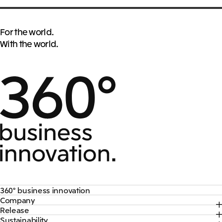
For the world.
With the world.
360° business innovation
Company
Top
Release
Top
Mitsui & Co. Branding Project
Sustainability
Top
CEO Message