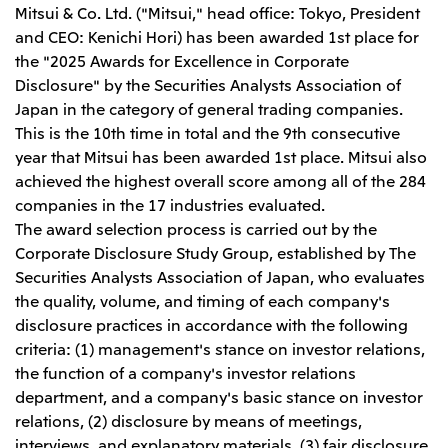
Leadership Team / Directors & Senior
Sustainability
Mitsui & Co. Ltd. ("Mitsui," head office: Tokyo, President
Important Notice
Management
and CEO: Kenichi Hori) has been awarded 1st place for
Topics
Protein for the
Yuki Yashiro
Worldwide Network
2026
the "2025 Awards for Excellence in Corporate
people
Top
Services & Products
2025
Sustainability News
Disclosure" by the Securities Analysts Association of
Governance
2024
Investors
Top Commitment
Mitsui’s DX
Japan in the category of general trading companies.
2023
Sustainability Management
Mitsui’s HR management
This is the 10th time in total and the 9th consecutive
2022
Environment
Library
Top
2021
year that Mitsui has been awarded 1st place. Mitsui also
Social
IR News
2020
Governance
Careers
achieved the highest overall score among all of the 284
Management Policy
2019
Materiality
Financial Information
companies in the 17 industries evaluated.
2018
Participation in Initiatives
IR Library
The award selection process is carried out by the
Top
Global Brand
Mitsui’s HR Management
IR Meetings
About Us
Communications
Corporate Disclosure Study Group, established by The
Mitsui's Forests
Shareholder Information
Network Website
Recruitment Information
Social Contribution Activities
Securities Analysts Association of Japan, who evaluates
Financial Calendar
Mitsui & Co. Head Office Recruitment
Library
IR Support
the quality, volume, and timing of each company's
Mitsui & Co. Group Company Recruitment in Japan
2026.8.4
TSE
The LEAP approach to Mitsui's Forest
Corporate Profile
Corporate Video
Top
disclosure practices in accordance with the following
Disclosure Based on TCFD Recommendations
Continuation of Share-Based Compensation
Social Media
criteria: (1) management's stance on investor relations,
Plan for Employees
Japan
the function of a company's investor relations
Instagram
Twitter
Facebook
LinkedIn
Youtube
department, and a company's basic stance on investor
Mitsui & Co., Ltd. (Head Office)
relations, (2) disclosure by means of meetings,
2026.8.4
Releases
interviews, and explanatory materials, (3) fair disclosure,