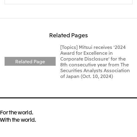
Oceania
Mitsui & Co. (Australia) Ltd.
Related Pages
[Topics] Mitsui receives '2024
Award for Excellence in
Corporate Disclosure' for the
Related Page
8th consecutive year from The
Securities Analysts Association
of Japan (Oct. 10, 2024)
For the world.
With the world.