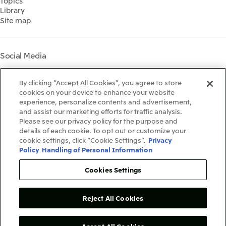
Topics
IR Meetings
Governance
Library
Shareholder Information
Materiality
Site map
Financial Calendar
Participation in Initiatives
IR Support
Mitsui’s HR Management
Mitsui's Forests
Social Media
Social Contribution Activities
Library
Instagram
Twitter
Facebook
LinkedIn
Youtube
The LEAP approach to
By clicking “Accept All Cookies”, you agree to store
Mitsui's Forest
cookies on your device to enhance your website
experience, personalize contents and advertisement,
Disclosure Based on TCFD
and assist our marketing efforts for traffic analysis.
Recommendations
Terms & Conditions
Please see our privacy policy for the purpose and
Recommended PC Environment
details of each cookie. To opt out or customize your
Personal Data Protection Policy
cookie settings, click “Cookie Settings”.
Privacy
Information Security Policy
Policy
Handling of Personal Information
Social Media Terms of Use
Contact Us
Cookies Settings
Reject All Cookies
Copyright©1996-2026Mitsui&Co.,Ltd.
AllRightsReserved.