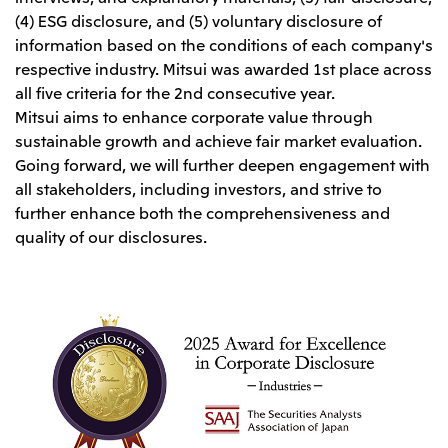
Relief Aid for Victims of 2026 Kumamoto
North America
(4) ESG disclosure, and (5) voluntary disclosure of
Financial results
Integrated Reports
Earthquake
information based on the conditions of each company's
Mitsui & Co. (U.S.A.), Inc.
Sustainability Report
Mitsui Integrated
respective industry. Mitsui was awarded 1st place across
Report
Mitsui & Co. (Canada) Ltd.
2026.8.4
TSE
all five criteria for the 2nd consecutive year.
Mitsui aims to enhance corporate value through
Financial Results for the Three-Month Period
2026.8.4
Central America and South America
Ended June 30, 2026
sustainable growth and achieve fair market evaluation.
IR Meeting on Financial Results for the Three-
Month Period Ended June 30, 2026
Going forward, we will further deepen engagement with
Mitsui de Mexico, S. de R.L. de C.V.
all stakeholders, including investors, and strive to
Mitsui & Co. (Chile) Ltda.
further enhance both the comprehensiveness and
Mitsui & Co. (Brasil) S.A.
2026.8.4
TSE
quality of our disclosures.
Continuation of Share-Based Compensation
Plan for Employees
Europe, the Middle East and Africa
Mitsui & Co. Europe Ltd
2026.8.4
TSE
Mitsui & Co. Deutschland GmbH
Financial Results for the Three-Month Period
Mitsui & Co. Benelux S.A./N.V.
Ended June 30, 2026
Mitsui & Co. Italia S.p.A.