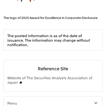
CIS
Mitsui & Co. Moscow LLC
The logo of 2025 Award for Excellence in Corporate Disclosure
Asia
Mitsui & Co. (Asia Pacific) Pte. Ltd.
The posted information is as of the date of
issuance. The information may change without
Mitsui & Co. (Thailand) Ltd.
notification.
PT Mitsui Indonesia
Mitsui & Co. Korea Ltd.
Mitsui & Co. (China), Ltd.
Reference Site
Mitsui & Co. (Shanghai), Ltd.
Website of The Securities Analysts Association of
Japan
Mitsui & Co. (Guangdong), Ltd.
Mitsui & Co. (Hongkong), Ltd.
Mitsui & Co. (Taiwan), Ltd.
Menu