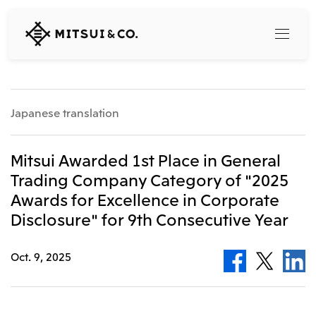
MITSUI
&
CO.,
LTD.
Search
Japanese translation
360° business innovation
Mitsui Awarded 1st Place in General
Trading Company Category of "2025
Top
Awards for Excellence in Corporate
Mitsui & Co. Branding Project
Company
Official social media accounts
Disclosure" for 9th Consecutive Year
Content
Top
Oct. 9, 2025
CEO Message
Releases
About Us
Our Business
Corporate Profile
Top
Corporate Mission Vision Values
What's New