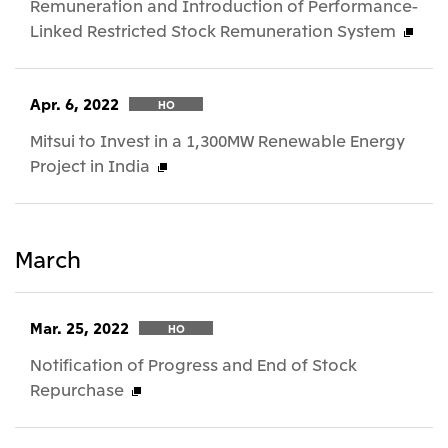
Remuneration and Introduction of Performance-
Linked Restricted Stock Remuneration System
Apr. 6, 2022
HO
Mitsui to Invest in a 1,300MW Renewable Energy
Project in India
March
Mar. 25, 2022
HO
Notification of Progress and End of Stock
Repurchase