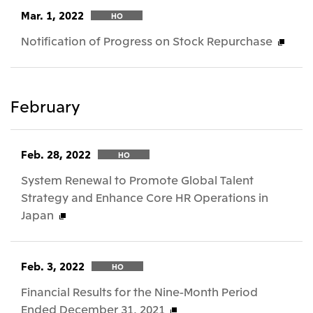
Mar. 1, 2022
HO
Notification of Progress on Stock Repurchase
February
Feb. 28, 2022
HO
System Renewal to Promote Global Talent
Strategy and Enhance Core HR Operations in
Japan
Feb. 3, 2022
HO
Financial Results for the Nine-Month Period
Ended December 31, 2021