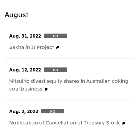
August
Aug. 31, 2022
HO
Sakhalin II Project
Aug. 12, 2022
HO
Mitsui to divest equity shares in Australian coking
coal business
Aug. 2, 2022
HO
Notification of Cancellation of Treasury Stock