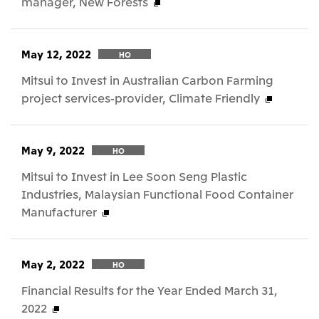
manager, New Forests
May 12, 2022
HO
Mitsui to Invest in Australian Carbon Farming
project services-provider, Climate Friendly
May 9, 2022
HO
Mitsui to Invest in Lee Soon Seng Plastic
Industries, Malaysian Functional Food Container
Manufacturer
May 2, 2022
HO
Financial Results for the Year Ended March 31,
2022