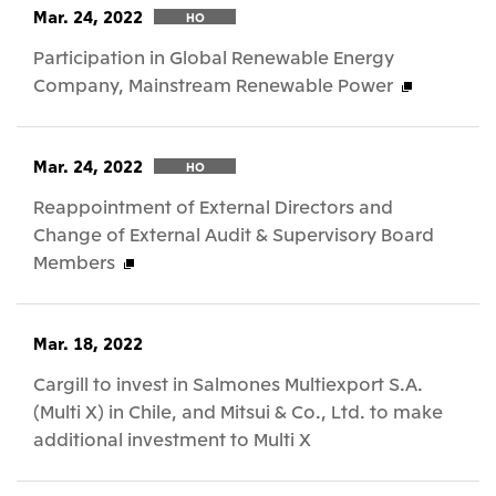
Mar. 24, 2022
HO
Participation in Global Renewable Energy
Company, Mainstream Renewable Power
Mar. 24, 2022
HO
Reappointment of External Directors and
Change of External Audit & Supervisory Board
Members
Mar. 18, 2022
Cargill to invest in Salmones Multiexport S.A.
(Multi X) in Chile, and Mitsui & Co., Ltd. to make
additional investment to Multi X