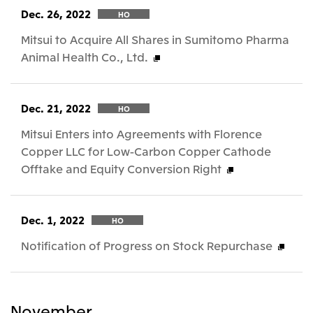
Dec. 26, 2022
HO
Mitsui to Acquire All Shares in Sumitomo Pharma
Animal Health Co., Ltd.
Dec. 21, 2022
HO
Mitsui Enters into Agreements with Florence
Copper LLC for Low-Carbon Copper Cathode
Offtake and Equity Conversion Right
Dec. 1, 2022
HO
Notification of Progress on Stock Repurchase
November