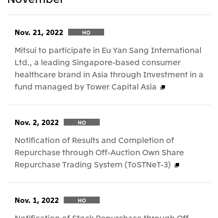
Nov. 21, 2022
HO
Mitsui to participate in Eu Yan Sang International
Ltd., a leading Singapore-based consumer
healthcare brand in Asia through Investment in a
fund managed by Tower Capital Asia
Nov. 2, 2022
HO
Notification of Results and Completion of
Repurchase through Off-Auction Own Share
Repurchase Trading System (ToSTNeT-3)
Nov. 1, 2022
HO
Notification of Stock Repurchase through Off-