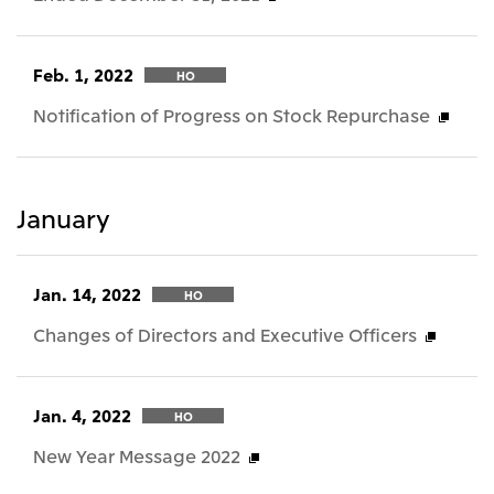
Feb. 1, 2022
HO
Notification of Progress on Stock Repurchase
January
Jan. 14, 2022
HO
Changes of Directors and Executive Officers
Jan. 4, 2022
HO
New Year Message 2022