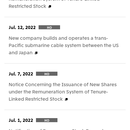
Restricted Stock
Jul. 12, 2022
HO
New company builds and operates a trans-
Pacific submarine cable system between the US
and Japan
Jul. 7, 2022
HO
Notice Concerning the Issuance of New Shares
under the Remuneration System of Tenure-
Linked Restricted Stock
Jul. 1, 2022
HO