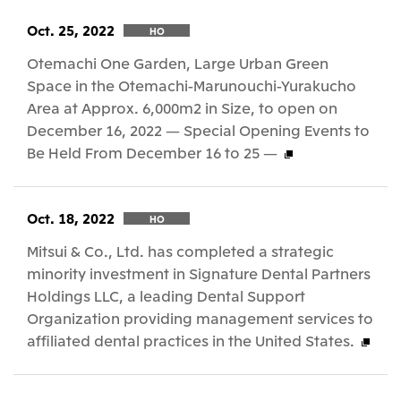
Oct. 25, 2022
HO
Otemachi One Garden, Large Urban Green
Space in the Otemachi-Marunouchi-Yurakucho
Area at Approx. 6,000m2 in Size, to open on
December 16, 2022 — Special Opening Events to
Be Held From December 16 to 25 —
Oct. 18, 2022
HO
Mitsui & Co., Ltd. has completed a strategic
minority investment in Signature Dental Partners
Holdings LLC, a leading Dental Support
Organization providing management services to
affiliated dental practices in the United States.