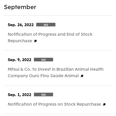
September
Sep. 26, 2022
HO
Notification of Progress and End of Stock
Repurchase
Sep. 9, 2022
HO
Mitsui & Co. to Invest in Brazilian Animal Health
Company Ouro Fino Saúde Animal
Sep. 1, 2022
HO
Notification of Progress on Stock Repurchase