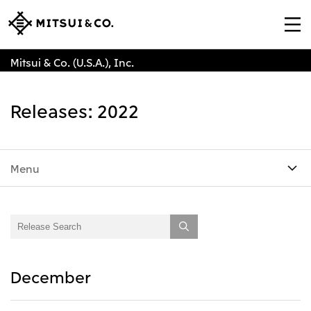
Mitsui & Co. (U.S.A.), Inc.
Releases: 2022
Menu
December