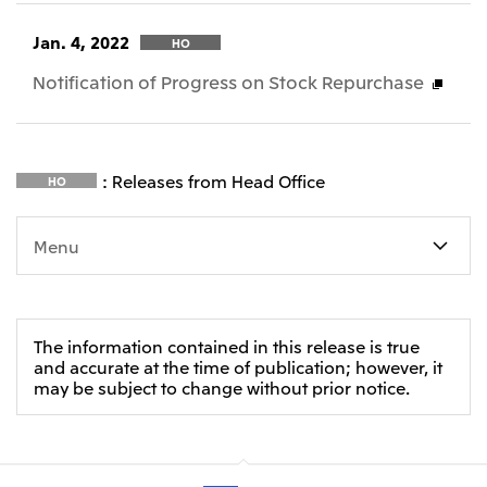
Jan. 4, 2022
HO
Notification of Progress on Stock Repurchase
: Releases from Head Office
HO
Menu
The information contained in this release is true
and accurate at the time of publication; however, it
may be subject to change without prior notice.