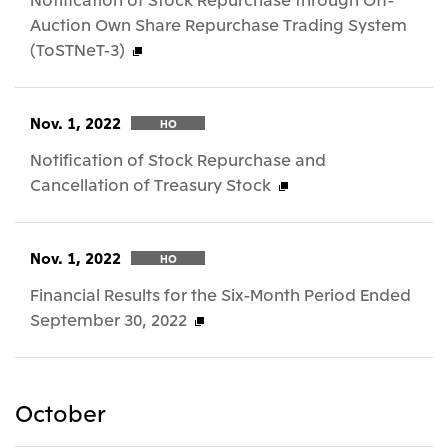
Auction Own Share Repurchase Trading System
(ToSTNeT-3)
Nov. 1, 2022
HO
Notification of Stock Repurchase and
Cancellation of Treasury Stock
Nov. 1, 2022
HO
Financial Results for the Six-Month Period Ended
September 30, 2022
October