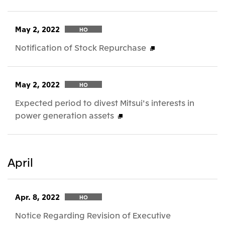
May 2, 2022
HO
Notification of Stock Repurchase
May 2, 2022
HO
Expected period to divest Mitsui's interests in
power generation assets
April
Apr. 8, 2022
HO
Notice Regarding Revision of Executive