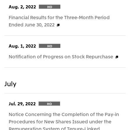
Aug. 2, 2022
HO
Financial Results for the Three-Month Period
Ended June 30, 2022
Aug. 1, 2022
HO
Notification of Progress on Stock Repurchase
July
Jul. 29, 2022
HO
Notice Concerning the Completion of the Pay-in
Procedures for New Shares Issued under the
Remuneration System of Tenure-Linked