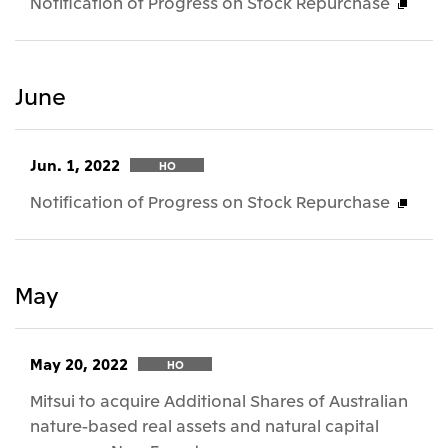
Notification of Progress on Stock Repurchase
June
Jun. 1, 2022
HO
Notification of Progress on Stock Repurchase
May
May 20, 2022
HO
Mitsui to acquire Additional Shares of Australian
nature-based real assets and natural capital