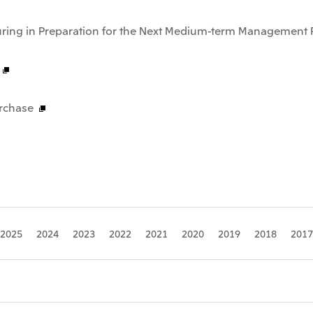
uring in Preparation for the Next Medium-term Management 
rchase
2025
2024
2023
2022
2021
2020
2019
2018
2017