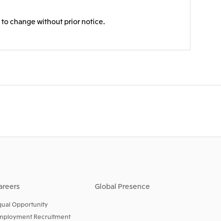
 to change without prior notice.
areers
Global Presence
qual Opportunity
mployment Recruitment