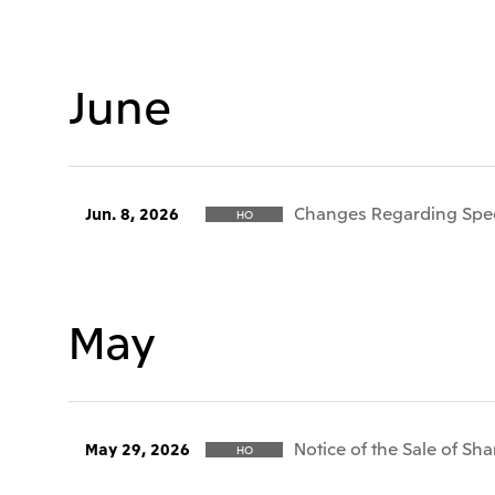
June
Changes Regarding Speci
Jun. 8, 2026
HO
May
Notice of the Sale of Sha
May 29, 2026
HO