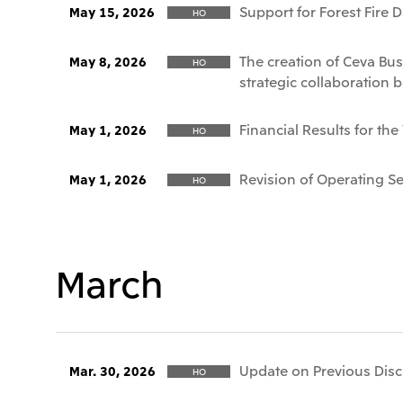
Support for Forest Fire 
May 15, 2026
HO
The creation of Ceva Bus
May 8, 2026
HO
strategic collaboration 
Financial Results for th
May 1, 2026
HO
Revision of Operating 
May 1, 2026
HO
March
Update on Previous Discl
Mar. 30, 2026
HO