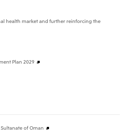
al health market and further reinforcing the
ment Plan 2029
e Sultanate of Oman