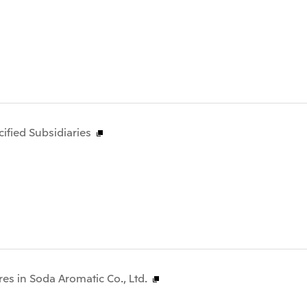
fied Subsidiaries
res in Soda Aromatic Co., Ltd.