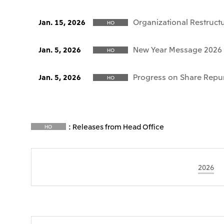
Organizational Restruct
Jan. 15, 2026
HO
New Year Message 2026
Jan. 5, 2026
HO
Progress on Share Repu
Jan. 5, 2026
HO
: Releases from Head Office
HO
2026