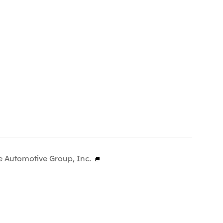
e Automotive Group, Inc.