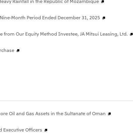
f Heavy Rainfall in the Republic of Mozambique
he Nine-Month Period Ended December 31, 2025
 from Our Equity Method Investee, JA Mitsui Leasing, Ltd.
rchase
hore Oil and Gas Assets in the Sultanate of Oman
 Executive Officers