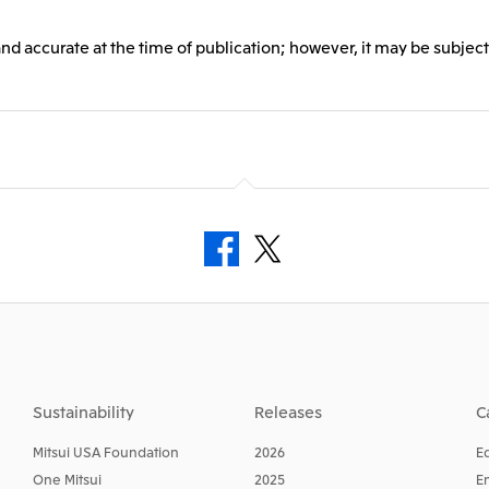
and accurate at the time of publication; however, it may be subject
Sustainability
Releases
C
Mitsui USA Foundation
2026
E
One Mitsui
2025
E