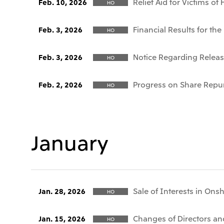
Relief Aid for Victims o
Feb. 10, 2026
HO
Financial Results for t
Feb. 3, 2026
HO
Notice Regarding Release
Feb. 3, 2026
HO
Progress on Share Repu
Feb. 2, 2026
HO
January
Sale of Interests in Ons
Jan. 28, 2026
HO
Changes of Directors and
Jan. 15, 2026
HO