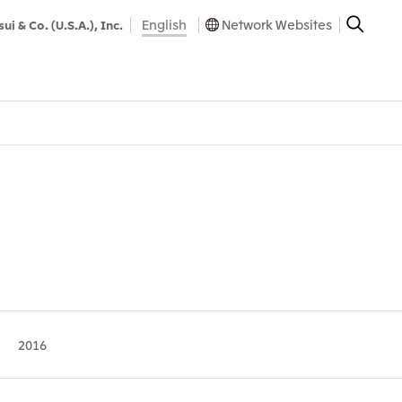
English
Network Websites
sui & Co. (U.S.A.), Inc.
2016