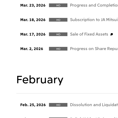
Progress and Completio
Mar. 23, 2026
HO
Subscription to JA Mitsui
Mar. 18, 2026
HO
Sale of Fixed Assets
Mar. 17, 2026
HO
Progress on Share Repu
Mar. 2, 2026
HO
February
Dissolution and Liquida
Feb. 25, 2026
HO