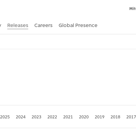
Mit
y
Releases
Careers
Global Presence
2025
2024
2023
2022
2021
2020
2019
2018
2017