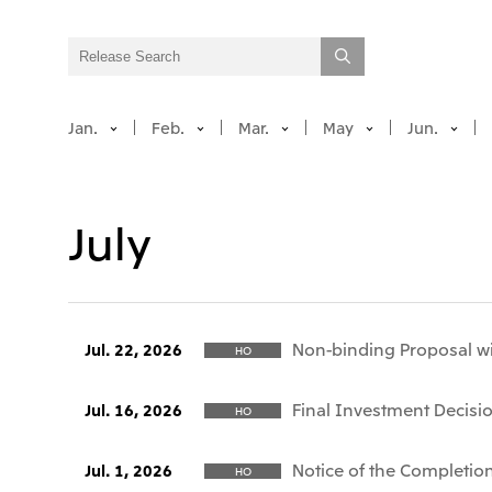
Jan.
Feb.
Mar.
May
Jun.
July
Non-binding Proposal wi
Jul. 22, 2026
HO
Final Investment Decisio
Jul. 16, 2026
HO
Notice of the Completion
Jul. 1, 2026
HO