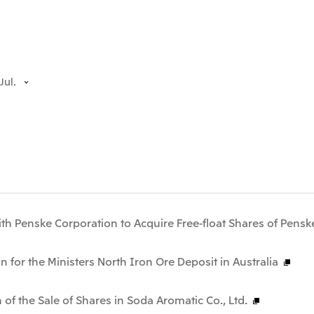
Jul.
th Penske Corporation to Acquire Free-float Shares of Pensk
n for the Ministers North Iron Ore Deposit in Australia
 of the Sale of Shares in Soda Aromatic Co., Ltd.