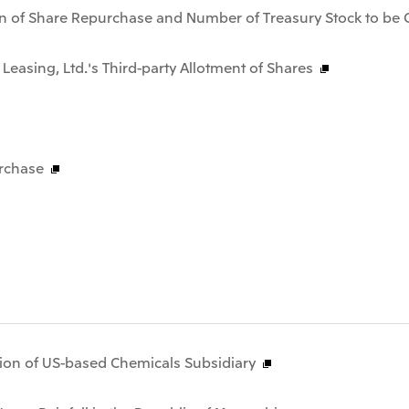
n of Share Repurchase and Number of Treasury Stock to be 
 Leasing, Ltd.'s Third-party Allotment of Shares
rchase
tion of US-based Chemicals Subsidiary