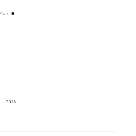
Plan
2016