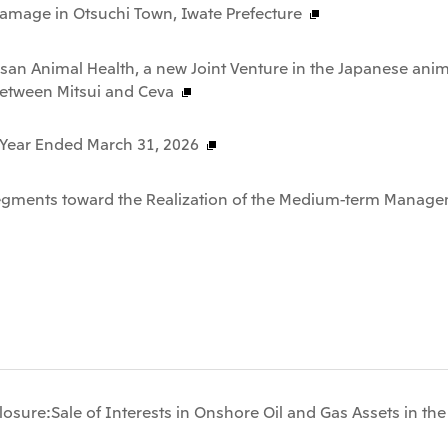
Damage in Otsuchi Town, Iwate Prefecture
san Animal Health, a new Joint Venture in the Japanese anim
between Mitsui and Ceva
e Year Ended March 31, 2026
Segments toward the Realization of the Medium-term Manage
osure:Sale of Interests in Onshore Oil and Gas Assets in th