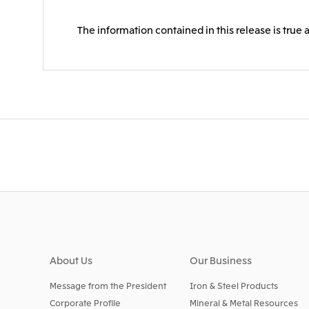
The information contained in this release is true 
About Us
Our Business
Message from the President
Iron & Steel Products
Corporate Profile
Mineral & Metal Resources