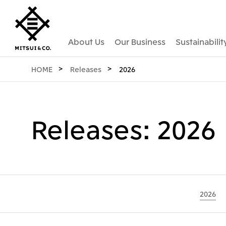
About Us
Our Business
Sustainabilit
HOME
Releases
2026
Releases: 2026
2026