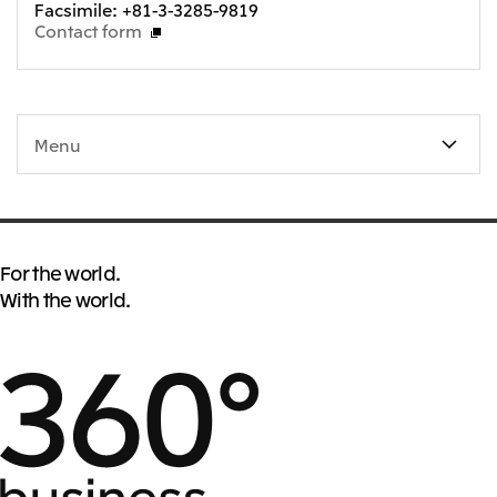
Facsimile: +81-3-3285-9819
Oceania
Contact form
Mitsui & Co. (Australia) Ltd.
Menu
For the world.
With the world.