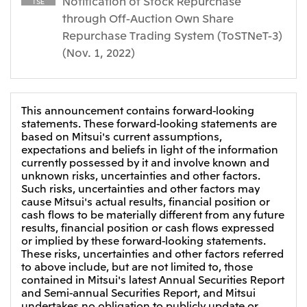
Notification of Stock Repurchase
Relief Aid for Victims of 2026 Kumamoto
TSE
North America
Financial results
Integrated Reports
Earthquake
through Off-Auction Own Share
Mitsui & Co. (U.S.A.), Inc.
Repurchase Trading System (ToSTNeT-3)
Sustainability Report
Mitsui Integrated
Report
(Nov. 1, 2022)
Mitsui & Co. (Canada) Ltd.
2026.8.4
TSE
Financial Results for the Three-Month Period
2026.8.4
Central America and South America
Ended June 30, 2026
IR Meeting on Financial Results for the Three-
This announcement contains forward-looking
Month Period Ended June 30, 2026
Mitsui de Mexico, S. de R.L. de C.V.
statements. These forward-looking statements are
based on Mitsui's current assumptions,
Mitsui & Co. (Chile) Ltda.
expectations and beliefs in light of the information
Mitsui & Co. (Brasil) S.A.
2026.8.4
TSE
currently possessed by it and involve known and
unknown risks, uncertainties and other factors.
Continuation of Share-Based Compensation
Such risks, uncertainties and other factors may
Plan for Employees
Europe, the Middle East and Africa
cause Mitsui's actual results, financial position or
cash flows to be materially different from any future
Mitsui & Co. Europe Ltd
results, financial position or cash flows expressed
2026.8.4
TSE
or implied by these forward-looking statements.
Mitsui & Co. Deutschland GmbH
These risks, uncertainties and other factors referred
Financial Results for the Three-Month Period
Mitsui & Co. Benelux S.A./N.V.
to above include, but are not limited to, those
Ended June 30, 2026
contained in Mitsui's latest Annual Securities Report
Mitsui & Co. Italia S.p.A.
and Semi-annual Securities Report, and Mitsui
undertakes no obligation to publicly update or