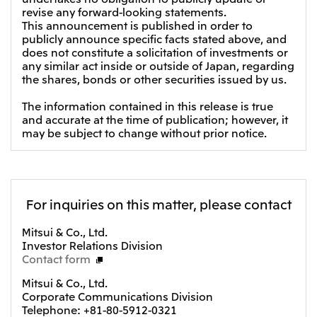
revise any forward-looking statements.
CIS
This announcement is published in order to
publicly announce specific facts stated above, and
Mitsui & Co. Moscow LLC
does not constitute a solicitation of investments or
any similar act inside or outside of Japan, regarding
the shares, bonds or other securities issued by us.
Asia
Mitsui & Co. (Asia Pacific) Pte. Ltd.
The information contained in this release is true
and accurate at the time of publication; however, it
Mitsui & Co. (Thailand) Ltd.
may be subject to change without prior notice.
PT Mitsui Indonesia
Mitsui & Co. Korea Ltd.
Mitsui & Co. (China), Ltd.
For inquiries on this matter, please contact
Mitsui & Co. (Shanghai), Ltd.
Mitsui & Co., Ltd.
Investor Relations Division
Mitsui & Co. (Guangdong), Ltd.
Contact form
Mitsui & Co. (Hongkong), Ltd.
Mitsui & Co., Ltd.
Mitsui & Co. (Taiwan), Ltd.
Corporate Communications Division
Telephone: +81-80-5912-0321