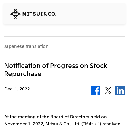
MITSUI
&
CO.,
LTD.
Search
Japanese translation
360° business innovation
Notification of Progress on Stock
Repurchase
Top
Mitsui & Co. Branding Project
Company
Official social media accounts
Dec. 1, 2022
Content
Top
CEO Message
Releases
About Us
Our Business
At the meeting of the Board of Directors held on
Corporate Profile
November 1, 2022, Mitsui & Co., Ltd. (“Mitsui”) resolved
Top
Corporate Mission Vision Values
What's New