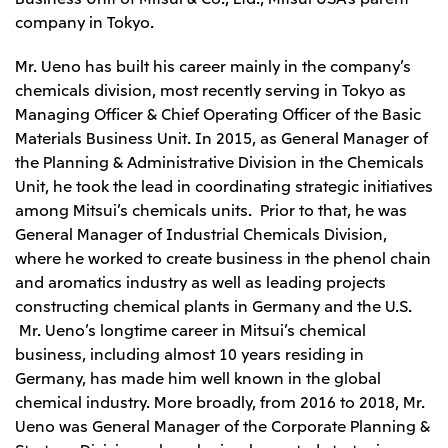
company in Tokyo.
Mr. Ueno has built his career mainly in the company’s
chemicals division, most recently serving in Tokyo as
Managing Officer & Chief Operating Officer of the Basic
Materials Business Unit. In 2015, as General Manager of
the Planning & Administrative Division in the Chemicals
Unit, he took the lead in coordinating strategic initiatives
among Mitsui’s chemicals units. Prior to that, he was
General Manager of Industrial Chemicals Division,
where he worked to create business in the phenol chain
and aromatics industry as well as leading projects
constructing chemical plants in Germany and the U.S.
Mr. Ueno’s longtime career in Mitsui’s chemical
business, including almost 10 years residing in
Germany, has made him well known in the global
chemical industry. More broadly, from 2016 to 2018, Mr.
Ueno was General Manager of the Corporate Planning &