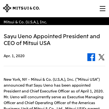
Mitsui & Co. (U.S.A.), Inc.
Sayu Ueno Appointed President and
CEO of Mitsui USA
Apr. 1, 2020
New York, NY – Mitsui & Co. (U.S.A.), Inc. (“Mitsui USA”)
announced that Sayu Ueno has been appointed
President and Chief Executive Officer as of April 1, 2020.
Mr. Ueno will concurrently serve as Executive Managing
Officer and Chief Operating Officer of the Americas
Business Unit of Mitsui & Co., Ltd., Mitsui USA’s parent