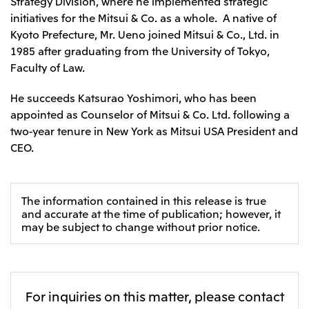
Strategy Division, where he implemented strategic
initiatives for the Mitsui & Co. as a whole. A native of
Kyoto Prefecture, Mr. Ueno joined Mitsui & Co., Ltd. in
1985 after graduating from the University of Tokyo,
Faculty of Law.
He succeeds Katsurao Yoshimori, who has been
appointed as Counselor of Mitsui & Co. Ltd. following a
two-year tenure in New York as Mitsui USA President and
CEO.
The information contained in this release is true
and accurate at the time of publication; however, it
may be subject to change without prior notice.
For inquiries on this matter, please contact