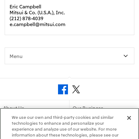
Eric Campbell
Mitsui & Co. (U.S.A.), Inc.
(212) 878-4039
e.campbell@mitsui.com
Menu
About Us
Our Business
We use our own and third-party cookies and similar
Sustainability
technologies to enhance and personalize your
Releases
experience and analyze use of our website. For more
information about these technologies, please see our