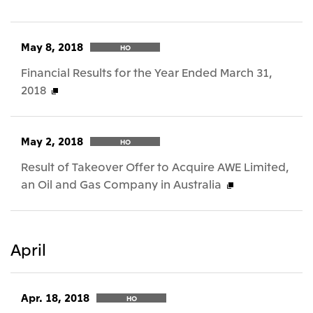
May 8, 2018
HO
Financial Results for the Year Ended March 31,
2018
May 2, 2018
HO
Result of Takeover Offer to Acquire AWE Limited,
an Oil and Gas Company in Australia
April
Apr. 18, 2018
HO