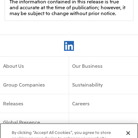
The information contained in this release is true
and accurate at the time of publication; however, it
may be subject to change without prior notice.
About Us
Our Business
Group Companies
Sustainability
Releases
Careers
Global Presence
By clicking “Accept All Cookies”, you agree to store