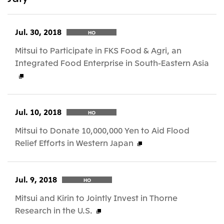
Jul. 30, 2018
HO
Mitsui to Participate in FKS Food & Agri, an
Integrated Food Enterprise in South-Eastern Asia
Jul. 10, 2018
HO
Mitsui to Donate 10,000,000 Yen to Aid Flood
Relief Efforts in Western Japan
Jul. 9, 2018
HO
Mitsui and Kirin to Jointly Invest in Thorne
Research in the U.S.