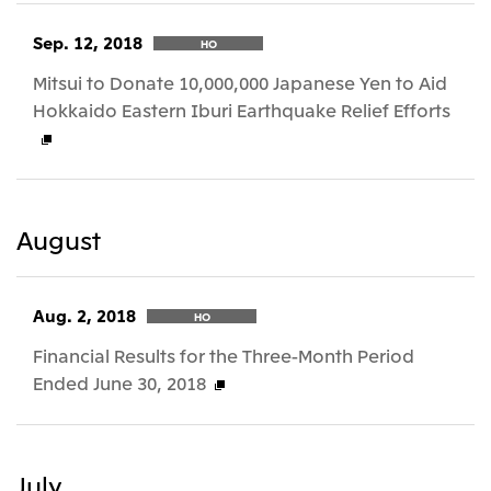
Sep. 12, 2018
HO
Mitsui to Donate 10,000,000 Japanese Yen to Aid
Hokkaido Eastern Iburi Earthquake Relief Efforts
August
Aug. 2, 2018
HO
Financial Results for the Three-Month Period
Ended June 30, 2018
July