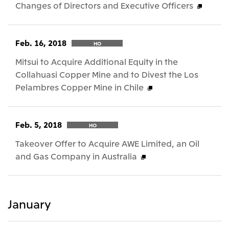
Changes of Directors and Executive Officers
Feb. 16, 2018
HO
Mitsui to Acquire Additional Equity in the
Collahuasi Copper Mine and to Divest the Los
Pelambres Copper Mine in Chile
Feb. 5, 2018
HO
Takeover Offer to Acquire AWE Limited, an Oil
and Gas Company in Australia
January