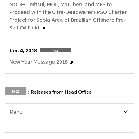
MODEC, Mitsui, MOL, Marubeni and MES to
Proceed with the Ultra-Deepwater FPSO Charter
Project for Sepia Area of Brazilian Offshore Pre-
Salt Oil Field
Jan. 4, 2018
HO
New Year Message 2018
HO
: Releases from Head Office
Menu