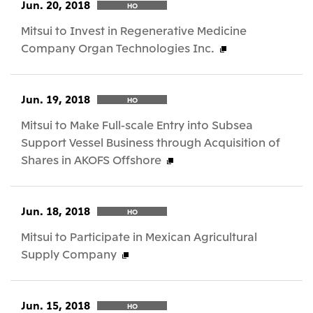
Jun. 20, 2018
HO
Mitsui to Invest in Regenerative Medicine
Company Organ Technologies Inc.
Jun. 19, 2018
HO
Mitsui to Make Full-scale Entry into Subsea
Support Vessel Business through Acquisition of
Shares in AKOFS Offshore
Jun. 18, 2018
HO
Mitsui to Participate in Mexican Agricultural
Supply Company
Jun. 15, 2018
HO