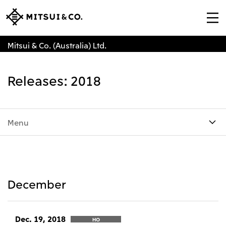
Mitsui & Co. (Australia) Ltd.
Releases: 2018
Menu
December
Dec. 19, 2018
HO