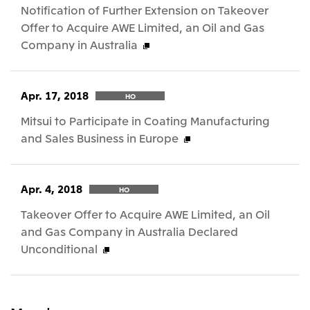
Notification of Further Extension on Takeover
Offer to Acquire AWE Limited, an Oil and Gas
Company in Australia
Apr. 17, 2018
HO
Mitsui to Participate in Coating Manufacturing
and Sales Business in Europe
Apr. 4, 2018
HO
Takeover Offer to Acquire AWE Limited, an Oil
and Gas Company in Australia Declared
Unconditional