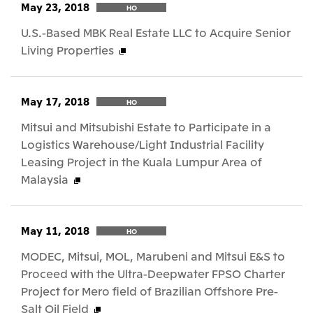
May 23, 2018
HO
U.S.-Based MBK Real Estate LLC to Acquire Senior
Living Properties
May 17, 2018
HO
Mitsui and Mitsubishi Estate to Participate in a
Logistics Warehouse/Light Industrial Facility
Leasing Project in the Kuala Lumpur Area of
Malaysia
May 11, 2018
HO
MODEC, Mitsui, MOL, Marubeni and Mitsui E&S to
Proceed with the Ultra-Deepwater FPSO Charter
Project for Mero field of Brazilian Offshore Pre-
Salt Oil Field