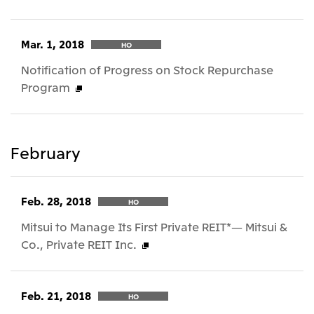
Mar. 1, 2018
HO
Notification of Progress on Stock Repurchase
Program
February
Feb. 28, 2018
HO
Mitsui to Manage Its First Private REIT*— Mitsui &
Co., Private REIT Inc.
Feb. 21, 2018
HO