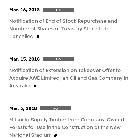
Mar. 16, 2018
HO
Notification of End of Stock Repurchase and
Number of Shares of Treasury Stock to be
Cancelled
Mar. 15, 2018
HO
Notification of Extension on Takeover Offer to
Acquire AWE Limited, an Oil and Gas Company in
Australia
Mar. 5, 2018
HO
Mitsui to Supply Timber from Company-Owned
Forests for Use in the Construction of the New
National Stadium