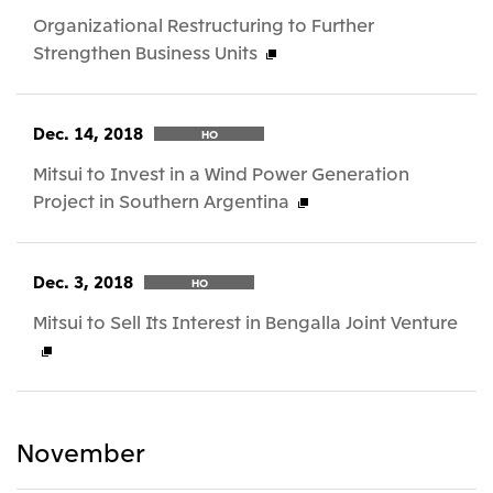
Organizational Restructuring to Further
Strengthen Business Units
Dec. 14, 2018
HO
Mitsui to Invest in a Wind Power Generation
Project in Southern Argentina
Dec. 3, 2018
HO
Mitsui to Sell Its Interest in Bengalla Joint Venture
November