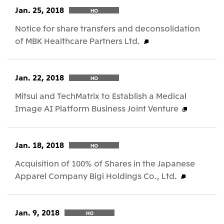
Jan. 25, 2018
HO
Notice for share transfers and deconsolidation
of MBK Healthcare Partners Ltd.
Jan. 22, 2018
HO
Mitsui and TechMatrix to Establish a Medical
Image AI Platform Business Joint Venture
Jan. 18, 2018
HO
Acquisition of 100% of Shares in the Japanese
Apparel Company Bigi Holdings Co., Ltd.
Jan. 9, 2018
HO