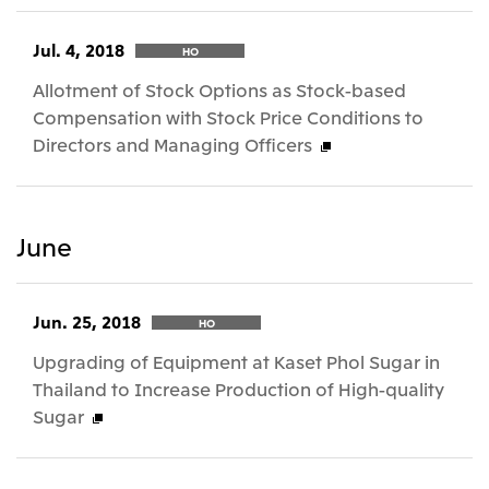
Jul. 4, 2018
HO
Allotment of Stock Options as Stock-based
Compensation with Stock Price Conditions to
Directors and Managing Officers
June
Jun. 25, 2018
HO
Upgrading of Equipment at Kaset Phol Sugar in
Thailand to Increase Production of High-quality
Sugar