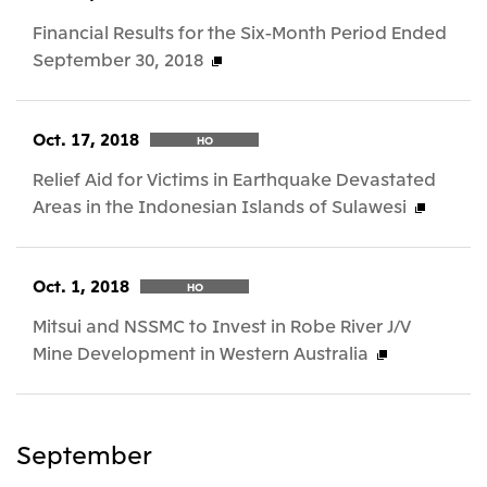
Financial Results for the Six-Month Period Ended
September 30, 2018
Oct. 17, 2018
HO
Relief Aid for Victims in Earthquake Devastated
Areas in the Indonesian Islands of Sulawesi
Oct. 1, 2018
HO
Mitsui and NSSMC to Invest in Robe River J/V
Mine Development in Western Australia
September