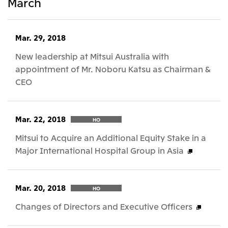
March
Mar. 29, 2018
New leadership at Mitsui Australia with
appointment of Mr. Noboru Katsu as Chairman &
CEO
Mar. 22, 2018
HO
Mitsui to Acquire an Additional Equity Stake in a
Major International Hospital Group in Asia
Mar. 20, 2018
HO
Changes of Directors and Executive Officers