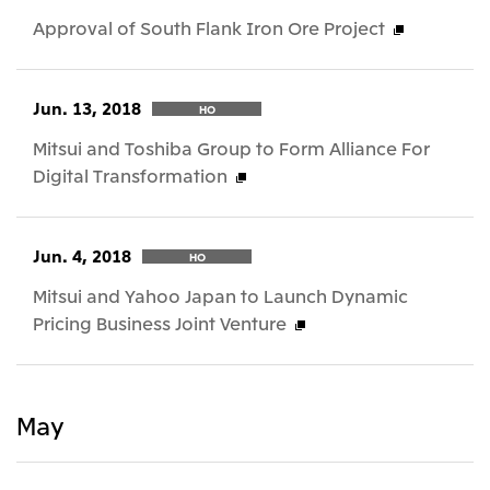
Approval of South Flank Iron Ore Project
Jun. 13, 2018
HO
Mitsui and Toshiba Group to Form Alliance For
Digital Transformation
Jun. 4, 2018
HO
Mitsui and Yahoo Japan to Launch Dynamic
Pricing Business Joint Venture
May