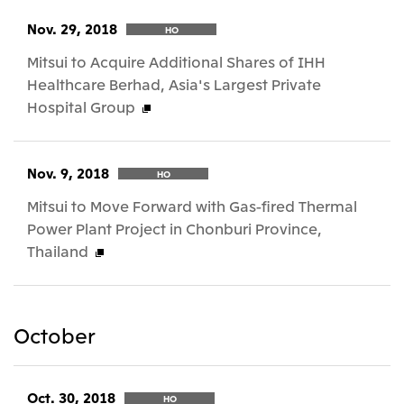
Nov. 29, 2018
HO
Mitsui to Acquire Additional Shares of IHH
Healthcare Berhad, Asia's Largest Private
Hospital Group
Nov. 9, 2018
HO
Mitsui to Move Forward with Gas-fired Thermal
Power Plant Project in Chonburi Province,
Thailand
October
Oct. 30, 2018
HO