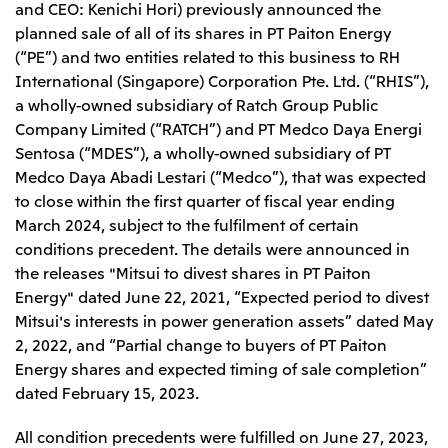
and CEO: Kenichi Hori) previously announced the
Leadership Team / Directors & Senior
Sustainability
Important Notice
Management
planned sale of all of its shares in PT Paiton Energy
Topics
Protein for the
Yuki Yashiro
Worldwide Network
(“PE”) and two entities related to this business to RH
2026
people
Top
Services & Products
2025
International (Singapore) Corporation Pte. Ltd. (“RHIS”),
Sustainability News
Governance
2024
Investors
Top Commitment
a wholly-owned subsidiary of Ratch Group Public
Mitsui’s DX
2023
Sustainability Management
Mitsui’s HR management
Company Limited (“RATCH”) and PT Medco Daya Energi
2022
Environment
Library
Top
2021
Sentosa (“MDES”), a wholly-owned subsidiary of PT
Social
IR News
2020
Medco Daya Abadi Lestari (“Medco”), that was expected
Governance
Careers
Management Policy
2019
Materiality
to close within the first quarter of fiscal year ending
Financial Information
2018
Participation in Initiatives
IR Library
March 2024, subject to the fulfilment of certain
Top
Global Brand
Mitsui’s HR Management
IR Meetings
About Us
conditions precedent. The details were announced in
Communications
Mitsui's Forests
Shareholder Information
Network Website
Recruitment Information
the releases "Mitsui to divest shares in PT Paiton
Social Contribution Activities
Financial Calendar
Mitsui & Co. Head Office Recruitment
Library
Energy" dated June 22, 2021, “Expected period to divest
IR Support
Mitsui & Co. Group Company Recruitment in Japan
2026.8.4
TSE
The LEAP approach to Mitsui's Forest
Corporate Profile
Corporate Video
Top
Mitsui's interests in power generation assets” dated May
Disclosure Based on TCFD Recommendations
Continuation of Share-Based Compensation
2, 2022, and “Partial change to buyers of PT Paiton
Social Media
Plan for Employees
Energy shares and expected timing of sale completion”
Japan
Instagram
Twitter
Facebook
LinkedIn
Youtube
dated February 15, 2023.
Mitsui & Co., Ltd. (Head Office)
2026.8.4
Releases
All condition precedents were fulfilled on June 27, 2023,