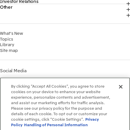
Investor Relations
Top
2026
About Us
Content
Other
Top
Sustainability News
2025
Our Business
Recruitment Information
IR News
Top Commitment
2024
MITSUI & CO. GLOBAL STRATEGIC STUDIES INSTITUTE
Management Policy
Sustainability Management
2023
Financial Information
Environment
2022
What's New
IR Library
Social
Topics
IR Meetings
Governance
Library
Shareholder Information
Materiality
Site map
Financial Calendar
Participation in Initiatives
IR Support
Mitsui’s HR Management
Mitsui's Forests
Social Media
Social Contribution Activities
Library
Instagram
Twitter
Facebook
LinkedIn
Youtube
The LEAP approach to
By clicking “Accept All Cookies”, you agree to store
Mitsui's Forest
cookies on your device to enhance your website
experience, personalize contents and advertisement,
Disclosure Based on TCFD
and assist our marketing efforts for traffic analysis.
Recommendations
Terms & Conditions
Please see our privacy policy for the purpose and
Recommended PC Environment
details of each cookie. To opt out or customize your
Personal Data Protection Policy
cookie settings, click “Cookie Settings”.
Privacy
Information Security Policy
Policy
Handling of Personal Information
Social Media Terms of Use