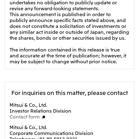
undertakes no obligation to publicly update or
Oceania
revise any forward-looking statements.
This announcement is published in order to
Mitsui & Co. (Australia) Ltd.
publicly announce specific facts stated above, and
does not constitute a solicitation of investments or
any similar act inside or outside of Japan, regarding
the shares, bonds or other securities issued by us.
The information contained in this release is true
and accurate at the time of publication; however, it
may be subject to change without prior notice.
For inquiries on this matter, please contact
Mitsui & Co., Ltd.
Investor Relations Division
Contact form
Mitsui & Co., Ltd.
Corporate Communications Division
Telephone: +81-80-5912-0321