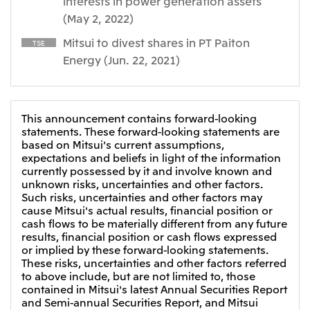
interests in power generation assets
(May 2, 2022)
CIS
Mitsui to divest shares in PT Paiton
Mitsui & Co. Moscow LLC
TSE
Energy (Jun. 22, 2021)
Asia
Mitsui & Co. (Asia Pacific) Pte. Ltd.
This announcement contains forward-looking
Mitsui & Co. (Thailand) Ltd.
statements. These forward-looking statements are
based on Mitsui's current assumptions,
PT Mitsui Indonesia
expectations and beliefs in light of the information
currently possessed by it and involve known and
Mitsui & Co. Korea Ltd.
unknown risks, uncertainties and other factors.
Mitsui & Co. (China), Ltd.
Such risks, uncertainties and other factors may
cause Mitsui's actual results, financial position or
Mitsui & Co. (Shanghai), Ltd.
cash flows to be materially different from any future
results, financial position or cash flows expressed
Mitsui & Co. (Guangdong), Ltd.
or implied by these forward-looking statements.
These risks, uncertainties and other factors referred
Mitsui & Co. (Hongkong), Ltd.
to above include, but are not limited to, those
Mitsui & Co. (Taiwan), Ltd.
contained in Mitsui's latest Annual Securities Report
and Semi-annual Securities Report, and Mitsui