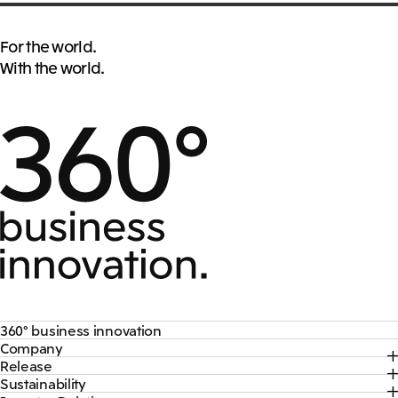
For the world.
With the world.
360° business innovation
Company
Top
Release
Top
Mitsui & Co. Branding Project
Sustainability
Top
CEO Message
Official social media accounts