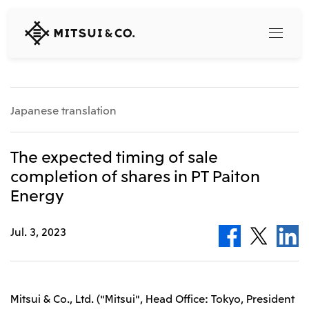
MITSUI
&
CO.,
LTD.
Search
Japanese translation
360° business innovation
The expected timing of sale
completion of shares in PT Paiton
Top
Energy
Mitsui & Co. Branding Project
Company
Official social media accounts
Content
Jul. 3, 2023
Top
CEO Message
Releases
About Us
Our Business
Corporate Profile
Top
Mitsui & Co., Ltd. ("Mitsui", Head Office: Tokyo, President
Corporate Mission Vision Values
What's New