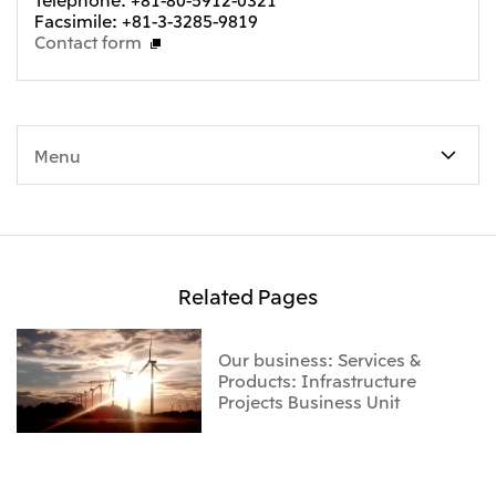
Facsimile: +81-3-3285-9819
Contact form
Menu
Related Pages
Our business: Services &
Products: Infrastructure
Projects Business Unit