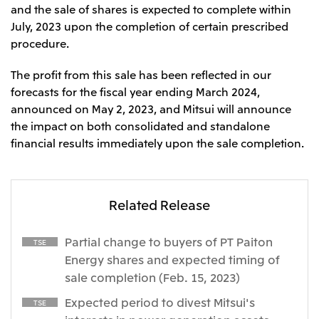
Relief Aid for Victims of 2026 Kumamoto
North America
and the sale of shares is expected to complete within
Financial results
Integrated Reports
Earthquake
July, 2023 upon the completion of certain prescribed
Mitsui & Co. (U.S.A.), Inc.
Sustainability Report
Mitsui Integrated
procedure.
Report
Mitsui & Co. (Canada) Ltd.
2026.8.4
TSE
The profit from this sale has been reflected in our
Financial Results for the Three-Month Period
2026.8.4
forecasts for the fiscal year ending March 2024,
Central America and South America
Ended June 30, 2026
IR Meeting on Financial Results for the Three-
announced on May 2, 2023, and Mitsui will announce
Month Period Ended June 30, 2026
Mitsui de Mexico, S. de R.L. de C.V.
the impact on both consolidated and standalone
Mitsui & Co. (Chile) Ltda.
financial results immediately upon the sale completion.
Mitsui & Co. (Brasil) S.A.
2026.8.4
TSE
Continuation of Share-Based Compensation
Plan for Employees
Related Release
Europe, the Middle East and Africa
Mitsui & Co. Europe Ltd
Partial change to buyers of PT Paiton
TSE
2026.8.4
TSE
Mitsui & Co. Deutschland GmbH
Energy shares and expected timing of
Financial Results for the Three-Month Period
Mitsui & Co. Benelux S.A./N.V.
sale completion (Feb. 15, 2023)
Ended June 30, 2026
Mitsui & Co. Italia S.p.A.
Expected period to divest Mitsui's
TSE