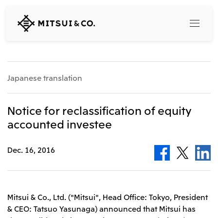
MITSUI
&
CO.,
LTD.
Search
Japanese translation
360° business innovation
Notice for reclassification of equity
accounted investee
Top
Mitsui & Co. Branding Project
Company
Official social media accounts
Dec. 16, 2016
Content
Top
CEO Message
Releases
About Us
Our Business
Mitsui & Co., Ltd. ("Mitsui", Head Office: Tokyo, President
Corporate Profile
& CEO: Tatsuo Yasunaga) announced that Mitsui has
Top
Corporate Mission Vision Values
What's New