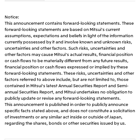
CIS
Notice:
Mitsui & Co. Moscow LLC
This announcement contains forward-looking statements. These
forward-looking statements are based on Mitsui's current
assumptions, expectations and beliefs in light of the information
Asia
currently possessed by it and involve known and unknown risks,
Mitsui & Co. (Asia Pacific) Pte. Ltd.
uncertainties and other factors. Such risks, uncertainties and
other factors may cause Mitsui's actual results, financial position
Mitsui & Co. (Thailand) Ltd.
or cash flows to be materially different from any future results,
financial position or cash flows expressed or implied by these
PT Mitsui Indonesia
forward-looking statements. These risks, uncertainties and other
Mitsui & Co. Korea Ltd.
factors referred to above include, but are not limited to, those
contained in Mitsui's latest Annual Securities Report and Semi-
Mitsui & Co. (China), Ltd.
annual Securities Report, and Mitsui undertakes no obligation to
publicly update or revise any forward-looking statements.
Mitsui & Co. (Shanghai), Ltd.
This announcement is published in order to publicly announce
Mitsui & Co. (Guangdong), Ltd.
specific facts stated above, and does not constitute a solicitation
of investments or any similar act inside or outside of Japan,
Mitsui & Co. (Hongkong), Ltd.
regarding the shares, bonds or other securities issued by us.
Mitsui & Co. (Taiwan), Ltd.