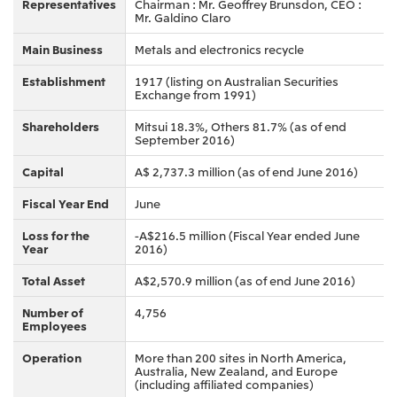
Relief Aid for Victims of 2026 Kumamoto
Representatives
Chairman : Mr. Geoffrey Brunsdon, CEO :
North America
Financial results
Integrated Reports
Earthquake
Mr. Galdino Claro
Mitsui & Co. (U.S.A.), Inc.
Sustainability Report
Mitsui Integrated
Main Business
Metals and electronics recycle
Report
Mitsui & Co. (Canada) Ltd.
2026.8.4
TSE
Establishment
1917 (listing on Australian Securities
Exchange from 1991)
Financial Results for the Three-Month Period
2026.8.4
Central America and South America
Ended June 30, 2026
Shareholders
Mitsui 18.3%, Others 81.7% (as of end
IR Meeting on Financial Results for the Three-
September 2016)
Month Period Ended June 30, 2026
Mitsui de Mexico, S. de R.L. de C.V.
Capital
A$ 2,737.3 million (as of end June 2016)
Mitsui & Co. (Chile) Ltda.
Fiscal Year End
June
Mitsui & Co. (Brasil) S.A.
2026.8.4
TSE
Continuation of Share-Based Compensation
Loss for the
-A$216.5 million (Fiscal Year ended June
Plan for Employees
Year
2016)
Europe, the Middle East and Africa
Total Asset
A$2,570.9 million (as of end June 2016)
Mitsui & Co. Europe Ltd
2026.8.4
TSE
Mitsui & Co. Deutschland GmbH
Number of
4,756
Employees
Financial Results for the Three-Month Period
Mitsui & Co. Benelux S.A./N.V.
Ended June 30, 2026
Operation
More than 200 sites in North America,
Australia, New Zealand, and Europe
Mitsui & Co. Italia S.p.A.
(including affiliated companies)