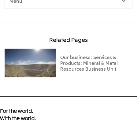
Menu
Related Pages
Our business: Services &
Products: Mineral & Metal
Resources Business Unit
For the world.
With the world.