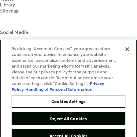
Governance
Library
Shareholder Information
Materiality
Site map
Financial Calendar
Participation in Initiatives
IR Support
Mitsui’s HR Management
Mitsui's Forests
Social Media
Social Contribution Activities
Library
Instagram
Twitter
Facebook
LinkedIn
Youtube
The LEAP approach to
By clicking “Accept All Cookies”, you agree to store
Mitsui's Forest
cookies on your device to enhance your website
experience, personalize contents and advertisement,
Disclosure Based on TCFD
and assist our marketing efforts for traffic analysis.
Recommendations
Terms & Conditions
Please see our privacy policy for the purpose and
Recommended PC Environment
details of each cookie. To opt out or customize your
Personal Data Protection Policy
cookie settings, click “Cookie Settings”.
Privacy
Information Security Policy
Policy
Handling of Personal Information
Social Media Terms of Use
Contact Us
Cookies Settings
Reject All Cookies
Copyright©1996-2026Mitsui&Co.,Ltd.
AllRightsReserved.
Accept All Cookies