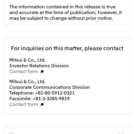
The information contained in this release is true
Oceania
and accurate at the time of publication; however, it
Mitsui & Co. (Australia) Ltd.
may be subject to change without prior notice.
For inquiries on this matter, please contact
Mitsui & Co., Ltd.
Investor Relations Division
Contact form
Mitsui & Co., Ltd.
Corporate Communications Division
Telephone: +81-80-5912-0321
Facsimile: +81-3-3285-9819
Contact form