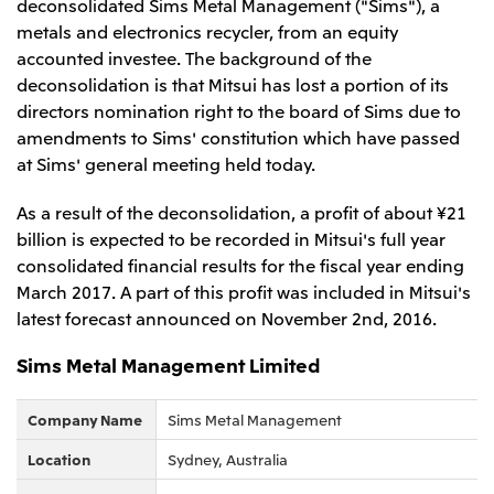
deconsolidated Sims Metal Management ("Sims"), a
Leadership Team / Directors & Senior
Sustainability
Important Notice
metals and electronics recycler, from an equity
Management
Topics
Protein for the
Yuki Yashiro
Worldwide Network
accounted investee. The background of the
2026
people
Top
Services & Products
2025
deconsolidation is that Mitsui has lost a portion of its
Sustainability News
Governance
2024
Investors
directors nomination right to the board of Sims due to
Top Commitment
Mitsui’s DX
2023
Sustainability Management
amendments to Sims' constitution which have passed
Mitsui’s HR management
2022
Environment
Library
Top
at Sims' general meeting held today.
2021
Social
IR News
2020
Governance
Careers
Management Policy
2019
As a result of the deconsolidation, a profit of about ¥21
Materiality
Financial Information
2018
Participation in Initiatives
billion is expected to be recorded in Mitsui's full year
IR Library
Top
Global Brand
Mitsui’s HR Management
consolidated financial results for the fiscal year ending
IR Meetings
About Us
Communications
Mitsui's Forests
Shareholder Information
Network Website
March 2017. A part of this profit was included in Mitsui's
Recruitment Information
Social Contribution Activities
Financial Calendar
Mitsui & Co. Head Office Recruitment
latest forecast announced on November 2nd, 2016.
Library
IR Support
Mitsui & Co. Group Company Recruitment in Japan
2026.8.4
TSE
The LEAP approach to Mitsui's Forest
Corporate Profile
Corporate Video
Top
Sims Metal Management Limited
Disclosure Based on TCFD Recommendations
Continuation of Share-Based Compensation
Social Media
Plan for Employees
Japan
Company Name
Sims Metal Management
Instagram
Twitter
Facebook
LinkedIn
Youtube
Mitsui & Co., Ltd. (Head Office)
Location
Sydney, Australia
2026.8.4
Releases