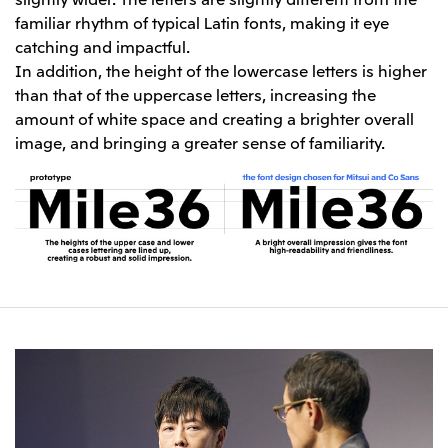
familiar rhythm of typical Latin fonts, making it eye
catching and impactful.
In addition, the height of the lowercase letters is higher
than that of the uppercase letters, increasing the
amount of white space and creating a brighter overall
image, and bringing a greater sense of familiarity.