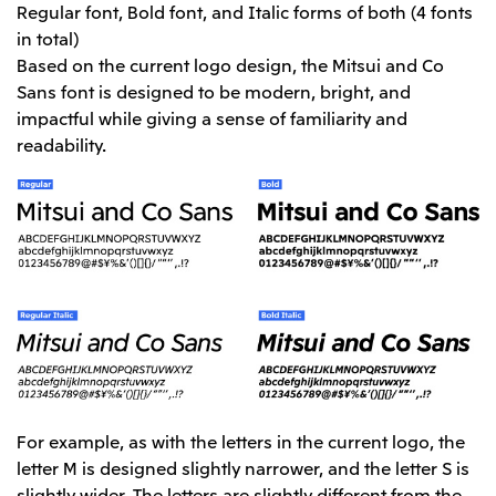
Regular font, Bold font, and Italic forms of both (4 fonts
in total)
Based on the current logo design, the Mitsui and Co
Sans font is designed to be modern, bright, and
impactful while giving a sense of familiarity and
readability.
For example, as with the letters in the current logo, the
letter M is designed slightly narrower, and the letter S is
slightly wider. The letters are slightly different from the