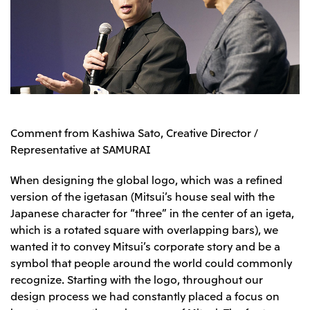
Comment from Kashiwa Sato, Creative Director /
Representative at SAMURAI
When designing the global logo, which was a refined
version of the igetasan (Mitsui’s house seal with the
Japanese character for “three” in the center of an igeta,
which is a rotated square with overlapping bars), we
wanted it to convey Mitsui’s corporate story and be a
symbol that people around the world could commonly
recognize. Starting with the logo, throughout our
design process we had constantly placed a focus on