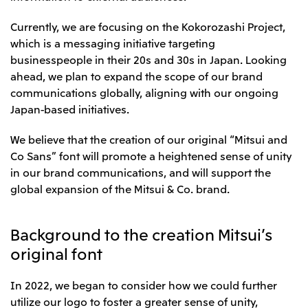
CIS
Currently, we are focusing on the Kokorozashi Project,
Mitsui & Co. Moscow LLC
which is a messaging initiative targeting
businesspeople in their 20s and 30s in Japan. Looking
ahead, we plan to expand the scope of our brand
Asia
communications globally, aligning with our ongoing
Mitsui & Co. (Asia Pacific) Pte. Ltd.
Japan-based initiatives.
Mitsui & Co. (Thailand) Ltd.
We believe that the creation of our original “Mitsui and
PT Mitsui Indonesia
Co Sans” font will promote a heightened sense of unity
Mitsui & Co. Korea Ltd.
in our brand communications, and will support the
global expansion of the Mitsui & Co. brand.
Mitsui & Co. (China), Ltd.
Mitsui & Co. (Shanghai), Ltd.
Background to the creation Mitsui’s
Mitsui & Co. (Guangdong), Ltd.
original font
Mitsui & Co. (Hongkong), Ltd.
In 2022, we began to consider how we could further
Mitsui & Co. (Taiwan), Ltd.
utilize our logo to foster a greater sense of unity,