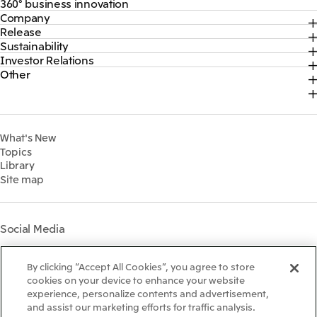
360° business innovation
Company
Top
Release
Top
Mitsui & Co. Branding Project
Sustainability
Top
CEO Message
Official social media accounts
Investor Relations
Top
2026
About Us
Content
Other
Top
Sustainability News
2025
Our Business
Recruitment Information
IR News
Top Commitment
2024
MITSUI & CO. GLOBAL STRATEGIC STUDIES INSTITUTE
Management Policy
Sustainability Management
2023
Financial Information
Environment
2022
What's New
IR Library
Social
Topics
IR Meetings
Governance
Library
Shareholder Information
Materiality
Site map
Financial Calendar
Participation in Initiatives
IR Support
Mitsui’s HR Management
Mitsui's Forests
Social Media
Social Contribution Activities
Library
Instagram
Twitter
Facebook
LinkedIn
Youtube
The LEAP approach to
By clicking “Accept All Cookies”, you agree to store
Mitsui's Forest
cookies on your device to enhance your website
experience, personalize contents and advertisement,
Disclosure Based on TCFD
and assist our marketing efforts for traffic analysis.
Recommendations