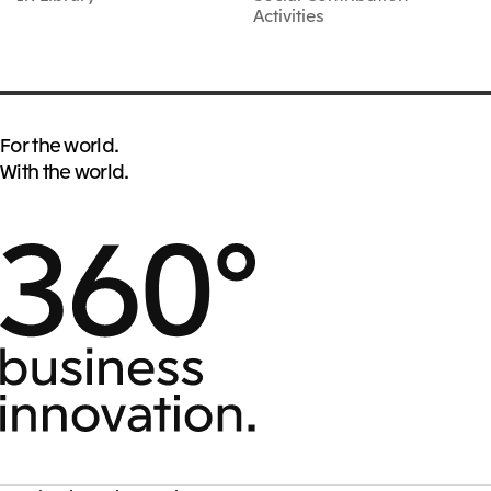
Activities
For the world.
With the world.