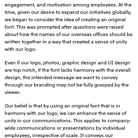
engagement, and motivation among employees. At the
Oceania
time, given our desire to expand our initiatives globally,
Mitsui & Co. (Australia) Ltd.
we began to consider the idea of creating an original
font. This was prompted after questions were raised
about how the names of our overseas offices should be
written together in a way that created a sense of unity
with our logo.
Even if our logo, photos, graphic design and UI design
are top notch, if the font lacks harmony with the overall
design, the intended message we want to convey
through our branding may not be fully grasped by the
viewer.
Our belief is that by using an original font that is in
harmony with our logo, we can enhance the sense of
unity in our communications. This applies to company-
wide communications or presentations by individual
employees, irrespective of scale. It conveys our