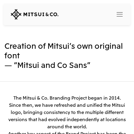
MITSUI
&
CO.,
LTD.
Search
Creation of Mitsui’s own original
font
— “Mitsui and Co Sans”
360° business innovation
Top
Mitsui & Co. Branding Project
Company
Official social media accounts
Content
The Mitsui & Co. Branding Project began in 2014.
Top
Since then, we have refreshed and unified the Mitsui
CEO Message
logo, bringing consistency to the multiple different
Releases
About Us
versions that had evolved independently at locations
Our Business
Corporate Profile
around the world.
Top
Corporate Mission Vision Values
Another key aspect of the Brand Project has been the
What's New