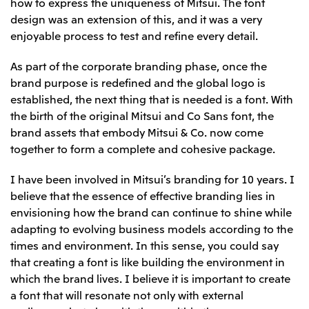
how to express the uniqueness of Mitsui. The font
design was an extension of this, and it was a very
enjoyable process to test and refine every detail.
As part of the corporate branding phase, once the
brand purpose is redefined and the global logo is
established, the next thing that is needed is a font. With
the birth of the original Mitsui and Co Sans font, the
brand assets that embody Mitsui & Co. now come
together to form a complete and cohesive package.
I have been involved in Mitsui’s branding for 10 years. I
believe that the essence of effective branding lies in
envisioning how the brand can continue to shine while
adapting to evolving business models according to the
times and environment. In this sense, you could say
that creating a font is like building the environment in
which the brand lives. I believe it is important to create
a font that will resonate not only with external