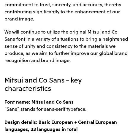
commitment to trust, sincerity, and accuracy, thereby
contributing significantly to the enhancement of our
brand image.
We will continue to utilize the original Mitsui and Co
Sans font in a variety of situations to bring a heightened
sense of unity and consistency to the materials we
produce, as we aim to further improve our global brand
recognition and brand image.
Mitsui and Co Sans – key
characteristics
Font name: Mitsui and Co Sans
“Sans” stands for sans-serif typeface.
Design details: Basic European + Central European
languages, 33 languages in total