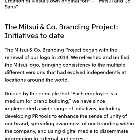
Creation of Mitsui’s own original font — “Mitsui and Co
Relief Aid for Victims of 2026 Kumamoto
North America
Sans”
Financial results
Integrated Reports
Earthquake
Mitsui & Co. (U.S.A.), Inc.
Sustainability Report
Mitsui Integrated
Report
Mitsui & Co. (Canada) Ltd.
The Mitsui & Co. Branding Project:
2026.8.4
TSE
Initiatives to date
Financial Results for the Three-Month Period
2026.8.4
Central America and South America
Ended June 30, 2026
IR Meeting on Financial Results for the Three-
The Mitsui & Co. Branding Project began with the
Month Period Ended June 30, 2026
Mitsui de Mexico, S. de R.L. de C.V.
renewal of our logo in 2014. We refreshed and unified
Mitsui & Co. (Chile) Ltda.
the Mitsui logo, bringing consistency to the multiple
different versions that had evolved independently at
Mitsui & Co. (Brasil) S.A.
2026.8.4
TSE
locations around the world.
Continuation of Share-Based Compensation
Plan for Employees
Europe, the Middle East and Africa
Guided by the principle that “Each employee is a
Mitsui & Co. Europe Ltd
medium for brand building,” we have since
implemented a wide range of initiatives, including
2026.8.4
TSE
Mitsui & Co. Deutschland GmbH
developing PR tools to enhance the sense of unity of
Financial Results for the Three-Month Period
Mitsui & Co. Benelux S.A./N.V.
Ended June 30, 2026
our brand, spreading awareness of our branding within
the company, and using digital media to disseminate
Mitsui & Co. Italia S.p.A.
information to external audiences.