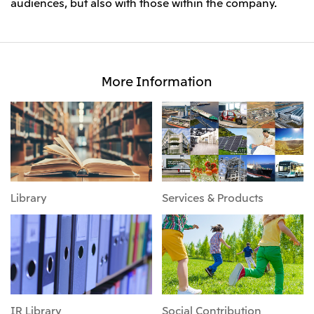
audiences, but also with those within the company.
More Information
Library
Services & Products
IR Library
Social Contribution