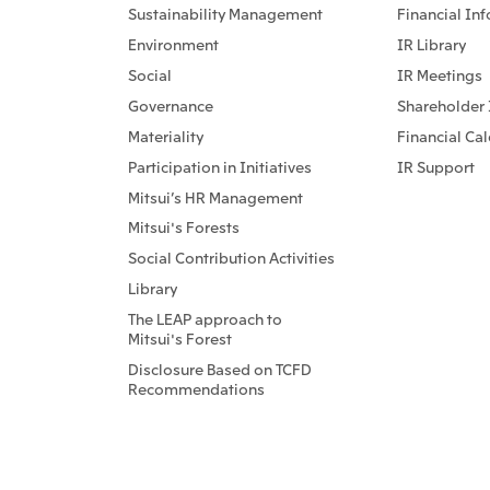
Sustainability Management
Financial In
Environment
IR Library
Social
IR Meetings
Governance
Shareholder 
Materiality
Financial Ca
Participation in Initiatives
IR Support
Mitsui’s HR Management
Mitsui's Forests
Social Contribution Activities
Library
The LEAP approach to
Mitsui's Forest
Disclosure Based on TCFD
Recommendations