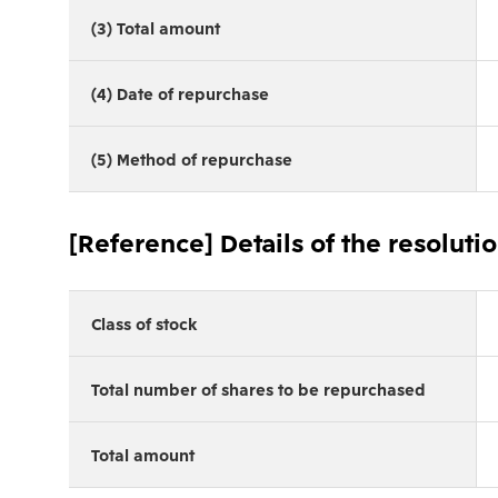
(3) Total amount
(4) Date of repurchase
(5) Method of repurchase
[Reference] Details of the resoluti
Class of stock
Total number of shares to be repurchased
Total amount