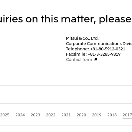
iries on this matter, pleas
Mitsui & Co., Ltd.
Corporate Communications Divi
Telephone: +81-80-5912-0321
Facsimile: +81-3-3285-9819
Contact form
2025
2024
2023
2022
2021
2020
2019
2018
2017