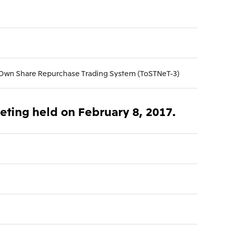
), Ltd.
Mitsui & Co. (Taiwan), Ltd.
 Own Share Repurchase Trading System (ToSTNeT-3)
eeting held on February 8, 2017.