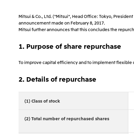
Mitsui & Co., Ltd. ("Mitsui", Head Office: Tokyo, Presid
announcement made on February 8, 2017.
Mitsui further announces that this concludes the repurch
1. Purpose of share repurchase
To improve capital efficiency and to implement flexibl
2. Details of repurchase
(1) Class of stock
(2) Total number of repurchased shares