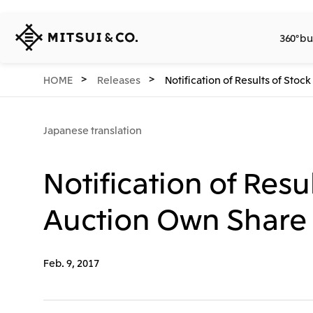
MITSUI
360° bu
&
CO.,
LTD.
360° business innovation.
Company
Releases
Sustainability
Investors
Careers
Network Website
HOME
Releases
Notification of Results of St
Japanese translation
Notification of Res
Auction Own Share 
Feb. 9, 2017