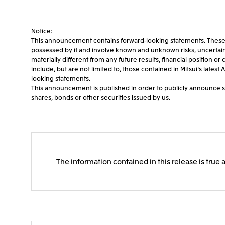
Notice:
This announcement contains forward-looking statements. These fo
possessed by it and involve known and unknown risks, uncertaintie
materially different from any future results, financial position 
include, but are not limited to, those contained in Mitsui's late
looking statements.
This announcement is published in order to publicly announce spec
shares, bonds or other securities issued by us.
The information contained in this release is true 