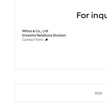
For inqu
Mitsui & Co., Ltd.
Investor Relations Division
Contact form
2026