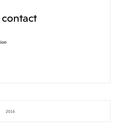
e contact
sion
2016