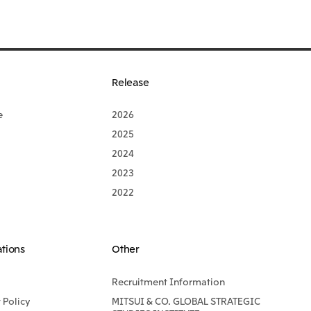
Release
e
2026
2025
2024
2023
2022
ations
Other
Recruitment Information
Policy
MITSUI & CO. GLOBAL STRATEGIC