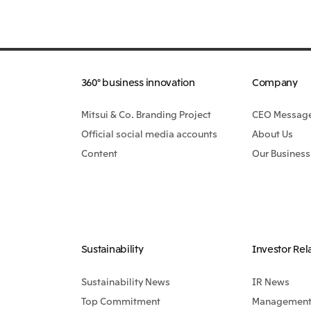
360° business innovation
Company
Mitsui & Co. Branding Project
CEO Messag
Official social media accounts
About Us
Content
Our Business
Sustainability
Investor Rel
Sustainability News
IR News
Top Commitment
Management 