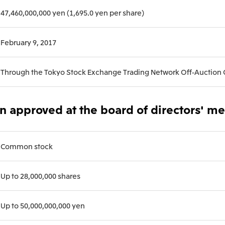
47,460,000,000 yen (1,695.0 yen per share)
Mitsui & Co. (Guangdong), Ltd.
Mitsui & Co. (Hongkong
February 9, 2017
Oceania
Through the Tokyo Stock Exchange Trading Network Off-Auction
Mitsui & Co. (Australia) Ltd.
on approved at the board of directors' m
Common stock
Up to 28,000,000 shares
Up to 50,000,000,000 yen