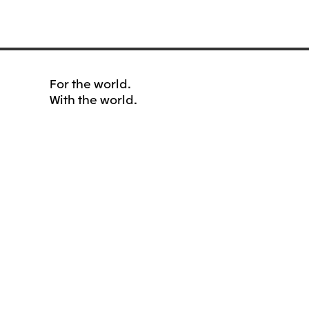
For the world.
With the world.