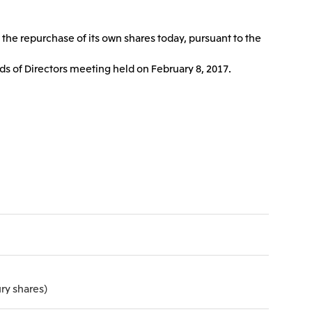
Communications
2026.8.4
Releases
TSE
 the repurchase of its own shares today, pursuant to the
port
e-Based
Financial Results for the Three-
or
Month Period Ended June 30,
ds of Directors meeting held on February 8, 2017.
land GmbH
Mitsui & Co. Benelux S.A./N.V.
2026
2026.8.4
TSE
TSE
 Ltd.
PT Mitsui Indonesia
ry shares)
td.
Mitsui & Co. (Shanghai), Ltd.