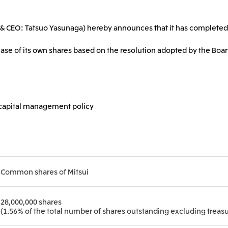
2026.8.4
2026.8.4
TSE
Corporate Profile
Corporate Video
ent & CEO: Tatsuo Yasunaga) hereby announces that it has completed
Sustainability Report
Mitsui Integrated Re
Europe, the Middle East and Africa
IR Meeting on Financial Results
Continuation of Shar
for the Three-Month Period
Compensation Plan f
ase of its own shares based on the resolution adopted by the Boar
Mitsui & Co. Europe Ltd
Mitsui & Co. Deutsch
Ended June 30, 2026
Employees
Mitsui & Co. Italia S.p.A.
2026.8.4
2026.8.4
e capital management policy
CIS
Mitsui & Co. Moscow LLC
Common shares of Mitsui
Asia
Mitsui & Co. (Asia Pacific)
Mitsui & Co. (Thailand)
28,000,000 shares
(1.56% of the total number of shares outstanding excluding treasu
Pte. Ltd.
Mitsui & Co. Korea Ltd.
Mitsui & Co. (China), L