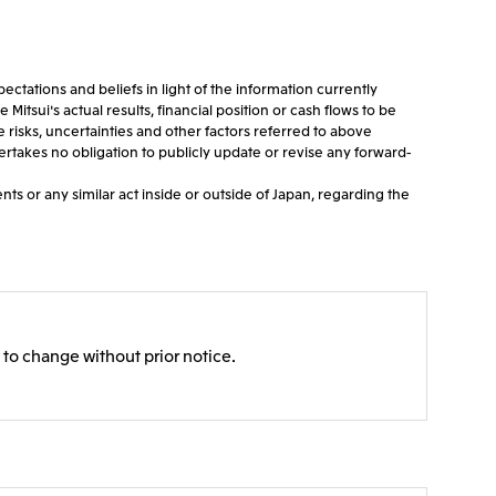
tations and beliefs in light of the information currently
tsui's actual results, financial position or cash flows to be
e risks, uncertainties and other factors referred to above
dertakes no obligation to publicly update or revise any forward-
ts or any similar act inside or outside of Japan, regarding the
 to change without prior notice.