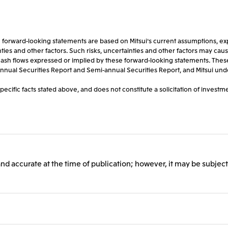
rward-looking statements are based on Mitsui's current assumptions, expec
s and other factors. Such risks, uncertainties and other factors may cause Mi
or cash flows expressed or implied by these forward-looking statements. Thes
st Annual Securities Report and Semi-annual Securities Report, and Mitsui un
ific facts stated above, and does not constitute a solicitation of investmen
and accurate at the time of publication; however, it may be subject