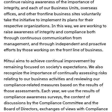
continue raising awareness of the importance of
integrity, and each of our Business Units, overseas
offices, and other frontline business sites voluntarily
take the initiative to implement its plans for their
respective organizations. In this way, we are working to
raise awareness of integrity and compliance both
through continuous communication from
management, and through independent and proactive
efforts by those working on the front line of business.
Mitsui aims to achieve continual improvement by
remaining focused on society's expectations. We also
recognize the importance of continually assessing risks
relating to our business activities and reviewing our
compliance-related measures based on the results of
those assessments. Each year, we use the results of
compliance awareness surveys, the content of
discussions by the Compliance Committee and the
Board of Directors, exchanges of views with Compliance