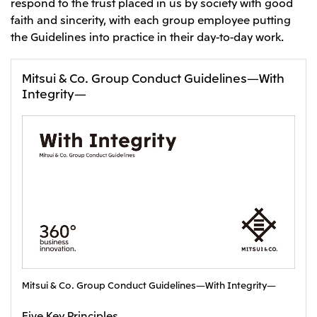
respond to the trust placed in us by society with good
faith and sincerity, with each group employee putting
CIS
the Guidelines into practice in their day-to-day work.
Mitsui & Co. Moscow LLC
Mitsui & Co. Group Conduct Guidelines—With
Asia
Integrity—
Mitsui & Co. (Asia Pacific) Pte. Ltd.
Mitsui & Co. (Thailand) Ltd.
PT Mitsui Indonesia
Mitsui & Co. Korea Ltd.
Mitsui & Co. (China), Ltd.
Mitsui & Co. (Shanghai), Ltd.
Mitsui & Co. (Guangdong), Ltd.
Mitsui & Co. (Hongkong), Ltd.
Mitsui & Co. Group Conduct Guidelines—With Integrity—
Mitsui & Co. (Taiwan), Ltd.
Five Key Principles