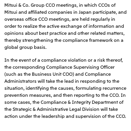
Mitsui & Co. Group CCO meetings, in which CCOs of
Mitsui and affiliated companies in Japan participate, and
overseas office CCO meetings, are held regularly in
order to realize the active exchange of information and
opinions about best practice and other related matters,
thereby strengthening the compliance framework on a
global group basis.
In the event of a compliance violation or a risk thereof,
the corresponding Compliance Supervising Officer
(such as the Business Unit COO) and Compliance
Administrators will take the lead in responding to the
situation, identifying the causes, formulating recurrence
prevention measures, and then reporting to the CCO. In
some cases, the Compliance & Integrity Department of
the Strategic & Administrative Legal Division will take
action under the leadership and supervision of the CCO.