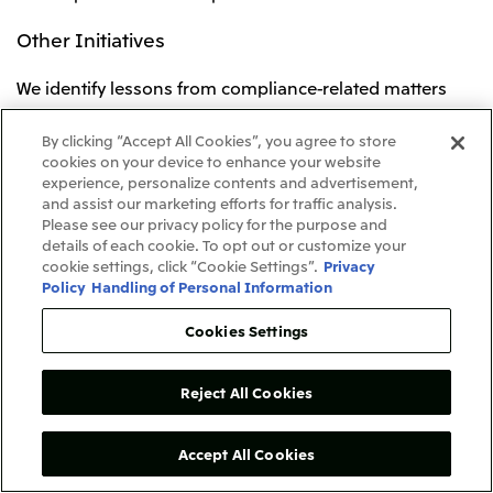
Other Initiatives
We identify lessons from compliance-related matters
that occur within the Mitsui & Co. Group and develop
recurrence prevention measures. Information about
By clicking “Accept All Cookies”, you agree to store
cookies on your device to enhance your website
such matters that could be useful as reference for the
experience, personalize contents and advertisement,
development of compliance systems is shared across
and assist our marketing efforts for traffic analysis.
our entire group.
Please see our privacy policy for the purpose and
details of each cookie. To opt out or customize your
cookie settings, click “Cookie Settings”.
Privacy
To further accelerate these initiatives on a global group
Policy
Handling of Personal Information
basis, in January 2025 we revised our Guidelines on the
Establishment of a Compliance System at Affiliated
Cookies Settings
Companies, which comprises a foundation of
compulsory rules and principles that are required for
Reject All Cookies
the development of a compliance framework at an
affiliated company. The revisions include additions and
enhancements to items related to regular discussions
Accept All Cookies
on the dissemination of compliance and integrity at the