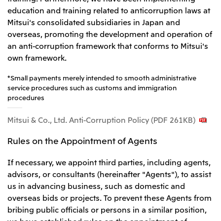
education and training related to anticorruption laws at
Mitsui's consolidated subsidiaries in Japan and
overseas, promoting the development and operation of
an anti-corruption framework that conforms to Mitsui's
own framework.
*Small payments merely intended to smooth administrative
service procedures such as customs and immigration
procedures
Mitsui & Co., Ltd. Anti-Corruption Policy (PDF 261KB)
Rules on the Appointment of Agents
If necessary, we appoint third parties, including agents,
advisors, or consultants (hereinafter "Agents"), to assist
us in advancing business, such as domestic and
overseas bids or projects. To prevent these Agents from
bribing public officials or persons in a similar position,