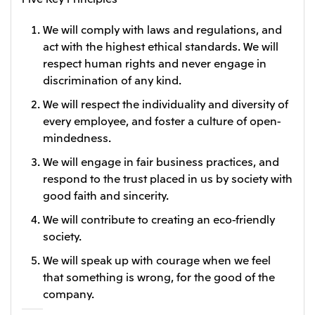
Oceania
We will comply with laws and regulations, and
Mitsui & Co. (Australia) Ltd.
act with the highest ethical standards. We will
respect human rights and never engage in
discrimination of any kind.
We will respect the individuality and diversity of
every employee, and foster a culture of open-
mindedness.
We will engage in fair business practices, and
respond to the trust placed in us by society with
good faith and sincerity.
We will contribute to creating an eco-friendly
society.
We will speak up with courage when we feel
that something is wrong, for the good of the
company.