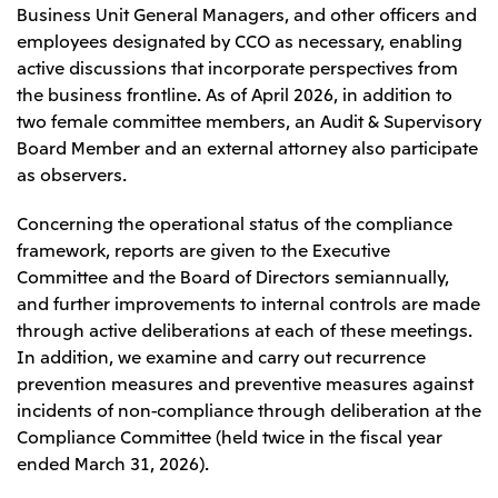
Business Unit General Managers, and other officers and
employees designated by CCO as necessary, enabling
active discussions that incorporate perspectives from
the business frontline. As of April 2026, in addition to
two female committee members, an Audit & Supervisory
Board Member and an external attorney also participate
as observers.
Concerning the operational status of the compliance
framework, reports are given to the Executive
Committee and the Board of Directors semiannually,
and further improvements to internal controls are made
through active deliberations at each of these meetings.
In addition, we examine and carry out recurrence
prevention measures and preventive measures against
incidents of non-compliance through deliberation at the
Compliance Committee (held twice in the fiscal year
ended March 31, 2026).