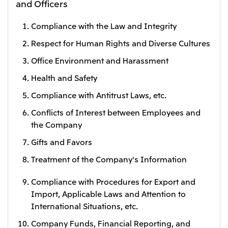
and Officers
Compliance with the Law and Integrity
Respect for Human Rights and Diverse Cultures
Office Environment and Harassment
Health and Safety
Compliance with Antitrust Laws, etc.
Conflicts of Interest between Employees and
the Company
Gifts and Favors
Treatment of the Company's Information
Compliance with Procedures for Export and
Import, Applicable Laws and Attention to
International Situations, etc.
Company Funds, Financial Reporting, and