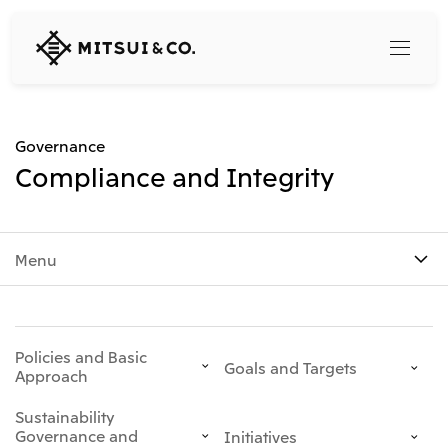
MITSUI
&
CO.,
LTD.
Search
Governance
Compliance and Integrity
360° business innovation
Menu
Top
Mitsui & Co. Branding Project
Company
Official social media accounts
Content
Top
Policies and Basic
CEO Message
Goals and Targets
Approach
Releases
About Us
Our Business
Sustainability
Corporate Profile
Top
Governance and
Initiatives
Corporate Mission Vision Values
What's New