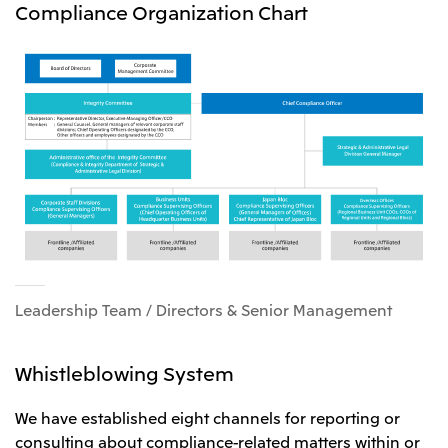
Compliance Organization Chart
Leadership Team / Directors & Senior Management
Whistleblowing System
We have established eight channels for reporting or
consulting about compliance-related matters within or