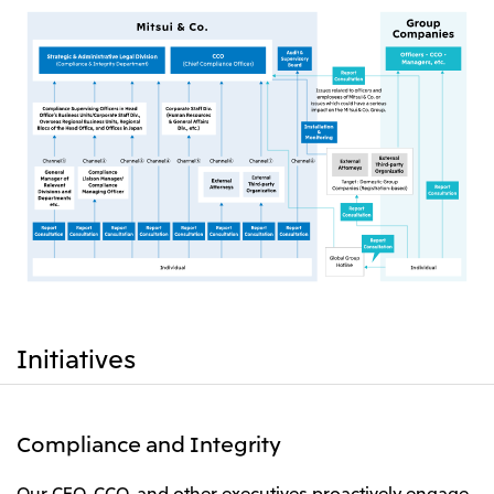
Initiatives
Compliance and Integrity
Our CEO, CCO, and other executives proactively engage