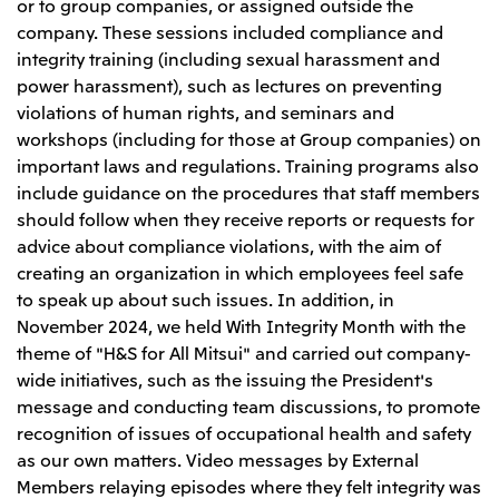
or to group companies, or assigned outside the
company. These sessions included compliance and
integrity training (including sexual harassment and
power harassment), such as lectures on preventing
violations of human rights, and seminars and
workshops (including for those at Group companies) on
important laws and regulations. Training programs also
include guidance on the procedures that staff members
should follow when they receive reports or requests for
advice about compliance violations, with the aim of
creating an organization in which employees feel safe
to speak up about such issues. In addition, in
November 2024, we held With Integrity Month with the
theme of "H&S for All Mitsui" and carried out company-
wide initiatives, such as the issuing the President's
message and conducting team discussions, to promote
recognition of issues of occupational health and safety
as our own matters. Video messages by External
Members relaying episodes where they felt integrity was