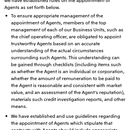
we have established rules on the appointment of
Agents as set forth below.
To ensure appropriate management of the
appointment of Agents, members of the top
management of each of our Business Units, such as
the chief operating officer, are obligated to appoint
trustworthy Agents based on an accurate
understanding of the actual circumstances
surrounding such Agents. This understanding can
be gained through checklists (including items such
as whether the Agent is an individual or corporation,
whether the amount of remuneration to be paid to
the Agent is reasonable and consistent with market
value, and an assessment of the Agent's reputation),
materials such credit investigation reports, and other
means.
We have established and use guidelines regarding
the appointment of Agents which stipulate that
contracts with Agents should include appropriate