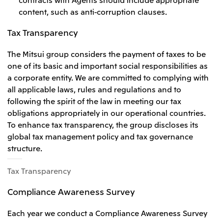
content, such as anti-corruption clauses.
Tax Transparency
The Mitsui group considers the payment of taxes to be
one of its basic and important social responsibilities as
a corporate entity. We are committed to complying with
all applicable laws, rules and regulations and to
following the spirit of the law in meeting our tax
obligations appropriately in our operational countries.
To enhance tax transparency, the group discloses its
global tax management policy and tax governance
structure.
Tax Transparency
Compliance Awareness Survey
Each year we conduct a Compliance Awareness Survey