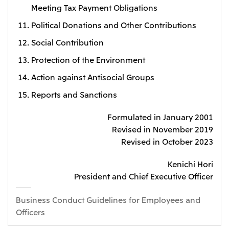
Meeting Tax Payment Obligations
Political Donations and Other Contributions
Social Contribution
Protection of the Environment
Action against Antisocial Groups
Reports and Sanctions
Formulated in January 2001
Revised in November 2019
Revised in October 2023
Kenichi Hori
President and Chief Executive Officer
Business Conduct Guidelines for Employees and
Officers