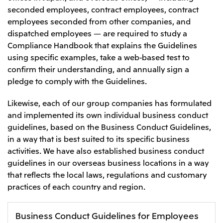
seconded employees, contract employees, contract
employees seconded from other companies, and
dispatched employees — are required to study a
Compliance Handbook that explains the Guidelines
using specific examples, take a web-based test to
confirm their understanding, and annually sign a
pledge to comply with the Guidelines.
Likewise, each of our group companies has formulated
and implemented its own individual business conduct
guidelines, based on the Business Conduct Guidelines,
in a way that is best suited to its specific business
activities. We have also established business conduct
guidelines in our overseas business locations in a way
that reflects the local laws, regulations and customary
practices of each country and region.
Business Conduct Guidelines for Employees