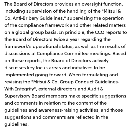
The Board of Directors provides an oversight function,
including supervision of the handling of the "Mitsui &
Co. Anti-Bribery Guidelines," supervising the operation
of the compliance framework and other related matters
on a global group basis. In principle, the CCO reports to
the Board of Directors twice a year regarding the
framework's operational status, as well as the results of
discussions at Compliance Committee meetings. Based
on these reports, the Board of Directors actively
discusses key focus areas and initiatives to be
implemented going forward. When formulating and
revising the "Mitsui & Co. Group Conduct Guidelines-
With Integrity", external directors and Audit &
Supervisory Board members make specific suggestions
and comments in relation to the content of the
guidelines and awareness-raising activities, and those
suggestions and comments are reflected in the
guidelines.