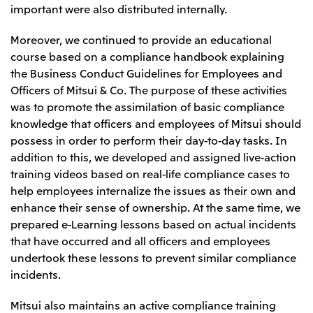
important were also distributed internally.
Moreover, we continued to provide an educational
course based on a compliance handbook explaining
the Business Conduct Guidelines for Employees and
Officers of Mitsui & Co. The purpose of these activities
was to promote the assimilation of basic compliance
knowledge that officers and employees of Mitsui should
possess in order to perform their day-to-day tasks. In
addition to this, we developed and assigned live-action
training videos based on real-life compliance cases to
help employees internalize the issues as their own and
enhance their sense of ownership. At the same time, we
prepared e-Learning lessons based on actual incidents
that have occurred and all officers and employees
undertook these lessons to prevent similar compliance
incidents.
Mitsui also maintains an active compliance training