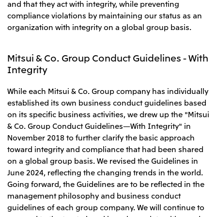
Relief Aid for Victims of 2026 Kumamoto
and that they act with integrity, while preventing
North America
Financial results
Integrated Reports
Earthquake
compliance violations by maintaining our status as an
Mitsui & Co. (U.S.A.), Inc.
Sustainability Report
Mitsui Integrated
organization with integrity on a global group basis.
Report
Mitsui & Co. (Canada) Ltd.
2026.8.4
TSE
Mitsui & Co. Group Conduct Guidelines - With
Financial Results for the Three-Month Period
2026.8.4
Central America and South America
Ended June 30, 2026
Integrity
IR Meeting on Financial Results for the Three-
Month Period Ended June 30, 2026
Mitsui de Mexico, S. de R.L. de C.V.
While each Mitsui & Co. Group company has individually
Mitsui & Co. (Chile) Ltda.
established its own business conduct guidelines based
Mitsui & Co. (Brasil) S.A.
2026.8.4
TSE
on its specific business activities, we drew up the "Mitsui
& Co. Group Conduct Guidelines—With Integrity" in
Continuation of Share-Based Compensation
Plan for Employees
November 2018 to further clarify the basic approach
Europe, the Middle East and Africa
toward integrity and compliance that had been shared
Mitsui & Co. Europe Ltd
on a global group basis. We revised the Guidelines in
2026.8.4
TSE
Mitsui & Co. Deutschland GmbH
June 2024, reflecting the changing trends in the world.
Financial Results for the Three-Month Period
Going forward, the Guidelines are to be reflected in the
Mitsui & Co. Benelux S.A./N.V.
Ended June 30, 2026
management philosophy and business conduct
Mitsui & Co. Italia S.p.A.
guidelines of each group company. We will continue to