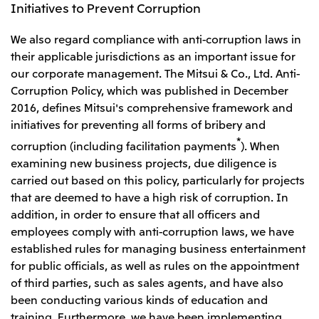
Initiatives to Prevent Corruption
We also regard compliance with anti-corruption laws in
their applicable jurisdictions as an important issue for
our corporate management. The Mitsui & Co., Ltd. Anti-
Corruption Policy, which was published in December
2016, defines Mitsui's comprehensive framework and
initiatives for preventing all forms of bribery and
*
corruption (including facilitation payments
). When
examining new business projects, due diligence is
carried out based on this policy, particularly for projects
that are deemed to have a high risk of corruption. In
addition, in order to ensure that all officers and
employees comply with anti-corruption laws, we have
established rules for managing business entertainment
for public officials, as well as rules on the appointment
of third parties, such as sales agents, and have also
been conducting various kinds of education and
training. Furthermore, we have been implementing