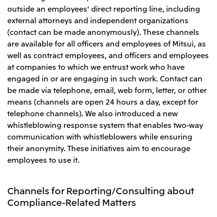
outside an employees' direct reporting line, including
external attorneys and independent organizations
(contact can be made anonymously). These channels
are available for all officers and employees of Mitsui, as
well as contract employees, and officers and employees
at companies to which we entrust work who have
engaged in or are engaging in such work. Contact can
be made via telephone, email, web form, letter, or other
means (channels are open 24 hours a day, except for
telephone channels). We also introduced a new
whistleblowing response system that enables two-way
communication with whistleblowers while ensuring
their anonymity. These initiatives aim to encourage
employees to use it.
Channels for Reporting/Consulting about
Compliance-Related Matters