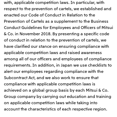
with, applicable competition laws. In particular, with
respect to the prevention of cartels, we established and
enacted our Code of Conduct in Relation to the
Prevention of Cartels as a supplement to the Business
Conduct Guidelines for Employees and Officers of Mitsui
& Co. in November 2018. By presenting a specific code
of conduct in relation to the prevention of cartels, we
have clarified our stance on ensuring compliance with
applicable competition laws and raised awareness
among all of our officers and employees of compliance
requirements. In addition, in Japan we use checklists to
alert our employees regarding compliance with the
Subcontract Act, and we also work to ensure that
compliance with applicable competition laws is
achieved on a global group basis by each Mitsui & Co.
Group company by carrying out education and training
on applicable competition laws while taking into
account the characteristics of each respective region.