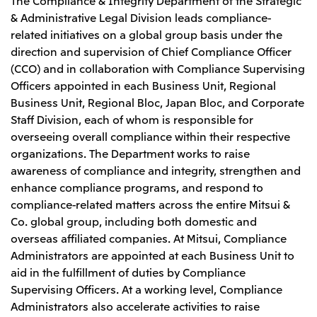
& Administrative Legal Division leads compliance-
related initiatives on a global group basis under the
direction and supervision of Chief Compliance Officer
(CCO) and in collaboration with Compliance Supervising
Officers appointed in each Business Unit, Regional
Business Unit, Regional Bloc, Japan Bloc, and Corporate
Staff Division, each of whom is responsible for
overseeing overall compliance within their respective
organizations. The Department works to raise
awareness of compliance and integrity, strengthen and
enhance compliance programs, and respond to
compliance-related matters across the entire Mitsui &
Co. global group, including both domestic and
overseas affiliated companies. At Mitsui, Compliance
Administrators are appointed at each Business Unit to
aid in the fulfillment of duties by Compliance
Supervising Officers. At a working level, Compliance
Administrators also accelerate activities to raise