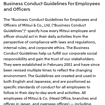
Business Conduct Guidelines for Employees
and Officers
The "Business Conduct Guidelines for Employees and
Officers of Mitsui & Co., Ltd. ("Business Conduct
Guidelines")" specify how every Mitsui employee and
officer should act in their daily activities from the
perspective of compliance with laws and regulations,
internal rules, and corporate ethics. The Business
Conduct Guidelines help us fulfill our corporate social
responsibility and gain the trust of our stakeholders.
They were established in February 2001 and have since
been revised multiple times to reflect the changing
environment. The Guidelines are created and used in
both English and Japanese, and are positioned as
specific standards of conduct for all employees to
follow in their day-to-day work and activities. All
employees of Mitsui & Co. (Head Office, branches and
offices in Japan, and overseas offices) — including