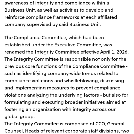
awareness of integrity and compliance within a
Business Unit, as well as activities to develop and
reinforce compliance frameworks at each affiliated
company supervised by said Business Unit.
The Compliance Committee, which had been
established under the Executive Committee, was
renamed the Integrity Committee effective April 1, 2026.
The Integrity Committee is responsible not only for the
previous core functions of the Compliance Committee -
such as identifying company-wide trends related to
compliance violations and whistleblowing, discussing
and implementing measures to prevent compliance
violations analyzing the underlying factors - but also for
formulating and executing broader initiatives aimed at
fostering an organization with integrity across our
global group.
The Integrity Committee is composed of CCO, General
Counsel, Heads of relevant corporate staff divisions, two