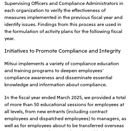
Supervising Officers and Compliance Administrators in
each organization to verify the effectiveness of
measures implemented in the previous fiscal year and
identify issues. Findings from this process are used in
the formulation of activity plans for the following fiscal
year.
Initiatives to Promote Compliance and Integrity
Mitsui implements a variety of compliance education
and training programs to deepen employees'
compliance awareness and disseminate essential
knowledge and information about compliance.
In the fiscal year ended March 2025, we provided a total
of more than 50 educational sessions for employees at
all levels, from new entrants (including contract
employees and dispatched employees) to managers, as
well as for employees about to be transferred overseas