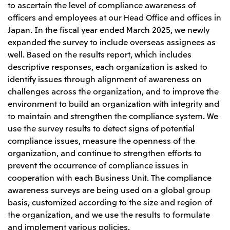
to ascertain the level of compliance awareness of
officers and employees at our Head Office and offices in
Japan. In the fiscal year ended March 2025, we newly
expanded the survey to include overseas assignees as
well. Based on the results report, which includes
descriptive responses, each organization is asked to
identify issues through alignment of awareness on
challenges across the organization, and to improve the
environment to build an organization with integrity and
to maintain and strengthen the compliance system. We
use the survey results to detect signs of potential
compliance issues, measure the openness of the
organization, and continue to strengthen efforts to
prevent the occurrence of compliance issues in
cooperation with each Business Unit. The compliance
awareness surveys are being used on a global group
basis, customized according to the size and region of
the organization, and we use the results to formulate
and implement various policies.