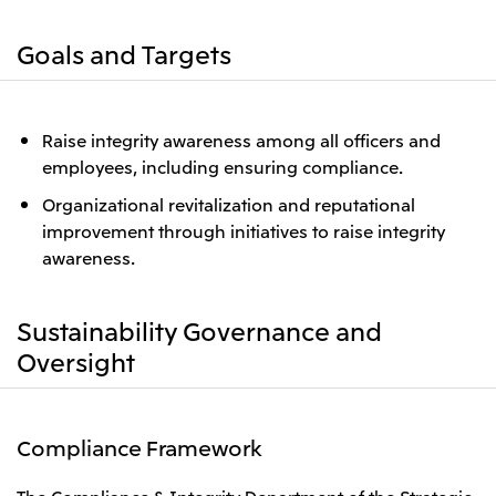
Goals and Targets
Raise integrity awareness among all officers and
employees, including ensuring compliance.
Organizational revitalization and reputational
improvement through initiatives to raise integrity
awareness.
Sustainability Governance and
Oversight
Compliance Framework
The Compliance & Integrity Department of the Strategic