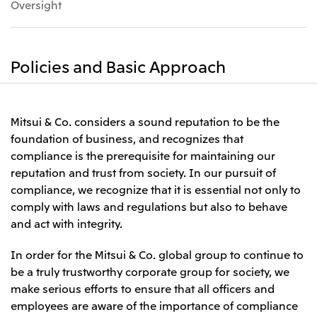
Oversight
Leadership Team / Directors & Senior
Sustainability
Important Notice
Management
Topics
Protein for the
Yuki Yashiro
Worldwide Network
2026
people
Top
Services & Products
2025
Sustainability News
Governance
Policies and Basic Approach
2024
Investors
Top Commitment
Mitsui’s DX
2023
Sustainability Management
Mitsui’s HR management
2022
Environment
Library
Top
2021
Social
IR News
2020
Mitsui & Co. considers a sound reputation to be the
Governance
Careers
Management Policy
2019
foundation of business, and recognizes that
Materiality
Financial Information
2018
Participation in Initiatives
compliance is the prerequisite for maintaining our
IR Library
Top
Global Brand
Mitsui’s HR Management
IR Meetings
reputation and trust from society. In our pursuit of
About Us
Communications
Mitsui's Forests
Shareholder Information
Network Website
Recruitment Information
compliance, we recognize that it is essential not only to
Social Contribution Activities
Financial Calendar
Mitsui & Co. Head Office Recruitment
comply with laws and regulations but also to behave
Library
IR Support
Mitsui & Co. Group Company Recruitment in Japan
2026.8.4
TSE
The LEAP approach to Mitsui's Forest
Corporate Profile
Corporate Video
and act with integrity.
Top
Disclosure Based on TCFD Recommendations
Continuation of Share-Based Compensation
Social Media
Plan for Employees
In order for the Mitsui & Co. global group to continue to
Japan
be a truly trustworthy corporate group for society, we
Instagram
Twitter
Facebook
LinkedIn
Youtube
Mitsui & Co., Ltd. (Head Office)
make serious efforts to ensure that all officers and
2026.8.4
Releases
employees are aware of the importance of compliance