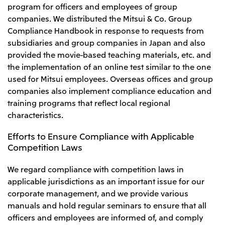
program for officers and employees of group
companies. We distributed the Mitsui & Co. Group
Compliance Handbook in response to requests from
subsidiaries and group companies in Japan and also
provided the movie-based teaching materials, etc. and
the implementation of an online test similar to the one
used for Mitsui employees. Overseas offices and group
companies also implement compliance education and
training programs that reflect local regional
characteristics.
Efforts to Ensure Compliance with Applicable
Competition Laws
We regard compliance with competition laws in
applicable jurisdictions as an important issue for our
corporate management, and we provide various
manuals and hold regular seminars to ensure that all
officers and employees are informed of, and comply