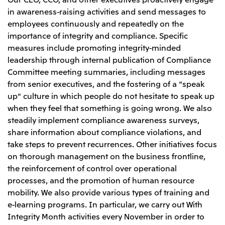
in awareness-raising activities and send messages to
employees continuously and repeatedly on the
importance of integrity and compliance. Specific
measures include promoting integrity-minded
leadership through internal publication of Compliance
Committee meeting summaries, including messages
from senior executives, and the fostering of a "speak
up" culture in which people do not hesitate to speak up
when they feel that something is going wrong. We also
steadily implement compliance awareness surveys,
share information about compliance violations, and
take steps to prevent recurrences. Other initiatives focus
on thorough management on the business frontline,
the reinforcement of control over operational
processes, and the promotion of human resource
mobility. We also provide various types of training and
e-learning programs. In particular, we carry out With
Integrity Month activities every November in order to