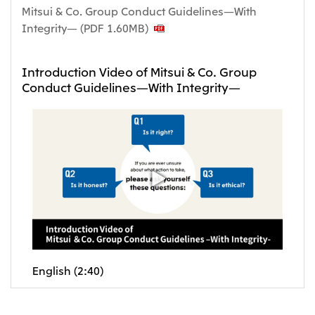
Mitsui & Co. Group Conduct Guidelines—With
Integrity— (PDF 1.60MB)
Introduction Video of Mitsui & Co. Group
Conduct Guidelines—With Integrity—
English (2:40)