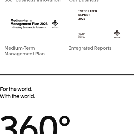
Medium-Term
Integrated Reports
Management Plan
For the world.
With the world.