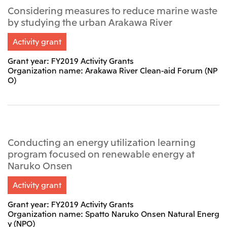
Considering measures to reduce marine waste
Oceania
by studying the urban Arakawa River
Mitsui & Co. (Australia) Ltd.
Activity grant
Grant year: FY2019 Activity Grants
Organization name: Arakawa River Clean-aid Forum (NP
O)
Conducting an energy utilization learning
program focused on renewable energy at
Naruko Onsen
Activity grant
Grant year: FY2019 Activity Grants
Organization name: Spatto Naruko Onsen Natural Energ
y (NPO)