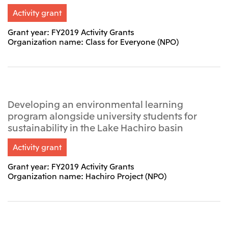
Activity grant
CIS
Mitsui & Co. Moscow LLC
Grant year: FY2019 Activity Grants
Organization name: Class for Everyone (NPO)
Asia
Mitsui & Co. (Asia Pacific) Pte. Ltd.
Mitsui & Co. (Thailand) Ltd.
Developing an environmental learning
PT Mitsui Indonesia
program alongside university students for
sustainability in the Lake Hachiro basin
Mitsui & Co. Korea Ltd.
Mitsui & Co. (China), Ltd.
Activity grant
Mitsui & Co. (Shanghai), Ltd.
Grant year: FY2019 Activity Grants
Organization name: Hachiro Project (NPO)
Mitsui & Co. (Guangdong), Ltd.
Mitsui & Co. (Hongkong), Ltd.
Mitsui & Co. (Taiwan), Ltd.