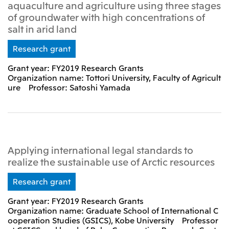
aquaculture and agriculture using three stages
of groundwater with high concentrations of
salt in arid land
Research grant
Grant year: FY2019 Research Grants
Organization name: Tottori University, Faculty of Agricult
ure Professor: Satoshi Yamada
Applying international legal standards to
realize the sustainable use of Arctic resources
Research grant
Grant year: FY2019 Research Grants
Organization name: Graduate School of International C
ooperation Studies (GSICS), Kobe University Professor