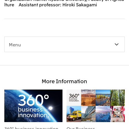
lture Assistant professor: Hiroki Sakagami
Menu
More Information
360° business innovation
Our Business