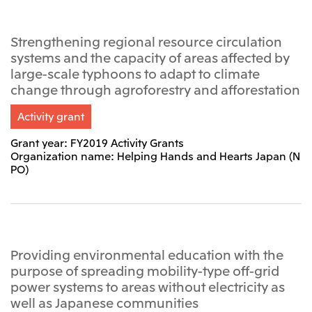
Relief Aid for Victims of 2026 Kumamoto
North America
Financial results
Integrated Reports
Earthquake
Mitsui & Co. (U.S.A.), Inc.
Sustainability Report
Mitsui Integrated
Strengthening regional resource circulation
Report
Mitsui & Co. (Canada) Ltd.
systems and the capacity of areas affected by
2026.8.4
TSE
large-scale typhoons to adapt to climate
Financial Results for the Three-Month Period
2026.8.4
change through agroforestry and afforestation
Central America and South America
Ended June 30, 2026
IR Meeting on Financial Results for the Three-
Month Period Ended June 30, 2026
Mitsui de Mexico, S. de R.L. de C.V.
Activity grant
Mitsui & Co. (Chile) Ltda.
Grant year: FY2019 Activity Grants
Organization name: Helping Hands and Hearts Japan (N
Mitsui & Co. (Brasil) S.A.
2026.8.4
TSE
PO)
Continuation of Share-Based Compensation
Plan for Employees
Europe, the Middle East and Africa
Mitsui & Co. Europe Ltd
2026.8.4
TSE
Mitsui & Co. Deutschland GmbH
Providing environmental education with the
Financial Results for the Three-Month Period
purpose of spreading mobility-type off-grid
Mitsui & Co. Benelux S.A./N.V.
Ended June 30, 2026
power systems to areas without electricity as
Mitsui & Co. Italia S.p.A.
well as Japanese communities