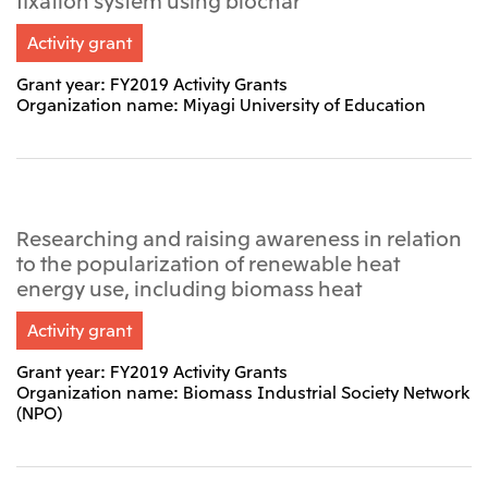
Activity grant
Grant year: FY2019 Activity Grants
Organization name: Miyagi University of Education
Researching and raising awareness in relation
to the popularization of renewable heat
energy use, including biomass heat
Activity grant
Grant year: FY2019 Activity Grants
Organization name: Biomass Industrial Society Network
(NPO)