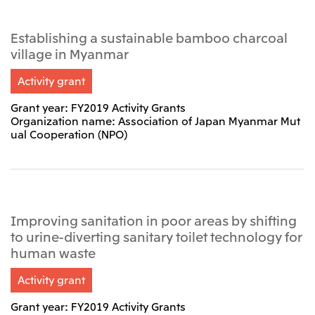
Establishing a sustainable bamboo charcoal
village in Myanmar
Activity grant
Grant year: FY2019 Activity Grants
Organization name: Association of Japan Myanmar Mut
ual Cooperation (NPO)
Improving sanitation in poor areas by shifting
to urine-diverting sanitary toilet technology for
human waste
Activity grant
Grant year: FY2019 Activity Grants