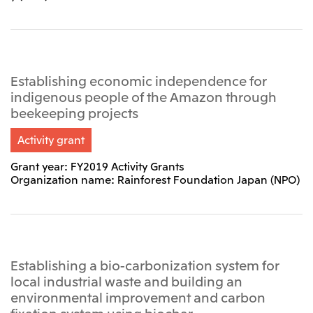
Establishing economic independence for
indigenous people of the Amazon through
beekeeping projects
Activity grant
Grant year: FY2019 Activity Grants
Organization name: Rainforest Foundation Japan (NPO)
Establishing a bio-carbonization system for
local industrial waste and building an
environmental improvement and carbon
fixation system using biochar