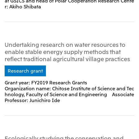
at GSICS and head of Polar Cooperation Research Cente
r: Akiho Shibata
Undertaking research on water resources to
enable stable energy supply methods that
reflect traditional agricultural village practices
Research grant
Grant year: FY2019 Research Grants
Organization name: Chitose Institute of Science and Tec
hnology, Faculty of Science and Engineering Associate
Professor: Junichiro Ide
Ecologically studying the conservation and