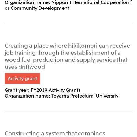
Organization name: Nippon International Cooperation f
or Community Development
Creating a place where hikikomori can receive
job training through the establishment of a
wood fuel production and supply service that
uses driftwood
Activity grant
Grant year: FY2019 Activity Grants
Organization name: Toyama Prefectural University
Constructing a system that combines