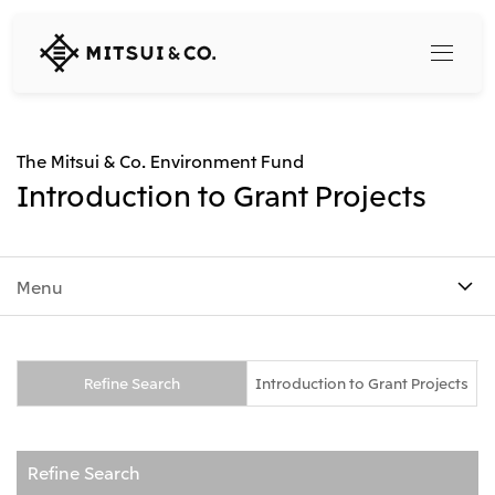
MITSUI
&
CO.,
LTD.
Search
The Mitsui & Co. Environment Fund
Introduction to Grant Projects
360° business innovation
Menu
Top
Mitsui & Co. Branding Project
Company
Official social media accounts
Content
Top
Refine Search
Introduction to Grant Projects
CEO Message
Releases
About Us
Our Business
Corporate Profile
Refine Search
Top
Corporate Mission Vision Values
What's New