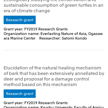
sustainable consumption of green turtles in an
era of climate change
Research grant
Grant year: FY2019 Research Grants
Organization name: Everlasting Nature of Asia, Ogasaw
ara Marine Center Researcher: Satomi Kondo
Elucidation of the natural healing mechanism
of bark that has been extensively annellated by
deer and proposal for a damage control
method based on this mechanism
Research grant
Grant year: FY2019 Research Grants
Organization name: Kyushu University, Faculty of Agricu