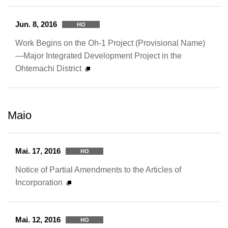
Jun. 8, 2016
HO
Work Begins on the Oh-1 Project (Provisional Name)
—Major Integrated Development Project in the
Ohtemachi District
Maio
Mai. 17, 2016
HO
Notice of Partial Amendments to the Articles of
Incorporation
Mai. 12, 2016
HO