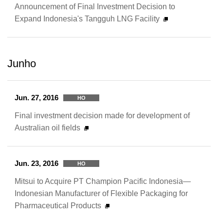
Announcement of Final Investment Decision to
Expand Indonesia's Tangguh LNG Facility
Junho
Jun. 27, 2016
HO
Final investment decision made for development of
Australian oil fields
Jun. 23, 2016
HO
Mitsui to Acquire PT Champion Pacific Indonesia—
Indonesian Manufacturer of Flexible Packaging for
Pharmaceutical Products