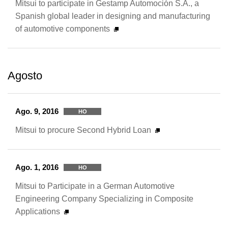
Mitsui to participate in Gestamp Automoción S.A., a
Spanish global leader in designing and manufacturing
of automotive components
Agosto
Ago. 9, 2016
HO
Mitsui to procure Second Hybrid Loan
Ago. 1, 2016
HO
Mitsui to Participate in a German Automotive
Engineering Company Specializing in Composite
Applications