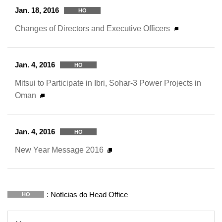
Jan. 18, 2016
HO
Changes of Directors and Executive Officers
Jan. 4, 2016
HO
Mitsui to Participate in Ibri, Sohar-3 Power Projects in
Oman
Jan. 4, 2016
HO
New Year Message 2016
: Notícias do Head Office
HO