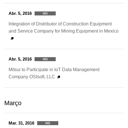
Abr. 5, 2016
HO
Integration of Distributor of Construction Equipment
and Service Company for Mining Equipment in Mexico
Abr. 5, 2016
HO
Mitsui to Participate in IoT Data Management
Company OSIsoft, LLC
Março
Mar. 31, 2016
HO