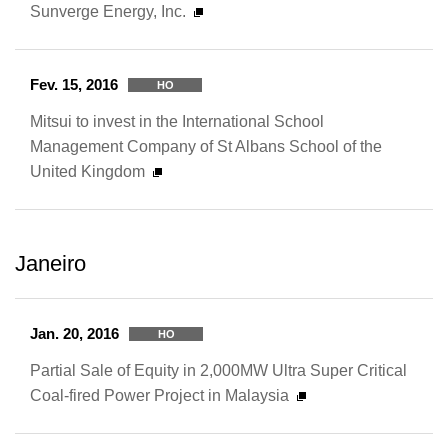
Sunverge Energy, Inc.
Fev. 15, 2016
HO
Mitsui to invest in the International School
Management Company of St Albans School of the
United Kingdom
Janeiro
Jan. 20, 2016
HO
Partial Sale of Equity in 2,000MW Ultra Super Critical
Coal-fired Power Project in Malaysia