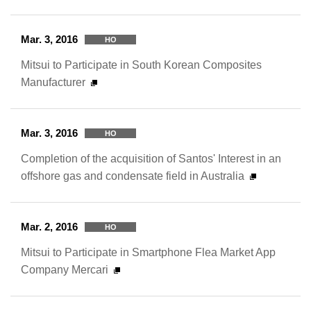
Mar. 3, 2016
HO
Mitsui to Participate in South Korean Composites
Manufacturer
Mar. 3, 2016
HO
Completion of the acquisition of Santos' Interest in an
offshore gas and condensate field in Australia
Mar. 2, 2016
HO
Mitsui to Participate in Smartphone Flea Market App
Company Mercari