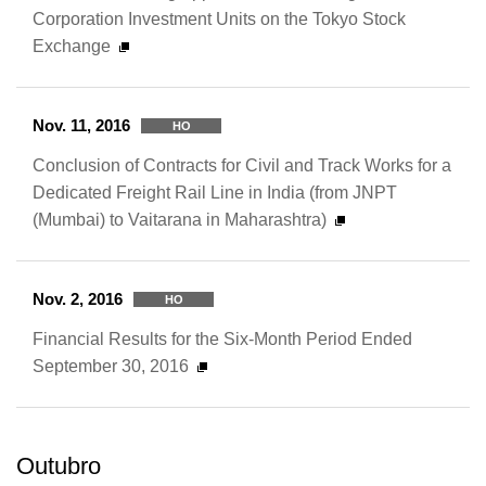
Corporation Investment Units on the Tokyo Stock
Exchange
Nov. 11, 2016
HO
Conclusion of Contracts for Civil and Track Works for a
Dedicated Freight Rail Line in India (from JNPT
(Mumbai) to Vaitarana in Maharashtra)
Nov. 2, 2016
HO
Financial Results for the Six-Month Period Ended
September 30, 2016
Outubro