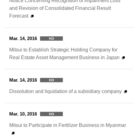
Notice Concerning Recognition of Impairment Loss
and Revision of Consolidated Financial Result
Forecast
Mar. 14, 2016
HO
Mitsui to Establish Strategic Holding Company for
Real Estate Asset Management Business in Japan
Mar. 14, 2016
HO
Dissolution and liquidation of a subsidiary company
Mar. 10, 2016
HO
Mitsui to Participate in Fertilizer Business in Myanmar