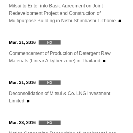
Mitsui to Enter into Basic Agreement on Joint
Redevelopment Project and Construction of
Multipurpose Building in Nishi-Shimbashi 1-chome
Mar. 31, 2016
HO
Commencement of Production of Detergent Raw
Materials (Linear Alkylbenzene) in Thailand
Mar. 31, 2016
HO
Deconsolidation of Mitsui & Co. LNG Investment
Limited
Mar. 23, 2016
HO