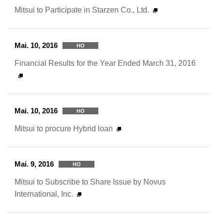
Mitsui to Participate in Starzen Co., Ltd.
Mai. 10, 2016
HO
Financial Results for the Year Ended March 31, 2016
Mai. 10, 2016
HO
Mitsui to procure Hybrid loan
Mai. 9, 2016
HO
Mitsui to Subscribe to Share Issue by Novus
International, Inc.