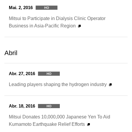
Mai. 2, 2016
HO
Mitsui to Participate in Dialysis Clinic Operator
Business in Asia-Pacific Region
Abril
Abr. 27, 2016
HO
Leading players shaping the hydrogen industry
Abr. 18, 2016
HO
Mitsui Donates 10,000,000 Japanese Yen To Aid
Kumamoto Earthquake Relief Efforts