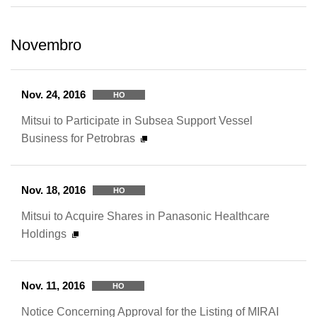
Novembro
Nov. 24, 2016
HO
Mitsui to Participate in Subsea Support Vessel
Business for Petrobras
Nov. 18, 2016
HO
Mitsui to Acquire Shares in Panasonic Healthcare
Holdings
Nov. 11, 2016
HO
Notice Concerning Approval for the Listing of MIRAI