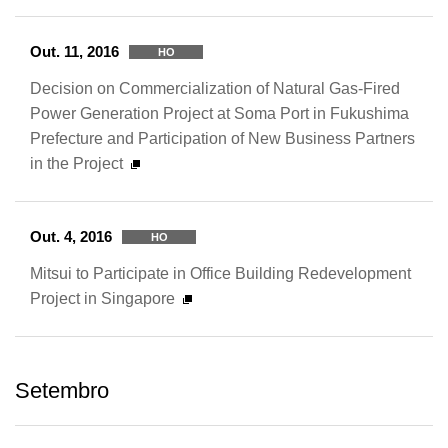
Out. 11, 2016
HO
Decision on Commercialization of Natural Gas-Fired
Power Generation Project at Soma Port in Fukushima
Prefecture and Participation of New Business Partners
in the Project
Out. 4, 2016
HO
Mitsui to Participate in Office Building Redevelopment
Project in Singapore
Setembro