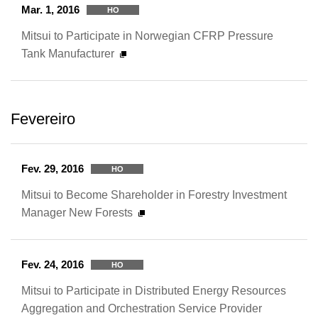
Mar. 1, 2016
HO
Mitsui to Participate in Norwegian CFRP Pressure
Tank Manufacturer
Fevereiro
Fev. 29, 2016
HO
Mitsui to Become Shareholder in Forestry Investment
Manager New Forests
Fev. 24, 2016
HO
Mitsui to Participate in Distributed Energy Resources
Aggregation and Orchestration Service Provider