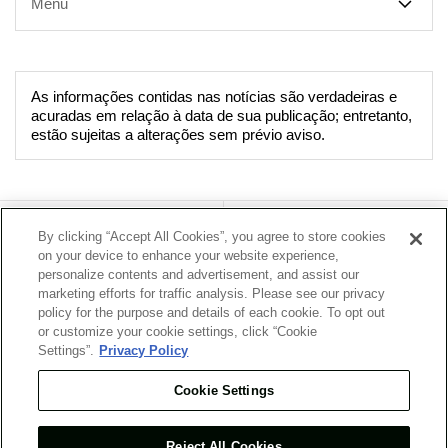
Menu
As informações contidas nas notícias são verdadeiras e
acuradas em relação à data de sua publicação; entretanto,
estão sujeitas a alterações sem prévio aviso.
Sobre a Empresa
Nosso Negócio
By clicking “Accept All Cookies”, you agree to store cookies
on your device to enhance your website experience,
personalize contents and advertisement, and assist our
Sustentabilidade
Notícias
marketing efforts for traffic analysis. Please see our privacy
policy for the purpose and details of each cookie. To opt out
Carreiras
Presença Global
or customize your cookie settings, click “Cookie
Settings”.
Privacy Policy
Cookie Settings
O que há de novo
Mapa do Site
Reject All Cookies