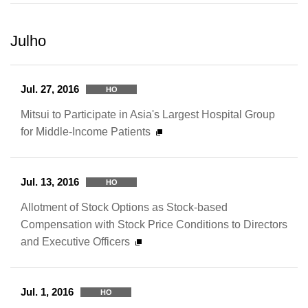
Julho
Jul. 27, 2016
HO
Mitsui to Participate in Asia's Largest Hospital Group
for Middle-Income Patients
Jul. 13, 2016
HO
Allotment of Stock Options as Stock-based
Compensation with Stock Price Conditions to Directors
and Executive Officers
Jul. 1, 2016
HO