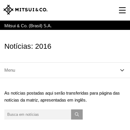
Mitsui & Co. (Brasil) S.A.
Notícias: 2016
Menu
As notícias postadas aqui serão transferidas para página das
notícias da matriz, apresentadas em inglês.