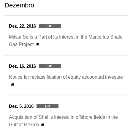
Dezembro
Dez. 22, 2016
HO
Mitsui Sells a Part of Its Interest in the Marcellus Shale
Gas Project
Dez. 16, 2016
HO
Notice for reclassification of equity accounted investee
Dez. 5, 2016
HO
Acquisition of Shell's Interest in offshore fields in the
Gulf of Mexico