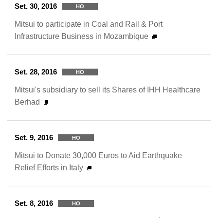
Set. 30, 2016
HO
Mitsui to participate in Coal and Rail & Port
Infrastructure Business in Mozambique
Set. 28, 2016
HO
Mitsui's subsidiary to sell its Shares of IHH Healthcare
Berhad
Set. 9, 2016
HO
Mitsui to Donate 30,000 Euros to Aid Earthquake
Relief Efforts in Italy
Set. 8, 2016
HO