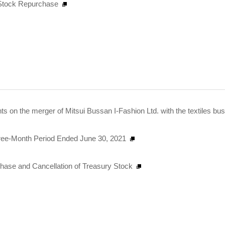
n Stock Repurchase
s on the merger of Mitsui Bussan I-Fashion Ltd. with the textiles bu
Three-Month Period Ended June 30, 2021
chase and Cancellation of Treasury Stock