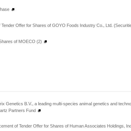
chase
 Tender Offer for Shares of GOYO Foods Industry Co., Ltd. (Securit
al Shares of MOECO (2)
ndrix Genetics B.V., a leading multi-species animal genetics and tec
artz Partners Fund
ent of Tender Offer for Shares of Human Associates Holdings, Inc.