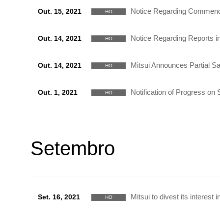
Notice Regarding Commencem
Out. 15, 2021
HO
Notice Regarding Reports i
Out. 14, 2021
HO
Mitsui Announces Partial S
Out. 14, 2021
HO
Notification of Progress o
Out. 1, 2021
HO
Setembro
Mitsui to divest its interest
Set. 16, 2021
HO