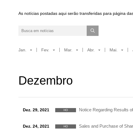
As notícias postadas aqui serão transferidas para página das
Jan.
Fev.
Mar.
Abr.
Mai.
Dezembro
Notice Regarding Results of
Dez. 29, 2021
HO
Sales and Purchase of Shar
Dez. 24, 2021
HO