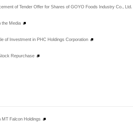
ent of Tender Offer for Shares of GOYO Foods Industry Co., Ltd. 
n the Media
ale of Investment in PHC Holdings Corporation
n Stock Repurchase
 in MT Falcon Holdings