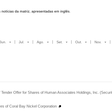
 notícias da matriz, apresentadas em inglês.
Jun.
Jul.
Ago.
Set.
Out.
Nov.
 Tender Offer for Shares of Human Associates Holdings, Inc. (Securi
es of Coral Bay Nickel Corporation