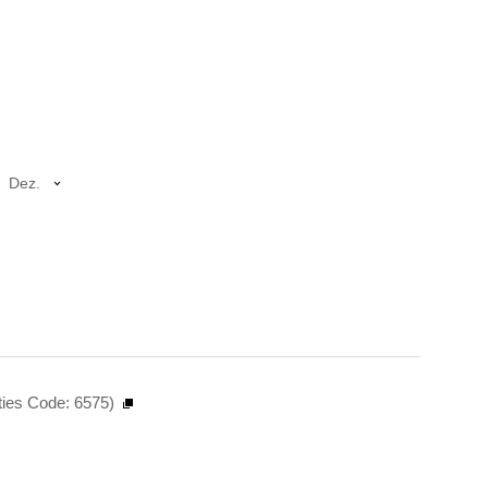
Dez.
ties Code: 6575)