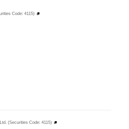
urities Code: 4115)
td. (Securities Code: 4115)