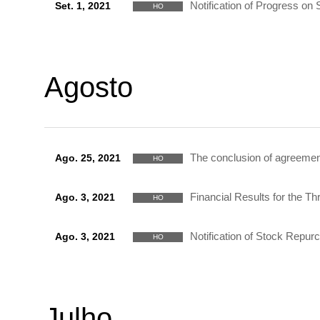
Notification of Progress o
Set. 1, 2021
HO
Agosto
The conclusion of agreement
Ago. 25, 2021
HO
Financial Results for the 
Ago. 3, 2021
HO
Notification of Stock Repur
Ago. 3, 2021
HO
Julho