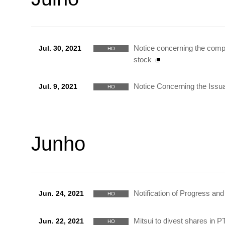
Notice concerning the compl
Jul. 30, 2021
HO
stock
Notice Concerning the Iss
Jul. 9, 2021
HO
Junho
Notification of Progress a
Jun. 24, 2021
HO
Mitsui to divest shares in 
Jun. 22, 2021
HO