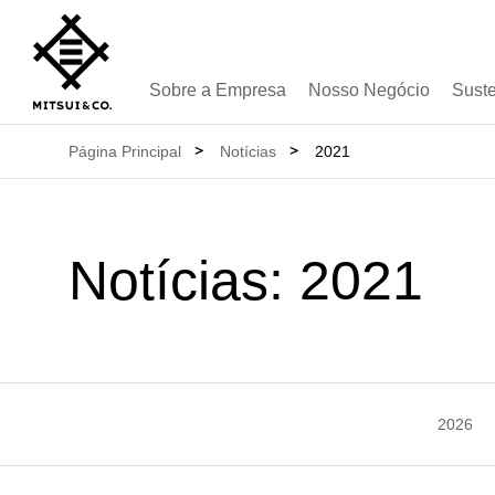
Sobre a Empresa
Nosso Negócio
Suste
Página Principal
Notícias
2021
Notícias: 2021
2026