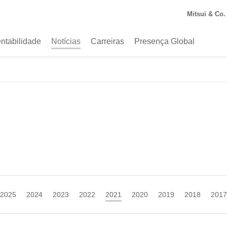
Mitsui & Co. 
ntabilidade
Notícias
Carreiras
Presença Global
2025
2024
2023
2022
2021
2020
2019
2018
2017