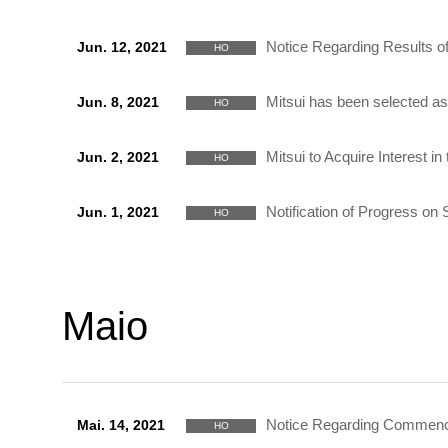
Notice Regarding Results of
Jun. 12, 2021
HO
Mitsui has been selected 
Jun. 8, 2021
HO
Mitsui to Acquire Interest i
Jun. 2, 2021
HO
Notification of Progress o
Jun. 1, 2021
HO
Maio
Notice Regarding Commencem
Mai. 14, 2021
HO