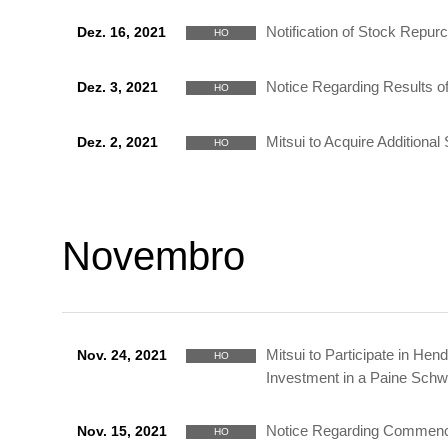
Notification of Stock Repur
Dez. 16, 2021
HO
Notice Regarding Results of
Dez. 3, 2021
HO
Mitsui to Acquire Addition
Dez. 2, 2021
HO
Novembro
Mitsui to Participate in He
Nov. 24, 2021
HO
Investment in a Paine Schw
Notice Regarding Commencem
Nov. 15, 2021
HO