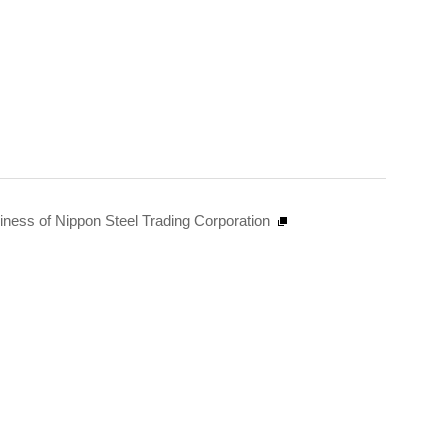
siness of Nippon Steel Trading Corporation