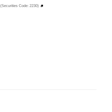
(Securities Code: 2230)