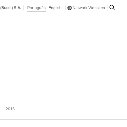
Português
English
Network Websites
(Brasil) S.A.
2016