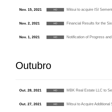
Mitsui to acquire ISI Sement
Nov. 15, 2021
HO
Financial Results for the 
Nov. 2, 2021
HO
Notification of Progress a
Nov. 1, 2021
HO
Outubro
MBK Real Estate LLC to Sell
Out. 28, 2021
HO
Mitsui to Acquire Addition
Out. 27, 2021
HO