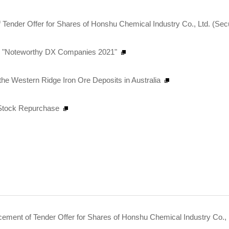
 Tender Offer for Shares of Honshu Chemical Industry Co., Ltd. (Sec
as "Noteworthy DX Companies 2021"
n the Western Ridge Iron Ore Deposits in Australia
n Stock Repurchase
ent of Tender Offer for Shares of Honshu Chemical Industry Co., L