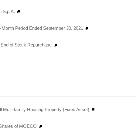
i S.p.A.
Six-Month Period Ended September 30, 2021
nd End of Stock Repurchase
 Multi-family Housing Property (Fixed Asset)
al Shares of MOECO