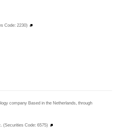
ies Code: 2230)
hnology company Based in the Netherlands, through
 (Securities Code: 6575)