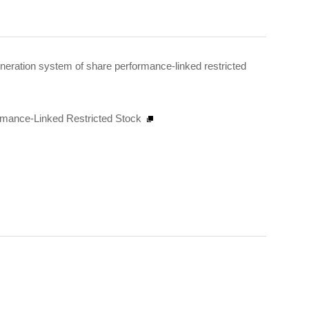
neration system of share performance-linked restricted
rmance-Linked Restricted Stock