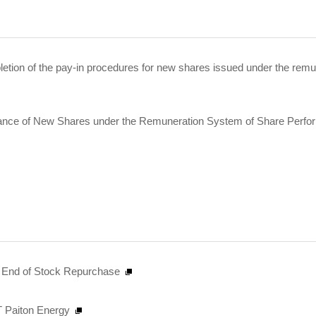
etion of the pay-in procedures for new shares issued under the remu
uance of New Shares under the Remuneration System of Share Perfo
nd End of Stock Repurchase
PT Paiton Energy