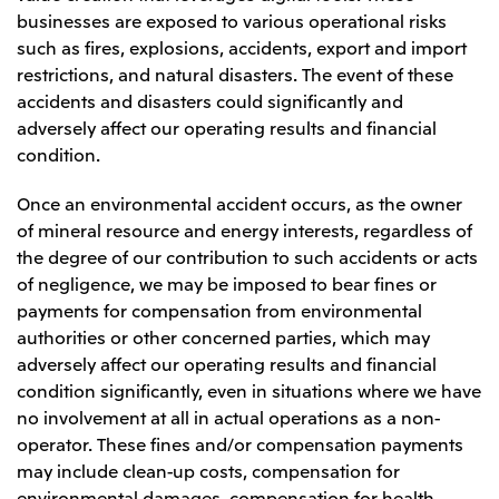
businesses are exposed to various operational risks
such as fires, explosions, accidents, export and import
restrictions, and natural disasters. The event of these
accidents and disasters could significantly and
adversely affect our operating results and financial
condition.
Once an environmental accident occurs, as the owner
of mineral resource and energy interests, regardless of
the degree of our contribution to such accidents or acts
of negligence, we may be imposed to bear fines or
payments for compensation from environmental
authorities or other concerned parties, which may
adversely affect our operating results and financial
condition significantly, even in situations where we have
no involvement at all in actual operations as a non-
operator. These fines and/or compensation payments
may include clean-up costs, compensation for
environmental damages, compensation for health