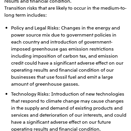
results and financial condition.
Transition risks that are likely to occur in the medium-to-
long term includes:
Policy and Legal Risks: Changes in the energy and
power source mix due to government policies in
each country and introduction of government-
imposed greenhouse gas emission restrictions
including imposition of carbon tax, and emission
credit could have a significant adverse effect on our
operating results and financial condition of our
businesses that use fossil fuel and emit a large
amount of greenhouse gasses.
Technology Risks: Introduction of new technologies
that respond to climate change may cause changes
in the supply and demand of existing products and
services and deterioration of our interests, and could
have a significant adverse effect on our future
operating results and financial condition.