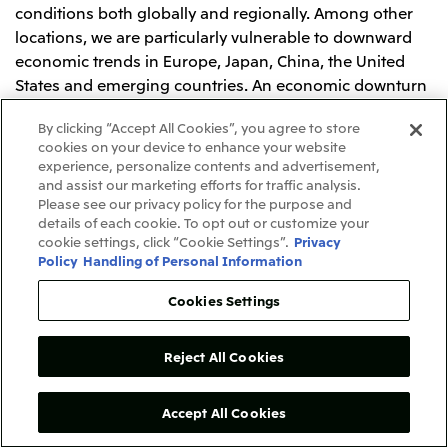
conditions both globally and regionally. Among other
locations, we are particularly vulnerable to downward
economic trends in Europe, Japan, China, the United
States and emerging countries. An economic downturn
may cause a reduction in the flow of goods and
By clicking “Accept All Cookies”, you agree to store
materials, a decline in consumer spending and capital
cookies on your device to enhance your website
investment, and subsequently a decline in demand
experience, personalize contents and advertisement,
from our customers for our products and services,
and assist our marketing efforts for traffic analysis.
which may have an adverse impact on our business,
Please see our privacy policy for the purpose and
details of each cookie. To opt out or customize your
operating results and financial condition.
cookie settings, click “Cookie Settings”.
Privacy
Policy
Handling of Personal Information
Risks Associated with Laws and Regulations
Cookies Settings
Our business operations are subject to extensive laws
and regulations in Japan and other countries
throughout the world. Our operations are subject to
Reject All Cookies
laws and regulations governing, among other things,
commodities, consumer protection, business and
Accept All Cookies
investment approvals, environmental protection,