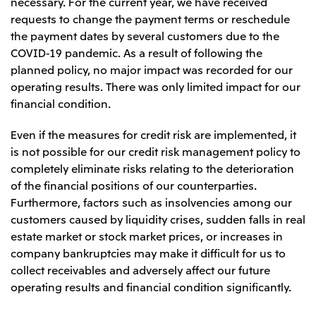
necessary. For the current year, we have received
requests to change the payment terms or reschedule
the payment dates by several customers due to the
COVID-19 pandemic. As a result of following the
planned policy, no major impact was recorded for our
operating results. There was only limited impact for our
financial condition.
Even if the measures for credit risk are implemented, it
is not possible for our credit risk management policy to
completely eliminate risks relating to the deterioration
of the financial positions of our counterparties.
Furthermore, factors such as insolvencies among our
customers caused by liquidity crises, sudden falls in real
estate market or stock market prices, or increases in
company bankruptcies may make it difficult for us to
collect receivables and adversely affect our future
operating results and financial condition significantly.