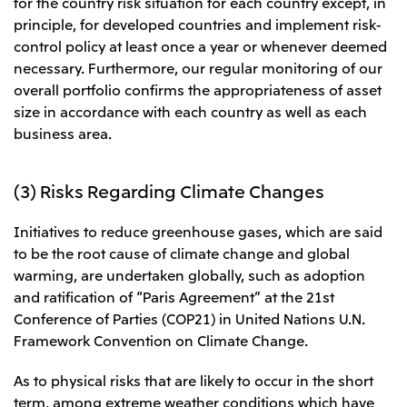
for the country risk situation for each country except, in
principle, for developed countries and implement risk-
control policy at least once a year or whenever deemed
necessary. Furthermore, our regular monitoring of our
overall portfolio confirms the appropriateness of asset
size in accordance with each country as well as each
business area.
(3) Risks Regarding Climate Changes
Initiatives to reduce greenhouse gases, which are said
to be the root cause of climate change and global
warming, are undertaken globally, such as adoption
and ratification of “Paris Agreement” at the 21st
Conference of Parties (COP21) in United Nations U.N.
Framework Convention on Climate Change.
As to physical risks that are likely to occur in the short
term, among extreme weather conditions which have