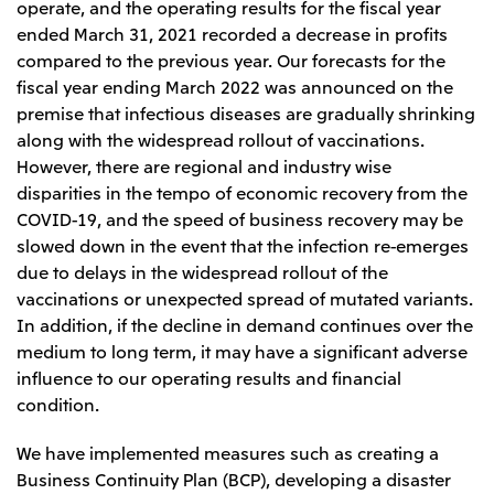
operate, and the operating results for the fiscal year
ended March 31, 2021 recorded a decrease in profits
compared to the previous year. Our forecasts for the
fiscal year ending March 2022 was announced on the
premise that infectious diseases are gradually shrinking
along with the widespread rollout of vaccinations.
However, there are regional and industry wise
disparities in the tempo of economic recovery from the
COVID-19, and the speed of business recovery may be
slowed down in the event that the infection re-emerges
due to delays in the widespread rollout of the
vaccinations or unexpected spread of mutated variants.
In addition, if the decline in demand continues over the
medium to long term, it may have a significant adverse
influence to our operating results and financial
condition.
We have implemented measures such as creating a
Business Continuity Plan (BCP), developing a disaster