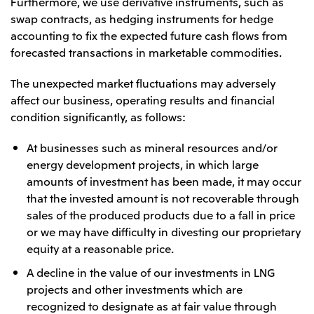
Furthermore, we use derivative instruments, such as
swap contracts, as hedging instruments for hedge
accounting to fix the expected future cash flows from
forecasted transactions in marketable commodities.
The unexpected market fluctuations may adversely
affect our business, operating results and financial
condition significantly, as follows:
At businesses such as mineral resources and/or
energy development projects, in which large
amounts of investment has been made, it may occur
that the invested amount is not recoverable through
sales of the produced products due to a fall in price
or we may have difficulty in divesting our proprietary
equity at a reasonable price.
A decline in the value of our investments in LNG
projects and other investments which are
recognized to designate as at fair value through