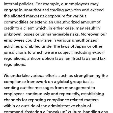
internal policies. For example, our employees may
engage in unauthorized trading activities and exceed
the allotted market risk exposure for various
commodities or extend an unauthorized amount of
credit to a client, which, in either case, may result in
unknown losses or unmanageable risks. Moreover, our
employees could engage in various unauthorized
activities prohibited under the laws of Japan or other
jurisdictions to which we are subject, including export
regulations, anticorruption laws, antitrust laws and tax
regulations.
We undertake various efforts such as strengthening the
compliance framework on a global group basis,
sending out the messages from management to
employees continuously and repeatedly, establishing
channels for reporting compliance-related matters
within or outside of the administrative chain of
command, fostering a “speak up” culture, handling any