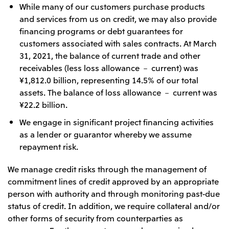
While many of our customers purchase products
and services from us on credit, we may also provide
financing programs or debt guarantees for
customers associated with sales contracts. At March
31, 2021, the balance of current trade and other
receivables (less loss allowance － current) was
¥1,812.0 billion, representing 14.5% of our total
assets. The balance of loss allowance － current was
¥22.2 billion.
We engage in significant project financing activities
as a lender or guarantor whereby we assume
repayment risk.
We manage credit risks through the management of
commitment lines of credit approved by an appropriate
person with authority and through monitoring past-due
status of credit. In addition, we require collateral and/or
other forms of security from counterparties as