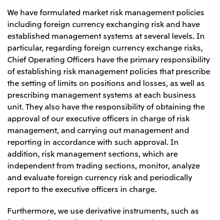
We have formulated market risk management policies
including foreign currency exchanging risk and have
established management systems at several levels. In
particular, regarding foreign currency exchange risks,
Chief Operating Officers have the primary responsibility
of establishing risk management policies that prescribe
the setting of limits on positions and losses, as well as
prescribing management systems at each business
unit. They also have the responsibility of obtaining the
approval of our executive officers in charge of risk
management, and carrying out management and
reporting in accordance with such approval. In
addition, risk management sections, which are
independent from trading sections, monitor, analyze
and evaluate foreign currency risk and periodically
report to the executive officers in charge.
Furthermore, we use derivative instruments, such as