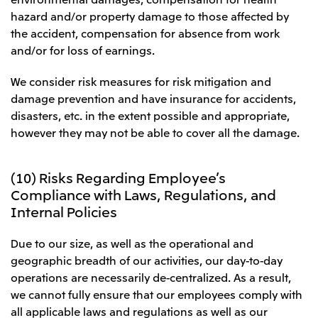
hazard and/or property damage to those affected by
the accident, compensation for absence from work
and/or for loss of earnings.
We consider risk measures for risk mitigation and
damage prevention and have insurance for accidents,
disasters, etc. in the extent possible and appropriate,
however they may not be able to cover all the damage.
(10) Risks Regarding Employee’s
Compliance with Laws, Regulations, and
Internal Policies
Due to our size, as well as the operational and
geographic breadth of our activities, our day-to-day
operations are necessarily de-centralized. As a result,
we cannot fully ensure that our employees comply with
all applicable laws and regulations as well as our