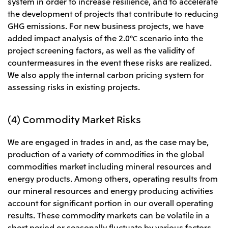
system in order to increase resilience, and to accelerate
the development of projects that contribute to reducing
GHG emissions. For new business projects, we have
added impact analysis of the 2.0℃ scenario into the
project screening factors, as well as the validity of
countermeasures in the event these risks are realized.
We also apply the internal carbon pricing system for
assessing risks in existing projects.
(4) Commodity Market Risks
We are engaged in trades in and, as the case may be,
production of a variety of commodities in the global
commodities market including mineral resources and
energy products. Among others, operating results from
our mineral resources and energy producing activities
account for significant portion in our overall operating
results. These commodity markets can be volatile in a
short period or seasonally fluctuate by various factors