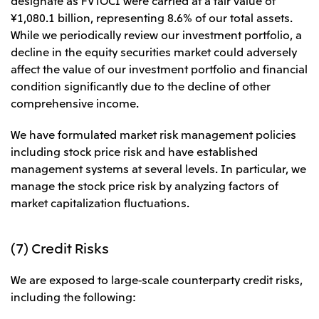
¥1,080.1 billion, representing 8.6% of our total assets.
While we periodically review our investment portfolio, a
decline in the equity securities market could adversely
affect the value of our investment portfolio and financial
condition significantly due to the decline of other
comprehensive income.
We have formulated market risk management policies
including stock price risk and have established
management systems at several levels. In particular, we
manage the stock price risk by analyzing factors of
market capitalization fluctuations.
(7) Credit Risks
We are exposed to large-scale counterparty credit risks,
including the following: