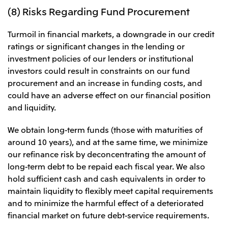
(8) Risks Regarding Fund Procurement
Turmoil in financial markets, a downgrade in our credit
ratings or significant changes in the lending or
investment policies of our lenders or institutional
investors could result in constraints on our fund
procurement and an increase in funding costs, and
could have an adverse effect on our financial position
and liquidity.
We obtain long-term funds (those with maturities of
around 10 years), and at the same time, we minimize
our refinance risk by deconcentrating the amount of
long-term debt to be repaid each fiscal year. We also
hold sufficient cash and cash equivalents in order to
maintain liquidity to flexibly meet capital requirements
and to minimize the harmful effect of a deteriorated
financial market on future debt-service requirements.