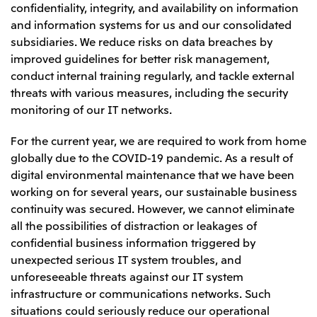
confidentiality, integrity, and availability on information
and information systems for us and our consolidated
subsidiaries. We reduce risks on data breaches by
improved guidelines for better risk management,
conduct internal training regularly, and tackle external
threats with various measures, including the security
monitoring of our IT networks.
For the current year, we are required to work from home
globally due to the COVID-19 pandemic. As a result of
digital environmental maintenance that we have been
working on for several years, our sustainable business
continuity was secured. However, we cannot eliminate
all the possibilities of distraction or leakages of
confidential business information triggered by
unexpected serious IT system troubles, and
unforeseeable threats against our IT system
infrastructure or communications networks. Such
situations could seriously reduce our operational