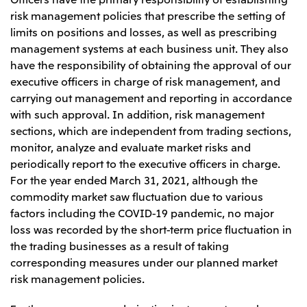
risk management policies that prescribe the setting of
limits on positions and losses, as well as prescribing
management systems at each business unit. They also
have the responsibility of obtaining the approval of our
executive officers in charge of risk management, and
carrying out management and reporting in accordance
with such approval. In addition, risk management
sections, which are independent from trading sections,
monitor, analyze and evaluate market risks and
periodically report to the executive officers in charge.
For the year ended March 31, 2021, although the
commodity market saw fluctuation due to various
factors including the COVID-19 pandemic, no major
loss was recorded by the short-term price fluctuation in
the trading businesses as a result of taking
corresponding measures under our planned market
risk management policies.