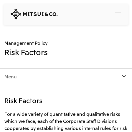
MITSUI
&
CO.,
LTD.
Search
Management Policy
Risk Factors
360° business innovation
Menu
Top
Mitsui & Co. Branding Project
Company
Official social media accounts
Content
Risk Factors
Top
CEO Message
Releases
About Us
For a wide variety of quantitative and qualitative risks
Our Business
which we face, each of the Corporate Staff Divisions
Corporate Profile
Top
cooperates by establishing various internal rules for risk
Corporate Mission Vision Values
What's New