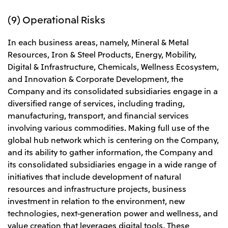
(9) Operational Risks
In each business areas, namely, Mineral & Metal
Resources, Iron & Steel Products, Energy, Mobility,
Digital & Infrastructure, Chemicals, Wellness Ecosystem,
and Innovation & Corporate Development, the
Company and its consolidated subsidiaries engage in a
diversified range of services, including trading,
manufacturing, transport, and financial services
involving various commodities. Making full use of the
global hub network which is centering on the Company,
and its ability to gather information, the Company and
its consolidated subsidiaries engage in a wide range of
initiatives that include development of natural
resources and infrastructure projects, business
investment in relation to the environment, new
technologies, next-generation power and wellness, and
value creation that leverages digital tools. These