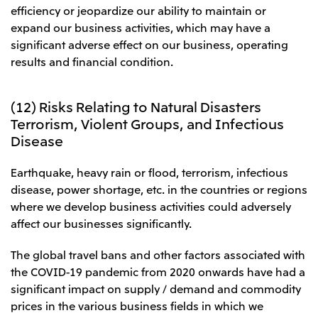
efficiency or jeopardize our ability to maintain or
expand our business activities, which may have a
significant adverse effect on our business, operating
results and financial condition.
(12) Risks Relating to Natural Disasters
Terrorism, Violent Groups, and Infectious
Disease
Earthquake, heavy rain or flood, terrorism, infectious
disease, power shortage, etc. in the countries or regions
where we develop business activities could adversely
affect our businesses significantly.
The global travel bans and other factors associated with
the COVID-19 pandemic from 2020 onwards have had a
significant impact on supply / demand and commodity
prices in the various business fields in which we