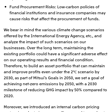
Fund Procurement Risks: Low-carbon policies of
financial institutions and insurance companies may
cause risks that affect the procurement of funds.
We bear in mind the various climate change scenarios
offered by the International Energy Agency, etc., and
analyze the impact of such scenarios on our
businesses. Over the long term, maintaining the
existing portfolio could have a significant adverse effect
on our operating results and financial condition.
Therefore, to build an asset portfolio that can maintain
and improve profits even under the 2℃ scenario by
2030, as part of Mitsui’s Goals in 2050, we set a goal of
achieving net-zero emissions by 2050, with a 2030
milestone of reducing GHG impact by 50% compared to
2020.
Moreover, we introduced an internal carbon pricing