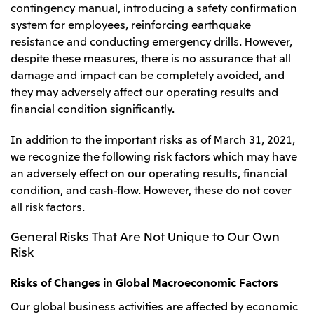
contingency manual, introducing a safety confirmation
system for employees, reinforcing earthquake
resistance and conducting emergency drills. However,
despite these measures, there is no assurance that all
damage and impact can be completely avoided, and
they may adversely affect our operating results and
financial condition significantly.
In addition to the important risks as of March 31, 2021,
we recognize the following risk factors which may have
an adversely effect on our operating results, financial
condition, and cash-flow. However, these do not cover
all risk factors.
General Risks That Are Not Unique to Our Own
Risk
Risks of Changes in Global Macroeconomic Factors
Our global business activities are affected by economic