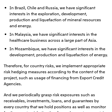
In Brazil, Chile and Russia, we have significant
interests in the exploration, development,
production and liquefaction of mineral resources
and energy.
In Malaysia, we have significant interests in the
healthcare business across a large part of Asia.
In Mozambique, we have significant interests in the
development, production and liquefaction of energy.
Therefore, for country risks, we implement appropriate
risk hedging measures according to the content of the
project, such as usage of financing from Export Credit
Agencies.
And we periodically grasp risk exposures such as
receivables, investments, loans, and guarantees by
every country that we hold positions as well as monitor