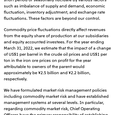
such as imbalance of supply and demand, economic
fluctuation, inventory adjustment, and exchange rate
fluctuations. These factors are beyond our control.
Commodity price fluctuations directly affect revenues
from the equity share of production at our subsidiaries
and equity accounted investees. For the year ending
March 31, 2022, we estimate that the impact of a change
of US$1 per barrel in the crude oil prices and US$1 per
ton in the iron ore prices on profit for the year
attributable to owners of the parent would
approximately be ¥2.5 billion and ¥2.2 billion,
respectively.
We have formulated market risk management policies
including commodity market risk and have established
management systems at several levels. In particular,
regarding commodity market risk, Chief Operating
Officers have the primary responsibility of establishing