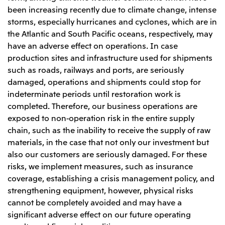
been increasing recently due to climate change, intense
storms, especially hurricanes and cyclones, which are in
the Atlantic and South Pacific oceans, respectively, may
have an adverse effect on operations. In case
production sites and infrastructure used for shipments
such as roads, railways and ports, are seriously
damaged, operations and shipments could stop for
indeterminate periods until restoration work is
completed. Therefore, our business operations are
exposed to non-operation risk in the entire supply
chain, such as the inability to receive the supply of raw
materials, in the case that not only our investment but
also our customers are seriously damaged. For these
risks, we implement measures, such as insurance
coverage, establishing a crisis management policy, and
strengthening equipment, however, physical risks
cannot be completely avoided and may have a
significant adverse effect on our future operating