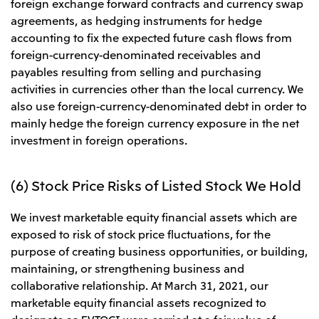
foreign exchange forward contracts and currency swap
agreements, as hedging instruments for hedge
accounting to fix the expected future cash flows from
foreign-currency-denominated receivables and
payables resulting from selling and purchasing
activities in currencies other than the local currency. We
also use foreign-currency-denominated debt in order to
mainly hedge the foreign currency exposure in the net
investment in foreign operations.
(6) Stock Price Risks of Listed Stock We Hold
We invest marketable equity financial assets which are
exposed to risk of stock price fluctuations, for the
purpose of creating business opportunities, or building,
maintaining, or strengthening business and
collaborative relationship. At March 31, 2021, our
marketable equity financial assets recognized to
designate as FVTOCI were carried at a fair value of