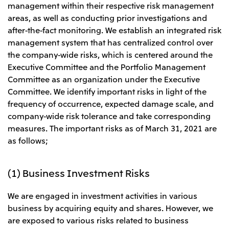
management within their respective risk management
Leadership Team / Directors & Senior
Sustainability
Important Notice
Management
areas, as well as conducting prior investigations and
Topics
Protein for the
Yuki Yashiro
Worldwide Network
2026
after-the-fact monitoring. We establish an integrated risk
people
Top
Services & Products
2025
management system that has centralized control over
Sustainability News
Governance
2024
Investors
Top Commitment
the company-wide risks, which is centered around the
Mitsui’s DX
2023
Sustainability Management
Mitsui’s HR management
Executive Committee and the Portfolio Management
2022
Environment
Library
Top
2021
Committee as an organization under the Executive
Social
IR News
2020
Governance
Careers
Committee. We identify important risks in light of the
Management Policy
2019
Materiality
frequency of occurrence, expected damage scale, and
Financial Information
2018
Participation in Initiatives
IR Library
company-wide risk tolerance and take corresponding
Top
Global Brand
Mitsui’s HR Management
IR Meetings
About Us
measures. The important risks as of March 31, 2021 are
Communications
Mitsui's Forests
Shareholder Information
Network Website
Recruitment Information
Social Contribution Activities
as follows;
Financial Calendar
Mitsui & Co. Head Office Recruitment
Library
IR Support
Mitsui & Co. Group Company Recruitment in Japan
2026.8.4
TSE
The LEAP approach to Mitsui's Forest
Corporate Profile
Corporate Video
Top
Disclosure Based on TCFD Recommendations
Continuation of Share-Based Compensation
(1) Business Investment Risks
Social Media
Plan for Employees
Japan
We are engaged in investment activities in various
Instagram
Twitter
Facebook
LinkedIn
Youtube
Mitsui & Co., Ltd. (Head Office)
business by acquiring equity and shares. However, we
2026.8.4
Releases
are exposed to various risks related to business