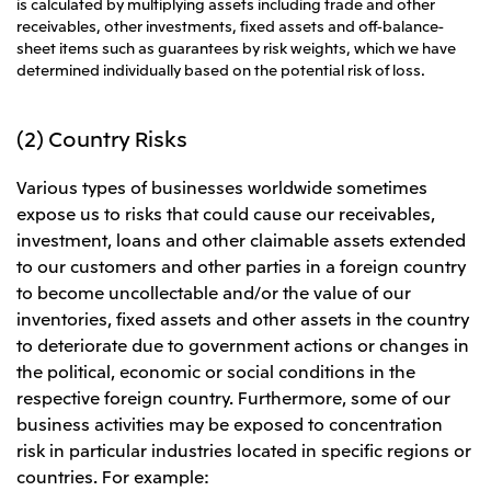
is calculated by multiplying assets including trade and other
receivables, other investments, fixed assets and off-balance-
sheet items such as guarantees by risk weights, which we have
determined individually based on the potential risk of loss.
(2) Country Risks
Various types of businesses worldwide sometimes
expose us to risks that could cause our receivables,
investment, loans and other claimable assets extended
to our customers and other parties in a foreign country
to become uncollectable and/or the value of our
inventories, fixed assets and other assets in the country
to deteriorate due to government actions or changes in
the political, economic or social conditions in the
respective foreign country. Furthermore, some of our
business activities may be exposed to concentration
risk in particular industries located in specific regions or
countries. For example: