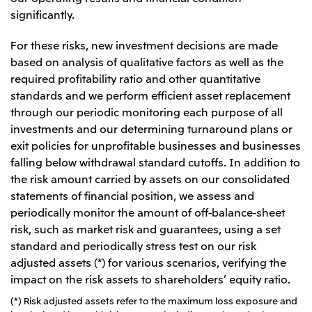
significantly.
Oceania
Mitsui & Co. (Australia) Ltd.
For these risks, new investment decisions are made
based on analysis of qualitative factors as well as the
required profitability ratio and other quantitative
standards and we perform efficient asset replacement
through our periodic monitoring each purpose of all
investments and our determining turnaround plans or
exit policies for unprofitable businesses and businesses
falling below withdrawal standard cutoffs. In addition to
the risk amount carried by assets on our consolidated
statements of financial position, we assess and
periodically monitor the amount of off-balance-sheet
risk, such as market risk and guarantees, using a set
standard and periodically stress test on our risk
adjusted assets (*) for various scenarios, verifying the
impact on the risk assets to shareholders’ equity ratio.
(*) Risk adjusted assets refer to the maximum loss exposure and