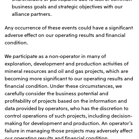
business goals and strategic objectives with our
CIS
alliance partners.
Mitsui & Co. Moscow LLC
Any occurrence of these events could have a significant
adverse effect on our operating results and financial
Asia
condition.
Mitsui & Co. (Asia Pacific) Pte. Ltd.
We participate as a non-operator in many of
Mitsui & Co. (Thailand) Ltd.
exploration, development and production activities of
PT Mitsui Indonesia
mineral resources and oil and gas projects, which are
Mitsui & Co. Korea Ltd.
becoming more significant to our operating results and
financial condition. Under these circumstances, we
Mitsui & Co. (China), Ltd.
carefully consider the business potential and
Mitsui & Co. (Shanghai), Ltd.
profitability of projects based on the information and
data provided by operators, who has the discretion to
Mitsui & Co. (Guangdong), Ltd.
control operations of such projects, including decision-
Mitsui & Co. (Hongkong), Ltd.
making for development and production. An operator’s
Mitsui & Co. (Taiwan), Ltd.
failure in managing those projects may adversely affect
our operating results and financial condition