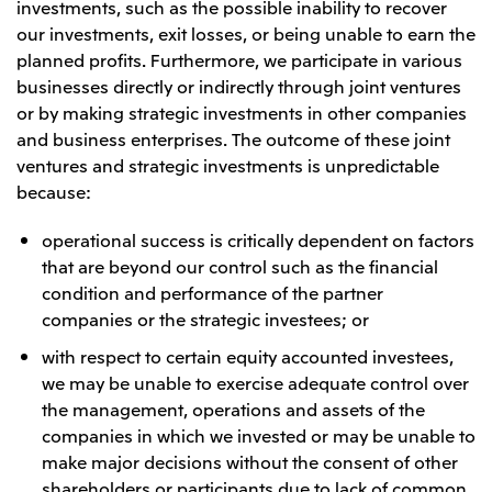
Relief Aid for Victims of 2026 Kumamoto
investments, such as the possible inability to recover
North America
Financial results
Integrated Reports
Earthquake
our investments, exit losses, or being unable to earn the
Mitsui & Co. (U.S.A.), Inc.
Sustainability Report
Mitsui Integrated
planned profits. Furthermore, we participate in various
Report
businesses directly or indirectly through joint ventures
Mitsui & Co. (Canada) Ltd.
2026.8.4
TSE
or by making strategic investments in other companies
Financial Results for the Three-Month Period
2026.8.4
and business enterprises. The outcome of these joint
Central America and South America
Ended June 30, 2026
IR Meeting on Financial Results for the Three-
ventures and strategic investments is unpredictable
Month Period Ended June 30, 2026
Mitsui de Mexico, S. de R.L. de C.V.
because:
Mitsui & Co. (Chile) Ltda.
operational success is critically dependent on factors
Mitsui & Co. (Brasil) S.A.
2026.8.4
TSE
that are beyond our control such as the financial
Continuation of Share-Based Compensation
condition and performance of the partner
Plan for Employees
Europe, the Middle East and Africa
companies or the strategic investees; or
Mitsui & Co. Europe Ltd
with respect to certain equity accounted investees,
we may be unable to exercise adequate control over
2026.8.4
TSE
Mitsui & Co. Deutschland GmbH
the management, operations and assets of the
Financial Results for the Three-Month Period
Mitsui & Co. Benelux S.A./N.V.
Ended June 30, 2026
companies in which we invested or may be unable to
make major decisions without the consent of other
Mitsui & Co. Italia S.p.A.
shareholders or participants due to lack of common