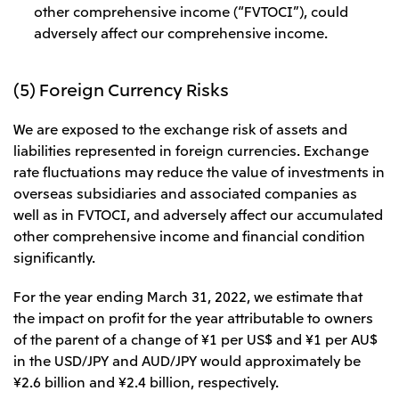
other comprehensive income (“FVTOCI”), could
adversely affect our comprehensive income.
(5) Foreign Currency Risks
We are exposed to the exchange risk of assets and
liabilities represented in foreign currencies. Exchange
rate fluctuations may reduce the value of investments in
overseas subsidiaries and associated companies as
well as in FVTOCI, and adversely affect our accumulated
other comprehensive income and financial condition
significantly.
For the year ending March 31, 2022, we estimate that
the impact on profit for the year attributable to owners
of the parent of a change of ¥1 per US$ and ¥1 per AU$
in the USD/JPY and AUD/JPY would approximately be
¥2.6 billion and ¥2.4 billion, respectively.