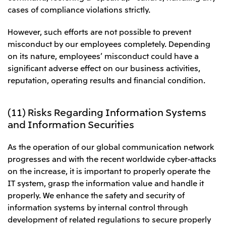
cases of compliance violations strictly.
However, such efforts are not possible to prevent
misconduct by our employees completely. Depending
on its nature, employees’ misconduct could have a
significant adverse effect on our business activities,
reputation, operating results and financial condition.
(11) Risks Regarding Information Systems
and Information Securities
As the operation of our global communication network
progresses and with the recent worldwide cyber-attacks
on the increase, it is important to properly operate the
IT system, grasp the information value and handle it
properly. We enhance the safety and security of
information systems by internal control through
development of related regulations to secure properly