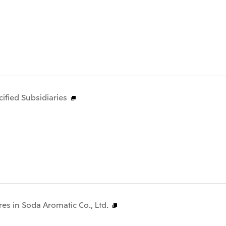
fied Subsidiaries
res in Soda Aromatic Co., Ltd.