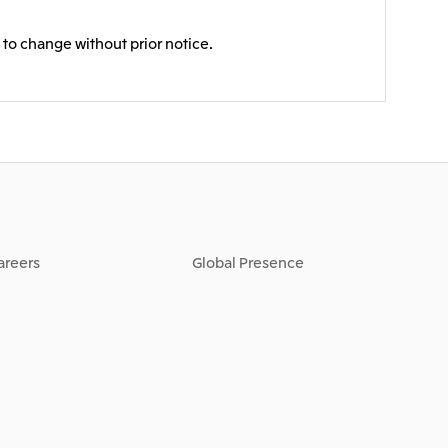
 to change without prior notice.
areers
Global Presence