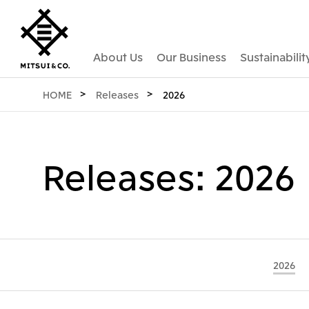
About Us
Our Business
Sustainabilit
HOME
Releases
2026
Releases: 2026
2026