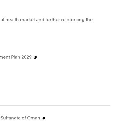
al health market and further reinforcing the
ment Plan 2029
e Sultanate of Oman