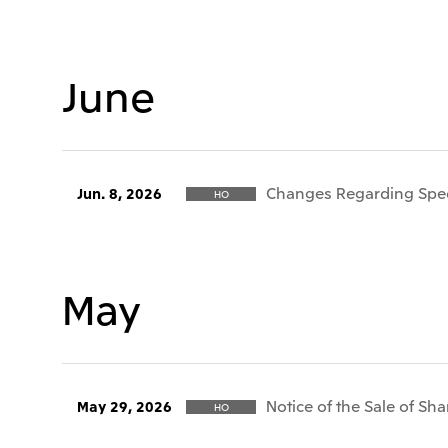
June
Changes Regarding Speci
Jun. 8, 2026
HO
May
Notice of the Sale of Sha
May 29, 2026
HO