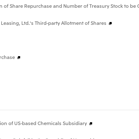
n of Share Repurchase and Number of Treasury Stock to be 
 Leasing, Ltd.'s Third-party Allotment of Shares
rchase
tion of US-based Chemicals Subsidiary