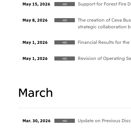
Support for Forest Fire 
May 15, 2026
HO
The creation of Ceva Bus
May 8, 2026
HO
strategic collaboration 
Financial Results for th
May 1, 2026
HO
Revision of Operating 
May 1, 2026
HO
March
Update on Previous Discl
Mar. 30, 2026
HO