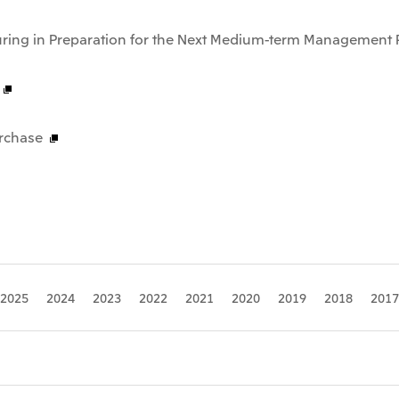
uring in Preparation for the Next Medium-term Management 
rchase
2025
2024
2023
2022
2021
2020
2019
2018
2017