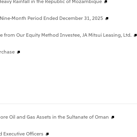
f Heavy Rainfall in the Republic of Mozambique
he Nine-Month Period Ended December 31, 2025
 from Our Equity Method Investee, JA Mitsui Leasing, Ltd.
rchase
hore Oil and Gas Assets in the Sultanate of Oman
 Executive Officers