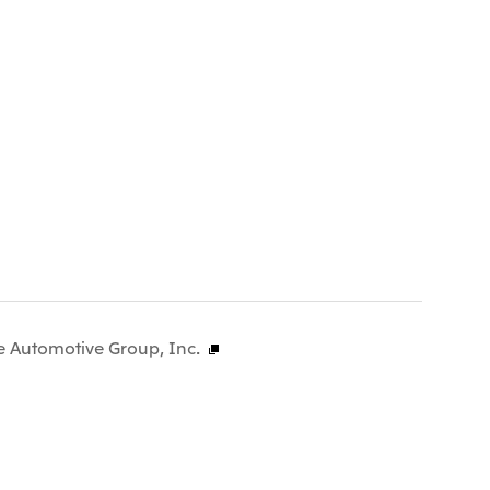
e Automotive Group, Inc.