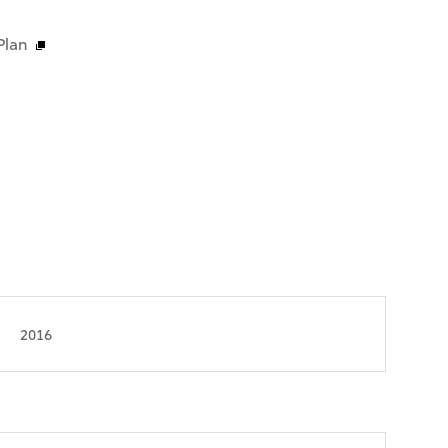
Plan
2016