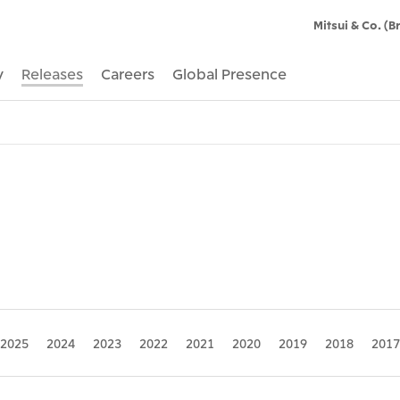
Mitsui & Co. (Br
y
Releases
Careers
Global Presence
2025
2024
2023
2022
2021
2020
2019
2018
2017