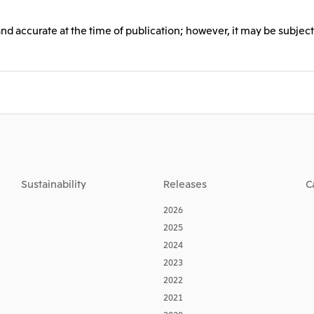
and accurate at the time of publication; however, it may be subject
Sustainability
Releases
C
2026
2025
2024
2023
2022
2021