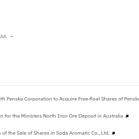
Jul.
th Penske Corporation to Acquire Free-float Shares of Pensk
n for the Ministers North Iron Ore Deposit in Australia
 of the Sale of Shares in Soda Aromatic Co., Ltd.