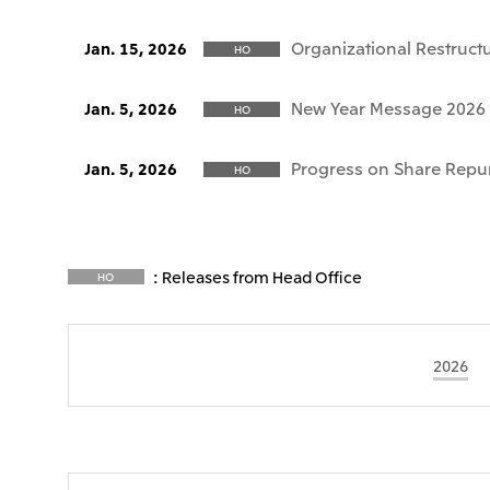
Organizational Restruct
Jan. 15, 2026
HO
New Year Message 2026
Jan. 5, 2026
HO
Progress on Share Repu
Jan. 5, 2026
HO
: Releases from Head Office
HO
2026