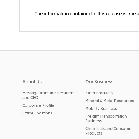
The information contained in this release is true 
About Us
Our Business
Message from the President
Steel Products
and CEO
Mineral & Metal Resources
Corporate Profile
Mobility Business
Office Locations
Freight Transportation
Business
Chemicals and Consumer
Products