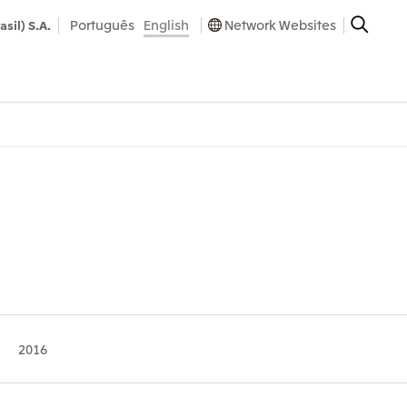
Português
English
Network Websites
asil) S.A.
2016