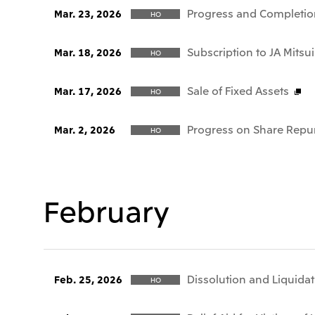
Progress and Completio
Mar. 23, 2026
HO
Subscription to JA Mitsui
Mar. 18, 2026
HO
Sale of Fixed Assets
Mar. 17, 2026
HO
Progress on Share Repu
Mar. 2, 2026
HO
February
Dissolution and Liquida
Feb. 25, 2026
HO