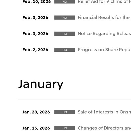
Relief Aid for Victims o
Feb. 10, 2026
HO
Financial Results for t
Feb. 3, 2026
HO
Notice Regarding Release
Feb. 3, 2026
HO
Progress on Share Repu
Feb. 2, 2026
HO
January
Sale of Interests in Ons
Jan. 28, 2026
HO
Changes of Directors and
Jan. 15, 2026
HO