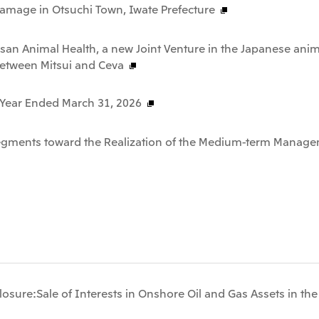
Damage in Otsuchi Town, Iwate Prefecture
san Animal Health, a new Joint Venture in the Japanese anim
between Mitsui and Ceva
e Year Ended March 31, 2026
Segments toward the Realization of the Medium-term Manage
osure:Sale of Interests in Onshore Oil and Gas Assets in th