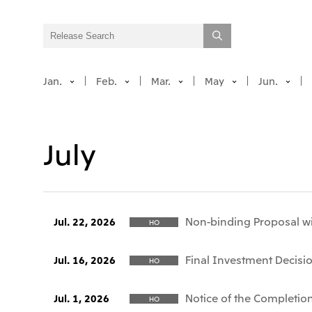
Jan.
Feb.
Mar.
May
Jun.
July
Non-binding Proposal wi
Jul. 22, 2026
HO
Final Investment Decisio
Jul. 16, 2026
HO
Notice of the Completion
Jul. 1, 2026
HO