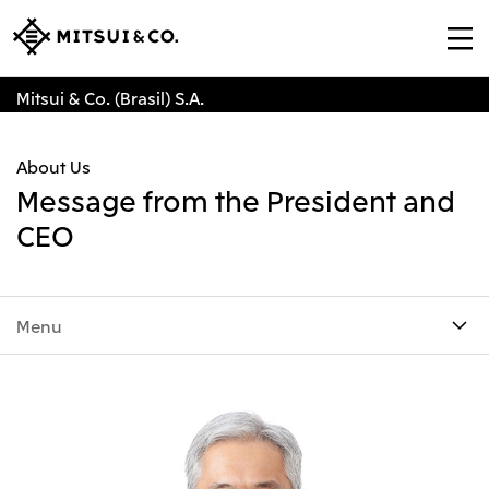
Mitsui & Co. (Brasil) S.A.
About Us
Message from the President and
CEO
Menu