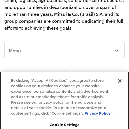
chain, logistics, agribusiness, consumer-centric sectors,
and opportunities in decarbonization over a span of
more than three years. Mitsui & Co. (Brasil) S.A. and its
group companies are committed to dedicating their full
efforts to achieving these goals.
Menu
About Us
Our Business
By clicking “Accept All Cookies”, you agree to store
cookies on your device to enhance your website
experience, personalize contents and advertisement,
Sustainability
Releases
and assist our marketing efforts for traffic analysis.
Please see our privacy policy for the purpose and
Careers
Global Presence
details of each cookie. To opt out or customize your
cookie settings, click “Cookie Settings”.
Privacy Policy
Cookie Settings
What's New
Site Map