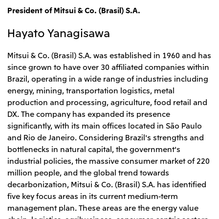
President of Mitsui & Co. (Brasil) S.A.
Hayato Yanagisawa
Mitsui & Co. (Brasil) S.A. was established in 1960 and has
since grown to have over 30 affiliated companies within
Brazil, operating in a wide range of industries including
energy, mining, transportation logistics, metal
production and processing, agriculture, food retail and
DX. The company has expanded its presence
significantly, with its main offices located in São Paulo
and Rio de Janeiro. Considering Brazil's strengths and
bottlenecks in natural capital, the government's
industrial policies, the massive consumer market of 220
million people, and the global trend towards
decarbonization, Mitsui & Co. (Brasil) S.A. has identified
five key focus areas in its current medium-term
management plan. These areas are the energy value