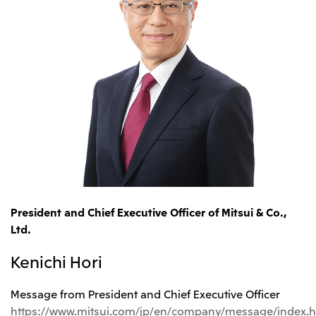
President and Chief Executive Officer of Mitsui & Co.,
Ltd.
Kenichi Hori
Message from President and Chief Executive Officer
https://www.mitsui.com/jp/en/company/message/index.h