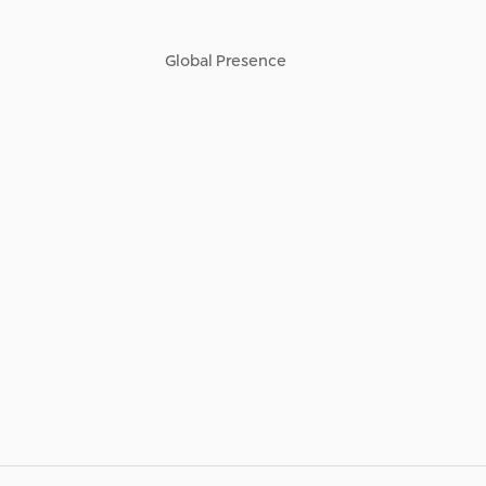
Global Presence