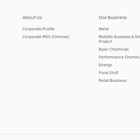
About Us
Our Business
Corporate Profile
Metal
Corporate MVV (Chinese)
Mobility Business & In
Project
Basic Chemicals
Performance Chemica
Energy
Food Stuff
Retail Business