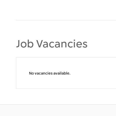
Job Vacancies
No vacancies available.