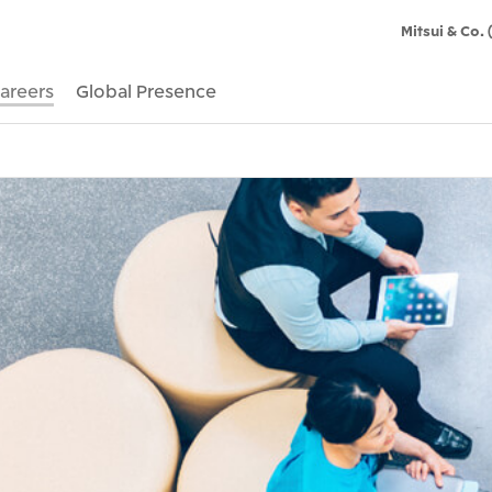
Mitsui & Co. 
areers
Global Presence