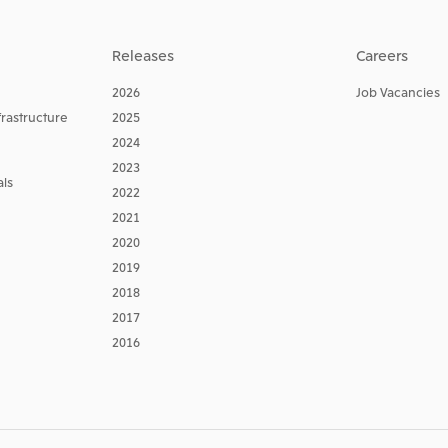
Releases
Careers
2026
Job Vacancies
frastructure
2025
2024
2023
ls
2022
2021
2020
2019
2018
2017
2016