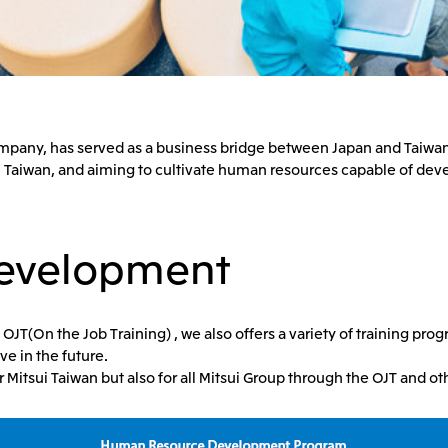
 company, has served as a business bridge between Japan and Taiwa
 Taiwan, and aiming to cultivate human resources capable of dev
evelopment
T(On the Job Training) , we also offers a variety of training prog
ve in the future.
or Mitsui Taiwan but also for all Mitsui Group through the OJT and 