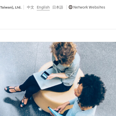
中文
English
日本語
Network Websites
(Taiwan), Ltd.