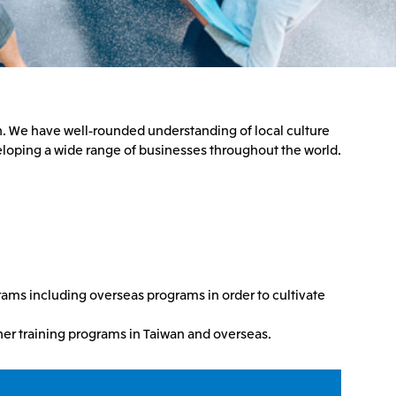
n. We have well-rounded understanding of local culture
eloping a wide range of businesses throughout the world.
rams including overseas programs in order to cultivate
other training programs in Taiwan and overseas.