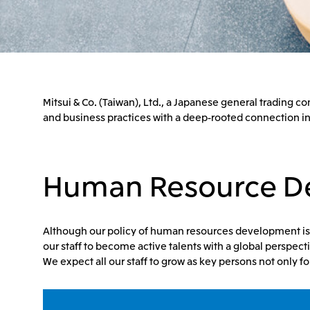
Mitsui & Co. (Taiwan), Ltd., a Japanese general trading
and business practices with a deep-rooted connection in
Human Resource D
Although our policy of human resources development is OJ
our staff to become active talents with a global perspecti
We expect all our staff to grow as key persons not only f