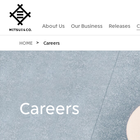
About Us
Our Business
Releases
C
HOME
Careers
Careers