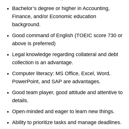
Bachelor’s degree or higher in Accounting,
Finance, and/or Economic education
background.
Good command of English (TOEIC score 730 or
above is preferred)
Legal knowledge regarding collateral and debt
collection is an advantage.
Computer literacy: MS Office, Excel, Word,
PowerPoint, and SAP are advantages.
Good team player, good attitude and attentive to
details.
Open-minded and eager to learn new things.
Ability to prioritize tasks and manage deadlines.