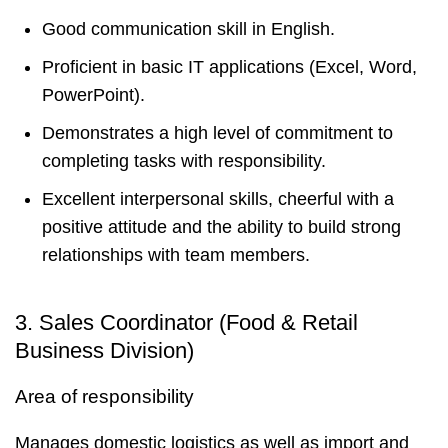
Good communication skill in English.
Proficient in basic IT applications (Excel, Word,
PowerPoint).
Demonstrates a high level of commitment to
completing tasks with responsibility.
Excellent interpersonal skills, cheerful with a
positive attitude and the ability to build strong
relationships with team members.
3. Sales Coordinator (Food & Retail
Business Division)
Area of responsibility
Manages domestic logistics as well as import and