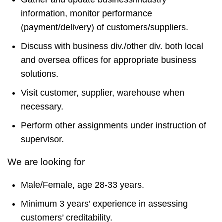
information, monitor performance
(payment/delivery) of customers/suppliers.
Discuss with business div./other div. both local
and oversea offices for appropriate business
solutions.
Visit customer, supplier, warehouse when
necessary.
Perform other assignments under instruction of
supervisor.
We are looking for
Male/Female, age 28-33 years.
Minimum 3 years’ experience in assessing
customers’ creditability.