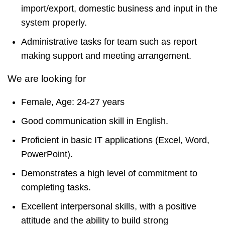
import/export, domestic business and input in the
system properly.
Administrative tasks for team such as report
making support and meeting arrangement.
We are looking for
Female, Age: 24-27 years
Good communication skill in English.
Proficient in basic IT applications (Excel, Word,
PowerPoint).
Demonstrates a high level of commitment to
completing tasks.
Excellent interpersonal skills, with a positive
attitude and the ability to build strong