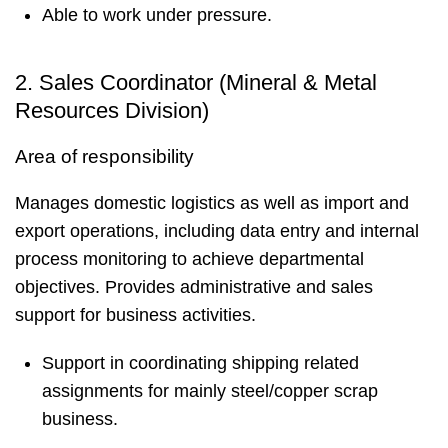
Able to work under pressure.
2. Sales Coordinator (Mineral & Metal
Resources Division)
Area of responsibility
Manages domestic logistics as well as import and
export operations, including data entry and internal
process monitoring to achieve departmental
objectives. Provides administrative and sales
support for business activities.
Support in coordinating shipping related
assignments for mainly steel/copper scrap
business.