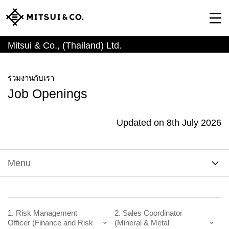
Mitsui & Co., (Thailand) Ltd.
ร่วมงานกับเรา
Job Openings
Updated on 8th July 2026
Menu
1. Risk Management
2. Sales Coordinator
Officer (Finance and Risk
(Mineral & Metal