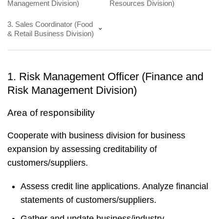
Management Division)
Resources Division)
3. Sales Coordinator (Food
& Retail Business Division)
1. Risk Management Officer (Finance and
Risk Management Division)
Area of responsibility
Cooperate with business division for business
expansion by assessing creditability of
customers/suppliers.
Assess credit line applications. Analyze financial
statements of customers/suppliers.
Gather and update business/industry