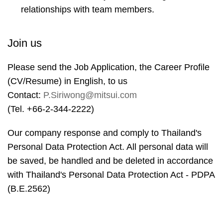
relationships with team members.
Join us
Please send the Job Application, the Career Profile
(CV/Resume) in English, to us
Contact:
P.Siriwong@mitsui.com
(Tel. +66-2-344-2222)
Our company response and comply to Thailand's
Personal Data Protection Act. All personal data will
be saved, be handled and be deleted in accordance
with Thailand's Personal Data Protection Act - PDPA
(B.E.2562)