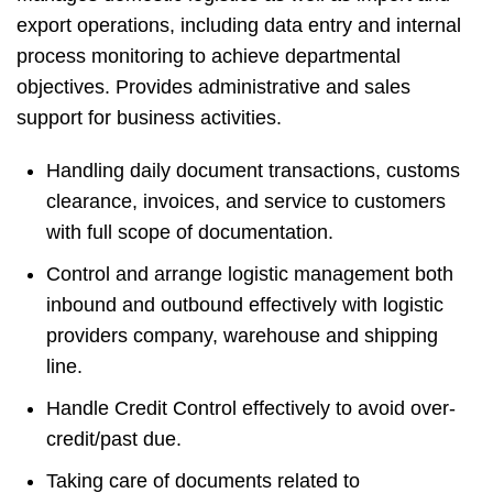
export operations, including data entry and internal
process monitoring to achieve departmental
objectives. Provides administrative and sales
support for business activities.
Handling daily document transactions, customs
clearance, invoices, and service to customers
with full scope of documentation.
Control and arrange logistic management both
inbound and outbound effectively with logistic
providers company, warehouse and shipping
line.
Handle Credit Control effectively to avoid over-
credit/past due.
Taking care of documents related to