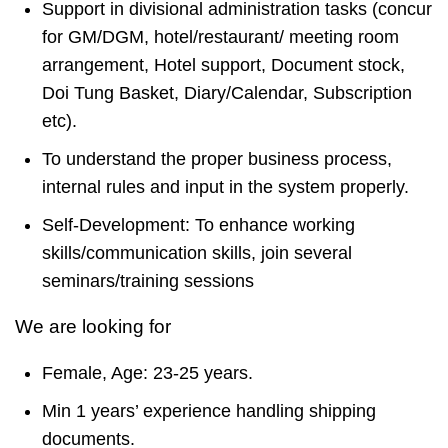
Support in divisional administration tasks (concur
for GM/DGM, hotel/restaurant/ meeting room
arrangement, Hotel support, Document stock,
Doi Tung Basket, Diary/Calendar, Subscription
etc).
To understand the proper business process,
internal rules and input in the system properly.
Self-Development: To enhance working
skills/communication skills, join several
seminars/training sessions
We are looking for
Female, Age: 23-25 years.
Min 1 years’ experience handling shipping
documents.