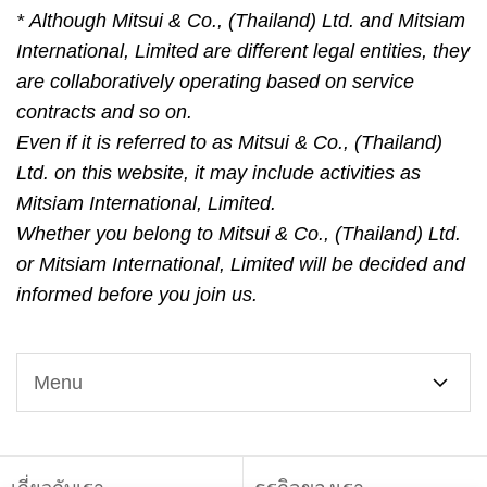
* Although Mitsui & Co., (Thailand) Ltd. and Mitsiam
International, Limited are different legal entities, they
are collaboratively operating based on service
contracts and so on.
Even if it is referred to as Mitsui & Co., (Thailand)
Ltd. on this website, it may include activities as
Mitsiam International, Limited.
Whether you belong to Mitsui & Co., (Thailand) Ltd.
or Mitsiam International, Limited will be decided and
informed before you join us.
Menu