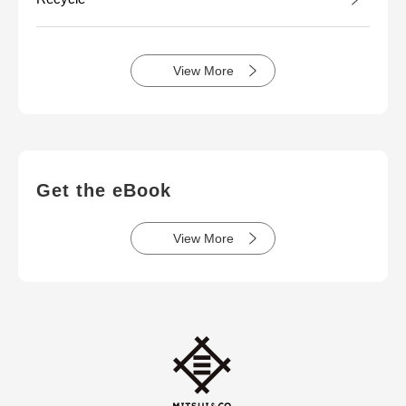
View More
Get the eBook
View More