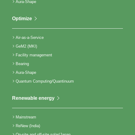
Aura-Shape
Optimize
Air-as-a-Service
GeM2 (MKI)
Facility management
Bearing
Aura-Shape
Quantum Computing/Quantinuum
Renewable energy
Mainstream
ReNew (India)
On-site and off-site solar/Japan