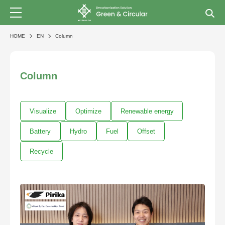
HOME
EN
Column
Column
Visualize
Optimize
Renewable energy
Battery
Hydro
Fuel
Offset
Recycle