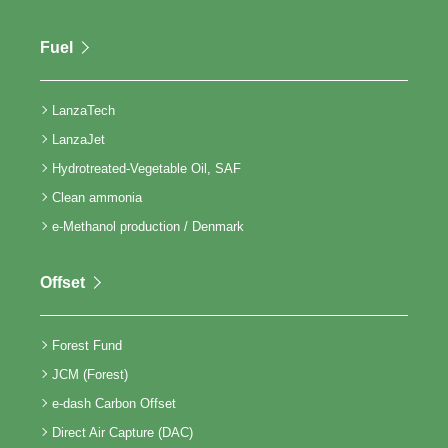
Fuel
LanzaTech
LanzaJet
Hydrotreated-Vegetable Oil, SAF
Clean ammonia
e-Methanol production / Denmark
Offset
Forest Fund
JCM (Forest)
e-dash Carbon Offset
Direct Air Capture (DAC)