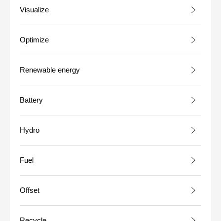
Visualize
Optimize
Renewable energy
Battery
Hydro
Fuel
Offset
Recycle