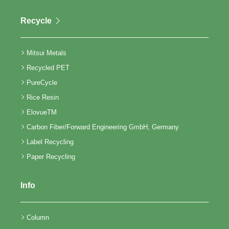
Recycle
Mitsui Metals
Recycled PET
PureCycle
Rice Resin
ElovueTM
Carbon Fiber/Forward Engineering GmbH, Germany
Label Recycling
Paper Recycling
Info
Column