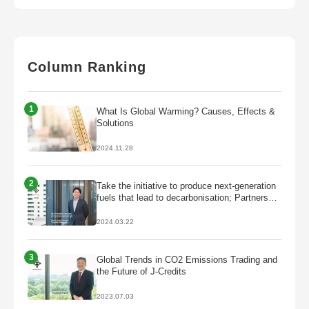
Column Ranking
1
What Is Global Warming? Causes, Effects &
Solutions
2024.11.28
2
Take the initiative to produce next-generation
fuels that lead to decarbonisation; Partnership
with Galp to start production of HVO/SAF
2024.03.22
3
Global Trends in CO2 Emissions Trading and
the Future of J-Credits
2023.07.03