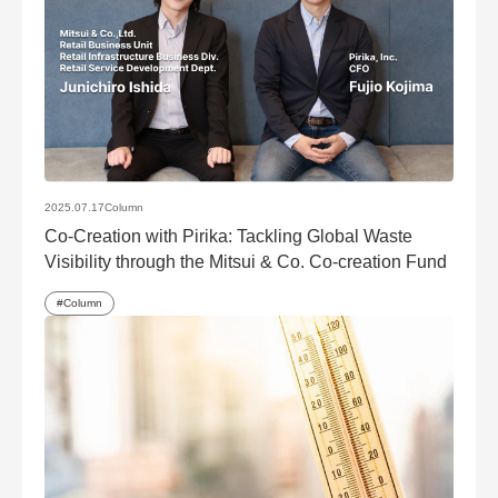
2025.07.17
Column
Co-Creation with Pirika: Tackling Global Waste
Visibility through the Mitsui & Co. Co-creation Fund
Column