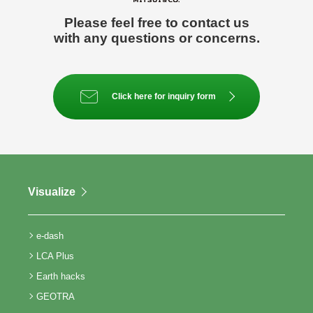
Please feel free to contact us
with any questions or concerns.
Click here for inquiry form
Visualize
e-dash
LCA Plus
Earth hacks
GEOTRA