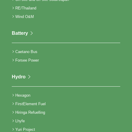
RE/Thailand
Wind O&M
Battery
Caetano Bus
Forsee Power
Hydro
Hexagon
FirstElement Fuel
Hiringa Refuelling
Lhyfe
Yuri Project