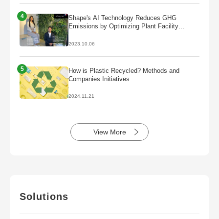
4
Shape's AI Technology Reduces GHG
Emissions by Optimizing Plant Facility
Operations
2023.10.06
5
How is Plastic Recycled? Methods and
Companies Initiatives
2024.11.21
View More
Solutions