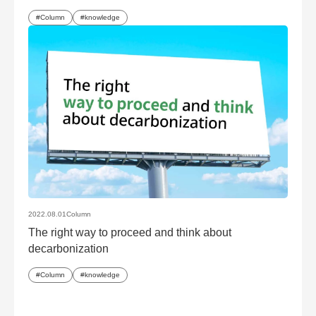
Column
knowledge
2022.08.01
Column
The right way to proceed and think about
decarbonization
Column
knowledge