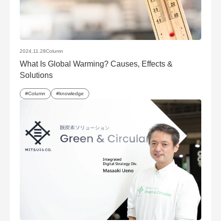
2024.11.28
Column
What Is Global Warming? Causes, Effects &
Solutions
Column
knowledge