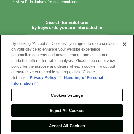
Mitsui's initiatives for decarbonization
Search for solutions
by keywords you are interested in
By clicking “Accept All Cookies”, you agree to store cookies
on your device to enhance your website experience,
personalize contents and advertisement, and assist our
marketing efforts for traffic analysis. Please see our privacy
Terms of Use
Recommended Environment
Privacy Policy
policy for the purpose and details of each cookie. To opt out
Information Security Policy
Social Media Terms of Use
or customize your cookie settings, click “Cookie
Contact Us
Settings”.
Privacy Policy
Handling of Personal
Information
COPYRIGHT © 1996-2022 MITSUI & CO., LTD.
Cookies Settings
ALL RIGHTS RESERVED.
Reject All Cookies
Accept All Cookies