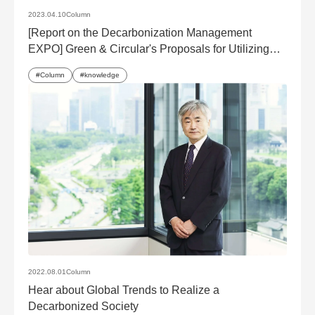
2023.04.10
Column
[Report on the Decarbonization Management
EXPO] Green & Circular's Proposals for Utilizing
Decarbonization Solutions
Column
knowledge
2022.08.01
Column
Hear about Global Trends to Realize a
Decarbonized Society