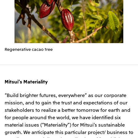
Regenerative cacao tree
Mitsui’s Materiality
“Build brighter futures, everywhere” as our corporate
mission, and to gain the trust and expectations of our
stakeholders to realize a better tomorrow for earth and
for people around the world, we have identified six
material issues (“Materiality”) for Mitsui’s sustainable
growth. We anticipate this particular project/ business to