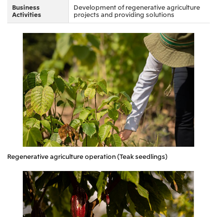
Business
Development of regenerative agriculture
Oceania
Activities
projects and providing solutions
Mitsui & Co. (Australia) Ltd.
Regenerative agriculture operation (Teak seedlings)