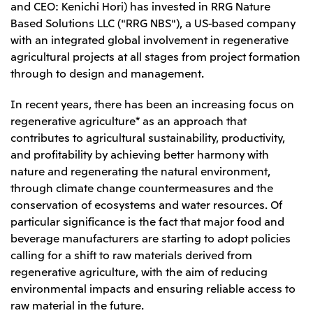
and CEO: Kenichi Hori) has invested in RRG Nature
Leadership Team / Directors & Senior
Sustainability
Important Notice
Management
Based Solutions LLC ("RRG NBS"), a US-based company
Topics
Protein for the
Yuki Yashiro
Worldwide Network
with an integrated global involvement in regenerative
2026
people
Top
Services & Products
2025
agricultural projects at all stages from project formation
Sustainability News
Governance
2024
Investors
Top Commitment
through to design and management.
Mitsui’s DX
2023
Sustainability Management
Mitsui’s HR management
2022
Environment
Library
Top
In recent years, there has been an increasing focus on
2021
Social
IR News
2020
regenerative agriculture* as an approach that
Governance
Careers
Management Policy
2019
contributes to agricultural sustainability, productivity,
Materiality
Financial Information
2018
Participation in Initiatives
and profitability by achieving better harmony with
IR Library
Top
Global Brand
Mitsui’s HR Management
IR Meetings
nature and regenerating the natural environment,
About Us
Communications
Mitsui's Forests
Shareholder Information
Network Website
Recruitment Information
through climate change countermeasures and the
Social Contribution Activities
Financial Calendar
Mitsui & Co. Head Office Recruitment
Library
conservation of ecosystems and water resources. Of
IR Support
Mitsui & Co. Group Company Recruitment in Japan
2026.8.4
TSE
The LEAP approach to Mitsui's Forest
Corporate Profile
Corporate Video
particular significance is the fact that major food and
Top
Disclosure Based on TCFD Recommendations
Continuation of Share-Based Compensation
beverage manufacturers are starting to adopt policies
Social Media
Plan for Employees
calling for a shift to raw materials derived from
Japan
regenerative agriculture, with the aim of reducing
Instagram
Twitter
Facebook
LinkedIn
Youtube
Mitsui & Co., Ltd. (Head Office)
environmental impacts and ensuring reliable access to
2026.8.4
Releases
raw material in the future.