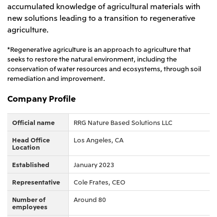
accumulated knowledge of agricultural materials with
CIS
new solutions leading to a transition to regenerative
agriculture.
Mitsui & Co. Moscow LLC
*Regenerative agriculture is an approach to agriculture that
Asia
seeks to restore the natural environment, including the
conservation of water resources and ecosystems, through soil
Mitsui & Co. (Asia Pacific) Pte. Ltd.
remediation and improvement.
Mitsui & Co. (Thailand) Ltd.
Company Profile
PT Mitsui Indonesia
Mitsui & Co. Korea Ltd.
Official name
RRG Nature Based Solutions LLC
Mitsui & Co. (China), Ltd.
Head Office
Los Angeles, CA
Location
Mitsui & Co. (Shanghai), Ltd.
Established
January 2023
Mitsui & Co. (Guangdong), Ltd.
Representative
Cole Frates, CEO
Mitsui & Co. (Hongkong), Ltd.
Number of
Around 80
Mitsui & Co. (Taiwan), Ltd.
employees