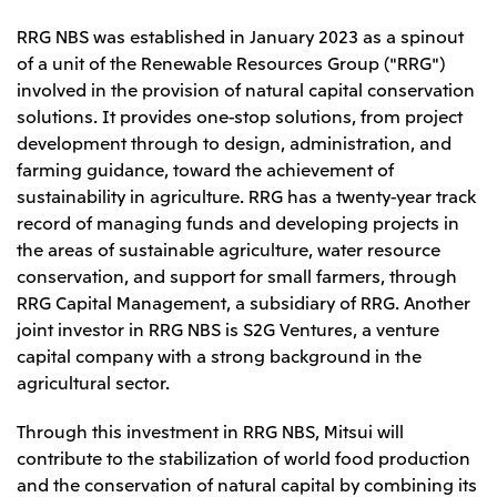
Relief Aid for Victims of 2026 Kumamoto
North America
Financial results
Integrated Reports
Earthquake
RRG NBS was established in January 2023 as a spinout
Mitsui & Co. (U.S.A.), Inc.
Sustainability Report
Mitsui Integrated
of a unit of the Renewable Resources Group ("RRG")
Report
Mitsui & Co. (Canada) Ltd.
involved in the provision of natural capital conservation
2026.8.4
TSE
solutions. It provides one-stop solutions, from project
Financial Results for the Three-Month Period
2026.8.4
development through to design, administration, and
Central America and South America
Ended June 30, 2026
IR Meeting on Financial Results for the Three-
farming guidance, toward the achievement of
Month Period Ended June 30, 2026
Mitsui de Mexico, S. de R.L. de C.V.
sustainability in agriculture. RRG has a twenty-year track
Mitsui & Co. (Chile) Ltda.
record of managing funds and developing projects in
the areas of sustainable agriculture, water resource
Mitsui & Co. (Brasil) S.A.
2026.8.4
TSE
conservation, and support for small farmers, through
Continuation of Share-Based Compensation
RRG Capital Management, a subsidiary of RRG. Another
Plan for Employees
Europe, the Middle East and Africa
joint investor in RRG NBS is S2G Ventures, a venture
capital company with a strong background in the
Mitsui & Co. Europe Ltd
agricultural sector.
2026.8.4
TSE
Mitsui & Co. Deutschland GmbH
Financial Results for the Three-Month Period
Mitsui & Co. Benelux S.A./N.V.
Through this investment in RRG NBS, Mitsui will
Ended June 30, 2026
contribute to the stabilization of world food production
Mitsui & Co. Italia S.p.A.
and the conservation of natural capital by combining its