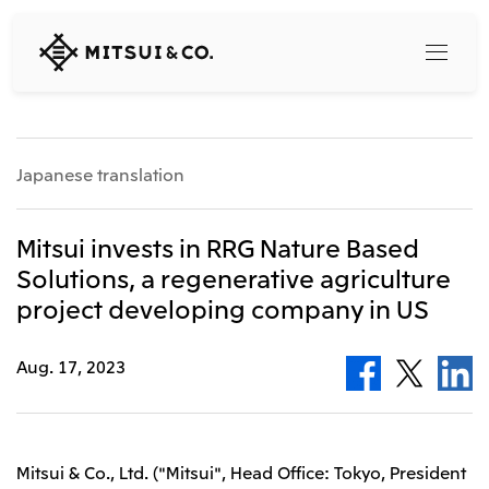
MITSUI
&
CO.,
LTD.
Search
Japanese translation
360° business innovation
Mitsui invests in RRG Nature Based
Solutions, a regenerative agriculture
Top
project developing company in US
Mitsui & Co. Branding Project
Company
Official social media accounts
Content
Aug. 17, 2023
Top
CEO Message
Releases
About Us
Our Business
Corporate Profile
Top
Mitsui & Co., Ltd. ("Mitsui", Head Office: Tokyo, President
Corporate Mission Vision Values
What's New