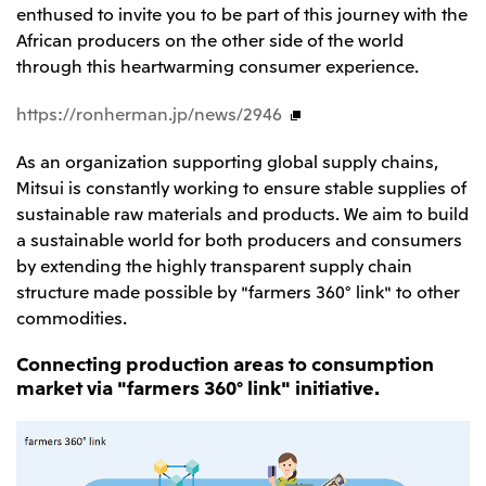
enthused to invite you to be part of this journey with the
CIS
African producers on the other side of the world
through this heartwarming consumer experience.
Mitsui & Co. Moscow LLC
https://ronherman.jp/news/2946
Asia
As an organization supporting global supply chains,
Mitsui & Co. (Asia Pacific) Pte. Ltd.
Mitsui is constantly working to ensure stable supplies of
Mitsui & Co. (Thailand) Ltd.
sustainable raw materials and products. We aim to build
PT Mitsui Indonesia
a sustainable world for both producers and consumers
by extending the highly transparent supply chain
Mitsui & Co. Korea Ltd.
structure made possible by "farmers 360° link" to other
Mitsui & Co. (China), Ltd.
commodities.
Mitsui & Co. (Shanghai), Ltd.
Connecting production areas to consumption
Mitsui & Co. (Guangdong), Ltd.
market via "farmers 360° link" initiative.
Mitsui & Co. (Hongkong), Ltd.
Mitsui & Co. (Taiwan), Ltd.