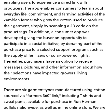
Relief Aid for Victims of 2026 Kumamoto
enabling users to experience a direct link with
North America
Financial results
Integrated Reports
Earthquake
producers. The app enables consumers to learn about
Mitsui & Co. (U.S.A.), Inc.
Sustainability Report
Mitsui Integrated
everyday life, commitment, and farming activities of the
Report
Mitsui & Co. (Canada) Ltd.
Zambian farmer who grew the cotton used to produce
2026.8.4
TSE
their garment, simply by scanning a 2D code on the
Financial Results for the Three-Month Period
2026.8.4
product tags. In addition, a consumer app was
Central America and South America
Ended June 30, 2026
IR Meeting on Financial Results for the Three-
developed giving the buyer an opportunity to
Month Period Ended June 30, 2026
Mitsui de Mexico, S. de R.L. de C.V.
participate in a social initiative, by donating part of the
Mitsui & Co. (Chile) Ltda.
purchase price to a selected support program, such as
the supply of fertilizers or solar-powered lights.
Mitsui & Co. (Brasil) S.A.
2026.8.4
TSE
Thereafter, purchasers have an option to receive
Continuation of Share-Based Compensation
messages, pictures, and other information about how
Plan for Employees
Europe, the Middle East and Africa
their selections have impacted growers' living
environments.
Mitsui & Co. Europe Ltd
2026.8.4
TSE
Mitsui & Co. Deutschland GmbH
There are six garment types manufactured using cotton
Financial Results for the Three-Month Period
Mitsui & Co. Benelux S.A./N.V.
sourced via "farmers 360° link," including T-shirts and
Ended June 30, 2026
sweat pants, available for purchase in Ron Herman
Mitsui & Co. Italia S.p.A.
outlets nationwide, as well as in the online store. We are