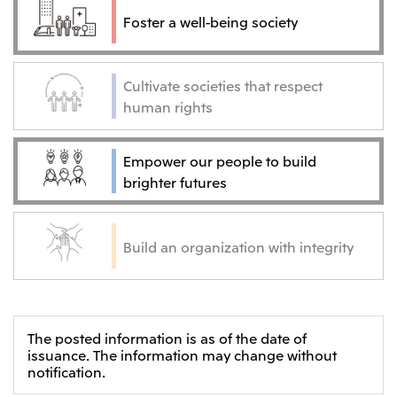
Foster a well-being society
Cultivate societies that respect
human rights
Empower our people to build
brighter futures
Build an organization with integrity
The posted information is as of the date of
issuance. The information may change without
notification.