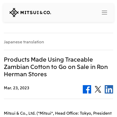
MITSUI
&
CO.,
LTD.
Search
Japanese translation
360° business innovation
Products Made Using Traceable
Zambian Cotton to Go on Sale in Ron
Top
Herman Stores
Mitsui & Co. Branding Project
Company
Official social media accounts
Content
Mar. 23, 2023
Top
CEO Message
Releases
About Us
Our Business
Corporate Profile
Top
Mitsui & Co., Ltd. ("Mitsui", Head Office: Tokyo, President
Corporate Mission Vision Values
What's New