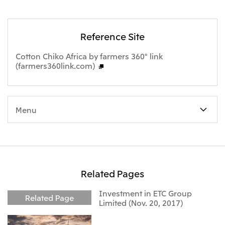
Reference Site
Cotton Chiko Africa by farmers 360° link
(farmers360link.com)
Menu
Related Pages
Investment in ETC Group
Related Page
Limited (Nov. 20, 2017)