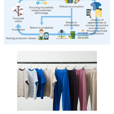
Oceania
Mitsui & Co. (Australia) Ltd.