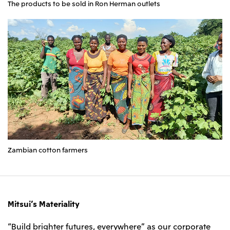
The products to be sold in Ron Herman outlets
Zambian cotton farmers
Mitsui’s Materiality
“Build brighter futures, everywhere” as our corporate