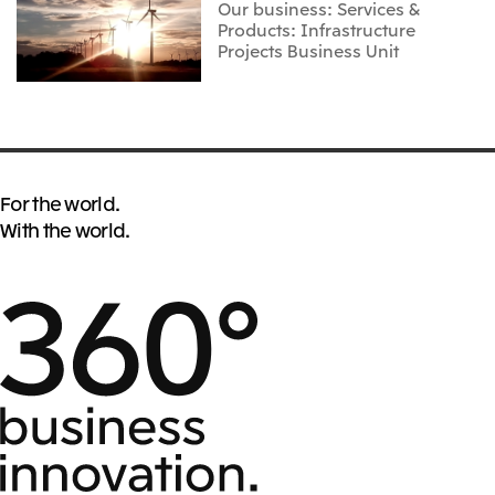
Our business: Services &
Products: Infrastructure
Projects Business Unit
For the world.
With the world.