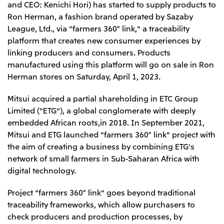
and CEO: Kenichi Hori) has started to supply products to
Leadership Team / Directors & Senior
Sustainability
Important Notice
Management
Ron Herman, a fashion brand operated by Sazaby
Topics
Protein for the
Yuki Yashiro
Worldwide Network
League, Ltd., via "farmers 360° link," a traceability
2026
people
Top
Services & Products
2025
platform that creates new consumer experiences by
Sustainability News
Governance
2024
Investors
Top Commitment
linking producers and consumers. Products
Mitsui’s DX
2023
Sustainability Management
Mitsui’s HR management
manufactured using this platform will go on sale in Ron
2022
Environment
Library
Top
2021
Herman stores on Saturday, April 1, 2023.
Social
IR News
2020
Governance
Careers
Management Policy
2019
Mitsui acquired a partial shareholding in ETC Group
Materiality
Financial Information
2018
Participation in Initiatives
Limited ("ETG"), a global conglomerate with deeply
IR Library
Top
Global Brand
Mitsui’s HR Management
IR Meetings
embedded African roots,in 2018. In September 2021,
About Us
Communications
Mitsui's Forests
Shareholder Information
Network Website
Recruitment Information
Mitsui and ETG launched "farmers 360° link" project with
Social Contribution Activities
Financial Calendar
Mitsui & Co. Head Office Recruitment
Library
the aim of creating a business by combining ETG's
IR Support
Mitsui & Co. Group Company Recruitment in Japan
2026.8.4
TSE
The LEAP approach to Mitsui's Forest
Corporate Profile
Corporate Video
network of small farmers in Sub-Saharan Africa with
Top
Disclosure Based on TCFD Recommendations
Continuation of Share-Based Compensation
digital technology.
Social Media
Plan for Employees
Japan
Project "farmers 360° link" goes beyond traditional
Instagram
Twitter
Facebook
LinkedIn
Youtube
Mitsui & Co., Ltd. (Head Office)
traceability frameworks, which allow purchasers to
2026.8.4
Releases
check producers and production processes, by