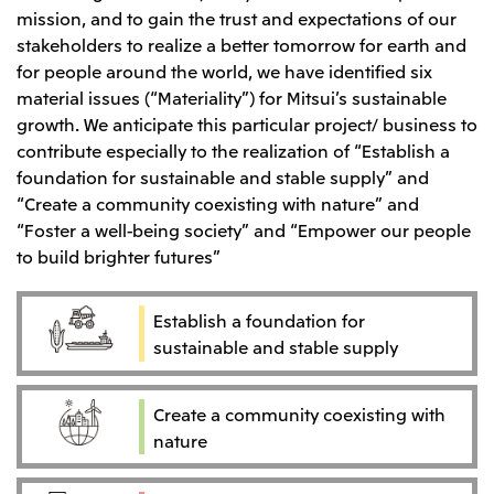
mission, and to gain the trust and expectations of our
stakeholders to realize a better tomorrow for earth and
for people around the world, we have identified six
material issues (“Materiality”) for Mitsui’s sustainable
growth. We anticipate this particular project/ business to
contribute especially to the realization of “Establish a
foundation for sustainable and stable supply” and
“Create a community coexisting with nature” and
“Foster a well-being society” and “Empower our people
to build brighter futures”
Establish a foundation for
sustainable and stable supply
Create a community coexisting with
nature