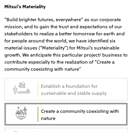
Mitsui’s Materiality
“Build brighter futures, everywhere” as our corporate
mission, and to gain the trust and expectations of our
stakeholders to realize a better tomorrow for earth and
for people around the world, we have identified six
material issues (“Materiality”) for Mitsui’s sustainable
growth. We anticipate this particular project/ business to
contribute especially to the realization of “Create a
community coexisting with nature”
Establish a foundation for
sustainable and stable supply
Create a community coexisting with
nature