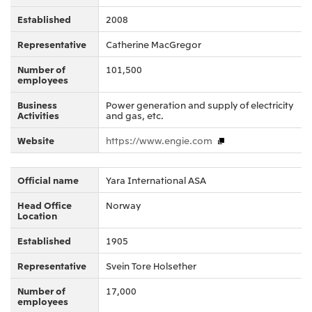
Oceania
Established
2008
Mitsui & Co. (Australia) Ltd.
Representative
Catherine MacGregor
Number of
101,500
employees
Business
Power generation and supply of electricity
Activities
and gas, etc.
Website
https://www.engie.com
Official name
Yara International ASA
Head Office
Norway
Location
Established
1905
Representative
Svein Tore Holsether
Number of
17,000
employees