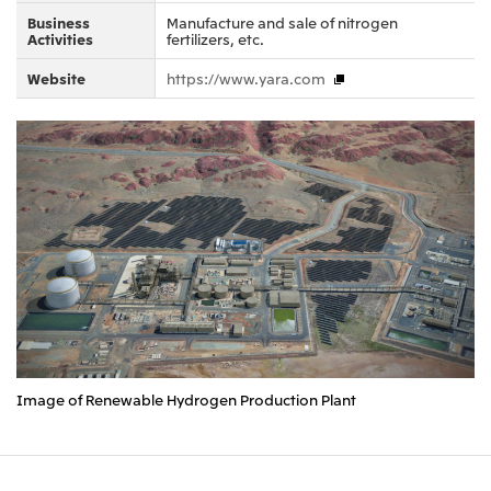
Business
Manufacture and sale of nitrogen
Activities
fertilizers, etc.
Website
https://www.yara.com
Image of Renewable Hydrogen Production Plant