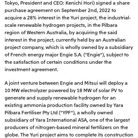
Tokyo, President and CEO: Kenichi Hori) signed a share
Leadership Team / Directors & Senior
Sustainability
Important Notice
Management
purchase agreement on September 2nd, 2022 to
Topics
Protein for the
Yuki Yashiro
Worldwide Network
acquire a 28% interest in the Yuri project, the industrial-
2026
people
Top
Services & Products
2025
scale renewable hydrogen projects, in the Pilbara
Sustainability News
Governance
2024
Investors
Top Commitment
region of Western Australia, by acquiring the said
Mitsui’s DX
2023
Sustainability Management
Mitsui’s HR management
interest in the project, currently held by an Australian
2022
Environment
Library
Top
2021
project company, which is wholly owned by a subsidiary
Social
IR News
2020
of French energy major Engie S.A. ("Engie"), subject to
Governance
Careers
Management Policy
2019
Materiality
the satisfaction of certain conditions under the
Financial Information
2018
Participation in Initiatives
IR Library
investment agreement.
Top
Global Brand
Mitsui’s HR Management
IR Meetings
About Us
Communications
Mitsui's Forests
Shareholder Information
Network Website
Recruitment Information
A joint venture between Engie and Mitsui will deploy a
Social Contribution Activities
Financial Calendar
Mitsui & Co. Head Office Recruitment
Library
10 MW electrolyzer powered by 18 MW of solar PV to
IR Support
Mitsui & Co. Group Company Recruitment in Japan
2026.8.4
TSE
The LEAP approach to Mitsui's Forest
Corporate Profile
Corporate Video
generate and supply renewable hydrogen for an
Top
Disclosure Based on TCFD Recommendations
Continuation of Share-Based Compensation
existing ammonia production facility owned by Yara
Social Media
Plan for Employees
Pilbara Fertiliser Pty Ltd ("YPF"), a wholly owned
Japan
subsidiary of Yara International ASA, one of the largest
Instagram
Twitter
Facebook
LinkedIn
Youtube
Mitsui & Co., Ltd. (Head Office)
producers of nitrogen-based mineral fertilizers on the
2026.8.4
Releases
globe. The Yuri project aims to complete its construction