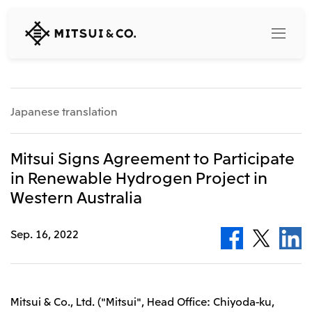
MITSUI
&
CO.,
LTD.
Search
Japanese translation
360° business innovation
Mitsui Signs Agreement to Participate
in Renewable Hydrogen Project in
Top
Western Australia
Mitsui & Co. Branding Project
Company
Official social media accounts
Content
Sep. 16, 2022
Top
CEO Message
Releases
About Us
Our Business
Corporate Profile
Top
Mitsui & Co., Ltd. ("Mitsui", Head Office: Chiyoda-ku,
Corporate Mission Vision Values
What's New