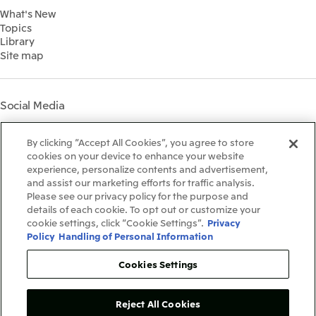
2022
What's New
IR Library
Social
Topics
IR Meetings
Governance
Library
Shareholder Information
Materiality
Site map
Financial Calendar
Participation in Initiatives
IR Support
Mitsui’s HR Management
Mitsui's Forests
Social Media
Social Contribution Activities
Library
Instagram
Twitter
Facebook
LinkedIn
Youtube
The LEAP approach to
By clicking “Accept All Cookies”, you agree to store
Mitsui's Forest
cookies on your device to enhance your website
experience, personalize contents and advertisement,
Disclosure Based on TCFD
and assist our marketing efforts for traffic analysis.
Recommendations
Terms & Conditions
Please see our privacy policy for the purpose and
Recommended PC Environment
details of each cookie. To opt out or customize your
Personal Data Protection Policy
cookie settings, click “Cookie Settings”.
Privacy
Information Security Policy
Policy
Handling of Personal Information
Social Media Terms of Use
Contact Us
Cookies Settings
Reject All Cookies
Copyright©1996-2026Mitsui&Co.,Ltd.