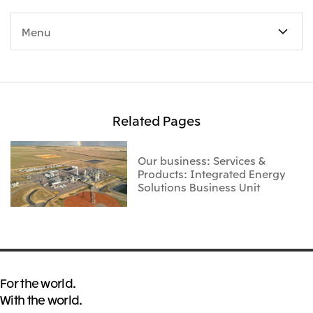
Menu
Related Pages
Our business: Services &
Products: Integrated Energy
Solutions Business Unit
For the world.
With the world.