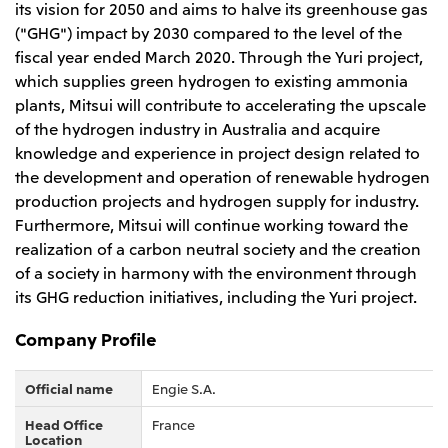
its vision for 2050 and aims to halve its greenhouse gas
CIS
("GHG") impact by 2030 compared to the level of the
fiscal year ended March 2020. Through the Yuri project,
Mitsui & Co. Moscow LLC
which supplies green hydrogen to existing ammonia
plants, Mitsui will contribute to accelerating the upscale
Asia
of the hydrogen industry in Australia and acquire
Mitsui & Co. (Asia Pacific) Pte. Ltd.
knowledge and experience in project design related to
the development and operation of renewable hydrogen
Mitsui & Co. (Thailand) Ltd.
production projects and hydrogen supply for industry.
PT Mitsui Indonesia
Furthermore, Mitsui will continue working toward the
realization of a carbon neutral society and the creation
Mitsui & Co. Korea Ltd.
of a society in harmony with the environment through
Mitsui & Co. (China), Ltd.
its GHG reduction initiatives, including the Yuri project.
Mitsui & Co. (Shanghai), Ltd.
Company Profile
Mitsui & Co. (Guangdong), Ltd.
Mitsui & Co. (Hongkong), Ltd.
Official name
Engie S.A.
Mitsui & Co. (Taiwan), Ltd.
Head Office
France
Location