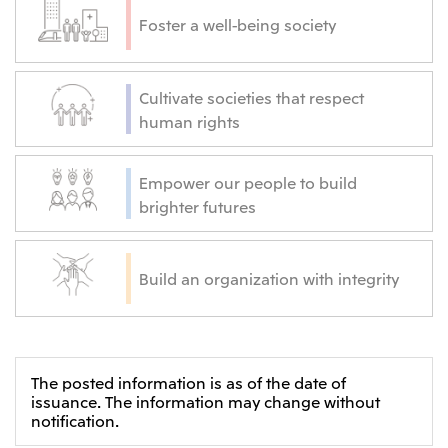
Foster a well-being society
Cultivate societies that respect
human rights
Empower our people to build
brighter futures
Build an organization with integrity
The posted information is as of the date of
issuance. The information may change without
notification.