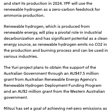
Relief Aid for Victims of 2026 Kumamoto
North America
and start its production in 2024. YPF will use the
Financial results
Integrated Reports
Earthquake
renewable hydrogen as a zero-carbon feedstock for
Mitsui & Co. (U.S.A.), Inc.
Sustainability Report
Mitsui Integrated
ammonia production.
Report
Mitsui & Co. (Canada) Ltd.
2026.8.4
TSE
Renewable hydrogen, which is produced from
Financial Results for the Three-Month Period
2026.8.4
renewable energy, will play a pivotal role in industrial
Central America and South America
Ended June 30, 2026
IR Meeting on Financial Results for the Three-
decarbonization and has significant potential as a clean
Month Period Ended June 30, 2026
Mitsui de Mexico, S. de R.L. de C.V.
energy source, as renewable hydrogen emits no CO2 in
Mitsui & Co. (Chile) Ltda.
the production and burning process and can be used in
various industries.
Mitsui & Co. (Brasil) S.A.
2026.8.4
TSE
Continuation of Share-Based Compensation
The Yuri project plans to obtain the support of the
Plan for Employees
Europe, the Middle East and Africa
Australian Government through an AU$47.5 million
grant from Australian Renewable Energy Agency's
Mitsui & Co. Europe Ltd
Renewable Hydrogen Deployment Funding Program
2026.8.4
TSE
Mitsui & Co. Deutschland GmbH
and an AU$2 million grant from the Western Australian
Financial Results for the Three-Month Period
Mitsui & Co. Benelux S.A./N.V.
government.
Ended June 30, 2026
Mitsui & Co. Italia S.p.A.
Mitsui has set a goal of achieving net-zero emissions as