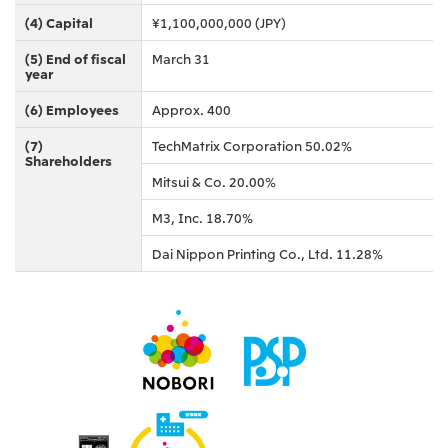
Oceania
(4) Capital
¥1,100,000,000 (JPY)
Mitsui & Co. (Australia) Ltd.
(5) End of fiscal
March 31
year
(6) Employees
Approx. 400
(7)
TechMatrix Corporation 50.02%
Shareholders
Mitsui & Co. 20.00%
M3, Inc. 18.70%
Dai Nippon Printing Co., Ltd. 11.28%