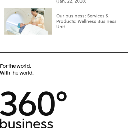
(Jan. 22, 2018)
Our business: Services &
Products: Wellness Business
Unit
For the world.
With the world.