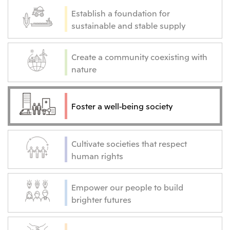
Establish a foundation for
sustainable and stable supply
Create a community coexisting with
nature
Foster a well-being society
Cultivate societies that respect
human rights
Empower our people to build
brighter futures