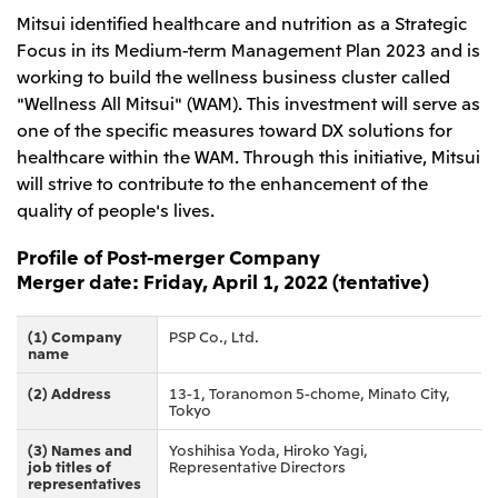
Mitsui identified healthcare and nutrition as a Strategic
CIS
Focus in its Medium-term Management Plan 2023 and is
Mitsui & Co. Moscow LLC
working to build the wellness business cluster called
"Wellness All Mitsui" (WAM). This investment will serve as
Asia
one of the specific measures toward DX solutions for
healthcare within the WAM. Through this initiative, Mitsui
Mitsui & Co. (Asia Pacific) Pte. Ltd.
will strive to contribute to the enhancement of the
Mitsui & Co. (Thailand) Ltd.
quality of people's lives.
PT Mitsui Indonesia
Profile of Post-merger Company
Mitsui & Co. Korea Ltd.
Merger date: Friday, April 1, 2022 (tentative)
Mitsui & Co. (China), Ltd.
(1) Company
PSP Co., Ltd.
Mitsui & Co. (Shanghai), Ltd.
name
Mitsui & Co. (Guangdong), Ltd.
(2) Address
13-1, Toranomon 5-chome, Minato City,
Tokyo
Mitsui & Co. (Hongkong), Ltd.
(3) Names and
Yoshihisa Yoda, Hiroko Yagi,
Mitsui & Co. (Taiwan), Ltd.
job titles of
Representative Directors
representatives