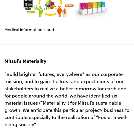
Medical information cloud
Mitsui’s Materiality
“Build brighter futures, everywhere” as our corporate
mission, and to gain the trust and expectations of our
stakeholders to realize a better tomorrow for earth and
for people around the world, we have identified six
material issues (“Materiality”) for Mitsui’s sustainable
growth. We anticipate this particular project/ business to
contribute especially to the realization of “Foster a well-
being society”