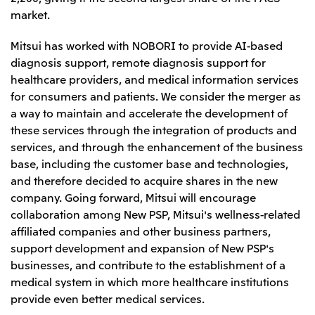
Relief Aid for Victims of 2026 Kumamoto
North America
market.
Financial results
Integrated Reports
Earthquake
Mitsui & Co. (U.S.A.), Inc.
Sustainability Report
Mitsui Integrated
Mitsui has worked with NOBORI to provide AI-based
Report
Mitsui & Co. (Canada) Ltd.
diagnosis support, remote diagnosis support for
2026.8.4
TSE
healthcare providers, and medical information services
Financial Results for the Three-Month Period
2026.8.4
Central America and South America
for consumers and patients. We consider the merger as
Ended June 30, 2026
IR Meeting on Financial Results for the Three-
a way to maintain and accelerate the development of
Month Period Ended June 30, 2026
Mitsui de Mexico, S. de R.L. de C.V.
these services through the integration of products and
Mitsui & Co. (Chile) Ltda.
services, and through the enhancement of the business
base, including the customer base and technologies,
Mitsui & Co. (Brasil) S.A.
2026.8.4
TSE
and therefore decided to acquire shares in the new
Continuation of Share-Based Compensation
Plan for Employees
company. Going forward, Mitsui will encourage
Europe, the Middle East and Africa
collaboration among New PSP, Mitsui's wellness-related
Mitsui & Co. Europe Ltd
affiliated companies and other business partners,
2026.8.4
TSE
support development and expansion of New PSP's
Mitsui & Co. Deutschland GmbH
Financial Results for the Three-Month Period
businesses, and contribute to the establishment of a
Mitsui & Co. Benelux S.A./N.V.
Ended June 30, 2026
medical system in which more healthcare institutions
Mitsui & Co. Italia S.p.A.
provide even better medical services.