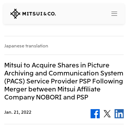
MITSUI
&
CO.,
LTD.
Search
Japanese translation
360° business innovation
Mitsui to Acquire Shares in Picture
Archiving and Communication System
Top
(PACS) Service Provider PSP Following
Mitsui & Co. Branding Project
Company
Official social media accounts
Merger between Mitsui Affiliate
Content
Company NOBORI and PSP
Top
CEO Message
Releases
About Us
Jan. 21, 2022
Our Business
Corporate Profile
Top
Corporate Mission Vision Values
What's New