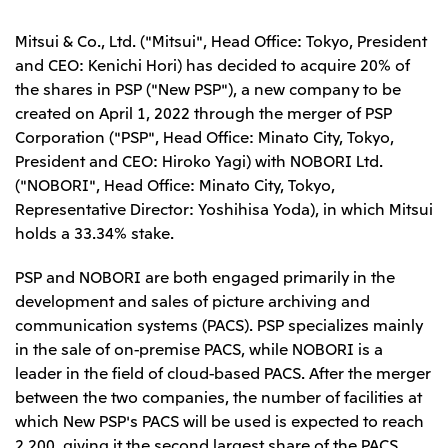
Leadership Team / Directors & Senior
Sustainability
Important Notice
Management
Topics
Mitsui & Co., Ltd. ("Mitsui", Head Office: Tokyo, President
Protein for the
Yuki Yashiro
Worldwide Network
2026
people
Top
and CEO: Kenichi Hori) has decided to acquire 20% of
Services & Products
2025
Sustainability News
Governance
the shares in PSP ("New PSP"), a new company to be
2024
Investors
Top Commitment
Mitsui’s DX
created on April 1, 2022 through the merger of PSP
2023
Sustainability Management
Mitsui’s HR management
2022
Corporation ("PSP", Head Office: Minato City, Tokyo,
Environment
Library
Top
2021
Social
President and CEO: Hiroko Yagi) with NOBORI Ltd.
IR News
2020
Governance
Careers
Management Policy
("NOBORI", Head Office: Minato City, Tokyo,
2019
Materiality
Financial Information
Representative Director: Yoshihisa Yoda), in which Mitsui
2018
Participation in Initiatives
IR Library
Top
Global Brand
holds a 33.34% stake.
Mitsui’s HR Management
IR Meetings
About Us
Communications
Mitsui's Forests
Shareholder Information
Network Website
Recruitment Information
Social Contribution Activities
PSP and NOBORI are both engaged primarily in the
Financial Calendar
Mitsui & Co. Head Office Recruitment
Library
IR Support
development and sales of picture archiving and
Mitsui & Co. Group Company Recruitment in Japan
2026.8.4
TSE
The LEAP approach to Mitsui's Forest
Corporate Profile
Corporate Video
Top
communication systems (PACS). PSP specializes mainly
Disclosure Based on TCFD Recommendations
Continuation of Share-Based Compensation
Social Media
in the sale of on-premise PACS, while NOBORI is a
Plan for Employees
Japan
leader in the field of cloud-based PACS. After the merger
Instagram
Twitter
Facebook
LinkedIn
Youtube
between the two companies, the number of facilities at
Mitsui & Co., Ltd. (Head Office)
which New PSP's PACS will be used is expected to reach
2026.8.4
Releases
2,200, giving it the second largest share of the PACS