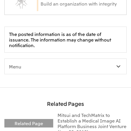
Build an organization with integrity
The posted information is as of the date of
issuance. The information may change without
notification.
Menu
Related Pages
Mitsui and TechMatrix to
Establish a Medical Image AI
Related Page
Platform Business Joint Venture