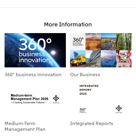
More Information
360° business innovation
Our Business
Medium-Term
Integrated Reports
Management Plan