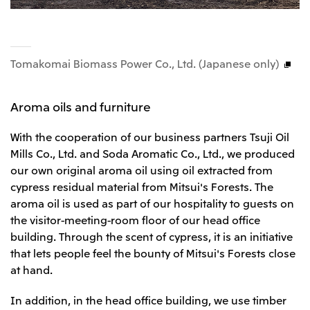
Tomakomai Biomass Power Co., Ltd. (Japanese only)
Aroma oils and furniture
With the cooperation of our business partners Tsuji Oil
Mills Co., Ltd. and Soda Aromatic Co., Ltd., we produced
our own original aroma oil using oil extracted from
cypress residual material from Mitsui's Forests. The
aroma oil is used as part of our hospitality to guests on
the visitor-meeting-room floor of our head office
building. Through the scent of cypress, it is an initiative
that lets people feel the bounty of Mitsui's Forests close
at hand.
In addition, in the head office building, we use timber