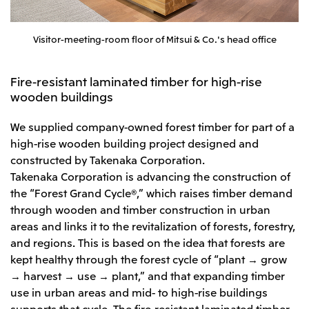
Visitor-meeting-room floor of Mitsui & Co.'s head office
Fire-resistant laminated timber for high-rise
wooden buildings
We supplied company-owned forest timber for part of a
high-rise wooden building project designed and
constructed by Takenaka Corporation.
Takenaka Corporation is advancing the construction of
the “Forest Grand Cycle®,” which raises timber demand
through wooden and timber construction in urban
areas and links it to the revitalization of forests, forestry,
and regions. This is based on the idea that forests are
kept healthy through the forest cycle of “plant → grow
→ harvest → use → plant,” and that expanding timber
use in urban areas and mid- to high-rise buildings
supports that cycle. The fire-resistant laminated timber