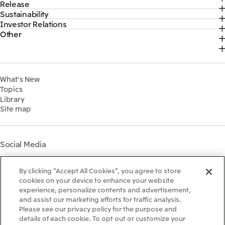
Release
Top
Mitsui & Co. Branding Project
Sustainability
Top
CEO Message
Official social media accounts
Investor Relations
Top
2026
About Us
Content
Other
Top
Sustainability News
2025
Our Business
Recruitment Information
IR News
Top Commitment
2024
MITSUI & CO. GLOBAL STRATEGIC STUDIES INSTITUTE
Management Policy
Sustainability Management
2023
Financial Information
Environment
2022
What's New
IR Library
Social
Topics
IR Meetings
Governance
Library
Shareholder Information
Materiality
Site map
Financial Calendar
Participation in Initiatives
IR Support
Mitsui’s HR Management
Mitsui's Forests
Social Media
Social Contribution Activities
Library
Instagram
Twitter
Facebook
LinkedIn
Youtube
The LEAP approach to
By clicking “Accept All Cookies”, you agree to store
Mitsui's Forest
cookies on your device to enhance your website
experience, personalize contents and advertisement,
Disclosure Based on TCFD
and assist our marketing efforts for traffic analysis.
Recommendations
Terms & Conditions
Please see our privacy policy for the purpose and
Recommended PC Environment
details of each cookie. To opt out or customize your