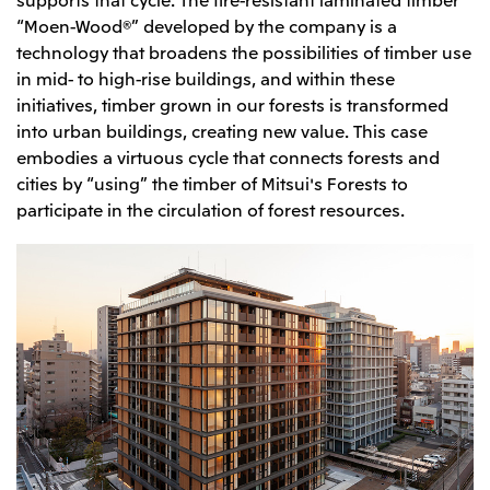
“Moen-Wood®” developed by the company is a
technology that broadens the possibilities of timber use
in mid- to high-rise buildings, and within these
initiatives, timber grown in our forests is transformed
into urban buildings, creating new value. This case
embodies a virtuous cycle that connects forests and
cities by “using” the timber of Mitsui's Forests to
participate in the circulation of forest resources.