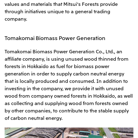
values and materials that Mitsui's Forests provide
through initiatives unique to a general trading
company.
Tomakomai Biomass Power Generation
Tomakomai Biomass Power Generation Co., Ltd., an
affiliate company, is using unused wood thinned from
forests in Hokkaido as fuel for biomass power
generation in order to supply carbon neutral energy
that is locally produced and consumed. In addition to
investing in the company, we provide it with unused
wood from company owned forests in Hokkaido, as well
as collecting and supplying wood from forests owned
by other companies, to contribute to the stable supply
of carbon neutral energy.