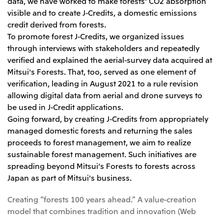
Relief Aid for Victims of 2026 Kumamoto
data, we have worked to make forests' CO2 absorption
North America
Financial results
Integrated Reports
Earthquake
visible and to create J-Credits, a domestic emissions
Mitsui & Co. (U.S.A.), Inc.
credit derived from forests.
Sustainability Report
Mitsui Integrated
Report
To promote forest J-Credits, we organized issues
Mitsui & Co. (Canada) Ltd.
2026.8.4
TSE
through interviews with stakeholders and repeatedly
Financial Results for the Three-Month Period
2026.8.4
verified and explained the aerial-survey data acquired at
Central America and South America
Ended June 30, 2026
IR Meeting on Financial Results for the Three-
Mitsui's Forests. That, too, served as one element of
Month Period Ended June 30, 2026
Mitsui de Mexico, S. de R.L. de C.V.
verification, leading in August 2021 to a rule revision
allowing digital data from aerial and drone surveys to
Mitsui & Co. (Chile) Ltda.
be used in J-Credit applications.
Mitsui & Co. (Brasil) S.A.
2026.8.4
TSE
Going forward, by creating J-Credits from appropriately
Continuation of Share-Based Compensation
managed domestic forests and returning the sales
Plan for Employees
Europe, the Middle East and Africa
proceeds to forest management, we aim to realize
sustainable forest management. Such initiatives are
Mitsui & Co. Europe Ltd
spreading beyond Mitsui's Forests to forests across
2026.8.4
TSE
Mitsui & Co. Deutschland GmbH
Japan as part of Mitsui's business.
Financial Results for the Three-Month Period
Mitsui & Co. Benelux S.A./N.V.
Ended June 30, 2026
Creating “forests 100 years ahead.” A value-creation
Mitsui & Co. Italia S.p.A.
model that combines tradition and innovation (Web