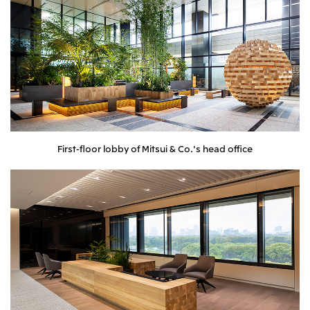
First-floor lobby of Mitsui & Co.'s head office