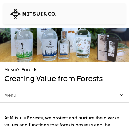
MITSUI
&
CO.,
LTD.
Search
360° business innovation
Mitsui's Forests
Top
Creating Value from Forests
Mitsui & Co. Branding Project
Company
Official social media accounts
Content
Menu
Top
CEO Message
Releases
About Us
Our Business
At Mitsui's Forests, we protect and nurture the diverse
Corporate Profile
Top
values and functions that forests possess and, by
Corporate Mission Vision Values
What's New