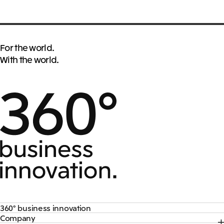
For the world.
With the world.
360° business innovation
Company
Top