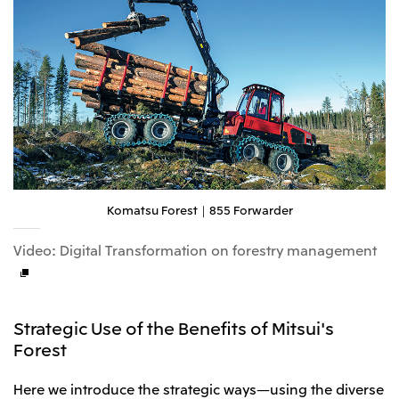
Komatsu Forest｜855 Forwarder
Video: Digital Transformation on forestry management
Strategic Use of the Benefits of Mitsui's
Forest
Here we introduce the strategic ways—using the diverse