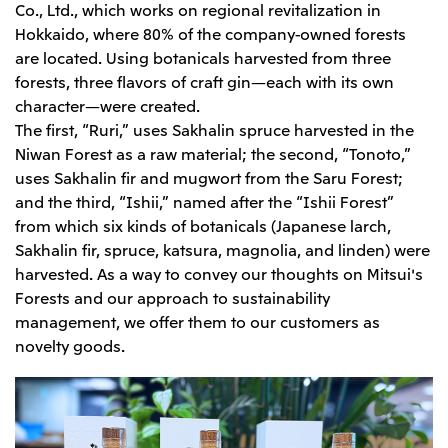
Co., Ltd., which works on regional revitalization in
Hokkaido, where 80% of the company-owned forests
are located. Using botanicals harvested from three
forests, three flavors of craft gin—each with its own
character—were created.
The first, “Ruri,” uses Sakhalin spruce harvested in the
Niwan Forest as a raw material; the second, “Tonoto,”
uses Sakhalin fir and mugwort from the Saru Forest;
and the third, “Ishii,” named after the “Ishii Forest”
from which six kinds of botanicals (Japanese larch,
Sakhalin fir, spruce, katsura, magnolia, and linden) were
harvested. As a way to convey our thoughts on Mitsui's
Forests and our approach to sustainability
management, we offer them to our customers as
novelty goods.