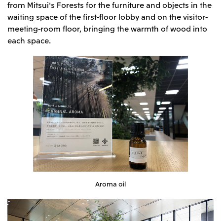
from Mitsui's Forests for the furniture and objects in the
waiting space of the first-floor lobby and on the visitor-
meeting-room floor, bringing the warmth of wood into
each space.
Aroma oil