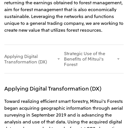
returning the earnings obtained to forest management,
Leadership Team / Directors & Senior
Sustainability
Important Notice
Management
aim for forest management that is also economically
Topics
Protein for the
Yuki Yashiro
Worldwide Network
2026
sustainable. Leveraging the networks and functions
people
Top
Services & Products
2025
unique to a general trading company, we are working to
Sustainability News
Governance
2024
Investors
Top Commitment
create new value that utilizes forest resources.
Mitsui’s DX
2023
Sustainability Management
Mitsui’s HR management
2022
Environment
Library
Top
2021
Social
IR News
2020
Governance
Careers
Management Policy
Strategic Use of the
2019
Materiality
Applying Digital
Financial Information
Benefits of Mitsui's
2018
Participation in Initiatives
Transformation (DX)
IR Library
Forest
Top
Global Brand
Mitsui’s HR Management
IR Meetings
About Us
Communications
Mitsui's Forests
Shareholder Information
Network Website
Recruitment Information
Social Contribution Activities
Financial Calendar
Mitsui & Co. Head Office Recruitment
Library
IR Support
Mitsui & Co. Group Company Recruitment in Japan
Applying Digital Transformation (DX)
2026.8.4
TSE
The LEAP approach to Mitsui's Forest
Corporate Profile
Corporate Video
Top
Disclosure Based on TCFD Recommendations
Continuation of Share-Based Compensation
Social Media
Plan for Employees
Toward realizing efficient smart forestry, Mitsui's Forests
Japan
began acquiring geographic information through aerial
Instagram
Twitter
Facebook
LinkedIn
Youtube
surveying in September 2019 and is advancing the
Mitsui & Co., Ltd. (Head Office)
2026.8.4
Releases
analysis and use of that data. Using the acquired digital