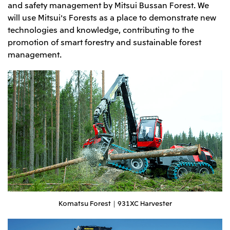
and safety management by Mitsui Bussan Forest. We
Oceania
will use Mitsui's Forests as a place to demonstrate new
Mitsui & Co. (Australia) Ltd.
technologies and knowledge, contributing to the
promotion of smart forestry and sustainable forest
management.
Komatsu Forest｜931XC Harvester