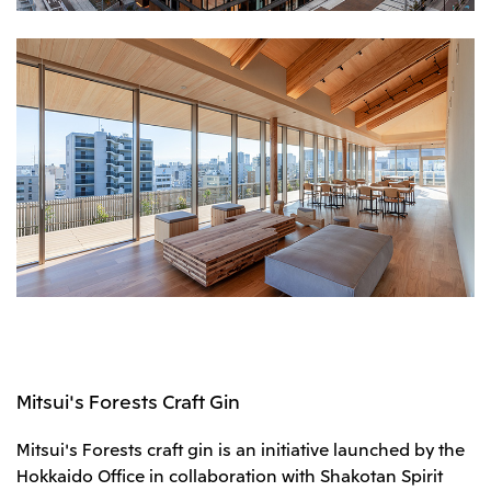
Mitsui's Forests Craft Gin
Mitsui's Forests craft gin is an initiative launched by the
Hokkaido Office in collaboration with Shakotan Spirit