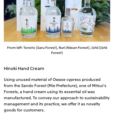
From left: Tonoto (Saru Forest), Ruri (Niwan Forest), Ishii (Ishii
Forest)
Hinoki Hand Cream
Using unused material of Owase cypress produced
from the Sando Forest (Mie Prefecture), one of Mitsui's
Forests, a hand cream using its essential oil was
manufactured. To convey our approach to sustainability
management and its practice, we offer it as novelty
goods for customers.