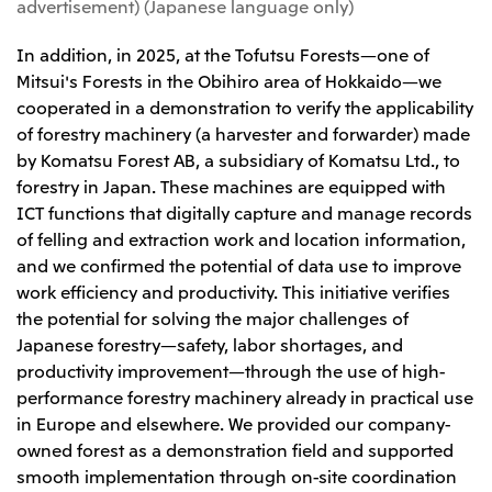
advertisement) (Japanese language only)
CIS
In addition, in 2025, at the Tofutsu Forests—one of
Mitsui & Co. Moscow LLC
Mitsui's Forests in the Obihiro area of Hokkaido—we
cooperated in a demonstration to verify the applicability
Asia
of forestry machinery (a harvester and forwarder) made
by Komatsu Forest AB, a subsidiary of Komatsu Ltd., to
Mitsui & Co. (Asia Pacific) Pte. Ltd.
forestry in Japan. These machines are equipped with
Mitsui & Co. (Thailand) Ltd.
ICT functions that digitally capture and manage records
PT Mitsui Indonesia
of felling and extraction work and location information,
and we confirmed the potential of data use to improve
Mitsui & Co. Korea Ltd.
work efficiency and productivity. This initiative verifies
Mitsui & Co. (China), Ltd.
the potential for solving the major challenges of
Japanese forestry—safety, labor shortages, and
Mitsui & Co. (Shanghai), Ltd.
productivity improvement—through the use of high-
Mitsui & Co. (Guangdong), Ltd.
performance forestry machinery already in practical use
Mitsui & Co. (Hongkong), Ltd.
in Europe and elsewhere. We provided our company-
owned forest as a demonstration field and supported
Mitsui & Co. (Taiwan), Ltd.
smooth implementation through on-site coordination