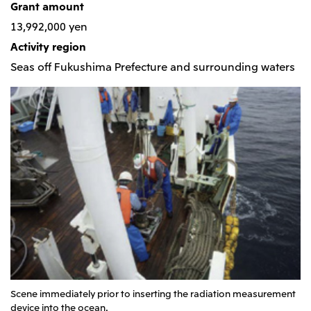
Grant amount
CIS
13,992,000 yen
Mitsui & Co. Moscow LLC
Activity region
Seas off Fukushima Prefecture and surrounding waters
Asia
Mitsui & Co. (Asia Pacific) Pte. Ltd.
Mitsui & Co. (Thailand) Ltd.
PT Mitsui Indonesia
Mitsui & Co. Korea Ltd.
Mitsui & Co. (China), Ltd.
Mitsui & Co. (Shanghai), Ltd.
Mitsui & Co. (Guangdong), Ltd.
Mitsui & Co. (Hongkong), Ltd.
Mitsui & Co. (Taiwan), Ltd.
Scene immediately prior to inserting the radiation measurement
device into the ocean.