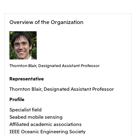
Oceania
Mitsui & Co. (Australia) Ltd.
Overview of the Organization
Thornton Blair, Designated Assistant Professor
Representative
Thornton Blair, Designated Assistant Professor
Profile
Specialist field
Seabed mobile sensing
Affiliated academic associations
IEEE Oceanic Engineering Society