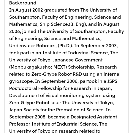
Background
In August 2002 graduated from The University of
Southampton, Faculty of Engineering, Science and
Mathematics, Ship Science,(B. Eng), and in August
2006, joined The University of Southampton, Faculty
of Engineering, Science and Mathematics,
Underwater Robotics, (Ph.D.). In September 2003,
took part in an Institute of Industrial Science, The
University of Tokyo, Japanese Government
(Monbukagakusho: MEXT) Scholarship, Research
related to Zero-G type Robot R&D using an internal
gyroscope. In September 2006, partook in a JSPS
Postdoctoral Fellowship for Research in Japan,
Development of visual monitoring system using
Zero-G type Robot laser The University of Tokyo,
Japan Society for the Promotion of Science. In
September 2008, became a Designated Assistant
Professor Institute of Industrial Science, The
University of Tokyo on research related to