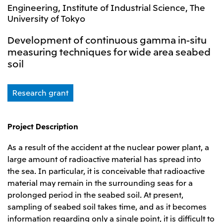
Leadership Team / Directors & Senior
Sustainability
Engineering, Institute of Industrial Science, The
Important Notice
Management
University of Tokyo
Topics
Protein for the
Yuki Yashiro
Worldwide Network
2026
people
Top
Services & Products
2025
Development of continuous gamma in-situ
Sustainability News
Governance
2024
Investors
measuring techniques for wide area seabed
Top Commitment
Mitsui’s DX
2023
Sustainability Management
soil
Mitsui’s HR management
2022
Environment
Library
Top
2021
Social
IR News
2020
Governance
Careers
Management Policy
Research grant
2019
Materiality
Financial Information
2018
Participation in Initiatives
IR Library
Top
Global Brand
Mitsui’s HR Management
IR Meetings
About Us
Communications
Mitsui's Forests
Project Description
Shareholder Information
Network Website
Recruitment Information
Social Contribution Activities
Financial Calendar
Mitsui & Co. Head Office Recruitment
Library
As a result of the accident at the nuclear power plant, a
IR Support
Mitsui & Co. Group Company Recruitment in Japan
2026.8.4
TSE
The LEAP approach to Mitsui's Forest
Corporate Profile
Corporate Video
Top
large amount of radioactive material has spread into
Disclosure Based on TCFD Recommendations
Continuation of Share-Based Compensation
the sea. In particular, it is conceivable that radioactive
Social Media
Plan for Employees
material may remain in the surrounding seas for a
Japan
Instagram
Twitter
Facebook
LinkedIn
Youtube
prolonged period in the seabed soil. At present,
Mitsui & Co., Ltd. (Head Office)
sampling of seabed soil takes time, and as it becomes
2026.8.4
Releases
information regarding only a single point, it is difficult to