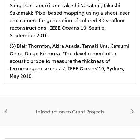
Sangekar, Tamaki Ura, Takeshi Nakatani, Takashi
Sakamaki: 'Pixel based mapping using a sheet laser
and camera for generation of colored 3D seafloor
reconstructions', IEEE Oceans'10, Seattle,
September 2010.
(6) Blair Thornton, Akira Asada, Tamaki Ura, Katsumi
Ohira, Daigo Kirimura: 'The development of an
acoustic probe to measure the thickness of
ferromanganese crusts', IEEE Oceans'10, Sydney,
May 2010.
Introduction to Grant Projects