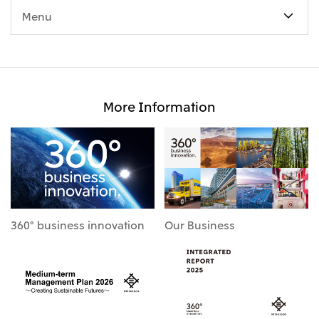
Menu
More Information
360° business innovation
Our Business