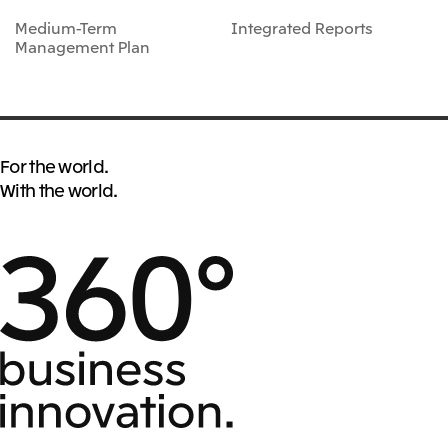
Medium-Term
Integrated Reports
Management Plan
For the world.
With the world.