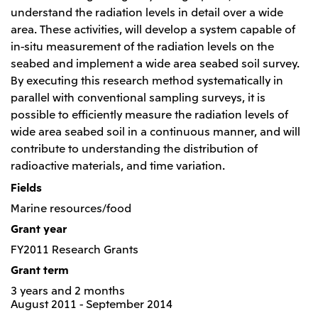
Relief Aid for Victims of 2026 Kumamoto
North America
understand the radiation levels in detail over a wide
Financial results
Integrated Reports
Earthquake
area. These activities, will develop a system capable of
Mitsui & Co. (U.S.A.), Inc.
Sustainability Report
Mitsui Integrated
in-situ measurement of the radiation levels on the
Report
Mitsui & Co. (Canada) Ltd.
seabed and implement a wide area seabed soil survey.
2026.8.4
TSE
By executing this research method systematically in
Financial Results for the Three-Month Period
2026.8.4
Central America and South America
parallel with conventional sampling surveys, it is
Ended June 30, 2026
IR Meeting on Financial Results for the Three-
possible to efficiently measure the radiation levels of
Month Period Ended June 30, 2026
Mitsui de Mexico, S. de R.L. de C.V.
wide area seabed soil in a continuous manner, and will
Mitsui & Co. (Chile) Ltda.
contribute to understanding the distribution of
radioactive materials, and time variation.
Mitsui & Co. (Brasil) S.A.
2026.8.4
TSE
Continuation of Share-Based Compensation
Fields
Plan for Employees
Europe, the Middle East and Africa
Marine resources/food
Mitsui & Co. Europe Ltd
Grant year
2026.8.4
TSE
FY2011 Research Grants
Mitsui & Co. Deutschland GmbH
Financial Results for the Three-Month Period
Grant term
Mitsui & Co. Benelux S.A./N.V.
Ended June 30, 2026
3 years and 2 months
Mitsui & Co. Italia S.p.A.
August 2011 - September 2014