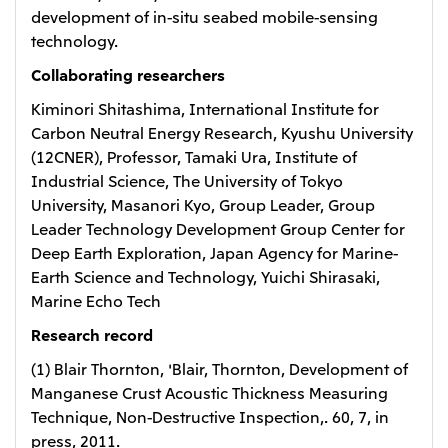
development of in-situ seabed mobile-sensing
technology.
Collaborating researchers
Kiminori Shitashima, International Institute for
Carbon Neutral Energy Research, Kyushu University
(12CNER), Professor, Tamaki Ura, Institute of
Industrial Science, The University of Tokyo
University, Masanori Kyo, Group Leader, Group
Leader Technology Development Group Center for
Deep Earth Exploration, Japan Agency for Marine-
Earth Science and Technology, Yuichi Shirasaki,
Marine Echo Tech
Research record
(1) Blair Thornton, 'Blair, Thornton, Development of
Manganese Crust Acoustic Thickness Measuring
Technique, Non-Destructive Inspection,. 60, 7, in
press, 2011.