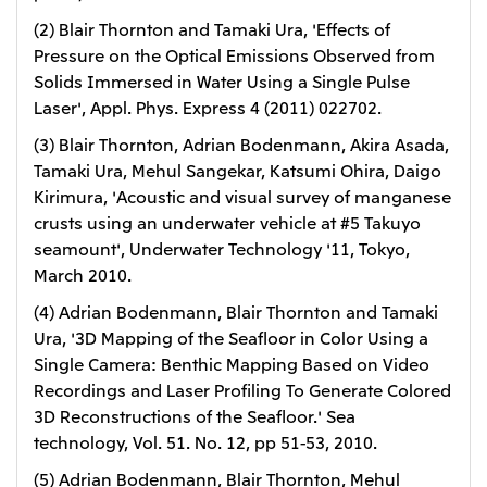
(2) Blair Thornton and Tamaki Ura, 'Effects of
Pressure on the Optical Emissions Observed from
Solids Immersed in Water Using a Single Pulse
Laser', Appl. Phys. Express 4 (2011) 022702.
(3) Blair Thornton, Adrian Bodenmann, Akira Asada,
Tamaki Ura, Mehul Sangekar, Katsumi Ohira, Daigo
Kirimura, 'Acoustic and visual survey of manganese
crusts using an underwater vehicle at #5 Takuyo
seamount', Underwater Technology '11, Tokyo,
March 2010.
(4) Adrian Bodenmann, Blair Thornton and Tamaki
Ura, '3D Mapping of the Seafloor in Color Using a
Single Camera: Benthic Mapping Based on Video
Recordings and Laser Profiling To Generate Colored
3D Reconstructions of the Seafloor.' Sea
technology, Vol. 51. No. 12, pp 51-53, 2010.
(5) Adrian Bodenmann, Blair Thornton, Mehul