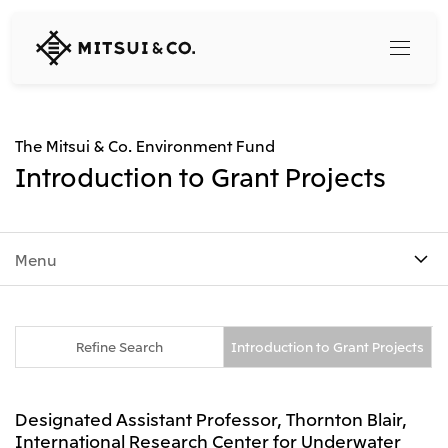
MITSUI
&
CO.,
LTD.
Search
The Mitsui & Co. Environment Fund
Introduction to Grant Projects
360° business innovation
Menu
Top
Mitsui & Co. Branding Project
Company
Official social media accounts
Content
Top
Refine Search
Introduction to Grant Projects
CEO Message
Releases
About Us
Our Business
Designated Assistant Professor, Thornton Blair,
Corporate Profile
Top
International Research Center for Underwater
Corporate Mission Vision Values
What's New