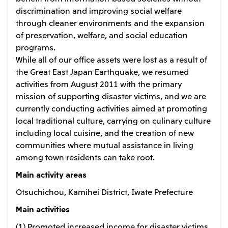
discrimination and improving social welfare
through cleaner environments and the expansion
of preservation, welfare, and social education
programs.
While all of our office assets were lost as a result of
the Great East Japan Earthquake, we resumed
activities from August 2011 with the primary
mission of supporting disaster victims, and we are
currently conducting activities aimed at promoting
local traditional culture, carrying on culinary culture
including local cuisine, and the creation of new
communities where mutual assistance in living
among town residents can take root.
Main activity areas
Otsuchichou, Kamihei District, Iwate Prefecture
Main activities
(1) Promoted increased income for disaster victims