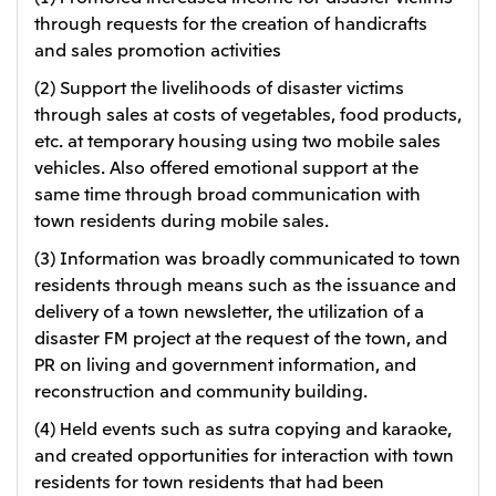
through requests for the creation of handicrafts
and sales promotion activities
(2) Support the livelihoods of disaster victims
through sales at costs of vegetables, food products,
etc. at temporary housing using two mobile sales
vehicles. Also offered emotional support at the
same time through broad communication with
town residents during mobile sales.
(3) Information was broadly communicated to town
residents through means such as the issuance and
delivery of a town newsletter, the utilization of a
disaster FM project at the request of the town, and
PR on living and government information, and
reconstruction and community building.
(4) Held events such as sutra copying and karaoke,
and created opportunities for interaction with town
residents for town residents that had been