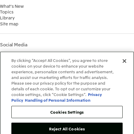
Environment
2022
What's New
IR Library
Social
Topics
IR Meetings
Governance
Library
Shareholder Information
Materiality
Site map
Financial Calendar
Participation in Initiatives
IR Support
Mitsui’s HR Management
Mitsui's Forests
Social Media
Social Contribution Activities
Library
Instagram
Twitter
Facebook
LinkedIn
Youtube
The LEAP approach to
By clicking “Accept All Cookies”, you agree to store
Mitsui's Forest
cookies on your device to enhance your website
experience, personalize contents and advertisement,
Disclosure Based on TCFD
and assist our marketing efforts for traffic analysis.
Recommendations
Terms & Conditions
Please see our privacy policy for the purpose and
Recommended PC Environment
details of each cookie. To opt out or customize your
Personal Data Protection Policy
cookie settings, click “Cookie Settings”.
Privacy
Information Security Policy
Policy
Handling of Personal Information
Social Media Terms of Use
Contact Us
Cookies Settings
Reject All Cookies
Copyright©1996-2026Mitsui&Co.,Ltd.