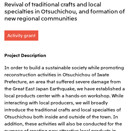
Revival of traditional crafts and local
Leadership Team / Directors & Senior
Sustainability
Important Notice
Management
specialties in Otsuchichou, and formation of
Topics
Protein for the
Yuki Yashiro
Worldwide Network
2026
new regional communities
people
Top
Services & Products
2025
Sustainability News
Governance
2024
Investors
Top Commitment
Mitsui’s DX
2023
Activity grant
Sustainability Management
Mitsui’s HR management
2022
Environment
Library
Top
2021
Social
IR News
2020
Governance
Careers
Management Policy
Project Description
2019
Materiality
Financial Information
2018
Participation in Initiatives
IR Library
Top
In order to build a sustainable society while promoting
Global Brand
Mitsui’s HR Management
IR Meetings
About Us
Communications
Mitsui's Forests
reconstruction activities in Otsuchichou of Iwate
Shareholder Information
Network Website
Recruitment Information
Social Contribution Activities
Prefecture, an area that suffered severe damage from
Financial Calendar
Mitsui & Co. Head Office Recruitment
Library
IR Support
the Great East Japan Earthquake, we have established a
Mitsui & Co. Group Company Recruitment in Japan
2026.8.4
TSE
The LEAP approach to Mitsui's Forest
Corporate Profile
Corporate Video
Top
local products center with a hands-on workshop. While
Disclosure Based on TCFD Recommendations
Continuation of Share-Based Compensation
Social Media
interacting with local producers, we will broadly
Plan for Employees
Japan
introduce the traditional crafts and local specialties of
Instagram
Twitter
Facebook
LinkedIn
Youtube
Otsuchichou both inside and outside of the town. In
Mitsui & Co., Ltd. (Head Office)
addition, these activities will also be conducted for the
2026.8.4
Releases
purpose of creating new attractive local products in