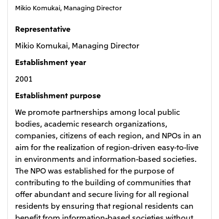
Mikio Komukai, Managing Director
Oceania
Mitsui & Co. (Australia) Ltd.
Representative
Mikio Komukai, Managing Director
Establishment year
2001
Establishment purpose
We promote partnerships among local public
bodies, academic research organizations,
companies, citizens of each region, and NPOs in an
aim for the realization of region-driven easy-to-live
in environments and information-based societies.
The NPO was established for the purpose of
contributing to the building of communities that
offer abundant and secure living for all regional
residents by ensuring that regional residents can
benefit from information-based societies without