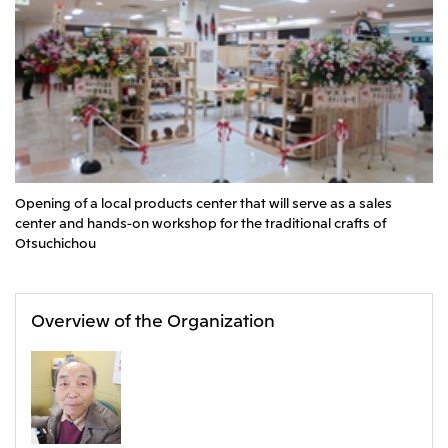
CIS
Mitsui & Co. Moscow LLC
Asia
Mitsui & Co. (Asia Pacific) Pte. Ltd.
Mitsui & Co. (Thailand) Ltd.
Opening of a local products center that will serve as a sales
PT Mitsui Indonesia
center and hands-on workshop for the traditional crafts of
Otsuchichou
Mitsui & Co. Korea Ltd.
Mitsui & Co. (China), Ltd.
Mitsui & Co. (Shanghai), Ltd.
Overview of the Organization
Mitsui & Co. (Guangdong), Ltd.
Mitsui & Co. (Hongkong), Ltd.
Mitsui & Co. (Taiwan), Ltd.