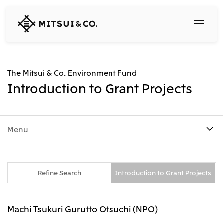
MITSUI
&
CO.,
LTD.
Search
The Mitsui & Co. Environment Fund
Introduction to Grant Projects
360° business innovation
Menu
Top
Mitsui & Co. Branding Project
Company
Official social media accounts
Content
Top
Refine Search
Introduction to Grant Projects
CEO Message
Releases
About Us
Our Business
Machi Tsukuri Gurutto Otsuchi (NPO)
Corporate Profile
Top
Corporate Mission Vision Values
What's New