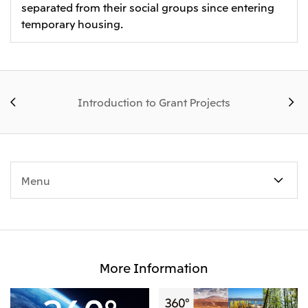
separated from their social groups since entering
temporary housing.
Introduction to Grant Projects
Menu
More Information