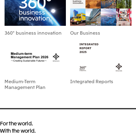
360° business innovation
Our Business
Medium-Term
Integrated Reports
Management Plan
For the world.
With the world.