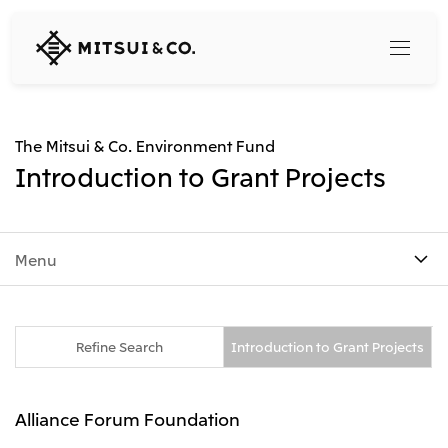
MITSUI
&
CO.,
LTD.
Search
The Mitsui & Co. Environment Fund
Introduction to Grant Projects
360° business innovation
Menu
Top
Mitsui & Co. Branding Project
Company
Official social media accounts
Content
Top
Refine Search
Introduction to Grant Projects
CEO Message
Releases
About Us
Our Business
Alliance Forum Foundation
Corporate Profile
Top
Corporate Mission Vision Values
What's New