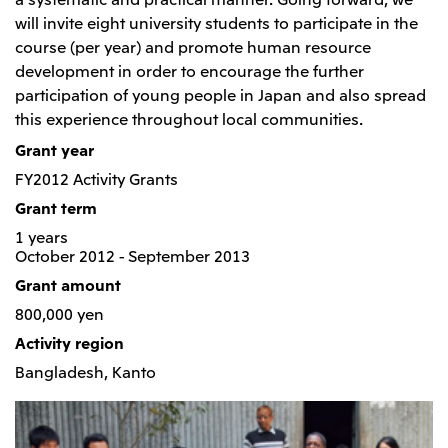
Relief Aid for Victims of 2026 Kumamoto
North America
Financial results
Integrated Reports
Earthquake
will invite eight university students to participate in the
Mitsui & Co. (U.S.A.), Inc.
course (per year) and promote human resource
Sustainability Report
Mitsui Integrated
development in order to encourage the further
Report
Mitsui & Co. (Canada) Ltd.
2026.8.4
TSE
participation of young people in Japan and also spread
Financial Results for the Three-Month Period
this experience throughout local communities.
2026.8.4
Central America and South America
Ended June 30, 2026
IR Meeting on Financial Results for the Three-
Grant year
Month Period Ended June 30, 2026
Mitsui de Mexico, S. de R.L. de C.V.
FY2012 Activity Grants
Mitsui & Co. (Chile) Ltda.
Grant term
Mitsui & Co. (Brasil) S.A.
2026.8.4
TSE
1 years
October 2012 - September 2013
Continuation of Share-Based Compensation
Plan for Employees
Grant amount
Europe, the Middle East and Africa
800,000 yen
Mitsui & Co. Europe Ltd
Activity region
2026.8.4
TSE
Mitsui & Co. Deutschland GmbH
Bangladesh, Kanto
Financial Results for the Three-Month Period
Mitsui & Co. Benelux S.A./N.V.
Ended June 30, 2026
Mitsui & Co. Italia S.p.A.