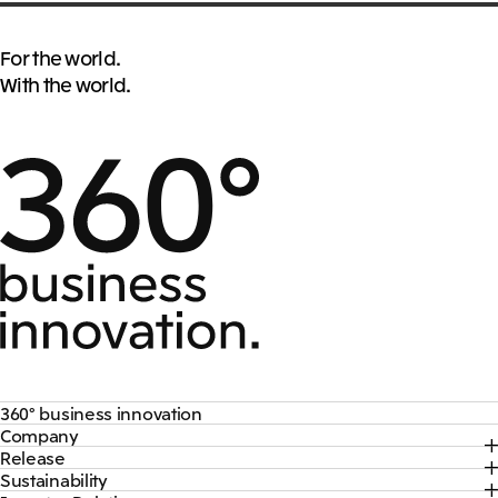
For the world.
With the world.
360° business innovation
Company
Top
Release
Top
Mitsui & Co. Branding Project
Sustainability
Top
CEO Message
Official social media accounts