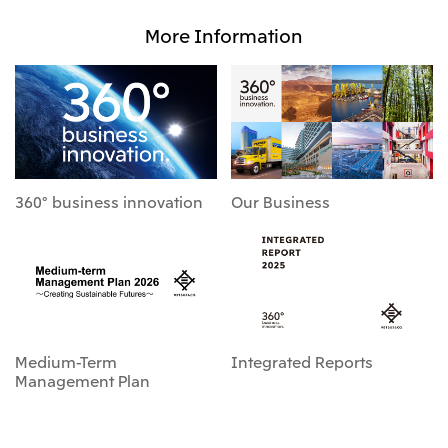
More Information
360° business innovation
Our Business
Medium-Term
Integrated Reports
Management Plan