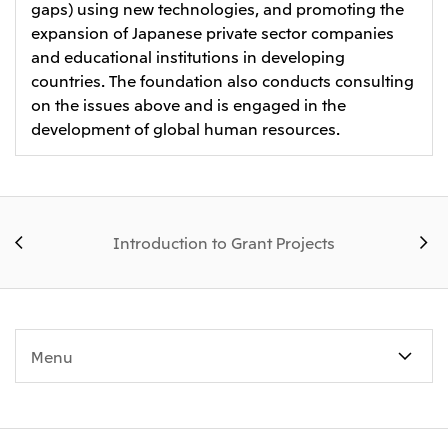
gaps) using new technologies, and promoting the
expansion of Japanese private sector companies
and educational institutions in developing
countries. The foundation also conducts consulting
on the issues above and is engaged in the
development of global human resources.
Introduction to Grant Projects
Menu