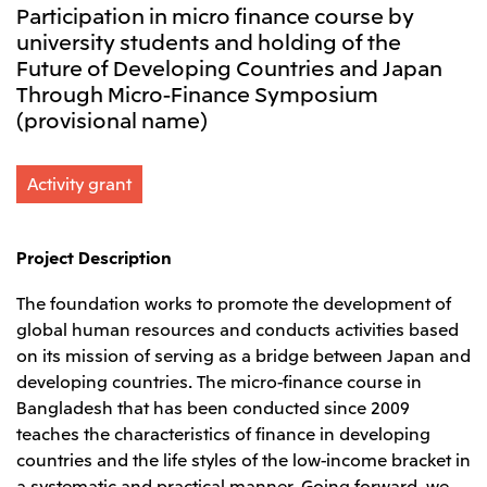
Participation in micro finance course by
Leadership Team / Directors & Senior
Sustainability
Important Notice
Management
university students and holding of the
Topics
Protein for the
Yuki Yashiro
Worldwide Network
2026
Future of Developing Countries and Japan
people
Top
Services & Products
2025
Sustainability News
Through Micro-Finance Symposium
Governance
2024
Investors
Top Commitment
Mitsui’s DX
(provisional name)
2023
Sustainability Management
Mitsui’s HR management
2022
Environment
Library
Top
2021
Social
IR News
Activity grant
2020
Governance
Careers
Management Policy
2019
Materiality
Financial Information
2018
Participation in Initiatives
IR Library
Top
Global Brand
Mitsui’s HR Management
Project Description
IR Meetings
About Us
Communications
Mitsui's Forests
Shareholder Information
Network Website
Recruitment Information
Social Contribution Activities
The foundation works to promote the development of
Financial Calendar
Mitsui & Co. Head Office Recruitment
Library
IR Support
global human resources and conducts activities based
Mitsui & Co. Group Company Recruitment in Japan
2026.8.4
TSE
The LEAP approach to Mitsui's Forest
Corporate Profile
Corporate Video
Top
on its mission of serving as a bridge between Japan and
Disclosure Based on TCFD Recommendations
Continuation of Share-Based Compensation
Social Media
developing countries. The micro-finance course in
Plan for Employees
Japan
Bangladesh that has been conducted since 2009
Instagram
Twitter
Facebook
LinkedIn
Youtube
teaches the characteristics of finance in developing
Mitsui & Co., Ltd. (Head Office)
countries and the life styles of the low-income bracket in
2026.8.4
Releases
a systematic and practical manner. Going forward, we