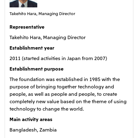
Oceania
Takehito Hara, Managing Director
Mitsui & Co. (Australia) Ltd.
Representative
Takehito Hara, Managing Director
Establishment year
2011 (started activities in Japan from 2007)
Establishment purpose
The foundation was established in 1985 with the
purpose of bringing together technology and
people, as well as people and people, to create
completely new value based on the theme of using
technology to change the world.
Main activity areas
Bangladesh, Zambia