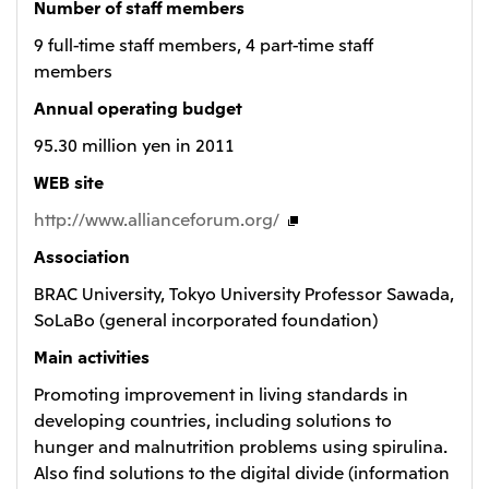
Number of staff members
9 full-time staff members, 4 part-time staff
members
Annual operating budget
95.30 million yen in 2011
WEB site
http://www.allianceforum.org/
Association
BRAC University, Tokyo University Professor Sawada,
SoLaBo (general incorporated foundation)
Main activities
Promoting improvement in living standards in
developing countries, including solutions to
hunger and malnutrition problems using spirulina.
Also find solutions to the digital divide (information