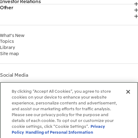
Investor Relations
Top
2026
About Us
Content
Other
Top
Sustainability News
2025
Our Business
Recruitment Information
IR News
Top Commitment
2024
MITSUI & CO. GLOBAL STRATEGIC STUDIES INSTITUTE
Management Policy
Sustainability Management
2023
Financial Information
Environment
2022
What's New
IR Library
Social
Topics
IR Meetings
Governance
Library
Shareholder Information
Materiality
Site map
Financial Calendar
Participation in Initiatives
IR Support
Mitsui’s HR Management
Mitsui's Forests
Social Media
Social Contribution Activities
Library
Instagram
Twitter
Facebook
LinkedIn
Youtube
The LEAP approach to
By clicking “Accept All Cookies”, you agree to store
Mitsui's Forest
cookies on your device to enhance your website
experience, personalize contents and advertisement,
Disclosure Based on TCFD
and assist our marketing efforts for traffic analysis.
Recommendations
Terms & Conditions
Please see our privacy policy for the purpose and
Recommended PC Environment
details of each cookie. To opt out or customize your
Personal Data Protection Policy
cookie settings, click “Cookie Settings”.
Privacy
Information Security Policy
Policy
Handling of Personal Information
Social Media Terms of Use