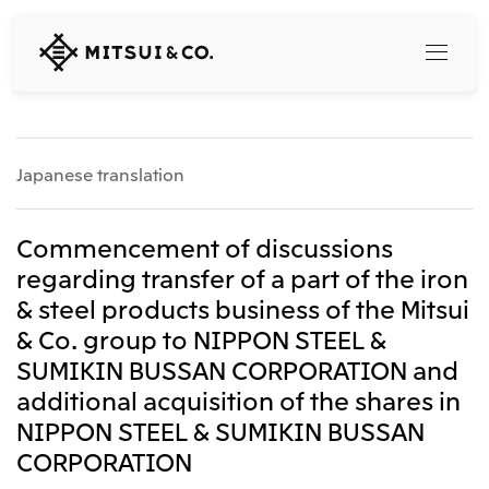
MITSUI
&
CO.,
LTD.
Search
Japanese translation
360° business innovation
Commencement of discussions
regarding transfer of a part of the iron
Top
& steel products business of the Mitsui
Mitsui & Co. Branding Project
Company
Official social media accounts
& Co. group to NIPPON STEEL &
Content
SUMIKIN BUSSAN CORPORATION and
Top
additional acquisition of the shares in
CEO Message
Releases
About Us
NIPPON STEEL & SUMIKIN BUSSAN
Our Business
CORPORATION
Corporate Profile
Top
Corporate Mission Vision Values
What's New