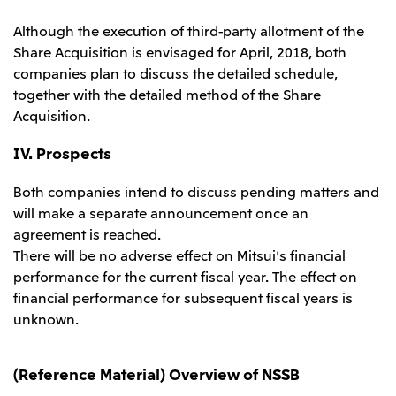
Although the execution of third-party allotment of the
Share Acquisition is envisaged for April, 2018, both
companies plan to discuss the detailed schedule,
together with the detailed method of the Share
Acquisition.
IV. Prospects
Both companies intend to discuss pending matters and
will make a separate announcement once an
agreement is reached.
There will be no adverse effect on Mitsui's financial
performance for the current fiscal year. The effect on
financial performance for subsequent fiscal years is
unknown.
(Reference Material) Overview of NSSB