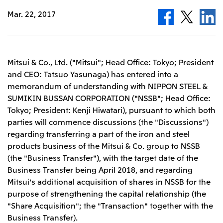
Leadership Team / Directors & Senior
Sustainability
Important Notice
Mar. 22, 2017
Management
Topics
Protein for the
Yuki Yashiro
Worldwide Network
2026
people
Top
Services & Products
2025
Sustainability News
Governance
2024
Investors
Top Commitment
Mitsui’s DX
2023
Sustainability Management
Mitsui & Co., Ltd. ("Mitsui"; Head Office: Tokyo; President
Mitsui’s HR management
2022
Environment
Library
Top
and CEO: Tatsuo Yasunaga) has entered into a
2021
Social
IR News
2020
memorandum of understanding with NIPPON STEEL &
Governance
Careers
Management Policy
2019
SUMIKIN BUSSAN CORPORATION ("NSSB"; Head Office:
Materiality
Financial Information
2018
Participation in Initiatives
Tokyo; President: Kenji Hiwatari), pursuant to which both
IR Library
Top
Global Brand
Mitsui’s HR Management
IR Meetings
parties will commence discussions (the "Discussions")
About Us
Communications
Mitsui's Forests
Shareholder Information
Network Website
Recruitment Information
regarding transferring a part of the iron and steel
Social Contribution Activities
Financial Calendar
Mitsui & Co. Head Office Recruitment
Library
products business of the Mitsui & Co. group to NSSB
IR Support
Mitsui & Co. Group Company Recruitment in Japan
2026.8.4
TSE
The LEAP approach to Mitsui's Forest
Corporate Profile
Corporate Video
(the "Business Transfer"), with the target date of the
Top
Disclosure Based on TCFD Recommendations
Continuation of Share-Based Compensation
Business Transfer being April 2018, and regarding
Social Media
Plan for Employees
Mitsui's additional acquisition of shares in NSSB for the
Japan
purpose of strengthening the capital relationship (the
Instagram
Twitter
Facebook
LinkedIn
Youtube
Mitsui & Co., Ltd. (Head Office)
"Share Acquisition"; the "Transaction" together with the
2026.8.4
Releases
Business Transfer).