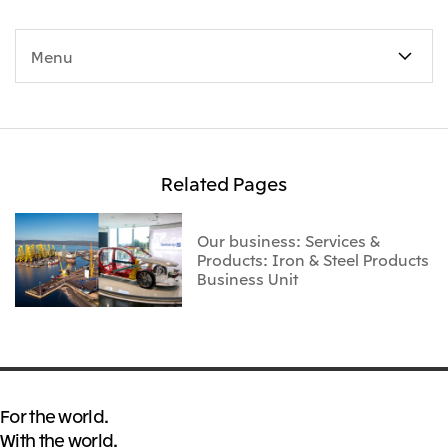
Menu
Related Pages
Our business: Services &
Products: Iron & Steel Products
Business Unit
For the world.
With the world.