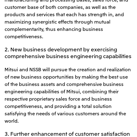
Oceania
customer base of both companies, as well as the
products and services that each has strength in, and
Mitsui & Co. (Australia) Ltd.
maximizing synergistic effects through mutual
complementarity, thus enhancing business
competitiveness.
2. New business development by exercising
comprehensive business engineering capabilities
Mitsui and NSSB will pursue the creation and realization
of new business opportunities by making the best use
of the business assets and comprehensive business
engineering capabilities of Mitsui, combining their
respective proprietary sales force and business
competitiveness, and providing a total solution
satisfying the needs of various customers around the
world.
3. Further enhancement of customer satisfaction