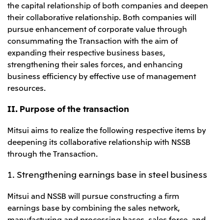
the capital relationship of both companies and deepen
CIS
their collaborative relationship. Both companies will
pursue enhancement of corporate value through
Mitsui & Co. Moscow LLC
consummating the Transaction with the aim of
expanding their respective business bases,
Asia
strengthening their sales forces, and enhancing
Mitsui & Co. (Asia Pacific) Pte. Ltd.
business efficiency by effective use of management
resources.
Mitsui & Co. (Thailand) Ltd.
PT Mitsui Indonesia
II. Purpose of the transaction
Mitsui & Co. Korea Ltd.
Mitsui aims to realize the following respective items by
Mitsui & Co. (China), Ltd.
deepening its collaborative relationship with NSSB
through the Transaction.
Mitsui & Co. (Shanghai), Ltd.
Mitsui & Co. (Guangdong), Ltd.
1. Strengthening earnings base in steel business
Mitsui & Co. (Hongkong), Ltd.
Mitsui and NSSB will pursue constructing a firm
Mitsui & Co. (Taiwan), Ltd.
earnings base by combining the sales network,
manufacturing and processing bases, sales force, and