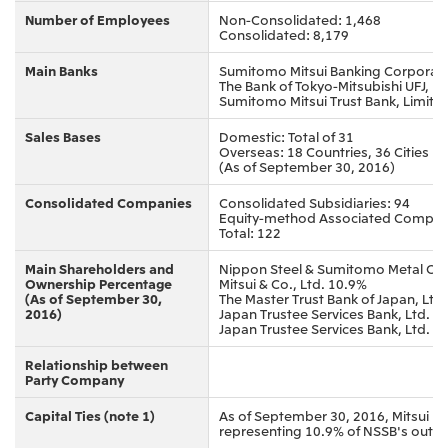
Number of Employees
Non-Consolidated: 1,468
Consolidated: 8,179
Main Banks
Sumitomo Mitsui Banking Corporat
The Bank of Tokyo-Mitsubishi UFJ, Lt
Sumitomo Mitsui Trust Bank, Limite
Sales Bases
Domestic: Total of 31
Overseas: 18 Countries, 36 Cities
(As of September 30, 2016)
Consolidated Companies
Consolidated Subsidiaries: 94
Equity-method Associated Compan
Total: 122
Main Shareholders and
Nippon Steel & Sumitomo Metal Co
Ownership Percentage
Mitsui & Co., Ltd. 10.9%
(As of September 30,
The Master Trust Bank of Japan, Ltd
2016)
Japan Trustee Services Bank, Ltd. 2
Japan Trustee Services Bank, Ltd. 1
Relationship between
Party Company
Capital Ties (note 1)
As of September 30, 2016, Mitsui h
representing 10.9% of NSSB's outs