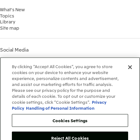
Financial Information
Environment
2022
What's New
IR Library
Social
Topics
IR Meetings
Governance
Library
Shareholder Information
Materiality
Site map
Financial Calendar
Participation in Initiatives
IR Support
Mitsui’s HR Management
Mitsui's Forests
Social Media
Social Contribution Activities
Library
Instagram
Twitter
Facebook
LinkedIn
Youtube
The LEAP approach to
By clicking “Accept All Cookies”, you agree to store
Mitsui's Forest
cookies on your device to enhance your website
experience, personalize contents and advertisement,
Disclosure Based on TCFD
and assist our marketing efforts for traffic analysis.
Recommendations
Terms & Conditions
Please see our privacy policy for the purpose and
Recommended PC Environment
details of each cookie. To opt out or customize your
Personal Data Protection Policy
cookie settings, click “Cookie Settings”.
Privacy
Information Security Policy
Policy
Handling of Personal Information
Social Media Terms of Use
Contact Us
Cookies Settings
Reject All Cookies