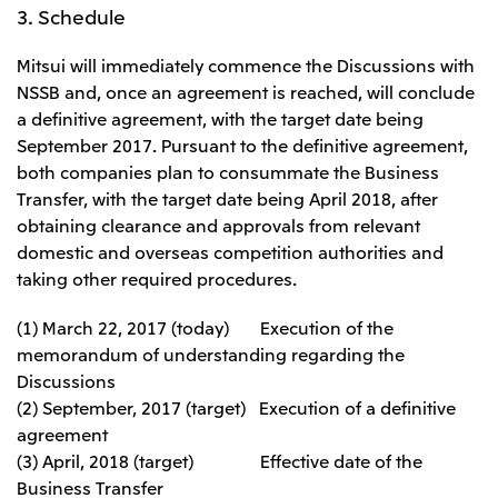
3. Schedule
Mitsui will immediately commence the Discussions with
NSSB and, once an agreement is reached, will conclude
a definitive agreement, with the target date being
September 2017. Pursuant to the definitive agreement,
both companies plan to consummate the Business
Transfer, with the target date being April 2018, after
obtaining clearance and approvals from relevant
domestic and overseas competition authorities and
taking other required procedures.
(1) March 22, 2017 (today) Execution of the
memorandum of understanding regarding the
Discussions
(2) September, 2017 (target) Execution of a definitive
agreement
(3) April, 2018 (target) Effective date of the
Business Transfer