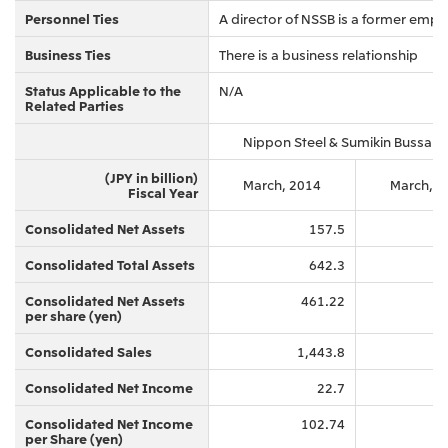
Personnel Ties
A director of NSSB is a former emplo
Business Ties
There is a business relationship
Status Applicable to the
N/A
Related Parties
Nippon Steel & Sumikin Bussan 
(JPY in billion)
March, 2014
March, 2
Fiscal Year
Consolidated Net Assets
157.5
Consolidated Total Assets
642.3
Consolidated Net Assets
461.22
per share (yen)
Consolidated Sales
1,443.8
Consolidated Net Income
22.7
Consolidated Net Income
102.74
per Share (yen)