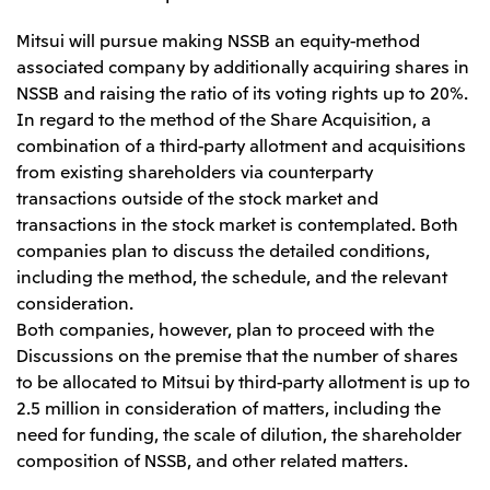
Mitsui will pursue making NSSB an equity-method
associated company by additionally acquiring shares in
NSSB and raising the ratio of its voting rights up to 20%.
In regard to the method of the Share Acquisition, a
combination of a third-party allotment and acquisitions
from existing shareholders via counterparty
transactions outside of the stock market and
transactions in the stock market is contemplated. Both
companies plan to discuss the detailed conditions,
including the method, the schedule, and the relevant
consideration.
Both companies, however, plan to proceed with the
Discussions on the premise that the number of shares
to be allocated to Mitsui by third-party allotment is up to
2.5 million in consideration of matters, including the
need for funding, the scale of dilution, the shareholder
composition of NSSB, and other related matters.