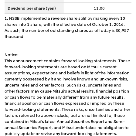
Dividend per share (yen)
11.00
1. NSSB implemented a reverse share split by making every 10
shares into 1 share, with the effective date of October 1, 2016.
As such, the number of outstanding shares as of today is 30,957
thousand.
Notice:
This announcement contains forward-looking statements. These
forward-looking statements are based on Mitsui's current
assumptions, expectations and beliefs in light of the information
currently possessed by it and involve known and unknown risks,
uncertainties and other factors. Such risks, uncertainties and
other factors may cause Mitsui's actual results, financial position
or cash flows to be materially different from any future results,
financial position or cash flows expressed or implied by these
forward-looking statements. These risks, uncertainties and other
factors referred to above include, but are not limited to, those
contained in Mitsui's latest Annual Securities Report and Semi-
annual Securities Report, and Mitsui undertakes no obligation to
publicly update or revise any forward-looking statements.