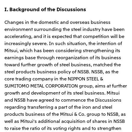
Relief Aid for Victims of 2026 Kumamoto
North America
Financial results
Integrated Reports
Earthquake
I. Background of the Discussions
Mitsui & Co. (U.S.A.), Inc.
Sustainability Report
Mitsui Integrated
Report
Changes in the domestic and overseas business
Mitsui & Co. (Canada) Ltd.
2026.8.4
TSE
environment surrounding the steel industry have been
Financial Results for the Three-Month Period
2026.8.4
accelerating, and it is expected that competition will be
Central America and South America
Ended June 30, 2026
IR Meeting on Financial Results for the Three-
increasingly severe. In such situation, the intention of
Month Period Ended June 30, 2026
Mitsui de Mexico, S. de R.L. de C.V.
Mitsui, which has been considering strengthening its
earnings base through reorganization of its business
Mitsui & Co. (Chile) Ltda.
toward further growth of steel business, matched the
Mitsui & Co. (Brasil) S.A.
2026.8.4
TSE
steel products business policy of NSSB. NSSB, as the
Continuation of Share-Based Compensation
core trading company in the NIPPON STEEL &
Plan for Employees
Europe, the Middle East and Africa
SUMITOMO METAL CORPORATION group, aims at further
growth and development of its steel business. Mitsui
Mitsui & Co. Europe Ltd
and NSSB have agreed to commence the Discussions
2026.8.4
TSE
Mitsui & Co. Deutschland GmbH
regarding transferring a part of the iron and steel
Financial Results for the Three-Month Period
products business of the Mitsui & Co. group to NSSB, as
Mitsui & Co. Benelux S.A./N.V.
Ended June 30, 2026
well as Mitsui's additional acquisition of shares in NSSB
Mitsui & Co. Italia S.p.A.
to raise the ratio of its voting rights and to strengthen