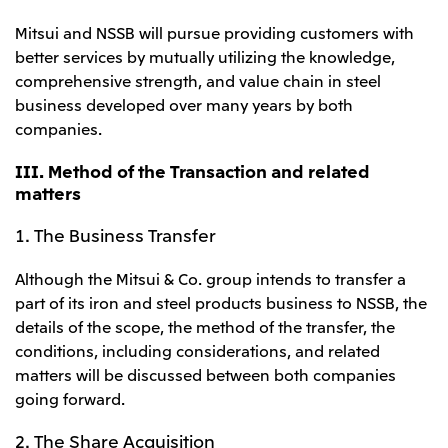
Mitsui and NSSB will pursue providing customers with
better services by mutually utilizing the knowledge,
comprehensive strength, and value chain in steel
business developed over many years by both
companies.
III. Method of the Transaction and related
matters
1. The Business Transfer
Although the Mitsui & Co. group intends to transfer a
part of its iron and steel products business to NSSB, the
details of the scope, the method of the transfer, the
conditions, including considerations, and related
matters will be discussed between both companies
going forward.
2. The Share Acquisition