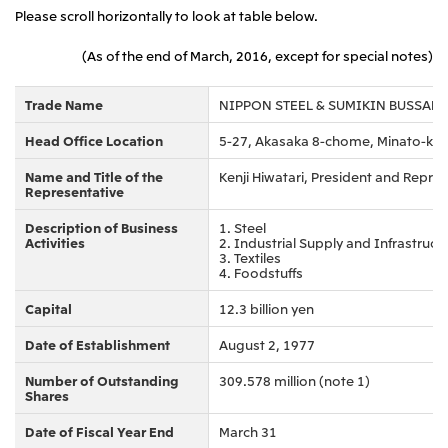
Please scroll horizontally to look at table below.
(As of the end of March, 2016, except for special notes)
Trade Name
NIPPON STEEL & SUMIKIN BUSSAN
Head Office Location
5-27, Akasaka 8-chome, Minato-ku,
Name and Title of the
Kenji Hiwatari, President and Repres
Representative
Description of Business
1. Steel
Activities
2. Industrial Supply and Infrastruct
3. Textiles
4. Foodstuffs
Capital
12.3 billion yen
Date of Establishment
August 2, 1977
Number of Outstanding
309.578 million (note 1)
Shares
Date of Fiscal Year End
March 31