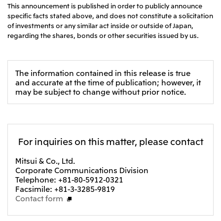
This announcement is published in order to publicly announce
specific facts stated above, and does not constitute a solicitation
of investments or any similar act inside or outside of Japan,
regarding the shares, bonds or other securities issued by us.
The information contained in this release is true
and accurate at the time of publication; however, it
may be subject to change without prior notice.
For inquiries on this matter, please contact
Mitsui & Co., Ltd.
Corporate Communications Division
Telephone: +81-80-5912-0321
Facsimile: +81-3-3285-9819
Contact form