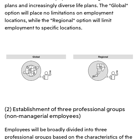
plans and increasingly diverse life plans. The "Global"
CIS
option will place no limitations on employment
Mitsui & Co. Moscow LLC
locations, while the "Regional" option will limit
employment to specific locations.
Asia
Mitsui & Co. (Asia Pacific) Pte. Ltd.
Mitsui & Co. (Thailand) Ltd.
PT Mitsui Indonesia
Mitsui & Co. Korea Ltd.
Mitsui & Co. (China), Ltd.
Mitsui & Co. (Shanghai), Ltd.
Mitsui & Co. (Guangdong), Ltd.
(2) Establishment of three professional groups
(non-managerial employees)
Mitsui & Co. (Hongkong), Ltd.
Mitsui & Co. (Taiwan), Ltd.
Employees will be broadly divided into three
professional groups based on the characteristics of the