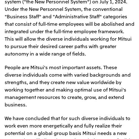
system ("the New Personnel System") on July 1, 2024.
Leadership Team / Directors & Senior
Sustainability
Important Notice
Under the New Personnel System, the conventional
Management
Topics
Protein for the
Yuki Yashiro
Worldwide Network
"Business Staff" and "Administrative Staff" categories
2026
people
Top
Services & Products
2025
that consist of full-time employees will be abolished and
Sustainability News
Governance
2024
Investors
integrated under the full-time employee framework.
Top Commitment
Mitsui’s DX
2023
Sustainability Management
This will allow the diverse individuals working for Mitsui
Mitsui’s HR management
2022
Environment
Library
Top
to pursue their desired career paths with greater
2021
Social
IR News
2020
autonomy in a wide range of fields.
Governance
Careers
Management Policy
2019
Materiality
Financial Information
2018
Participation in Initiatives
People are Mitsui's most important assets. These
IR Library
Top
Global Brand
Mitsui’s HR Management
diverse individuals come with varied backgrounds and
IR Meetings
About Us
Communications
Mitsui's Forests
Shareholder Information
Network Website
strengths, and they create new value worldwide by
Recruitment Information
Social Contribution Activities
Financial Calendar
Mitsui & Co. Head Office Recruitment
working together and making optimal use of Mitsui's
Library
IR Support
Mitsui & Co. Group Company Recruitment in Japan
2026.8.4
TSE
The LEAP approach to Mitsui's Forest
management resources to create, grow, and extend
Corporate Profile
Corporate Video
Top
Disclosure Based on TCFD Recommendations
Continuation of Share-Based Compensation
business.
Social Media
Plan for Employees
Japan
We have concluded that for such diverse individuals to
Instagram
Twitter
Facebook
LinkedIn
Youtube
work even more energetically and fully realize their
Mitsui & Co., Ltd. (Head Office)
2026.8.4
Releases
potential on a global group basis Mitsui needs a new