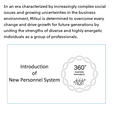
In an era characterized by increasingly complex social
issues and growing uncertainties in the business
environment, Mitsui is determined to overcome every
change and drive growth for future generations by
uniting the strengths of diverse and highly energetic
individuals as a group of professionals.