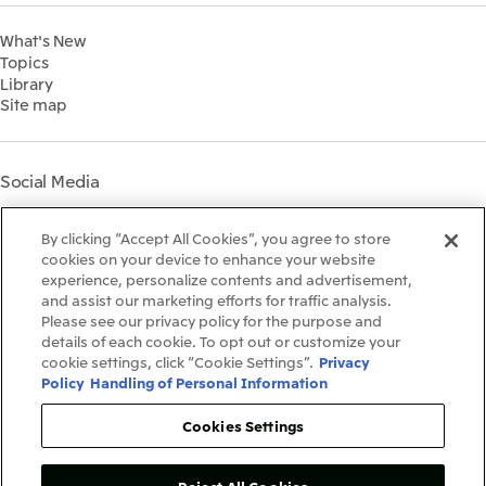
Financial Information
Environment
2022
What's New
IR Library
Social
Topics
IR Meetings
Governance
Library
Shareholder Information
Materiality
Site map
Financial Calendar
Participation in Initiatives
IR Support
Mitsui’s HR Management
Mitsui's Forests
Social Media
Social Contribution Activities
Library
Instagram
Twitter
Facebook
LinkedIn
Youtube
The LEAP approach to
By clicking “Accept All Cookies”, you agree to store
Mitsui's Forest
cookies on your device to enhance your website
experience, personalize contents and advertisement,
Disclosure Based on TCFD
and assist our marketing efforts for traffic analysis.
Recommendations
Terms & Conditions
Please see our privacy policy for the purpose and
Recommended PC Environment
details of each cookie. To opt out or customize your
Personal Data Protection Policy
cookie settings, click “Cookie Settings”.
Privacy
Information Security Policy
Policy
Handling of Personal Information
Social Media Terms of Use
Contact Us
Cookies Settings