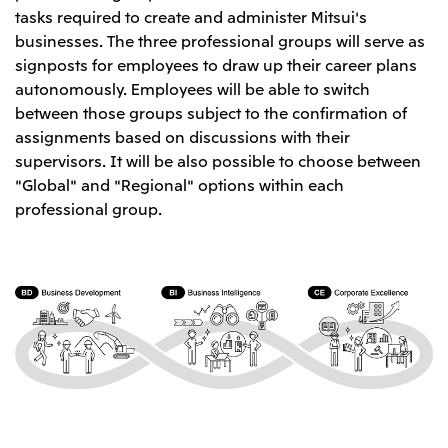
tasks required to create and administer Mitsui's
Oceania
businesses. The three professional groups will serve as
Mitsui & Co. (Australia) Ltd.
signposts for employees to draw up their career plans
autonomously. Employees will be able to switch
between those groups subject to the confirmation of
assignments based on discussions with their
supervisors. It will be also possible to choose between
"Global" and "Regional" options within each
professional group.