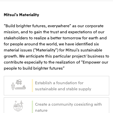
Mitsui’s Materiality
“Build brighter futures, everywhere” as our corporate
mission, and to gain the trust and expectations of our
stakeholders to realize a better tomorrow for earth and
for people around the world, we have identified six
material issues (“Materiality”) for Mitsui’s sustainable
growth. We anticipate this particular project/ business to
contribute especially to the realization of “Empower our
people to build brighter futures”
Establish a foundation for
sustainable and stable supply
Create a community coexisting with
nature