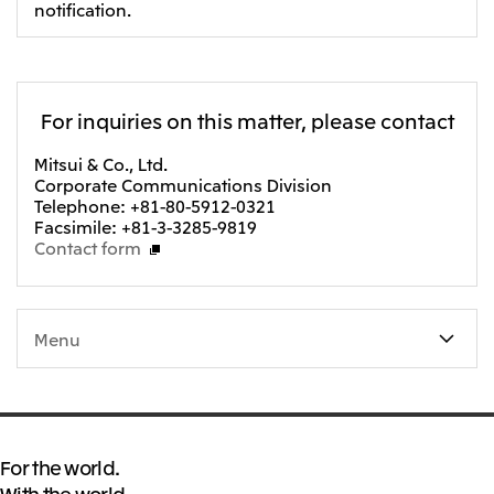
notification.
For inquiries on this matter, please contact
Mitsui & Co., Ltd.
Corporate Communications Division
Telephone: +81-80-5912-0321
Facsimile: +81-3-3285-9819
Contact form
Menu
For the world.
With the world.