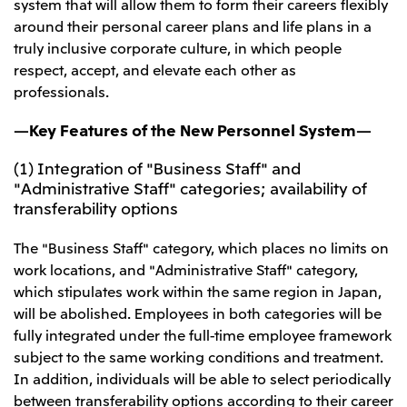
Relief Aid for Victims of 2026 Kumamoto
system that will allow them to form their careers flexibly
North America
Financial results
Integrated Reports
Earthquake
around their personal career plans and life plans in a
Mitsui & Co. (U.S.A.), Inc.
Sustainability Report
Mitsui Integrated
truly inclusive corporate culture, in which people
Report
respect, accept, and elevate each other as
Mitsui & Co. (Canada) Ltd.
2026.8.4
TSE
professionals.
Financial Results for the Three-Month Period
2026.8.4
Central America and South America
Ended June 30, 2026
—Key Features of the New Personnel System—
IR Meeting on Financial Results for the Three-
Month Period Ended June 30, 2026
Mitsui de Mexico, S. de R.L. de C.V.
(1) Integration of "Business Staff" and
Mitsui & Co. (Chile) Ltda.
"Administrative Staff" categories; availability of
transferability options
Mitsui & Co. (Brasil) S.A.
2026.8.4
TSE
Continuation of Share-Based Compensation
The "Business Staff" category, which places no limits on
Plan for Employees
Europe, the Middle East and Africa
work locations, and "Administrative Staff" category,
which stipulates work within the same region in Japan,
Mitsui & Co. Europe Ltd
will be abolished. Employees in both categories will be
2026.8.4
TSE
Mitsui & Co. Deutschland GmbH
fully integrated under the full-time employee framework
Financial Results for the Three-Month Period
Mitsui & Co. Benelux S.A./N.V.
subject to the same working conditions and treatment.
Ended June 30, 2026
In addition, individuals will be able to select periodically
Mitsui & Co. Italia S.p.A.
between transferability options according to their career