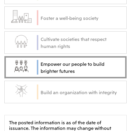
Foster a well-being society
Cultivate societies that respect
human rights
Empower our people to build
brighter futures
Build an organization with integrity
The posted information is as of the date of
issuance. The information may change without