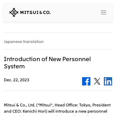
MITSUI
&
CO.,
LTD.
Search
Japanese translation
360° business innovation
Introduction of New Personnel
System
Top
Mitsui & Co. Branding Project
Company
Official social media accounts
Dec. 22, 2023
Content
Top
CEO Message
Releases
About Us
Our Business
Mitsui & Co., Ltd. ("Mitsui", Head Office: Tokyo, President
Corporate Profile
and CEO: Kenichi Hori) will introduce a new personnel
Top
Corporate Mission Vision Values
What's New