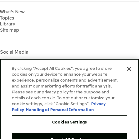
Financial Information
Environment
2022
What's New
IR Library
Social
Topics
IR Meetings
Governance
Library
Shareholder Information
Materiality
Site map
Financial Calendar
Participation in Initiatives
IR Support
Mitsui’s HR Management
Mitsui's Forests
Social Media
Social Contribution Activities
Library
Instagram
Twitter
Facebook
LinkedIn
Youtube
The LEAP approach to
By clicking “Accept All Cookies”, you agree to store
Mitsui's Forest
cookies on your device to enhance your website
experience, personalize contents and advertisement,
Disclosure Based on TCFD
and assist our marketing efforts for traffic analysis.
Recommendations
Terms & Conditions
Please see our privacy policy for the purpose and
Recommended PC Environment
details of each cookie. To opt out or customize your
Personal Data Protection Policy
cookie settings, click “Cookie Settings”.
Privacy
Information Security Policy
Policy
Handling of Personal Information
Social Media Terms of Use
Contact Us
Cookies Settings