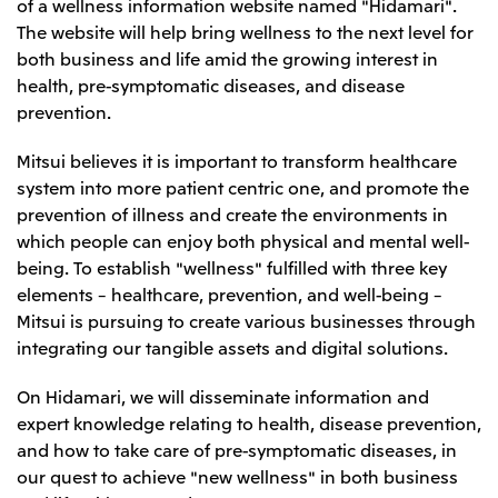
of a wellness information website named "Hidamari".
Leadership Team / Directors & Senior
Sustainability
Important Notice
The website will help bring wellness to the next level for
Management
Topics
Protein for the
Yuki Yashiro
Worldwide Network
both business and life amid the growing interest in
2026
people
Top
Services & Products
2025
health, pre-symptomatic diseases, and disease
Sustainability News
Governance
2024
Investors
prevention.
Top Commitment
Mitsui’s DX
2023
Sustainability Management
Mitsui’s HR management
2022
Environment
Mitsui believes it is important to transform healthcare
Library
Top
2021
Social
IR News
system into more patient centric one, and promote the
2020
Governance
Careers
Management Policy
2019
prevention of illness and create the environments in
Materiality
Financial Information
2018
Participation in Initiatives
which people can enjoy both physical and mental well-
IR Library
Top
Global Brand
Mitsui’s HR Management
being. To establish "wellness" fulfilled with three key
IR Meetings
About Us
Communications
Mitsui's Forests
Shareholder Information
Network Website
elements – healthcare, prevention, and well-being –
Recruitment Information
Social Contribution Activities
Financial Calendar
Mitsui & Co. Head Office Recruitment
Mitsui is pursuing to create various businesses through
Library
IR Support
Mitsui & Co. Group Company Recruitment in Japan
2026.8.4
TSE
The LEAP approach to Mitsui's Forest
integrating our tangible assets and digital solutions.
Corporate Profile
Corporate Video
Top
Disclosure Based on TCFD Recommendations
Continuation of Share-Based Compensation
Social Media
Plan for Employees
On Hidamari, we will disseminate information and
Japan
expert knowledge relating to health, disease prevention,
Instagram
Twitter
Facebook
LinkedIn
Youtube
and how to take care of pre-symptomatic diseases, in
Mitsui & Co., Ltd. (Head Office)
2026.8.4
Releases
our quest to achieve "new wellness" in both business