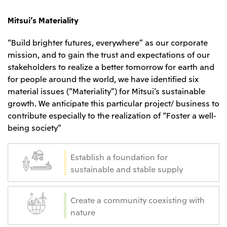
CIS
Mitsui’s Materiality
Mitsui & Co. Moscow LLC
“Build brighter futures, everywhere” as our corporate
mission, and to gain the trust and expectations of our
Asia
stakeholders to realize a better tomorrow for earth and
Mitsui & Co. (Asia Pacific) Pte. Ltd.
for people around the world, we have identified six
material issues (“Materiality”) for Mitsui’s sustainable
Mitsui & Co. (Thailand) Ltd.
growth. We anticipate this particular project/ business to
PT Mitsui Indonesia
contribute especially to the realization of “Foster a well-
Mitsui & Co. Korea Ltd.
being society”
Mitsui & Co. (China), Ltd.
Establish a foundation for
Mitsui & Co. (Shanghai), Ltd.
sustainable and stable supply
Mitsui & Co. (Guangdong), Ltd.
Mitsui & Co. (Hongkong), Ltd.
Create a community coexisting with
Mitsui & Co. (Taiwan), Ltd.
nature