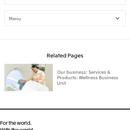
Menu
Related Pages
Our business: Services &
Products: Wellness Business
Unit
For the world.
With the world.