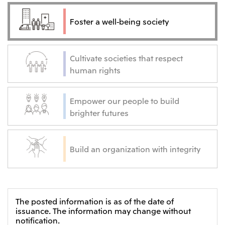
Oceania
Foster a well-being society
Mitsui & Co. (Australia) Ltd.
Cultivate societies that respect
human rights
Empower our people to build
brighter futures
Build an organization with integrity
The posted information is as of the date of
issuance. The information may change without
notification.