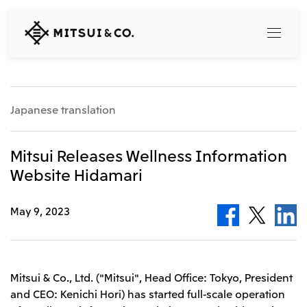
MITSUI
&
CO.,
LTD.
Search
Japanese translation
360° business innovation
Mitsui Releases Wellness Information
Website Hidamari
Top
Mitsui & Co. Branding Project
Company
Official social media accounts
May 9, 2023
Content
Top
CEO Message
Releases
About Us
Our Business
Mitsui & Co., Ltd. ("Mitsui", Head Office: Tokyo, President
Corporate Profile
and CEO: Kenichi Hori) has started full-scale operation
Top
Corporate Mission Vision Values
What's New